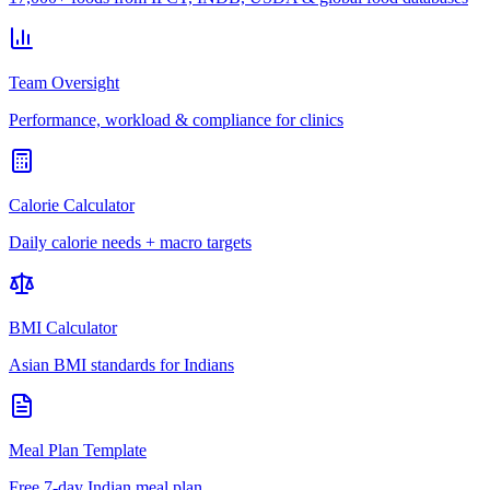
Team Oversight
Performance, workload & compliance for clinics
Calorie Calculator
Daily calorie needs + macro targets
BMI Calculator
Asian BMI standards for Indians
Meal Plan Template
Free 7-day Indian meal plan