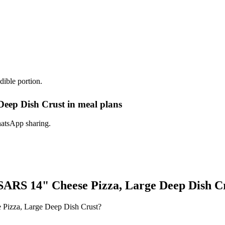
dible portion.
ep Dish Crust in meal plans
hatsApp sharing.
RS 14" Cheese Pizza, Large Deep Dish C
Pizza, Large Deep Dish Crust?