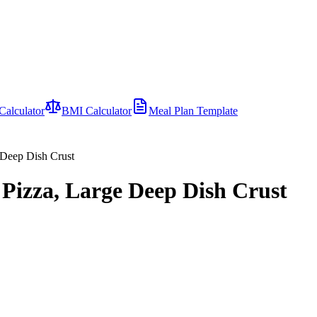
Calculator
BMI Calculator
Meal Plan Template
Deep Dish Crust
zza, Large Deep Dish Crust