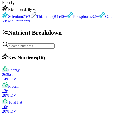
Fiber
1
g
Rich in
% daily value
Selenium
75
%
Thiamine (B1)
40
%
Phosphorus
32
%
Calc
View all nutrients →
Nutrient Breakdown
Key Nutrients
(
16
)
Energy
263
kcal
14
% DV
Protein
13
g
28
% DV
Total Fat
10
g
20
% DV