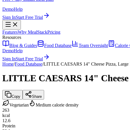
Demo
Help
Sign In
Start Free Trial
Features
Why MealStack
Pricing
Resources
Blog & Guides
Food Database
Team Oversight
Calorie 
Demo
Help
Sign In
Start Free Trial
Home
/
Food Database
/
LITTLE CAESARS 14" Cheese Pizza, Large 
LITTLE CAESARS 14" Cheese Pi
Copy
Share
Vegetarian
Medium calorie density
263
kcal
12.6
Protein