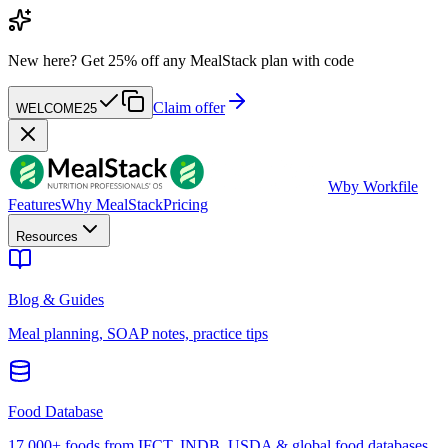
New here?
Get 25% off any MealStack plan with code
Claim offer
WELCOME25
W
by Workfile
Features
Why MealStack
Pricing
Resources
Blog & Guides
Meal planning, SOAP notes, practice tips
Food Database
17,000+ foods from IFCT, INDB, USDA & global food databases