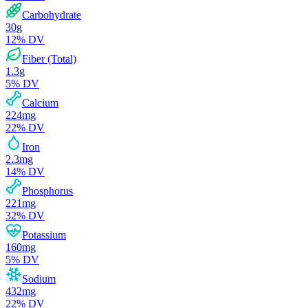
Carbohydrate
30
g
12
% DV
Fiber (Total)
1.3
g
5
% DV
Calcium
224
mg
22
% DV
Iron
2.3
mg
14
% DV
Phosphorus
221
mg
32
% DV
Potassium
160
mg
5
% DV
Sodium
432
mg
22
% DV