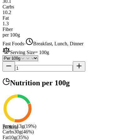
30.1
Carbs
10.2
Fat
1.3
Fiber
per 100g
Fast Foods
·
Breakfast, Lunch, Dinner
Serving Size
=
100g
Nutrition
per 100g
Protein
13
g
(
19
%)
263
kcal
Carbs
30
g
(
46
%)
Fat
10
g
(
35
%)