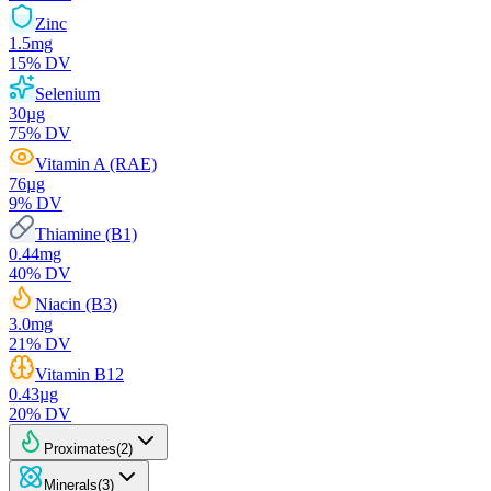
Zinc
1.5
mg
15
% DV
Selenium
30
µg
75
% DV
Vitamin A (RAE)
76
µg
9
% DV
Thiamine (B1)
0.44
mg
40
% DV
Niacin (B3)
3.0
mg
21
% DV
Vitamin B12
0.43
µg
20
% DV
Proximates
(
2
)
Minerals
(
3
)