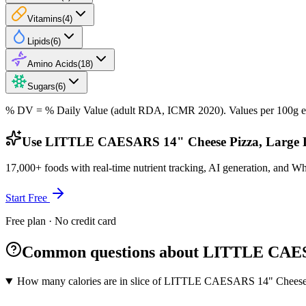
Vitamins
(
4
)
Lipids
(
6
)
Amino Acids
(
18
)
Sugars
(
6
)
% DV = % Daily Value (adult RDA, ICMR 2020). Values
per 100g
e
Use LITTLE CAESARS 14" Cheese Pizza, Large De
17,000+ foods with real-time nutrient tracking, AI generation, and W
Start Free
Free plan · No credit card
Common questions about LITTLE CAESA
How many calories are in slice of LITTLE CAESARS 14" Cheese 