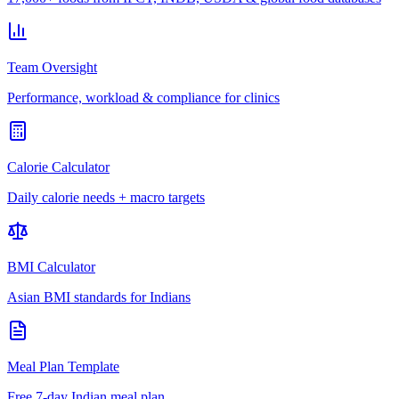
Team Oversight
Performance, workload & compliance for clinics
Calorie Calculator
Daily calorie needs + macro targets
BMI Calculator
Asian BMI standards for Indians
Meal Plan Template
Free 7-day Indian meal plan