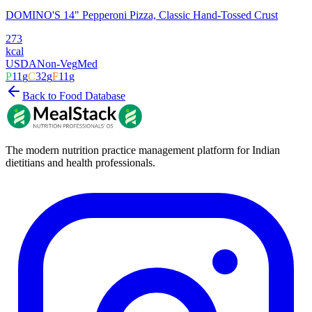
DOMINO'S 14" Pepperoni Pizza, Classic Hand-Tossed Crust
273
kcal
USDA
Non-Veg
Med
P
11
g
C
32
g
F
11
g
Back to Food Database
The modern nutrition practice management platform for Indian
dietitians and health professionals.