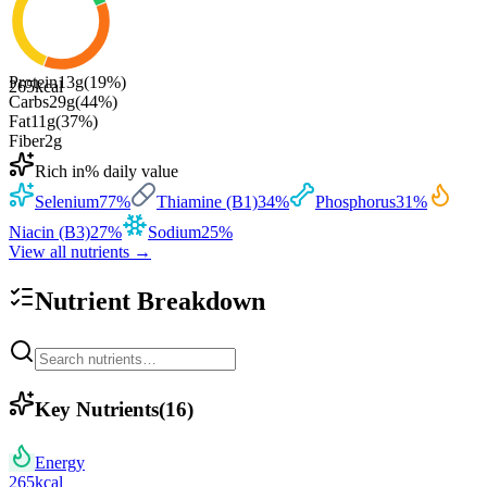
Protein
13
g
(
19
%)
265
kcal
Carbs
29
g
(
44
%)
Fat
11
g
(
37
%)
Fiber
2
g
Rich in
% daily value
Selenium
77
%
Thiamine (B1)
34
%
Phosphorus
31
%
Niacin (B3)
27
%
Sodium
25
%
View all nutrients →
Nutrient Breakdown
Key Nutrients
(
16
)
Energy
265
kcal