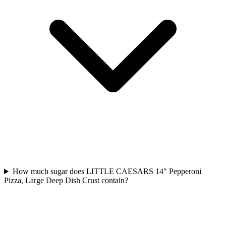
How much sugar does LITTLE CAESARS 14" Pepperoni
Pizza, Large Deep Dish Crust contain?