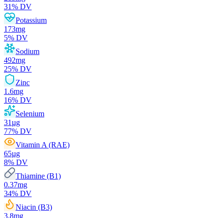
31
% DV
Potassium
173
mg
5
% DV
Sodium
492
mg
25
% DV
Zinc
1.6
mg
16
% DV
Selenium
31
µg
77
% DV
Vitamin A (RAE)
65
µg
8
% DV
Thiamine (B1)
0.37
mg
34
% DV
Niacin (B3)
3.8
mg