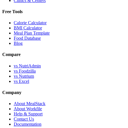
Clinics & Centers
Free Tools
Calorie Calculator
BMI Calculator
Meal Plan Template
Food Database
Blog
Compare
vs NutriAdmin
vs Foodzilla
vs Nutrium
vs Excel
Company
About MealStack
About Workfile
Help & Support
Contact Us
Documentation