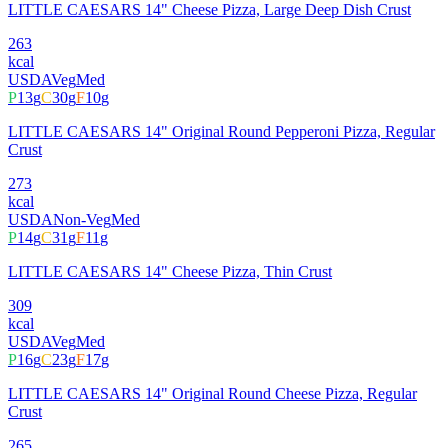
LITTLE CAESARS 14" Cheese Pizza, Large Deep Dish Crust
263
kcal
USDA
Veg
Med
P
13
g
C
30
g
F
10
g
LITTLE CAESARS 14" Original Round Pepperoni Pizza, Regular
Crust
273
kcal
USDA
Non-Veg
Med
P
14
g
C
31
g
F
11
g
LITTLE CAESARS 14" Cheese Pizza, Thin Crust
309
kcal
USDA
Veg
Med
P
16
g
C
23
g
F
17
g
LITTLE CAESARS 14" Original Round Cheese Pizza, Regular
Crust
265