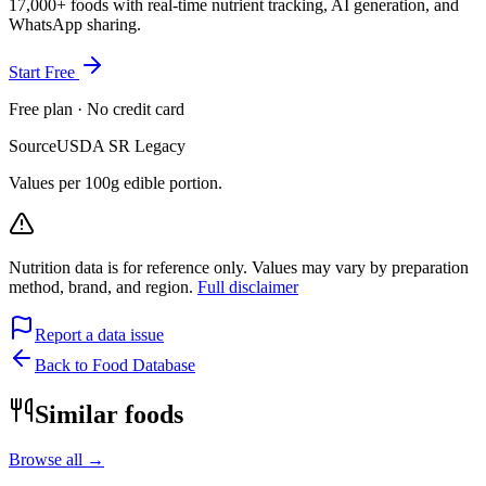
17,000+ foods with real-time nutrient tracking, AI generation, and
WhatsApp sharing.
Start Free
Free plan · No credit card
Source
USDA SR Legacy
Values per 100g edible portion.
Nutrition data is for reference only. Values may vary by preparation
method, brand, and region.
Full disclaimer
Report a data issue
Back to Food Database
Similar foods
Browse all →