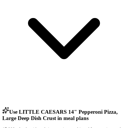
Use LITTLE CAESARS 14" Pepperoni Pizza,
Large Deep Dish Crust in meal plans