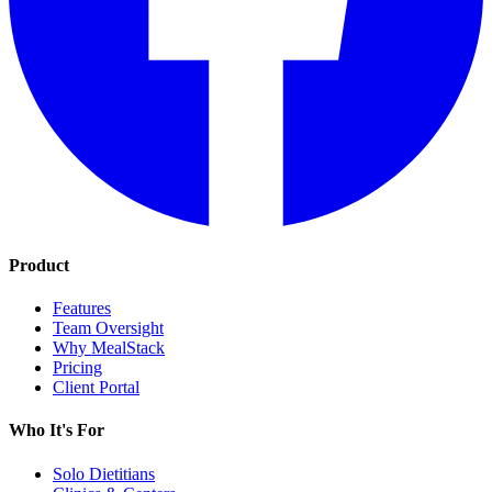
Product
Features
Team Oversight
Why MealStack
Pricing
Client Portal
Who It's For
Solo Dietitians