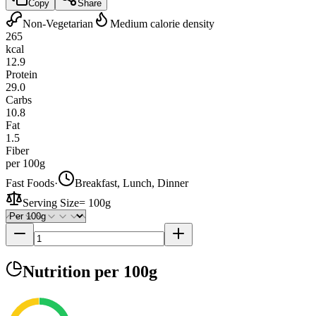
Copy
Share
Non-Vegetarian
Medium calorie density
265
kcal
12.9
Protein
29.0
Carbs
10.8
Fat
1.5
Fiber
per 100g
Fast Foods
·
Breakfast, Lunch, Dinner
Serving Size
=
100g
Nutrition
per 100g