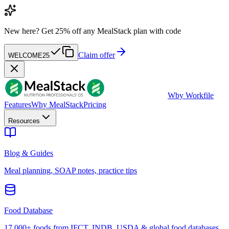
New here?
Get 25% off any MealStack plan with code
Claim offer
WELCOME25
W
by Workfile
Features
Why MealStack
Pricing
Resources
Blog & Guides
Meal planning, SOAP notes, practice tips
Food Database
17,000+ foods from IFCT, INDB, USDA & global food databases