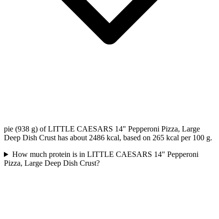
pie (938 g) of LITTLE CAESARS 14" Pepperoni Pizza, Large
Deep Dish Crust has about 2486 kcal, based on 265 kcal per 100 g.
How much protein is in LITTLE CAESARS 14" Pepperoni
Pizza, Large Deep Dish Crust?