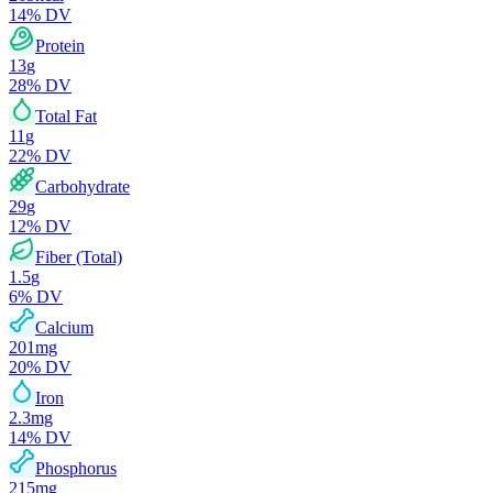
14
% DV
Protein
13
g
28
% DV
Total Fat
11
g
22
% DV
Carbohydrate
29
g
12
% DV
Fiber (Total)
1.5
g
6
% DV
Calcium
201
mg
20
% DV
Iron
2.3
mg
14
% DV
Phosphorus
215
mg