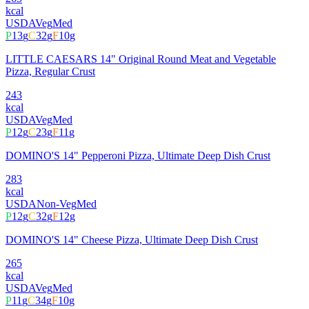
kcal
USDA
Veg
Med
P
13
g
C
32
g
F
10
g
LITTLE CAESARS 14" Original Round Meat and Vegetable
Pizza, Regular Crust
243
kcal
USDA
Veg
Med
P
12
g
C
23
g
F
11
g
DOMINO'S 14" Pepperoni Pizza, Ultimate Deep Dish Crust
283
kcal
USDA
Non-Veg
Med
P
12
g
C
32
g
F
12
g
DOMINO'S 14" Cheese Pizza, Ultimate Deep Dish Crust
265
kcal
USDA
Veg
Med
P
11
g
C
34
g
F
10
g