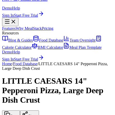
Demo
Help
Sign In
Start Free Trial
Features
Why MealStack
Pricing
Resources
Blog & Guides
Food Database
Team Oversight
Calorie Calculator
BMI Calculator
Meal Plan Template
Demo
Help
Sign In
Start Free Trial
Home
/
Food Database
/
LITTLE CAESARS 14" Pepperoni Pizza,
Large Deep Dish Crust
LITTLE CAESARS 14"
Pepperoni Pizza, Large Deep
Dish Crust