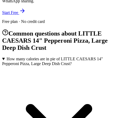
WhatsApp sharing.
Start Free
Free plan · No credit card
Common questions about LITTLE
CAESARS 14" Pepperoni Pizza, Large
Deep Dish Crust
How many calories are in pie of LITTLE CAESARS 14"
Pepperoni Pizza, Large Deep Dish Crust?