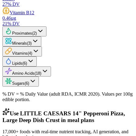
27
% DV
Vitamin B12
0.46
µg
21
% DV
Proximates
(
2
)
Minerals
(
3
)
Vitamins
(
4
)
Lipids
(
6
)
Amino Acids
(
18
)
Sugars
(
6
)
% DV = % Daily Value (adult RDA, ICMR 2020). Values
per 100g
edible portion.
Use LITTLE CAESARS 14" Pepperoni Pizza,
Large Deep Dish Crust in meal plans
17,000+ foods with real-time nutrient tracking, AI generation, and