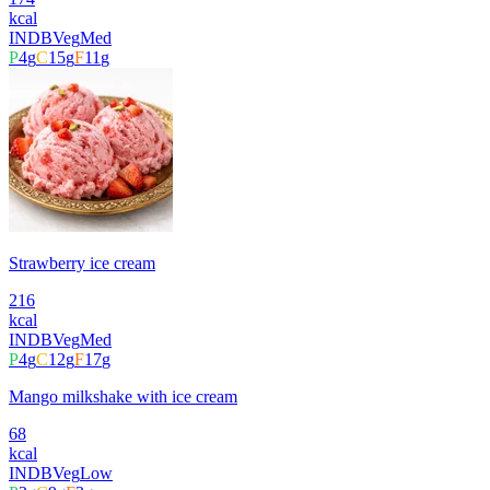
kcal
INDB
Veg
Med
P
4
g
C
15
g
F
11
g
Strawberry ice cream
216
kcal
INDB
Veg
Med
P
4
g
C
12
g
F
17
g
Mango milkshake with ice cream
68
kcal
INDB
Veg
Low