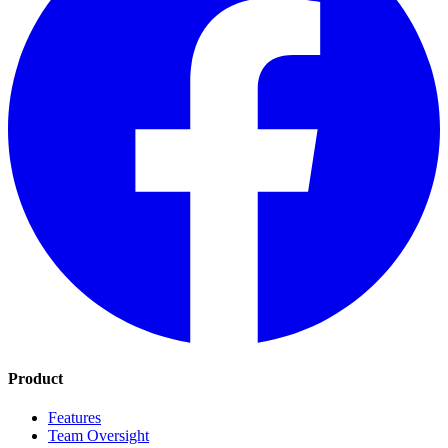
Product
Features
Team Oversight