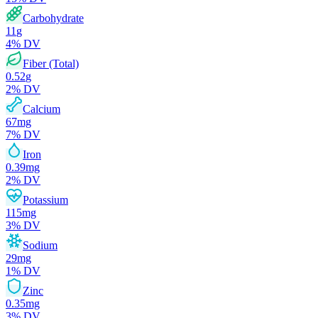
Carbohydrate
11
g
4
% DV
Fiber (Total)
0.52
g
2
% DV
Calcium
67
mg
7
% DV
Iron
0.39
mg
2
% DV
Potassium
115
mg
3
% DV
Sodium
29
mg
1
% DV
Zinc
0.35
mg
3
% DV