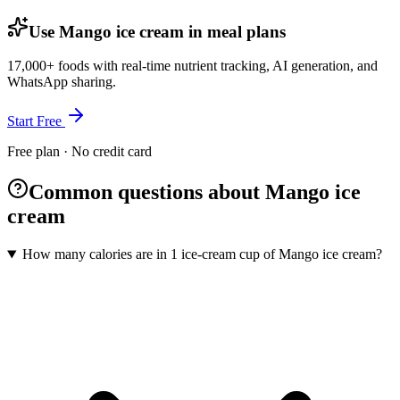
Use Mango ice cream in meal plans
17,000+ foods with real-time nutrient tracking, AI generation, and
WhatsApp sharing.
Start Free
Free plan · No credit card
Common questions about Mango ice
cream
How many calories are in 1 ice-cream cup of Mango ice cream?