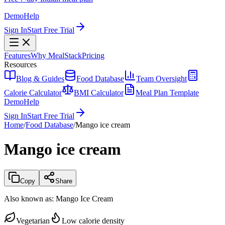
Demo
Help
Sign In
Start Free Trial
Features
Why MealStack
Pricing
Resources
Blog & Guides
Food Database
Team Oversight
Calorie Calculator
BMI Calculator
Meal Plan Template
Demo
Help
Sign In
Start Free Trial
Home
/
Food Database
/
Mango ice cream
Mango ice cream
Copy
Share
Also known as:
Mango Ice Cream
Vegetarian
Low calorie density