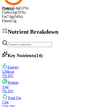
Protein
3.4
g
(
11
%)
126
kcal
Carbs
11
g
(
35
%)
Fat
7.6
g
(
54
%)
Fiber
0.5
g
Nutrient Breakdown
Key Nutrients
(
14
)
Energy
126
kcal
7
% DV
Protein
3.4
g
7
% DV
Total Fat
7.6
g
15
% DV