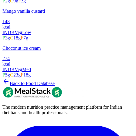
P
2
g
C
9
g
F
3
g
Mango vanilla custard
148
kcal
INDB
Veg
Low
P
3
g
C
18
g
F
7
g
Choconut ice cream
274
kcal
INDB
Veg
Med
P
5
g
C
23
g
F
18
g
Back to Food Database
The modern nutrition practice management platform for Indian
dietitians and health professionals.