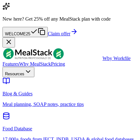
New here?
Get 25% off any MealStack plan with code
Claim offer
WELCOME25
W
by Workfile
Features
Why MealStack
Pricing
Resources
Blog & Guides
Meal planning, SOAP notes, practice tips
Food Database
17,000+ foods from IFCT, INDB, USDA & global food databases