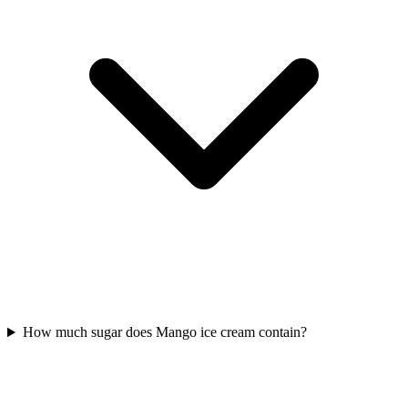
How much sugar does Mango ice cream contain?