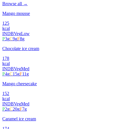
Browse all →
Mango mousse
125
kcal
INDB
Veg
Low
P
3
g
C
9
g
F
8
g
Chocolate ice cream
178
kcal
INDB
Veg
Med
P
4
g
C
15
g
F
11
g
Mango cheesecake
152
kcal
INDB
Veg
Med
P
2
g
C
20
g
F
7
g
Caramel ice cream
174