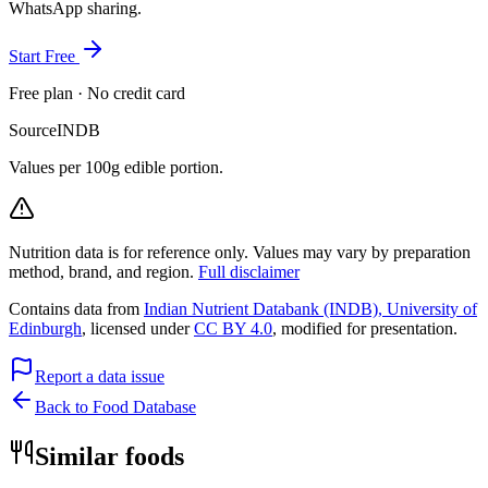
WhatsApp sharing.
Start Free
Free plan · No credit card
Source
INDB
Values per 100g edible portion.
Nutrition data is for reference only. Values may vary by preparation
method, brand, and region.
Full disclaimer
Contains data from
Indian Nutrient Databank (INDB), University of
Edinburgh
, licensed under
CC BY 4.0
, modified for presentation.
Report a data issue
Back to Food Database
Similar foods