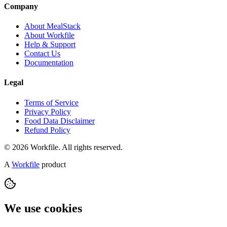
Company
About MealStack
About Workfile
Help & Support
Contact Us
Documentation
Legal
Terms of Service
Privacy Policy
Food Data Disclaimer
Refund Policy
© 2026 Workfile. All rights reserved.
A
Workfile
product
We use cookies