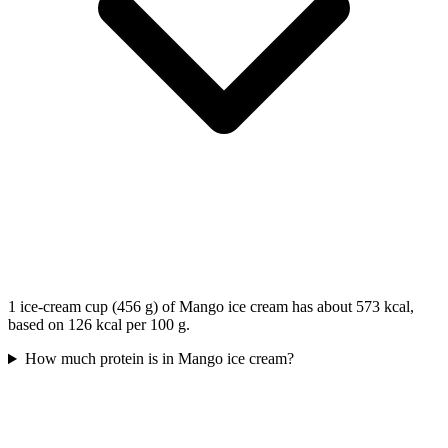
1 ice-cream cup (456 g) of Mango ice cream has about 573 kcal,
based on 126 kcal per 100 g.
How much protein is in Mango ice cream?