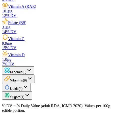
Vitamin A (RAE)
101
µg
12
% DV
Folate (B9)
31
µg
14
% DV
Vitamin C
9.9
mg
15
% DV
Vitamin D
1.0
µg
7
% DV
Minerals
(
6
)
Vitamins
(
9
)
Lipids
(
4
)
Sugars
(
1
)
% DV = % Daily Value (adult RDA, ICMR 2020). Values
per 100g
edible portion.