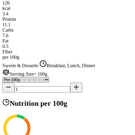
126
kcal
3.4
Protein
11.1
Carbs
7.6
Fat
0.5
Fiber
per 100g
Sweets & Desserts
·
Breakfast, Lunch, Dinner
Serving Size
=
100g
Nutrition
per 100g