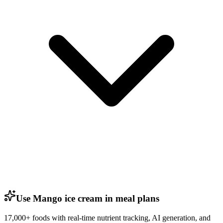
Use Mango ice cream in meal plans
17,000+ foods with real-time nutrient tracking, AI generation, and