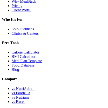
Why MealStack
Pricing
Client Portal
Who It's For
Solo Dietitians
Clinics & Centers
Free Tools
Calorie Calculator
BMI Calculator
Meal Plan Template
Food Database
Blog
Compare
vs NutriAdmin
vs Foodzilla
vs Nutrium
vs Excel