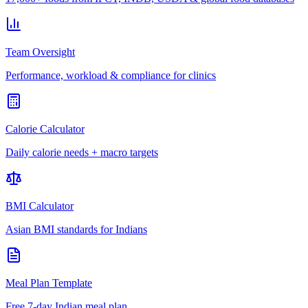
Team Oversight
Performance, workload & compliance for clinics
Calorie Calculator
Daily calorie needs + macro targets
BMI Calculator
Asian BMI standards for Indians
Meal Plan Template
Free 7-day Indian meal plan