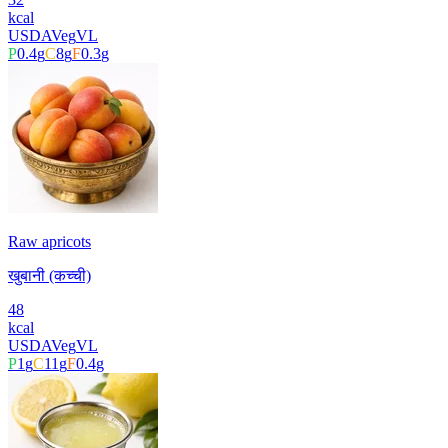
kcal
USDA
Veg
VL
P
0.4
g
C
8
g
F
0.3
g
Raw apricots
खुबानी (कच्ची)
48
kcal
USDA
Veg
VL
P
1
g
C
11
g
F
0.4
g