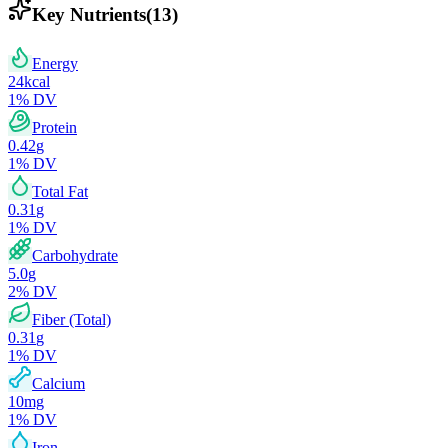
Key Nutrients
(
13
)
Energy
24
kcal
1
% DV
Protein
0.42
g
1
% DV
Total Fat
0.31
g
1
% DV
Carbohydrate
5.0
g
2
% DV
Fiber (Total)
0.31
g
1
% DV
Calcium
10
mg
1
% DV
Iron