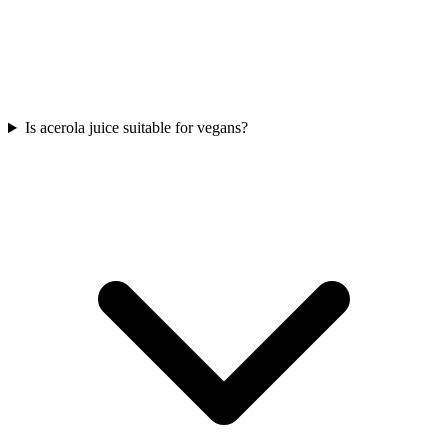
Is acerola juice suitable for vegans?