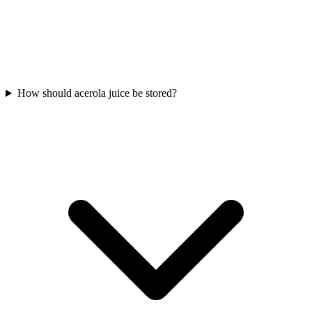
How should acerola juice be stored?