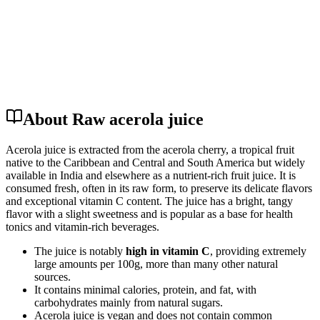
About Raw acerola juice
Acerola juice is extracted from the acerola cherry, a tropical fruit
native to the Caribbean and Central and South America but widely
available in India and elsewhere as a nutrient-rich fruit juice. It is
consumed fresh, often in its raw form, to preserve its delicate flavors
and exceptional vitamin C content. The juice has a bright, tangy
flavor with a slight sweetness and is popular as a base for health
tonics and vitamin-rich beverages.
The juice is notably
high in vitamin C
, providing extremely
large amounts per 100g, more than many other natural
sources.
It contains minimal calories, protein, and fat, with
carbohydrates mainly from natural sugars.
Acerola juice is vegan and does not contain common