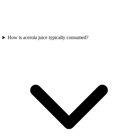
How is acerola juice typically consumed?