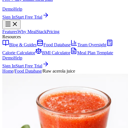
Demo
Help
Sign In
Start Free Trial
Features
Why MealStack
Pricing
Resources
Blog & Guides
Food Database
Team Oversight
Calorie Calculator
BMI Calculator
Meal Plan Template
Demo
Help
Sign In
Start Free Trial
Home
/
Food Database
/
Raw acerola juice