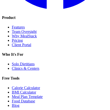
Product
Features
Team Oversight
Why MealStack
Pricing
Client Portal
Who It's For
Solo Dietitians
Clinics & Centers
Free Tools
Calorie Calculator
BMI Calculator
Meal Plan Template
Food Database
Blog