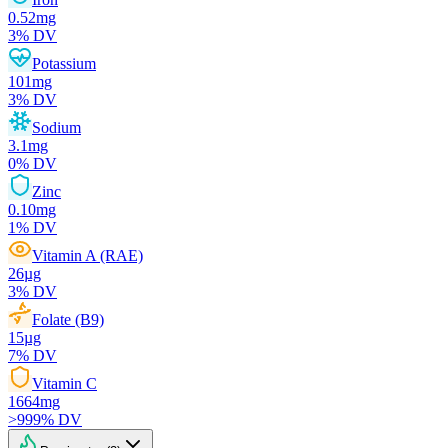
0.52
mg
3
% DV
Potassium
101
mg
3
% DV
Sodium
3.1
mg
0
% DV
Zinc
0.10
mg
1
% DV
Vitamin A (RAE)
26
µg
3
% DV
Folate (B9)
15
µg
7
% DV
Vitamin C
1664
mg
>999
% DV