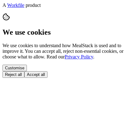
A
Workfile
product
We use cookies
We use cookies to understand how MealStack is used and to
improve it. You can accept all, reject non-essential cookies, or
choose what to allow. Read our
Privacy Policy
.
Customise
Reject all
Accept all