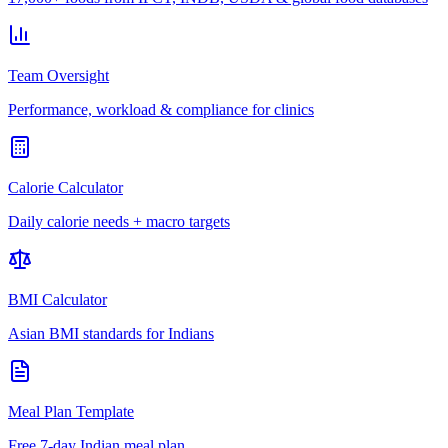
Team Oversight
Performance, workload & compliance for clinics
Calorie Calculator
Daily calorie needs + macro targets
BMI Calculator
Asian BMI standards for Indians
Meal Plan Template
Free 7-day Indian meal plan