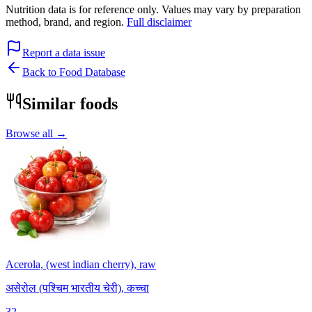
Nutrition data is for reference only. Values may vary by preparation
method, brand, and region.
Full disclaimer
Report a data issue
Back to Food Database
Similar foods
Browse all →
Acerola, (west indian cherry), raw
असेरोल (पश्चिम भारतीय चेरी), कच्चा
32