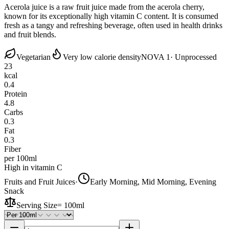
Acerola juice is a raw fruit juice made from the acerola cherry,
known for its exceptionally high vitamin C content. It is consumed
fresh as a tangy and refreshing beverage, often used in health drinks
and fruit blends.
Vegetarian
Very low calorie density
NOVA 1
· Unprocessed
23
kcal
0.4
Protein
4.8
Carbs
0.3
Fat
0.3
Fiber
per 100ml
High in vitamin C
Fruits and Fruit Juices
·
Early Morning, Mid Morning, Evening
Snack
Serving Size
=
100ml