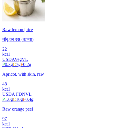
Raw lemon juice
नींबू का रस (कच्चा)
22
kcal
USDA
Veg
VL
P
0.3
g
C
7
g
F
0.2
g
Apricot, with skin, raw
48
kcal
USDA FDN
VL
P
1.0
g
C
10
g
F
0.4
g
Raw orange peel
97
kcal