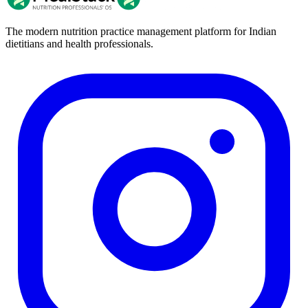
The modern nutrition practice management platform for Indian
dietitians and health professionals.