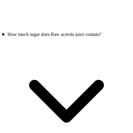
How much sugar does Raw acerola juice contain?