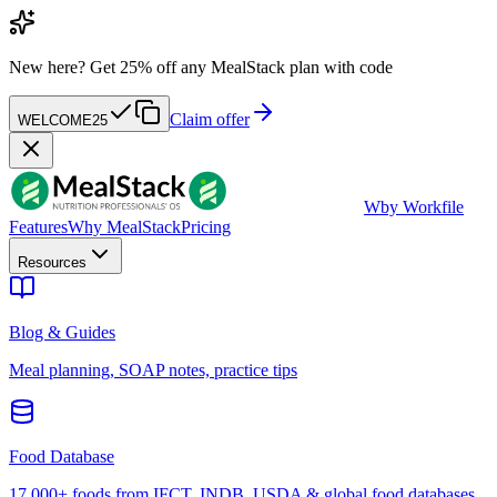
New here?
Get 25% off any MealStack plan with code
Claim offer
WELCOME25
W
by Workfile
Features
Why MealStack
Pricing
Resources
Blog & Guides
Meal planning, SOAP notes, practice tips
Food Database
17,000+ foods from IFCT, INDB, USDA & global food databases