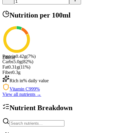
Nutrition
per 100ml
Protein
0.42
g
(
7
%)
24
kcal
Carbs
5.0
g
(
82
%)
Fat
0.31
g
(
11
%)
Fiber
0.3
g
Rich in
% daily value
Vitamin C
999
%
View all nutrients →
Nutrient Breakdown