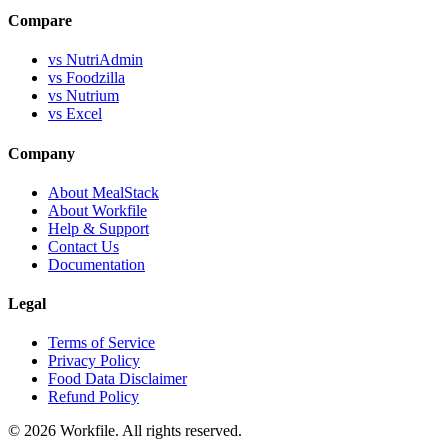
Compare
vs NutriAdmin
vs Foodzilla
vs Nutrium
vs Excel
Company
About MealStack
About Workfile
Help & Support
Contact Us
Documentation
Legal
Terms of Service
Privacy Policy
Food Data Disclaimer
Refund Policy
© 2026 Workfile. All rights reserved.