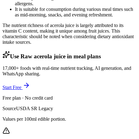
allergens.
It is suitable for consumption during various meal times such
as mid-morning, snacks, and evening refreshment.
The nutrient richness of acerola juice is largely attributed to its
vitamin C content, making it unique among fruit juices. This
characteristic should be noted when considering dietary antioxidant
intake sources.
Use Raw acerola juice in meal plans
17,000+ foods with real-time nutrient tracking, AI generation, and
WhatsApp sharing.
Start Free
Free plan · No credit card
Source
USDA SR Legacy
Values per 100ml edible portion.