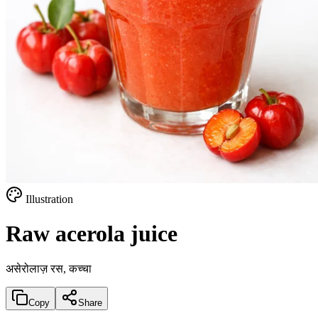
Illustration
Raw acerola juice
असेरोलाज़ रस, कच्चा
Copy
Share