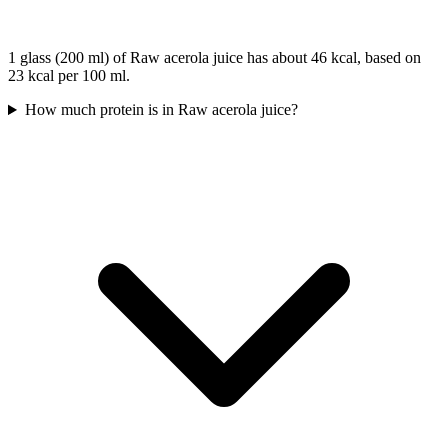
1 glass (200 ml) of Raw acerola juice has about 46 kcal, based on
23 kcal per 100 ml.
How much protein is in Raw acerola juice?