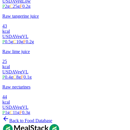
USDA
Veg
Low
P
2
g
C
25
g
F
0.2
g
Raw tangerine juice
43
kcal
USDA
Veg
VL
P
0.5
g
C
10
g
F
0.2
g
Raw lime juice
25
kcal
USDA
Veg
VL
P
0.4
g
C
8
g
F
0.1
g
Raw nectarines
44
kcal
USDA
Veg
VL
P
1
g
C
11
g
F
0.3
g
Back to Food Database