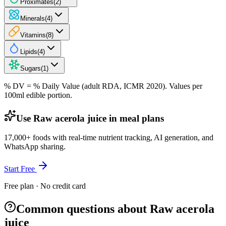
Proximates
(
2
)
Minerals
(
4
)
Vitamins
(
8
)
Lipids
(
4
)
Sugars
(
1
)
% DV = % Daily Value (adult RDA, ICMR 2020). Values
per
100ml
edible portion.
Use Raw acerola juice in meal plans
17,000+ foods with real-time nutrient tracking, AI generation, and
WhatsApp sharing.
Start Free
Free plan · No credit card
Common questions about Raw acerola
juice