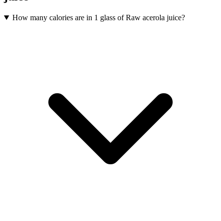
How many calories are in 1 glass of Raw acerola juice?