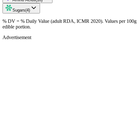
Sugars
(
4
)
% DV = % Daily Value (adult RDA, ICMR 2020). Values
per 100g
edible portion.
Advertisement