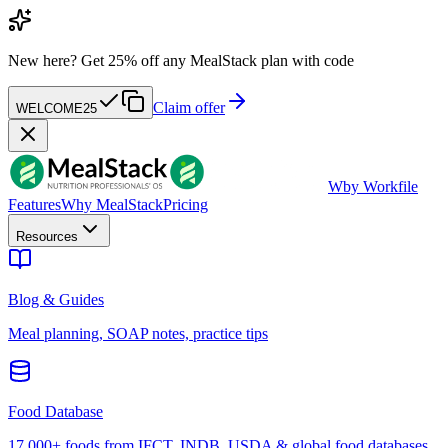
New here?
Get 25% off any MealStack plan with code
Claim offer
WELCOME25
W
by Workfile
Features
Why MealStack
Pricing
Resources
Blog & Guides
Meal planning, SOAP notes, practice tips
Food Database
17,000+ foods from IFCT, INDB, USDA & global food databases