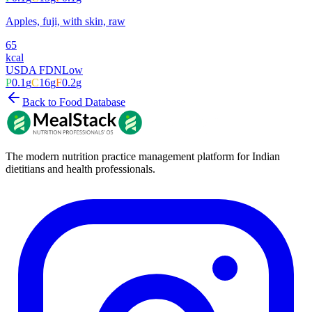
Apples, fuji, with skin, raw
65
kcal
USDA FDN
Low
P
0.1
g
C
16
g
F
0.2
g
Back to Food Database
The modern nutrition practice management platform for Indian
dietitians and health professionals.