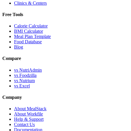
Clinics & Centers
Free Tools
Calorie Calculator
BMI Calculator
Meal Plan Template
Food Database
Blog
Compare
vs NutriAdmin
vs Foodzilla
vs Nutrium
vs Excel
Company
About MealStack
About Workfile
Help & Support
Contact Us
Documentation