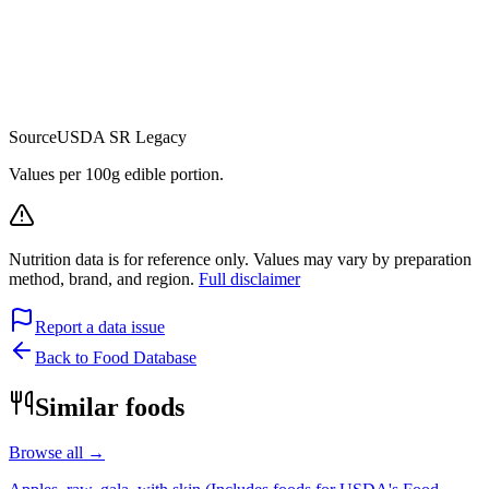
Source
USDA SR Legacy
Values per 100g edible portion.
Nutrition data is for reference only. Values may vary by preparation
method, brand, and region.
Full disclaimer
Report a data issue
Back to Food Database
Similar foods
Browse all →