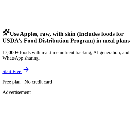
Use Apples, raw, with skin (Includes foods for
USDA's Food Distribution Program) in meal plans
17,000+ foods with real-time nutrient tracking, AI generation, and
WhatsApp sharing.
Start Free
Free plan · No credit card
Advertisement