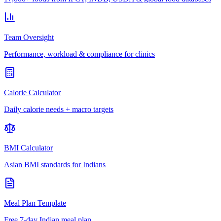
Team Oversight
Performance, workload & compliance for clinics
Calorie Calculator
Daily calorie needs + macro targets
BMI Calculator
Asian BMI standards for Indians
Meal Plan Template
Free 7-day Indian meal plan