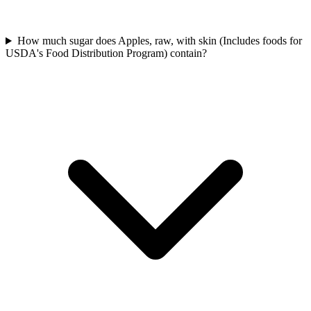
How much sugar does Apples, raw, with skin (Includes foods for
USDA's Food Distribution Program) contain?