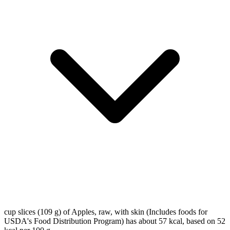
cup slices (109 g) of Apples, raw, with skin (Includes foods for
USDA's Food Distribution Program) has about 57 kcal, based on 52