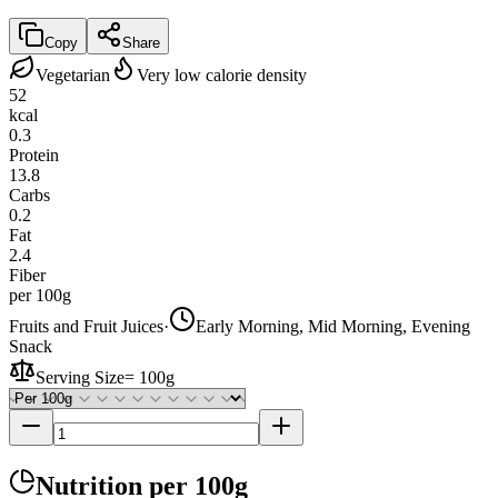
Copy
Share
Vegetarian
Very low calorie density
52
kcal
0.3
Protein
13.8
Carbs
0.2
Fat
2.4
Fiber
per 100g
Fruits and Fruit Juices
·
Early Morning, Mid Morning, Evening
Snack
Serving Size
=
100g
Nutrition
per 100g