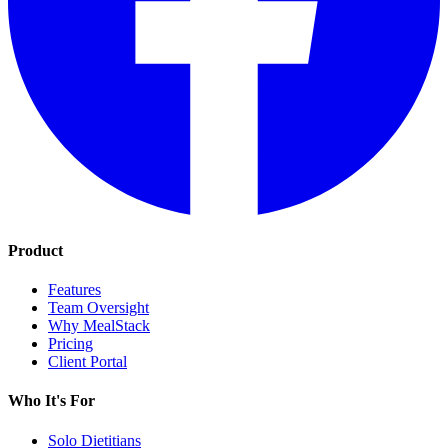
Product
Features
Team Oversight
Why MealStack
Pricing
Client Portal
Who It's For
Solo Dietitians