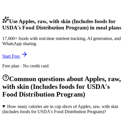
Use Apples, raw, with skin (Includes foods for
USDA's Food Distribution Program) in meal plans
17,000+ foods with real-time nutrient tracking, AI generation, and
WhatsApp sharing.
Start Free
Free plan · No credit card
Common questions about Apples, raw,
with skin (Includes foods for USDA's
Food Distribution Program)
How many calories are in cup slices of Apples, raw, with skin
(Includes foods for USDA's Food Distribution Program)?