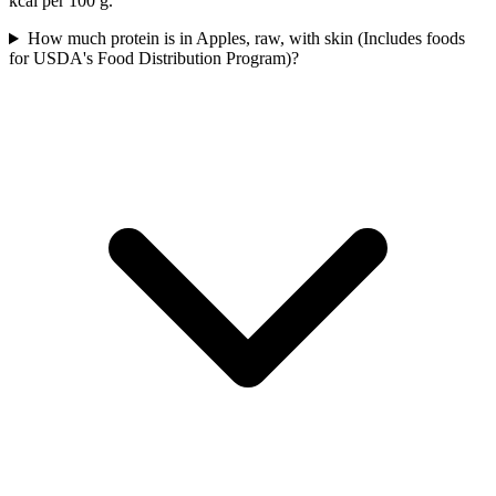
kcal per 100 g.
How much protein is in Apples, raw, with skin (Includes foods
for USDA's Food Distribution Program)?