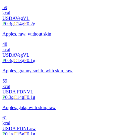
59
kcal
USDA
Veg
VL
P
0.3
g
C
14
g
F
0.2
g
Apples, raw, without skin
48
kcal
USDA
Veg
VL
P
0.3
g
C
13
g
F
0.1
g
Apples, granny smith, with skin, raw
59
kcal
USDA FDN
VL
P
0.3
g
C
14
g
F
0.1
g
Apples, gala, with skin, raw
61
kcal
USDA FDN
Low
P
0.1
g
C
15
g
F
0.1
g