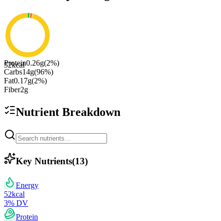
Protein
0.26
g
(
2
%)
52
kcal
Carbs
14
g
(
96
%)
Fat
0.17
g
(
2
%)
Fiber
2
g
Nutrient Breakdown
Key Nutrients
(
13
)
Energy
52
kcal
3
% DV
Protein