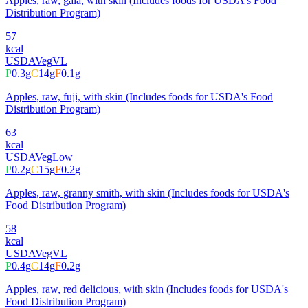
Apples, raw, gala, with skin (Includes foods for USDA's Food
Distribution Program)
57
kcal
USDA
Veg
VL
P
0.3
g
C
14
g
F
0.1
g
Apples, raw, fuji, with skin (Includes foods for USDA's Food
Distribution Program)
63
kcal
USDA
Veg
Low
P
0.2
g
C
15
g
F
0.2
g
Apples, raw, granny smith, with skin (Includes foods for USDA's
Food Distribution Program)
58
kcal
USDA
Veg
VL
P
0.4
g
C
14
g
F
0.2
g
Apples, raw, red delicious, with skin (Includes foods for USDA's
Food Distribution Program)