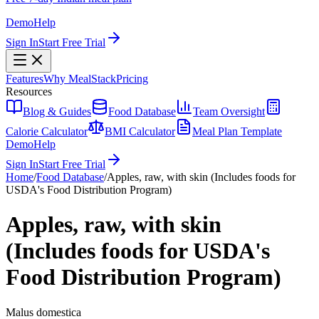
Demo
Help
Sign In
Start Free Trial
Features
Why MealStack
Pricing
Resources
Blog & Guides
Food Database
Team Oversight
Calorie Calculator
BMI Calculator
Meal Plan Template
Demo
Help
Sign In
Start Free Trial
Home
/
Food Database
/
Apples, raw, with skin (Includes foods for
USDA's Food Distribution Program)
Apples, raw, with skin
(Includes foods for USDA's
Food Distribution Program)
Malus domestica