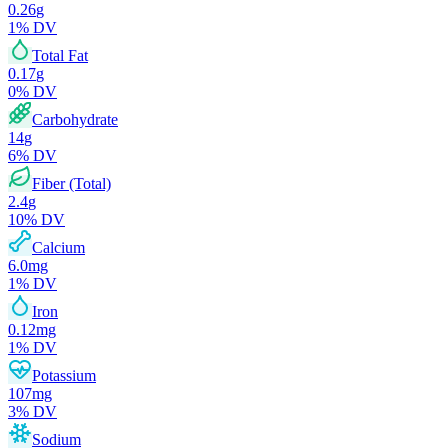
0.26
g
1
% DV
Total Fat
0.17
g
0
% DV
Carbohydrate
14
g
6
% DV
Fiber (Total)
2.4
g
10
% DV
Calcium
6.0
mg
1
% DV
Iron
0.12
mg
1
% DV
Potassium
107
mg
3
% DV
Sodium