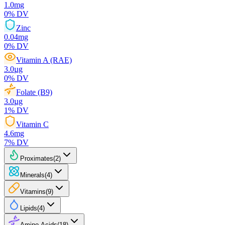
1.0
mg
0
% DV
Zinc
0.04
mg
0
% DV
Vitamin A (RAE)
3.0
µg
0
% DV
Folate (B9)
3.0
µg
1
% DV
Vitamin C
4.6
mg
7
% DV
Proximates
(
2
)
Minerals
(
4
)
Vitamins
(
9
)
Lipids
(
4
)
Amino Acids
(
18
)