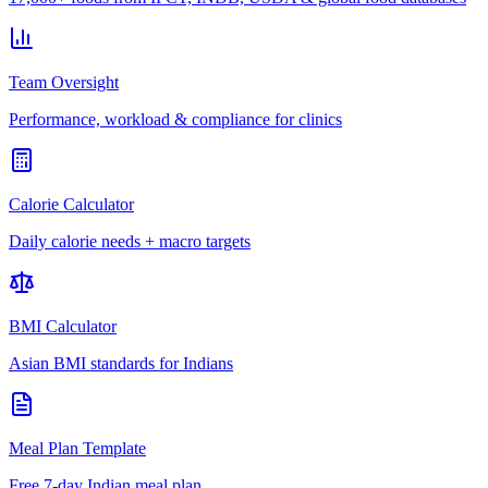
Team Oversight
Performance, workload & compliance for clinics
Calorie Calculator
Daily calorie needs + macro targets
BMI Calculator
Asian BMI standards for Indians
Meal Plan Template
Free 7-day Indian meal plan