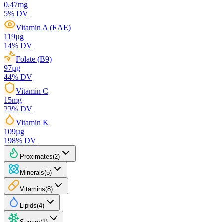
0.47
mg
5
% DV
Vitamin A (RAE)
119
µg
14
% DV
Folate (B9)
97
µg
44
% DV
Vitamin C
15
mg
23
% DV
Vitamin K
109
µg
198
% DV
Proximates
(
2
)
Minerals
(
5
)
Vitamins
(
8
)
Lipids
(
4
)
Sugars
(
1
)