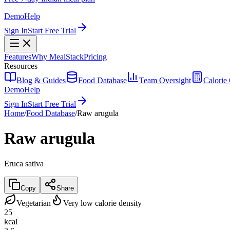
Demo
Help
Sign In
Start Free Trial
Features
Why MealStack
Pricing
Resources
Blog & Guides
Food Database
Team Oversight
Calorie 
Demo
Help
Sign In
Start Free Trial
Home
/
Food Database
/
Raw arugula
Raw arugula
Eruca sativa
Copy
Share
Vegetarian
Very low calorie density
25
kcal