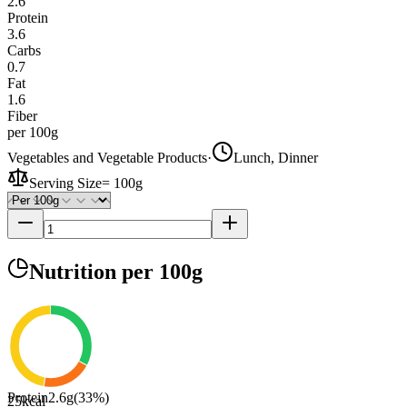
2.6
Protein
3.6
Carbs
0.7
Fat
1.6
Fiber
per 100g
Vegetables and Vegetable Products
·
Lunch, Dinner
Serving Size
=
100g
Nutrition
per 100g
Protein
2.6
g
(
33
%)
25
kcal