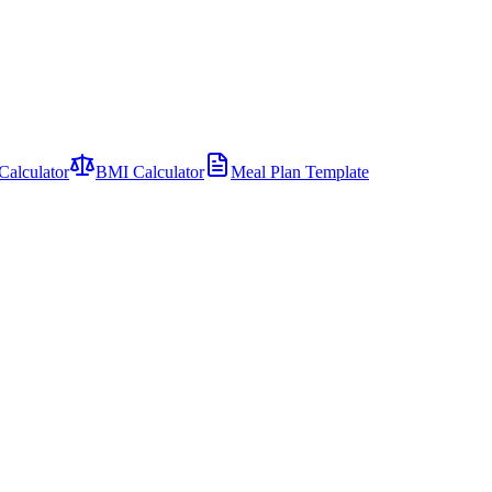
Calculator
BMI Calculator
Meal Plan Template