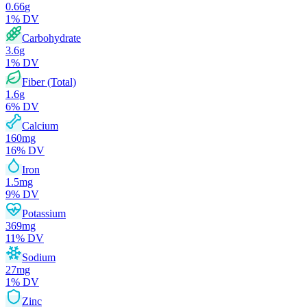
0.66
g
1
% DV
Carbohydrate
3.6
g
1
% DV
Fiber (Total)
1.6
g
6
% DV
Calcium
160
mg
16
% DV
Iron
1.5
mg
9
% DV
Potassium
369
mg
11
% DV
Sodium
27
mg
1
% DV
Zinc