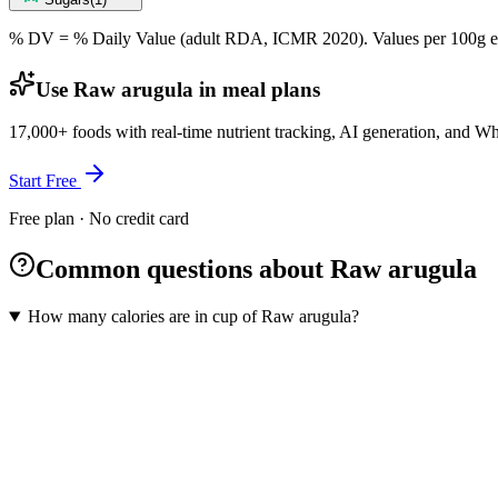
% DV = % Daily Value (adult RDA, ICMR 2020). Values
per 100g
e
Use Raw arugula in meal plans
17,000+ foods with real-time nutrient tracking, AI generation, and W
Start Free
Free plan · No credit card
Common questions about Raw arugula
How many calories are in cup of Raw arugula?