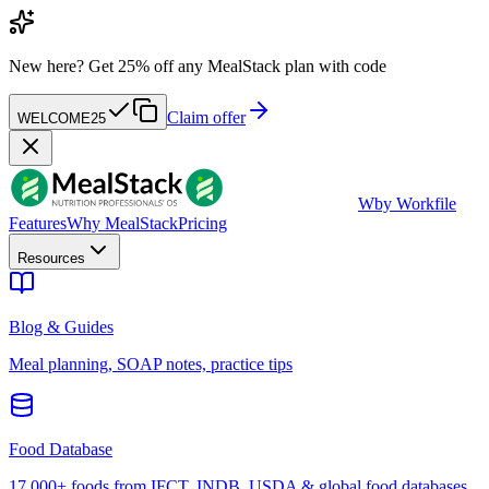
New here?
Get 25% off any MealStack plan with code
Claim offer
WELCOME25
W
by Workfile
Features
Why MealStack
Pricing
Resources
Blog & Guides
Meal planning, SOAP notes, practice tips
Food Database
17,000+ foods from IFCT, INDB, USDA & global food databases