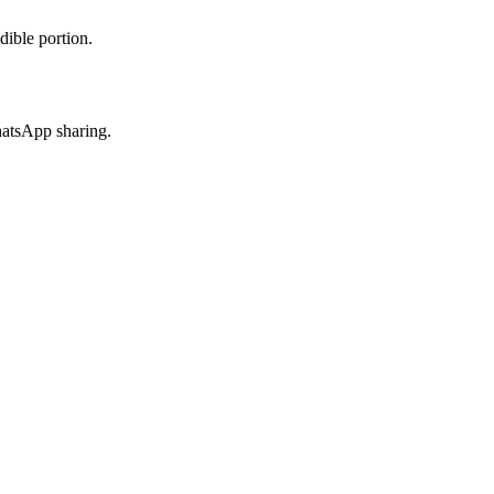
dible portion.
hatsApp sharing.