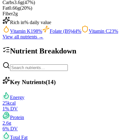
Carbs
3.6
g
(
47
%)
Fat
0.66
g
(
20
%)
Fiber
2
g
Rich in
% daily value
Vitamin K
198
%
Folate (B9)
44
%
Vitamin C
23
%
View all nutrients →
Nutrient Breakdown
Key Nutrients
(
14
)
Energy
25
kcal
1
% DV
Protein
2.6
g
6
% DV
Total Fat