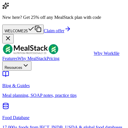
New here?
Get 25% off any MealStack plan with code
Claim offer
WELCOME25
W
by Workfile
Features
Why MealStack
Pricing
Resources
Blog & Guides
Meal planning, SOAP notes, practice tips
Food Database
17,000+ foods from IFCT, INDB, USDA & global food databases