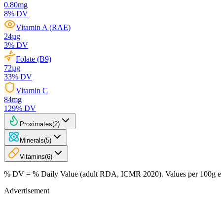
0.80
mg
8
% DV
Vitamin A (RAE)
24
µg
3
% DV
Folate (B9)
72
µg
33
% DV
Vitamin C
84
mg
129
% DV
Proximates
(
2
)
Minerals
(
5
)
Vitamins
(
6
)
% DV = % Daily Value (adult RDA, ICMR 2020). Values
per 100g
e
Advertisement