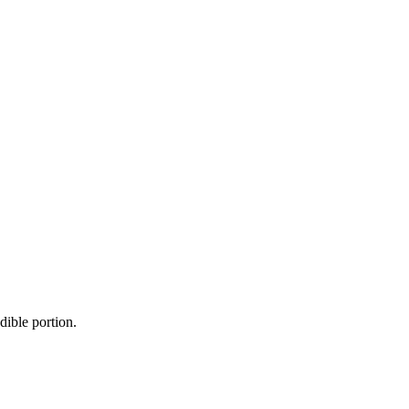
dible portion.