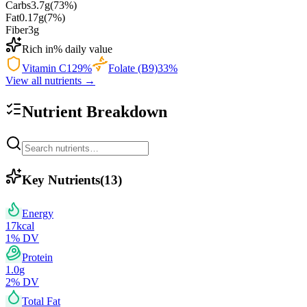
Carbs
3.7
g
(
73
%)
Fat
0.17
g
(
7
%)
Fiber
3
g
Rich in
% daily value
Vitamin C
129
%
Folate (B9)
33
%
View all nutrients →
Nutrient Breakdown
Key Nutrients
(
13
)
Energy
17
kcal
1
% DV
Protein
1.0
g
2
% DV
Total Fat