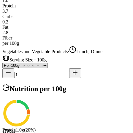
1.0
Protein
3.7
Carbs
0.2
Fat
2.8
Fiber
per 100g
Vegetables and Vegetable Products
·
Lunch, Dinner
Serving Size
=
100g
Nutrition
per 100g
Protein
1.0
g
(
20
%)
17
kcal