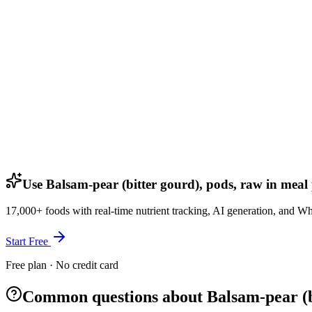
Use Balsam-pear (bitter gourd), pods, raw in meal
17,000+ foods with real-time nutrient tracking, AI generation, and W
Start Free
Free plan · No credit card
Common questions about Balsam-pear (bi