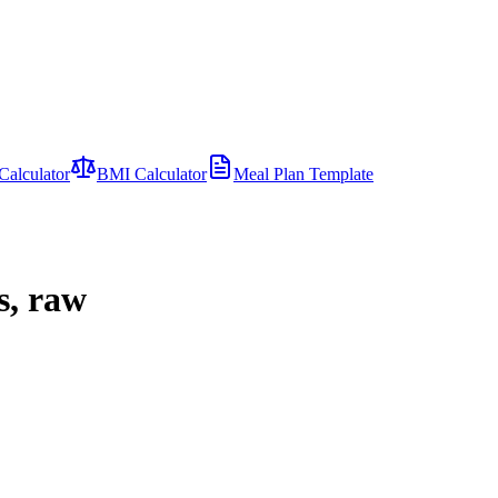
Calculator
BMI Calculator
Meal Plan Template
s, raw