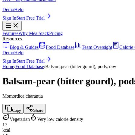
Demo
Help
Sign In
Start Free Trial
Features
Why MealStack
Pricing
Resources
Blog & Guides
Food Database
Team Oversight
Calorie 
Demo
Help
Sign In
Start Free Trial
Home
/
Food Database
/
Balsam-pear (bitter gourd), pods, raw
Balsam-pear (bitter gourd), pod
Momordica charantia
Copy
Share
Vegetarian
Very low calorie density
17
kcal