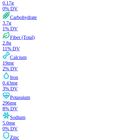
0.17
g
0
% DV
Carbohydrate
3.7
g
1
% DV
Fiber (Total)
2.8
g
11
% DV
Calcium
19
mg
2
% DV
Iron
0.43
mg
3
% DV
Potassium
296
mg
8
% DV
Sodium
5.0
mg
0
% DV
Zinc