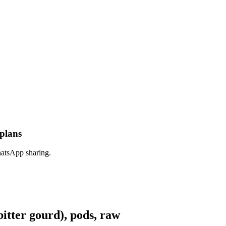
 plans
hatsApp sharing.
tter gourd), pods, raw