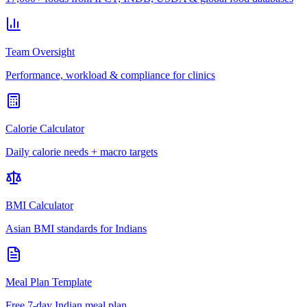
Team Oversight
Performance, workload & compliance for clinics
Calorie Calculator
Daily calorie needs + macro targets
BMI Calculator
Asian BMI standards for Indians
Meal Plan Template
Free 7-day Indian meal plan