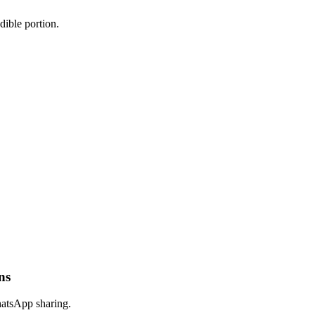
dible portion.
ns
hatsApp sharing.