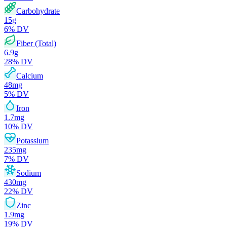
Carbohydrate
15
g
6
% DV
Fiber (Total)
6.9
g
28
% DV
Calcium
48
mg
5
% DV
Iron
1.7
mg
10
% DV
Potassium
235
mg
7
% DV
Sodium
430
mg
22
% DV
Zinc
1.9
mg
19
% DV