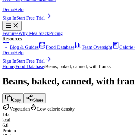
Demo
Help
Sign In
Start Free Trial
Features
Why MealStack
Pricing
Resources
Blog & Guides
Food Database
Team Oversight
Calorie 
Demo
Help
Sign In
Start Free Trial
Home
/
Food Database
/
Beans, baked, canned, with franks
Beans, baked, canned, with fra
Copy
Share
Vegetarian
Low calorie density
142
kcal
6.8
Protein