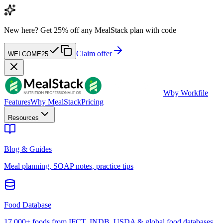
New here?
Get 25% off any MealStack plan with code
Claim offer
WELCOME25
W
by Workfile
Features
Why MealStack
Pricing
Resources
Blog & Guides
Meal planning, SOAP notes, practice tips
Food Database
17,000+ foods from IFCT, INDB, USDA & global food databases