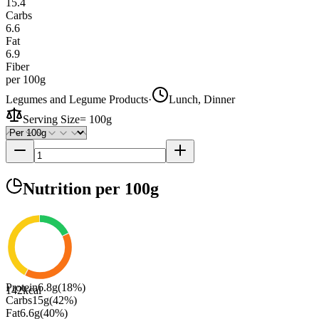
15.4
Carbs
6.6
Fat
6.9
Fiber
per 100g
Legumes and Legume Products
·
Lunch, Dinner
Serving Size
=
100g
Nutrition
per 100g
Protein
6.8
g
(
18
%)
142
kcal
Carbs
15
g
(
42
%)
Fat
6.6
g
(
40
%)