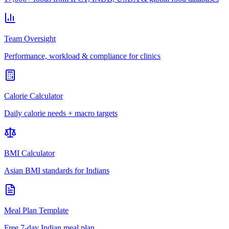
Team Oversight
Performance, workload & compliance for clinics
Calorie Calculator
Daily calorie needs + macro targets
BMI Calculator
Asian BMI standards for Indians
Meal Plan Template
Free 7-day Indian meal plan