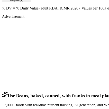
% DV = % Daily Value (adult RDA, ICMR 2020). Values
per 100g
e
Advertisement
Use Beans, baked, canned, with franks in meal pla
17,000+ foods with real-time nutrient tracking, AI generation, and W