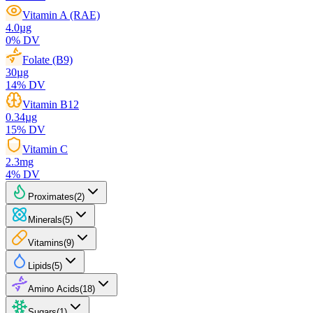
Vitamin A (RAE)
4.0
µg
0
% DV
Folate (B9)
30
µg
14
% DV
Vitamin B12
0.34
µg
15
% DV
Vitamin C
2.3
mg
4
% DV
Proximates
(
2
)
Minerals
(
5
)
Vitamins
(
9
)
Lipids
(
5
)
Amino Acids
(
18
)
Sugars
(
1
)