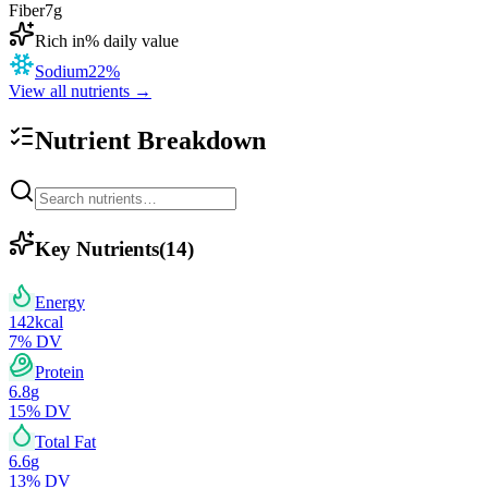
Fiber
7
g
Rich in
% daily value
Sodium
22
%
View all nutrients →
Nutrient Breakdown
Key Nutrients
(
14
)
Energy
142
kcal
7
% DV
Protein
6.8
g
15
% DV
Total Fat
6.6
g
13
% DV