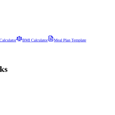
Calculator
BMI Calculator
Meal Plan Template
nks