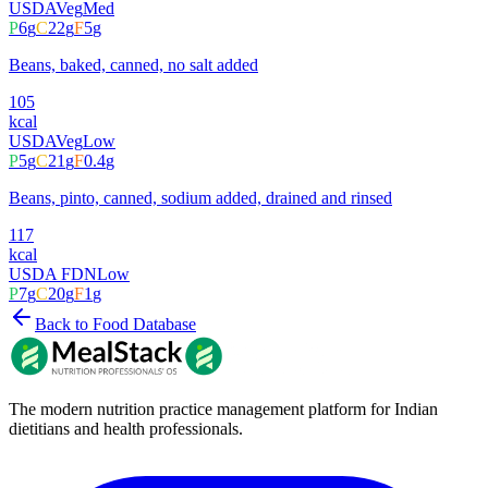
USDA
Veg
Med
P
6
g
C
22
g
F
5
g
Beans, baked, canned, no salt added
105
kcal
USDA
Veg
Low
P
5
g
C
21
g
F
0.4
g
Beans, pinto, canned, sodium added, drained and rinsed
117
kcal
USDA FDN
Low
P
7
g
C
20
g
F
1
g
Back to Food Database
The modern nutrition practice management platform for Indian
dietitians and health professionals.