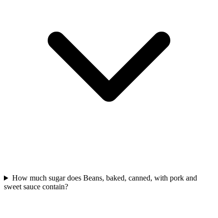
How much sugar does Beans, baked, canned, with pork and
sweet sauce contain?