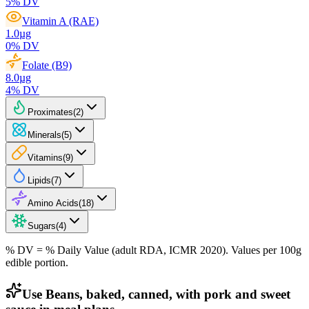
5
% DV
Vitamin A (RAE)
1.0
µg
0
% DV
Folate (B9)
8.0
µg
4
% DV
Proximates
(
2
)
Minerals
(
5
)
Vitamins
(
9
)
Lipids
(
7
)
Amino Acids
(
18
)
Sugars
(
4
)
% DV = % Daily Value (adult RDA, ICMR 2020). Values
per 100g
edible portion.
Use Beans, baked, canned, with pork and sweet