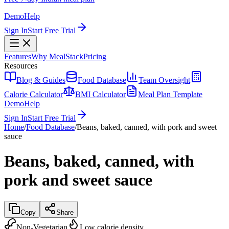
Demo
Help
Sign In
Start Free Trial
Features
Why MealStack
Pricing
Resources
Blog & Guides
Food Database
Team Oversight
Calorie Calculator
BMI Calculator
Meal Plan Template
Demo
Help
Sign In
Start Free Trial
Home
/
Food Database
/
Beans, baked, canned, with pork and sweet
sauce
Beans, baked, canned, with
pork and sweet sauce
Copy
Share
Non-Vegetarian
Low calorie density