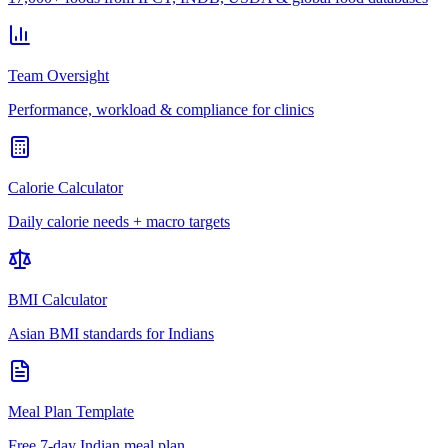
Team Oversight
Performance, workload & compliance for clinics
Calorie Calculator
Daily calorie needs + macro targets
BMI Calculator
Asian BMI standards for Indians
Meal Plan Template
Free 7-day Indian meal plan