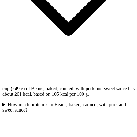
cup (249 g) of Beans, baked, canned, with pork and sweet sauce has
about 261 kcal, based on 105 kcal per 100 g.
How much protein is in Beans, baked, canned, with pork and
sweet sauce?