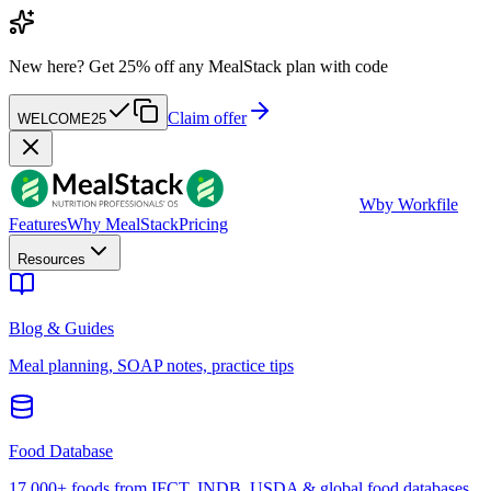
New here?
Get 25% off any MealStack plan with code
Claim offer
WELCOME25
W
by Workfile
Features
Why MealStack
Pricing
Resources
Blog & Guides
Meal planning, SOAP notes, practice tips
Food Database
17,000+ foods from IFCT, INDB, USDA & global food databases