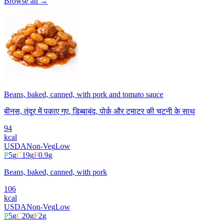
Browse all →
Beans, baked, canned, with pork and tomato sauce
बीनस, तंदूर में पकाए गए, डिब्बाबंद, पोर्क और टमाटर की चटनी के साथ
94
kcal
USDA
Non-Veg
Low
P
5
g
C
19
g
F
0.9
g
Beans, baked, canned, with pork
106
kcal
USDA
Non-Veg
Low
P
5
g
C
20
g
F
2
g