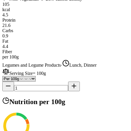
105
kcal
4.5
Protein
21.6
Carbs
0.9
Fat
4.4
Fiber
per 100g
Legumes and Legume Products
·
Lunch, Dinner
Serving Size
=
100g
Nutrition
per 100g