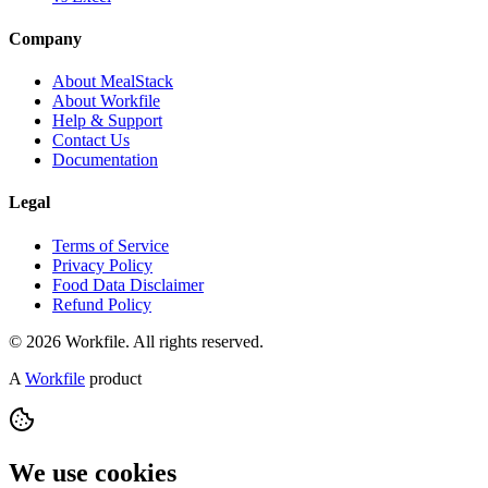
Company
About MealStack
About Workfile
Help & Support
Contact Us
Documentation
Legal
Terms of Service
Privacy Policy
Food Data Disclaimer
Refund Policy
© 2026 Workfile. All rights reserved.
A
Workfile
product
We use cookies