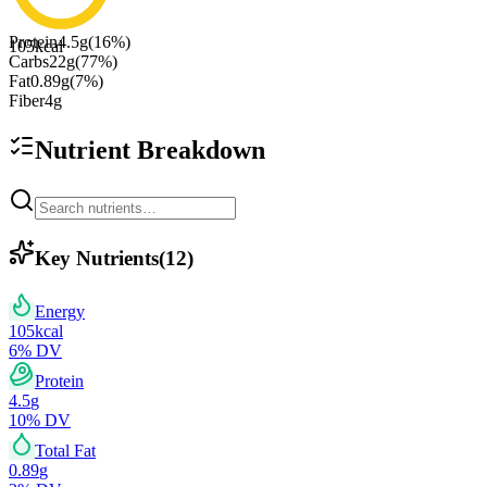
Protein
4.5
g
(
16
%)
105
kcal
Carbs
22
g
(
77
%)
Fat
0.89
g
(
7
%)
Fiber
4
g
Nutrient Breakdown
Key Nutrients
(
12
)
Energy
105
kcal
6
% DV
Protein
4.5
g
10
% DV
Total Fat
0.89
g