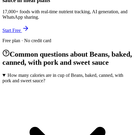
sauce in meal plans
17,000+ foods with real-time nutrient tracking, AI generation, and
WhatsApp sharing.
Start Free
Free plan · No credit card
Common questions about Beans, baked,
canned, with pork and sweet sauce
How many calories are in cup of Beans, baked, canned, with
pork and sweet sauce?