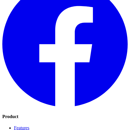
Product
Features