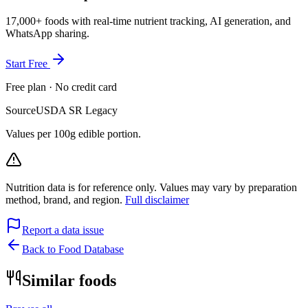
17,000+ foods with real-time nutrient tracking, AI generation, and
WhatsApp sharing.
Start Free
Free plan · No credit card
Source
USDA SR Legacy
Values per 100g edible portion.
Nutrition data is for reference only. Values may vary by preparation
method, brand, and region.
Full disclaimer
Report a data issue
Back to Food Database
Similar foods