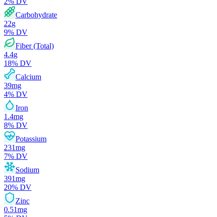
2
% DV
Carbohydrate
22
g
9
% DV
Fiber (Total)
4.4
g
18
% DV
Calcium
39
mg
4
% DV
Iron
1.4
mg
8
% DV
Potassium
231
mg
7
% DV
Sodium
391
mg
20
% DV
Zinc
0.51
mg