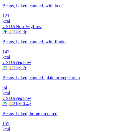
Beans, baked, canned, with beef
121
kcal
USDA
Non-Veg
Low
P
6
g
C
17
g
F
3
g
Beans, baked, canned, with franks
142
kcal
USDA
Veg
Low
P
7
g
C
15
g
F
7
g
Beans, baked, canned, plain or vegetarian
94
kcal
USDA
Veg
Low
P
5
g
C
21
g
F
0.4
g
Beans, baked, home prepared
155
kcal