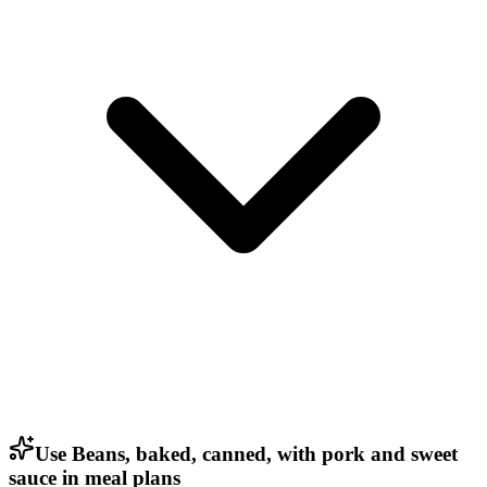
Use Beans, baked, canned, with pork and sweet
sauce in meal plans