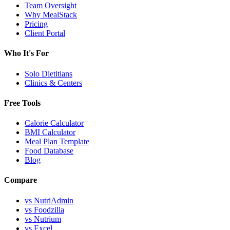
Team Oversight
Why MealStack
Pricing
Client Portal
Who It's For
Solo Dietitians
Clinics & Centers
Free Tools
Calorie Calculator
BMI Calculator
Meal Plan Template
Food Database
Blog
Compare
vs NutriAdmin
vs Foodzilla
vs Nutrium
vs Excel