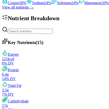
Copper
28
%
Sodium
24
%
Selenium
24
%
Manganese
20
%
View all nutrients →
Nutrient Breakdown
Key Nutrients
(
15
)
Energy
121
kcal
6
% DV
Protein
6.4
g
14
% DV
Total Fat
3.5
g
7
% DV
Carbohydrate
17
g