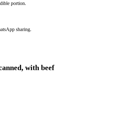
dible portion.
hatsApp sharing.
anned, with beef