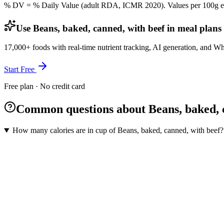
% DV = % Daily Value (adult RDA, ICMR 2020). Values
per 100g
e
Use Beans, baked, canned, with beef in meal plans
17,000+ foods with real-time nutrient tracking, AI generation, and W
Start Free
Free plan · No credit card
Common questions about Beans, baked, c
How many calories are in cup of Beans, baked, canned, with beef?