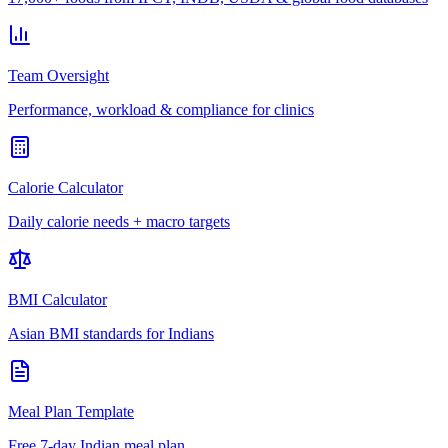
Team Oversight
Performance, workload & compliance for clinics
Calorie Calculator
Daily calorie needs + macro targets
BMI Calculator
Asian BMI standards for Indians
Meal Plan Template
Free 7-day Indian meal plan