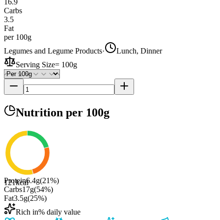
16.9
Carbs
3.5
Fat
per 100g
Legumes and Legume Products
·
Lunch, Dinner
Serving Size
=
100g
Nutrition
per 100g
Protein
6.4
g
(
21
%)
121
kcal
Carbs
17
g
(
54
%)
Fat
3.5
g
(
25
%)
Rich in
% daily value