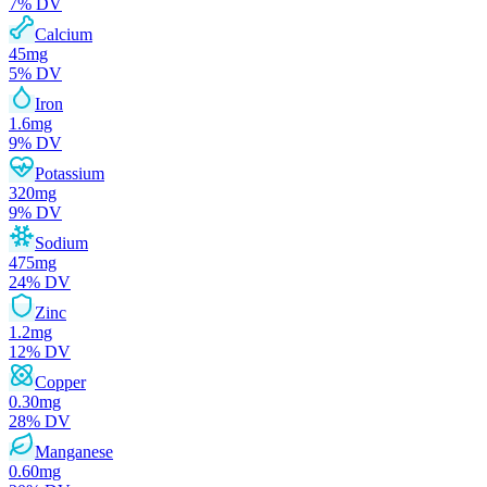
7
% DV
Calcium
45
mg
5
% DV
Iron
1.6
mg
9
% DV
Potassium
320
mg
9
% DV
Sodium
475
mg
24
% DV
Zinc
1.2
mg
12
% DV
Copper
0.30
mg
28
% DV
Manganese
0.60
mg