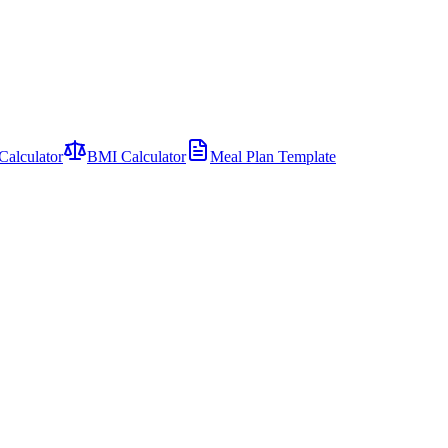
Calculator
BMI Calculator
Meal Plan Template