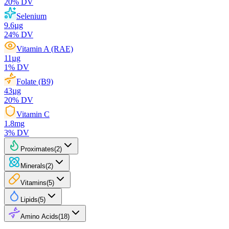
20
% DV
Selenium
9.6
µg
24
% DV
Vitamin A (RAE)
11
µg
1
% DV
Folate (B9)
43
µg
20
% DV
Vitamin C
1.8
mg
3
% DV
Proximates
(
2
)
Minerals
(
2
)
Vitamins
(
5
)
Lipids
(
5
)
Amino Acids
(
18
)