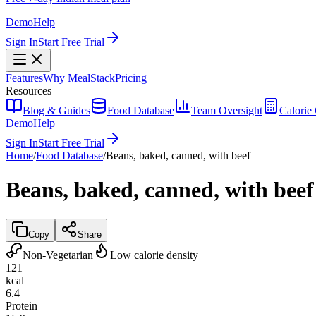
Demo
Help
Sign In
Start Free Trial
Features
Why MealStack
Pricing
Resources
Blog & Guides
Food Database
Team Oversight
Calorie 
Demo
Help
Sign In
Start Free Trial
Home
/
Food Database
/
Beans, baked, canned, with beef
Beans, baked, canned, with beef
Copy
Share
Non-Vegetarian
Low calorie density
121
kcal
6.4
Protein