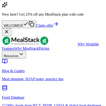
New here?
Get 25% off any MealStack plan with code
Claim offer
WELCOME25
W
by Workfile
Features
Why MealStack
Pricing
Resources
Blog & Guides
Meal planning, SOAP notes, practice tips
Food Database
17,000+ foods from IFCT, INDB, USDA & global food databases