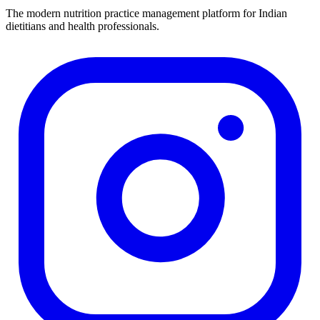
The modern nutrition practice management platform for Indian
dietitians and health professionals.