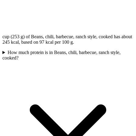
cup (253 g) of Beans, chili, barbecue, ranch style, cooked has about
245 kcal, based on 97 kcal per 100 g.
How much protein is in Beans, chili, barbecue, ranch style,
cooked?