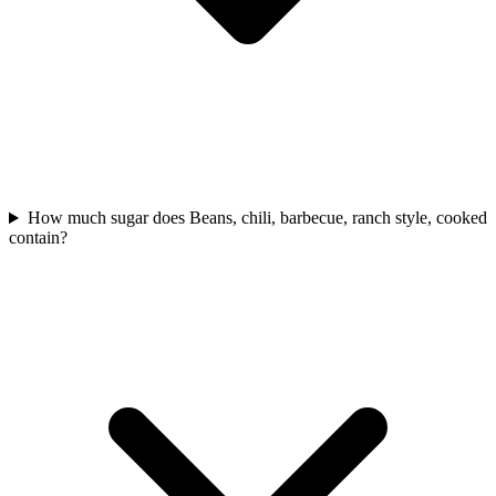
How much sugar does Beans, chili, barbecue, ranch style, cooked
contain?