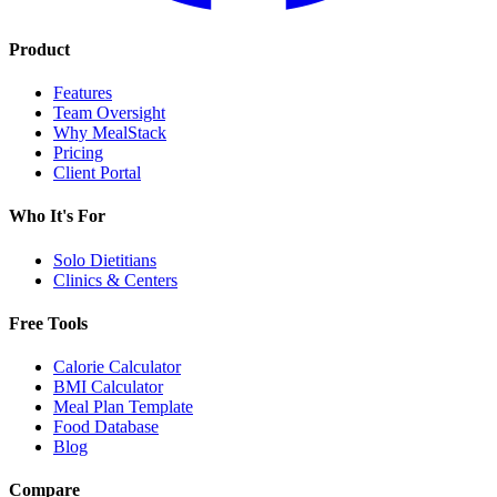
Product
Features
Team Oversight
Why MealStack
Pricing
Client Portal
Who It's For
Solo Dietitians
Clinics & Centers
Free Tools
Calorie Calculator
BMI Calculator
Meal Plan Template
Food Database
Blog
Compare