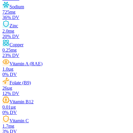
Sodium
725
mg
36
% DV
Zinc
2.0
mg
20
% DV
Copper
0.25
mg
23
% DV
Vitamin A (RAE)
1.0
µg
0
% DV
Folate (B9)
26
µg
12
% DV
Vitamin B12
0.01
µg
0
% DV
Vitamin C
1.7
mg
3
% DV