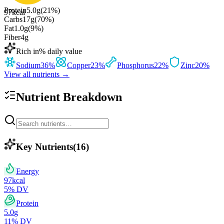
Protein
5.0
g
(
21
%)
97
kcal
Carbs
17
g
(
70
%)
Fat
1.0
g
(
9
%)
Fiber
4
g
Rich in
% daily value
Sodium
36
%
Copper
23
%
Phosphorus
22
%
Zinc
20
%
View all nutrients →
Nutrient Breakdown
Key Nutrients
(
16
)
Energy
97
kcal
5
% DV
Protein
5.0
g
11
% DV