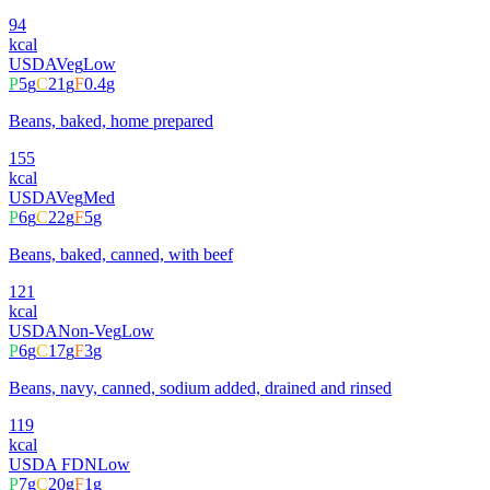
94
kcal
USDA
Veg
Low
P
5
g
C
21
g
F
0.4
g
Beans, baked, home prepared
155
kcal
USDA
Veg
Med
P
6
g
C
22
g
F
5
g
Beans, baked, canned, with beef
121
kcal
USDA
Non-Veg
Low
P
6
g
C
17
g
F
3
g
Beans, navy, canned, sodium added, drained and rinsed
119
kcal
USDA FDN
Low
P
7
g
C
20
g
F
1
g