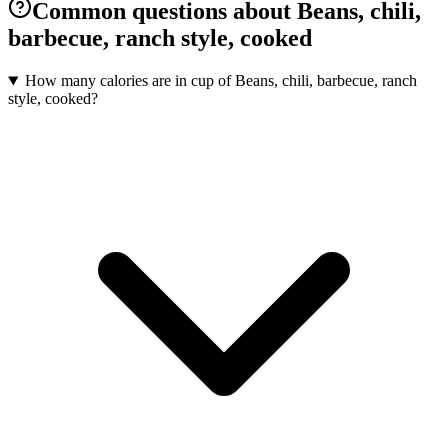
Common questions about Beans, chili,
barbecue, ranch style, cooked
How many calories are in cup of Beans, chili, barbecue, ranch
style, cooked?