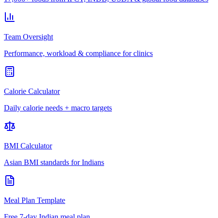
Team Oversight
Performance, workload & compliance for clinics
Calorie Calculator
Daily calorie needs + macro targets
BMI Calculator
Asian BMI standards for Indians
Meal Plan Template
Free 7-day Indian meal plan