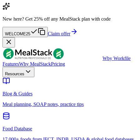
New here?
Get 25% off any MealStack plan with code
Claim offer
WELCOME25
W
by Workfile
Features
Why MealStack
Pricing
Resources
Blog & Guides
Meal planning, SOAP notes, practice tips
Food Database
17,000+ foods from IFCT, INDB, USDA & global food databases