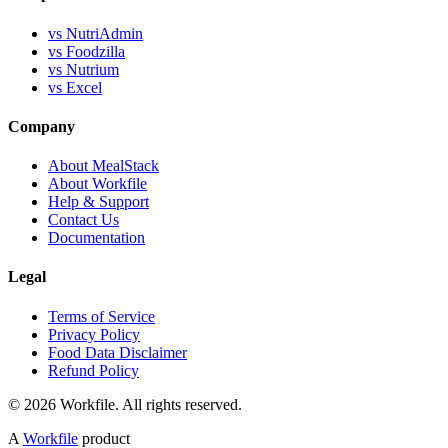
vs NutriAdmin
vs Foodzilla
vs Nutrium
vs Excel
Company
About MealStack
About Workfile
Help & Support
Contact Us
Documentation
Legal
Terms of Service
Privacy Policy
Food Data Disclaimer
Refund Policy
© 2026 Workfile. All rights reserved.
A
Workfile
product