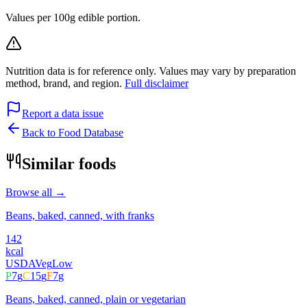
Values per 100g edible portion.
Nutrition data is for reference only. Values may vary by preparation
method, brand, and region.
Full disclaimer
Report a data issue
Back to Food Database
Similar foods
Browse all →
Beans, baked, canned, with franks
142
kcal
USDA
Veg
Low
P
7
g
C
15
g
F
7
g
Beans, baked, canned, plain or vegetarian