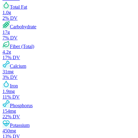
Total Fat
1.0
g
2
% DV
Carbohydrate
17
g
7
% DV
Fiber (Total)
4.2
g
17
% DV
Calcium
31
mg
3
% DV
Iron
1.9
mg
11
% DV
Phosphorus
154
mg
22
% DV
Potassium
450
mg
13
% DV