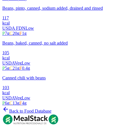
Beans, pinto, canned, sodium added, drained and rinsed
117
kcal
USDA FDN
Low
P
7
g
C
20
g
F
1
g
Beans, baked, canned, no salt added
105
kcal
USDA
Veg
Low
P
5
g
C
21
g
F
0.4
g
Canned chili with beans
103
kcal
USDA
Veg
Low
P
6
g
C
13
g
F
4
g
Back to Food Database