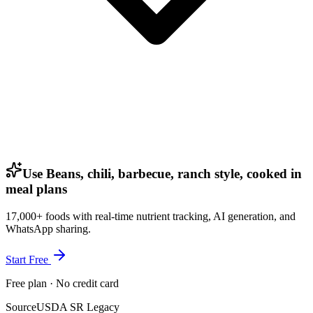
Use Beans, chili, barbecue, ranch style, cooked in
meal plans
17,000+ foods with real-time nutrient tracking, AI generation, and
WhatsApp sharing.
Start Free
Free plan · No credit card
Source
USDA SR Legacy