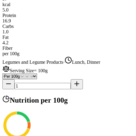
kcal
5.0
Protein
16.9
Carbs
1.0
Fat
4.2
Fiber
per 100g
Legumes and Legume Products
·
Lunch, Dinner
Serving Size
=
100g
Nutrition
per 100g