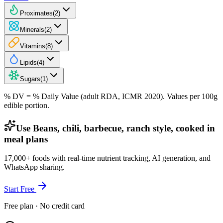
Proximates
(
2
)
Minerals
(
2
)
Vitamins
(
8
)
Lipids
(
4
)
Sugars
(
1
)
% DV = % Daily Value (adult RDA, ICMR 2020). Values
per 100g
edible portion.
Use Beans, chili, barbecue, ranch style, cooked in
meal plans
17,000+ foods with real-time nutrient tracking, AI generation, and
WhatsApp sharing.
Start Free
Free plan · No credit card