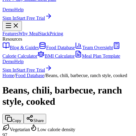
Demo
Help
Sign In
Start Free Trial
Features
Why MealStack
Pricing
Resources
Blog & Guides
Food Database
Team Oversight
Calorie Calculator
BMI Calculator
Meal Plan Template
Demo
Help
Sign In
Start Free Trial
Home
/
Food Database
/
Beans, chili, barbecue, ranch style, cooked
Beans, chili, barbecue, ranch
style, cooked
Copy
Share
Vegetarian
Low calorie density
97