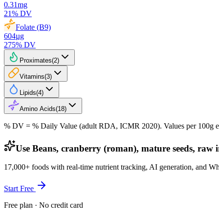
0.31
mg
21
% DV
Folate (B9)
604
µg
275
% DV
Proximates
(
2
)
Vitamins
(
3
)
Lipids
(
4
)
Amino Acids
(
18
)
% DV = % Daily Value (adult RDA, ICMR 2020). Values
per 100g
e
Use Beans, cranberry (roman), mature seeds, raw 
17,000+ foods with real-time nutrient tracking, AI generation, and W
Start Free
Free plan · No credit card