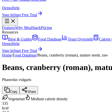
Demo
Help
Sign In
Start Free Trial
Features
Why MealStack
Pricing
Resources
Blog & Guides
Food Database
Team Oversight
Calorie 
Demo
Help
Sign In
Start Free Trial
Home
/
Food Database
/
Beans, cranberry (roman), mature seeds, raw
Beans, cranberry (roman), matu
Phaseolus vulgaris
Copy
Share
Vegetarian
Medium calorie density
335
kcal