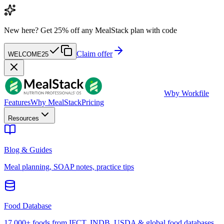
New here?
Get 25% off any MealStack plan with code
Claim offer
WELCOME25
W
by Workfile
Features
Why MealStack
Pricing
Resources
Blog & Guides
Meal planning, SOAP notes, practice tips
Food Database
17,000+ foods from IFCT, INDB, USDA & global food databases