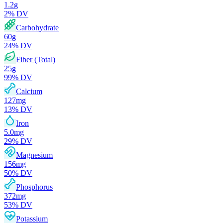
1.2
g
2
% DV
Carbohydrate
60
g
24
% DV
Fiber (Total)
25
g
99
% DV
Calcium
127
mg
13
% DV
Iron
5.0
mg
29
% DV
Magnesium
156
mg
50
% DV
Phosphorus
372
mg
53
% DV
Potassium