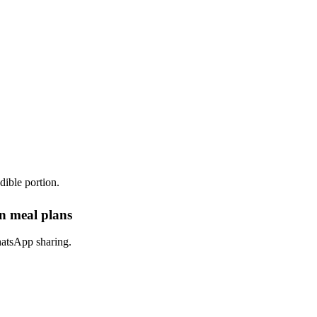
dible portion.
in meal plans
hatsApp sharing.