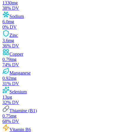
1330
mg
38
% DV
Sodium
6.0
mg
0
% DV
Zinc
3.6
mg
36
% DV
Copper
0.79
mg
74
% DV
Manganese
0.92
mg
31
% DV
Selenium
13
µg
32
% DV
Thiamine (B1)
0.75
mg
68
% DV
Vitamin B6