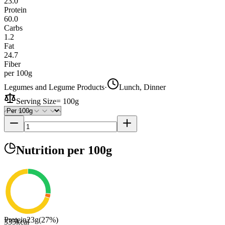
23.0
Protein
60.0
Carbs
1.2
Fat
24.7
Fiber
per 100g
Legumes and Legume Products
·
Lunch, Dinner
Serving Size
=
100g
Nutrition
per 100g
Protein
23
g
(
27
%)
335
kcal