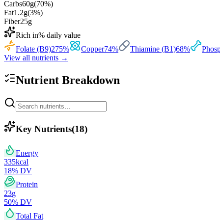
Carbs
60
g
(
70
%)
Fat
1.2
g
(
3
%)
Fiber
25
g
Rich in
% daily value
Folate (B9)
275
%
Copper
74
%
Thiamine (B1)
68
%
Phosp
View all nutrients →
Nutrient Breakdown
Key Nutrients
(
18
)
Energy
335
kcal
18
% DV
Protein
23
g
50
% DV
Total Fat