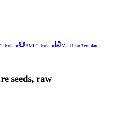
Calculator
BMI Calculator
Meal Plan Template
re seeds, raw