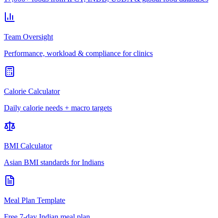
Team Oversight
Performance, workload & compliance for clinics
Calorie Calculator
Daily calorie needs + macro targets
BMI Calculator
Asian BMI standards for Indians
Meal Plan Template
Free 7-day Indian meal plan