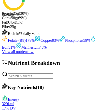
Protein
25
g
(
30
%)
329
kcal
Carbs
58
g
(
69
%)
Fat
0.45
g
(
1
%)
Fiber
25
g
Rich in
% daily value
Folate (B9)
179
%
Copper
93
%
Phosphorus
58
%
Iron
51
%
Magnesium
45
%
View all nutrients →
Nutrient Breakdown
Key Nutrients
(
18
)
Energy
329
kcal
17
% DV