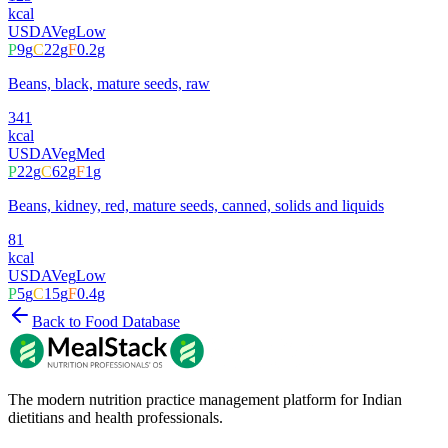
kcal
USDA
Veg
Low
P
9
g
C
22
g
F
0.2
g
Beans, black, mature seeds, raw
341
kcal
USDA
Veg
Med
P
22
g
C
62
g
F
1
g
Beans, kidney, red, mature seeds, canned, solids and liquids
81
kcal
USDA
Veg
Low
P
5
g
C
15
g
F
0.4
g
Back to Food Database
The modern nutrition practice management platform for Indian
dietitians and health professionals.