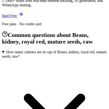
17,000+ foods with real-time nutrient tracking, AI generation, and
WhatsApp sharing.
Start Free
Free plan · No credit card
Common questions about Beans,
kidney, royal red, mature seeds, raw
How many calories are in cup of Beans, kidney, royal red, mature
seeds, raw?