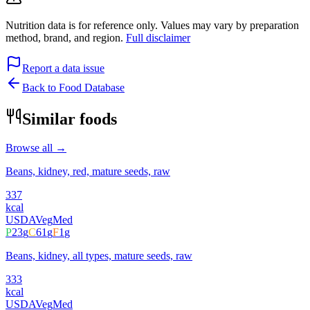
Nutrition data is for reference only. Values may vary by preparation
method, brand, and region.
Full disclaimer
Report a data issue
Back to Food Database
Similar foods
Browse all →
Beans, kidney, red, mature seeds, raw
337
kcal
USDA
Veg
Med
P
23
g
C
61
g
F
1
g
Beans, kidney, all types, mature seeds, raw
333
kcal
USDA
Veg
Med