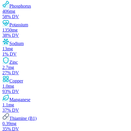
Phosphorus
406
mg
58
% DV
Potassium
1350
mg
38
% DV
Sodium
13
mg
1
% DV
Zinc
2.7
mg
27
% DV
Copper
1.0
mg
93
% DV
Manganese
1.1
mg
37
% DV
Thiamine (B1)
0.39
mg
35
% DV