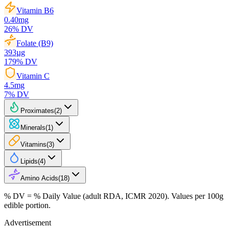
Vitamin B6
0.40
mg
26
% DV
Folate (B9)
393
µg
179
% DV
Vitamin C
4.5
mg
7
% DV
Proximates
(
2
)
Minerals
(
1
)
Vitamins
(
3
)
Lipids
(
4
)
Amino Acids
(
18
)
% DV = % Daily Value (adult RDA, ICMR 2020). Values
per 100g
edible portion.
Advertisement