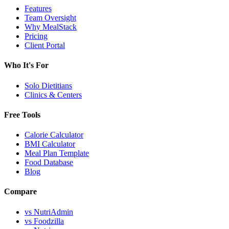
Features
Team Oversight
Why MealStack
Pricing
Client Portal
Who It's For
Solo Dietitians
Clinics & Centers
Free Tools
Calorie Calculator
BMI Calculator
Meal Plan Template
Food Database
Blog
Compare
vs NutriAdmin
vs Foodzilla