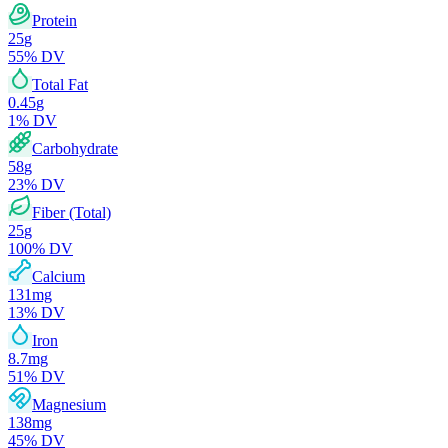
Protein
25
g
55
% DV
Total Fat
0.45
g
1
% DV
Carbohydrate
58
g
23
% DV
Fiber (Total)
25
g
100
% DV
Calcium
131
mg
13
% DV
Iron
8.7
mg
51
% DV
Magnesium
138
mg
45
% DV