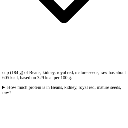
cup (184 g) of Beans, kidney, royal red, mature seeds, raw has about
605 kcal, based on 329 kcal per 100 g.
How much protein is in Beans, kidney, royal red, mature seeds,
raw?