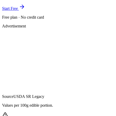
Start Free
Free plan · No credit card
Advertisement
Source
USDA SR Legacy
Values per 100g edible portion.