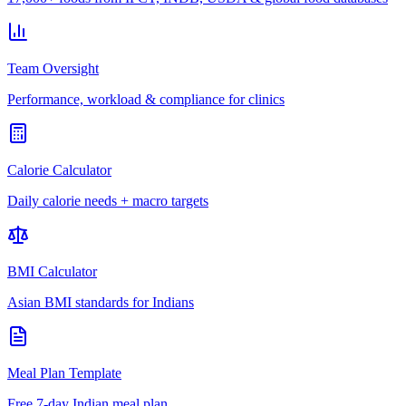
Team Oversight
Performance, workload & compliance for clinics
Calorie Calculator
Daily calorie needs + macro targets
BMI Calculator
Asian BMI standards for Indians
Meal Plan Template
Free 7-day Indian meal plan