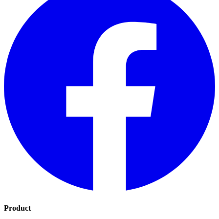
Product