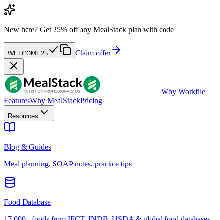
New here?
Get 25% off any MealStack plan with code
Claim offer
WELCOME25
W
by Workfile
Features
Why MealStack
Pricing
Resources
Blog & Guides
Meal planning, SOAP notes, practice tips
Food Database
17,000+ foods from IFCT, INDB, USDA & global food databases