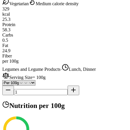
Vegetarian
Medium calorie density
329
kcal
25.3
Protein
58.3
Carbs
0.5
Fat
24.9
Fiber
per 100g
Legumes and Legume Products
·
Lunch, Dinner
Serving Size
=
100g
Nutrition
per 100g