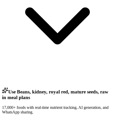
Use Beans, kidney, royal red, mature seeds, raw
in meal plans
17,000+ foods with real-time nutrient tracking, AI generation, and
WhatsApp sharing.