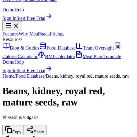
Demo
Help
Sign In
Start Free Trial
Features
Why MealStack
Pricing
Resources
Blog & Guides
Food Database
Team Oversight
Calorie Calculator
BMI Calculator
Meal Plan Template
Demo
Help
Sign In
Start Free Trial
Home
/
Food Database
/
Beans, kidney, royal red, mature seeds, raw
Beans, kidney, royal red,
mature seeds, raw
Phaseolus vulgaris
Copy
Share