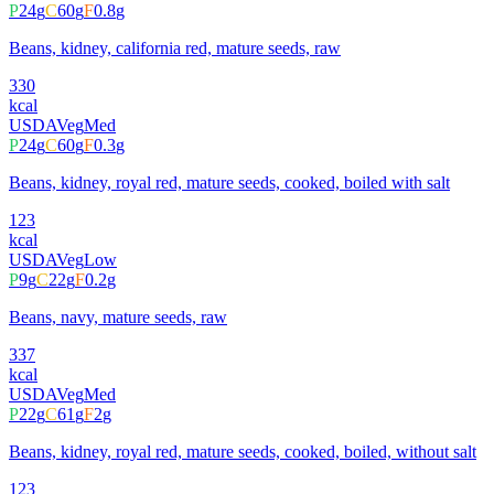
P
24
g
C
60
g
F
0.8
g
Beans, kidney, california red, mature seeds, raw
330
kcal
USDA
Veg
Med
P
24
g
C
60
g
F
0.3
g
Beans, kidney, royal red, mature seeds, cooked, boiled with salt
123
kcal
USDA
Veg
Low
P
9
g
C
22
g
F
0.2
g
Beans, navy, mature seeds, raw
337
kcal
USDA
Veg
Med
P
22
g
C
61
g
F
2
g
Beans, kidney, royal red, mature seeds, cooked, boiled, without salt
123