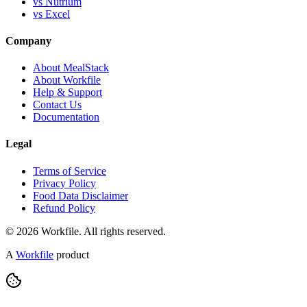
vs Nutrium
vs Excel
Company
About MealStack
About Workfile
Help & Support
Contact Us
Documentation
Legal
Terms of Service
Privacy Policy
Food Data Disclaimer
Refund Policy
© 2026 Workfile. All rights reserved.
A
Workfile
product