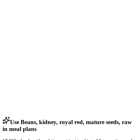
Use Beans, kidney, royal red, mature seeds, raw
in meal plans