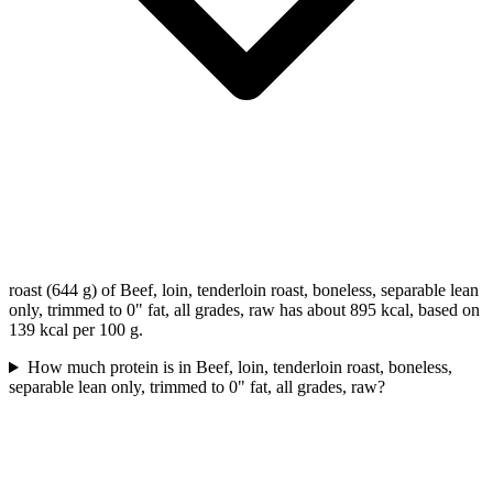
roast (644 g) of Beef, loin, tenderloin roast, boneless, separable lean
only, trimmed to 0" fat, all grades, raw has about 895 kcal, based on
139 kcal per 100 g.
How much protein is in Beef, loin, tenderloin roast, boneless,
separable lean only, trimmed to 0" fat, all grades, raw?