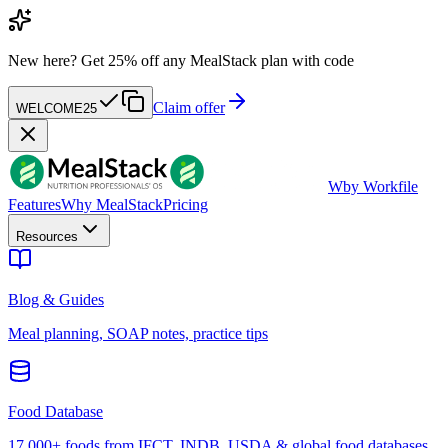
New here?
Get 25% off any MealStack plan with code
Claim offer
WELCOME25
W
by Workfile
Features
Why MealStack
Pricing
Resources
Blog & Guides
Meal planning, SOAP notes, practice tips
Food Database
17,000+ foods from IFCT, INDB, USDA & global food databases