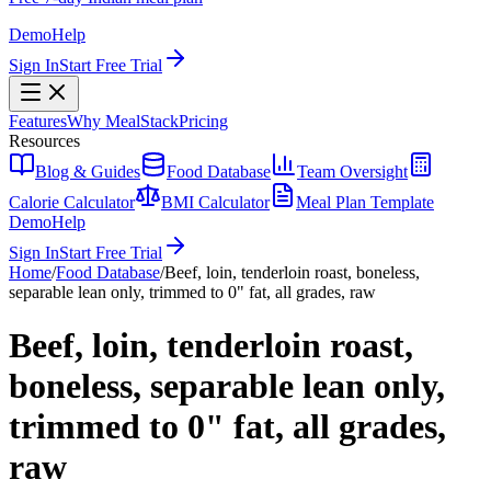
Demo
Help
Sign In
Start Free Trial
Features
Why MealStack
Pricing
Resources
Blog & Guides
Food Database
Team Oversight
Calorie Calculator
BMI Calculator
Meal Plan Template
Demo
Help
Sign In
Start Free Trial
Home
/
Food Database
/
Beef, loin, tenderloin roast, boneless,
separable lean only, trimmed to 0" fat, all grades, raw
Beef, loin, tenderloin roast,
boneless, separable lean only,
trimmed to 0" fat, all grades,
raw