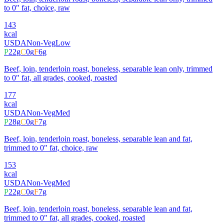
to 0" fat, choice, raw
143
kcal
USDA
Non-Veg
Low
P
22
g
C
0
g
F
6
g
Beef, loin, tenderloin roast, boneless, separable lean only, trimmed
to 0" fat, all grades, cooked, roasted
177
kcal
USDA
Non-Veg
Med
P
28
g
C
0
g
F
7
g
Beef, loin, tenderloin roast, boneless, separable lean and fat,
trimmed to 0" fat, choice, raw
153
kcal
USDA
Non-Veg
Med
P
22
g
C
0
g
F
7
g
Beef, loin, tenderloin roast, boneless, separable lean and fat,
trimmed to 0" fat, all grades, cooked, roasted