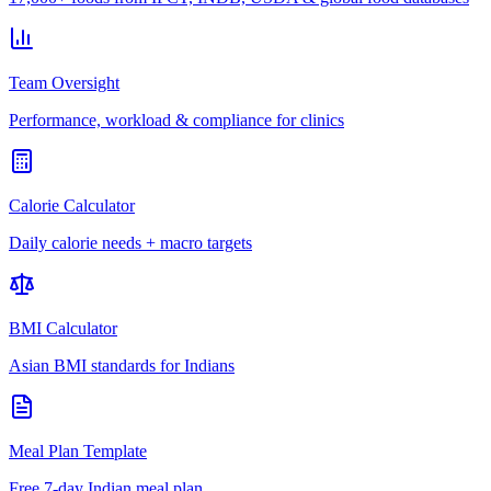
Team Oversight
Performance, workload & compliance for clinics
Calorie Calculator
Daily calorie needs + macro targets
BMI Calculator
Asian BMI standards for Indians
Meal Plan Template
Free 7-day Indian meal plan