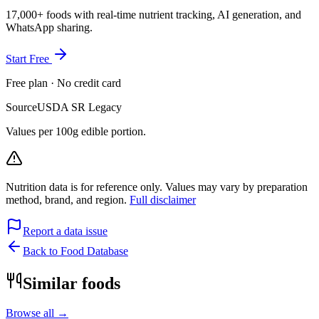
17,000+ foods with real-time nutrient tracking, AI generation, and
WhatsApp sharing.
Start Free
Free plan · No credit card
Source
USDA SR Legacy
Values per 100g edible portion.
Nutrition data is for reference only. Values may vary by preparation
method, brand, and region.
Full disclaimer
Report a data issue
Back to Food Database
Similar foods
Browse all →