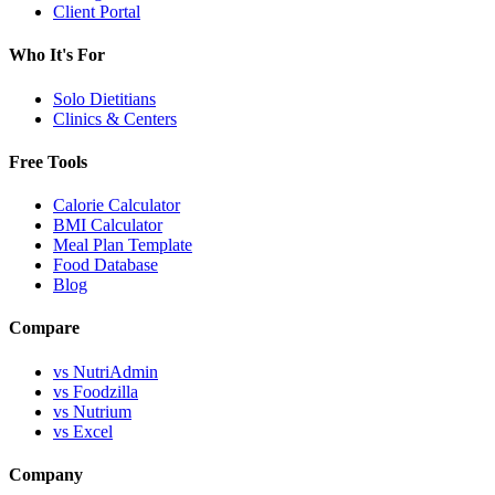
Client Portal
Who It's For
Solo Dietitians
Clinics & Centers
Free Tools
Calorie Calculator
BMI Calculator
Meal Plan Template
Food Database
Blog
Compare
vs NutriAdmin
vs Foodzilla
vs Nutrium
vs Excel
Company