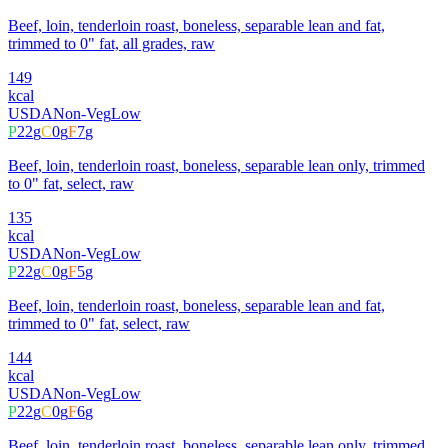
Beef, loin, tenderloin roast, boneless, separable lean and fat,
trimmed to 0" fat, all grades, raw
149
kcal
USDA
Non-Veg
Low
P
22
g
C
0
g
F
7
g
Beef, loin, tenderloin roast, boneless, separable lean only, trimmed
to 0" fat, select, raw
135
kcal
USDA
Non-Veg
Low
P
22
g
C
0
g
F
5
g
Beef, loin, tenderloin roast, boneless, separable lean and fat,
trimmed to 0" fat, select, raw
144
kcal
USDA
Non-Veg
Low
P
22
g
C
0
g
F
6
g
Beef, loin, tenderloin roast, boneless, separable lean only, trimmed