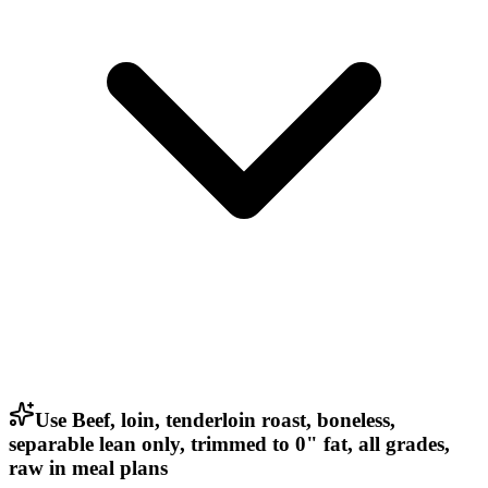
Use Beef, loin, tenderloin roast, boneless,
separable lean only, trimmed to 0" fat, all grades,
raw in meal plans