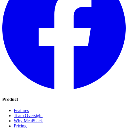
Product
Features
Team Oversight
Why MealStack
Pricing