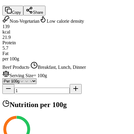
Copy
Share
Non-Vegetarian
Low calorie density
139
kcal
21.9
Protein
5.7
Fat
per 100g
Beef Products
·
Breakfast, Lunch, Dinner
Serving Size
=
100g
Nutrition
per 100g