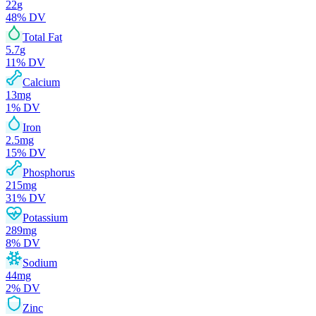
22
g
48
% DV
Total Fat
5.7
g
11
% DV
Calcium
13
mg
1
% DV
Iron
2.5
mg
15
% DV
Phosphorus
215
mg
31
% DV
Potassium
289
mg
8
% DV
Sodium
44
mg
2
% DV
Zinc