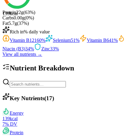
Protein
22
g
(
63
%)
139
kcal
Carbs
0.00
g
(
0
%)
Fat
5.7
g
(
37
%)
Rich in
% daily value
Vitamin B12
160
%
Selenium
51
%
Vitamin B6
41
%
Niacin (B3)
34
%
Zinc
33
%
View all nutrients →
Nutrient Breakdown
Key Nutrients
(
17
)
Energy
139
kcal
7
% DV
Protein