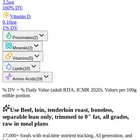
3.5
µg
160
% DV
Vitamin D
0.10
µg
1
% DV
Proximates
(
2
)
Minerals
(
3
)
Vitamins
(
5
)
Lipids
(
10
)
Amino Acids
(
19
)
% DV = % Daily Value (adult RDA, ICMR 2020). Values
per 100g
edible portion.
Use Beef, loin, tenderloin roast, boneless,
separable lean only, trimmed to 0" fat, all grades,
raw in meal plans
17,000+ foods with real-time nutrient tracking, AI generation, and