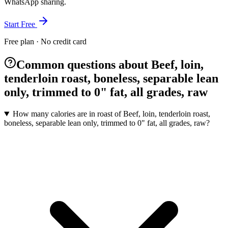
WhatsApp sharing.
Start Free
Free plan · No credit card
Common questions about Beef, loin,
tenderloin roast, boneless, separable lean
only, trimmed to 0" fat, all grades, raw
How many calories are in roast of Beef, loin, tenderloin roast,
boneless, separable lean only, trimmed to 0" fat, all grades, raw?