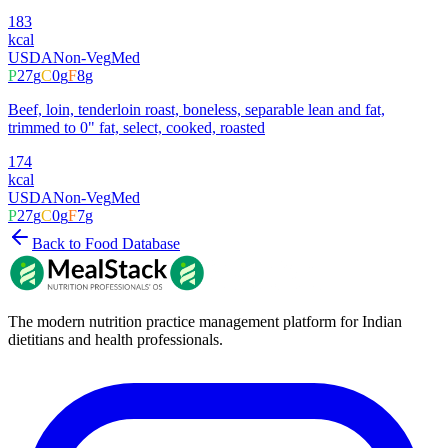
183
kcal
USDA
Non-Veg
Med
P
27
g
C
0
g
F
8
g
Beef, loin, tenderloin roast, boneless, separable lean and fat,
trimmed to 0" fat, select, cooked, roasted
174
kcal
USDA
Non-Veg
Med
P
27
g
C
0
g
F
7
g
Back to Food Database
The modern nutrition practice management platform for Indian
dietitians and health professionals.