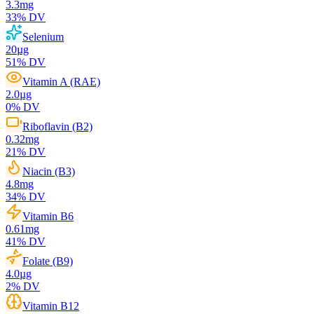
3.3
mg
33
% DV
Selenium
20
µg
51
% DV
Vitamin A (RAE)
2.0
µg
0
% DV
Riboflavin (B2)
0.32
mg
21
% DV
Niacin (B3)
4.8
mg
34
% DV
Vitamin B6
0.61
mg
41
% DV
Folate (B9)
4.0
µg
2
% DV
Vitamin B12