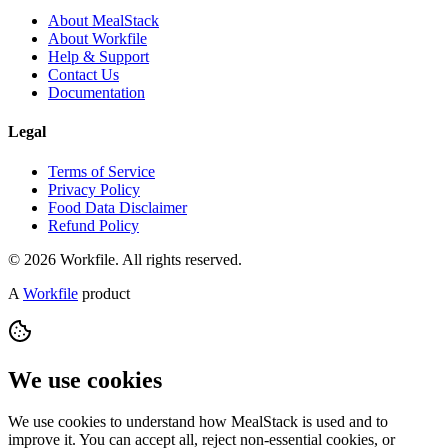
About MealStack
About Workfile
Help & Support
Contact Us
Documentation
Legal
Terms of Service
Privacy Policy
Food Data Disclaimer
Refund Policy
© 2026 Workfile. All rights reserved.
A
Workfile
product
We use cookies
We use cookies to understand how MealStack is used and to
improve it. You can accept all, reject non-essential cookies, or