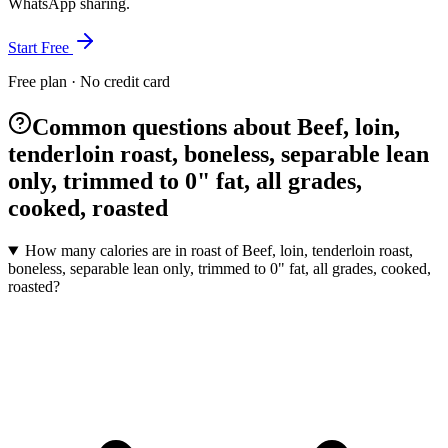
WhatsApp sharing.
Start Free
Free plan · No credit card
Common questions about Beef, loin,
tenderloin roast, boneless, separable lean
only, trimmed to 0" fat, all grades,
cooked, roasted
How many calories are in roast of Beef, loin, tenderloin roast,
boneless, separable lean only, trimmed to 0" fat, all grades, cooked,
roasted?