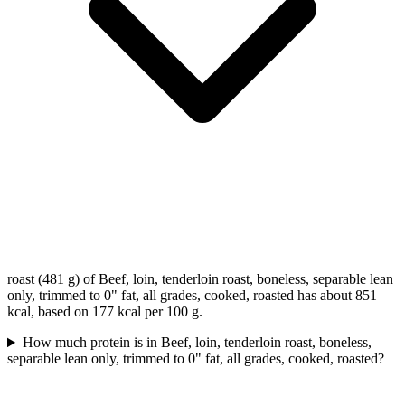
roast (481 g) of Beef, loin, tenderloin roast, boneless, separable lean
only, trimmed to 0" fat, all grades, cooked, roasted has about 851
kcal, based on 177 kcal per 100 g.
How much protein is in Beef, loin, tenderloin roast, boneless,
separable lean only, trimmed to 0" fat, all grades, cooked, roasted?