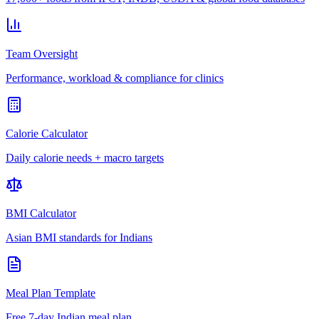
Team Oversight
Performance, workload & compliance for clinics
Calorie Calculator
Daily calorie needs + macro targets
BMI Calculator
Asian BMI standards for Indians
Meal Plan Template
Free 7-day Indian meal plan