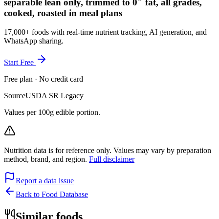
separable lean only, trimmed to 0" fat, all grades,
cooked, roasted in meal plans
17,000+ foods with real-time nutrient tracking, AI generation, and
WhatsApp sharing.
Start Free
Free plan · No credit card
Source
USDA SR Legacy
Values per 100g edible portion.
Nutrition data is for reference only. Values may vary by preparation
method, brand, and region.
Full disclaimer
Report a data issue
Back to Food Database
Similar foods