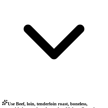
Use Beef, loin, tenderloin roast, boneless,