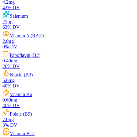
4.2
mg
42
% DV
Selenium
25
µg
63
% DV
Vitamin A (RAE)
2.0
µg
0
% DV
Riboflavin (B2)
0.40
mg
26
% DV
Niacin (B3)
5.6
mg
40
% DV
Vitamin B6
0.69
mg
46
% DV
Folate (B9)
7.0
µg
3
% DV
Vitamin B12