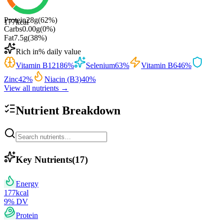
Protein
28
g
(
62
%)
177
kcal
Carbs
0.00
g
(
0
%)
Fat
7.5
g
(
38
%)
Rich in
% daily value
Vitamin B12
186
%
Selenium
63
%
Vitamin B6
46
%
Zinc
42
%
Niacin (B3)
40
%
View all nutrients →
Nutrient Breakdown
Key Nutrients
(
17
)
Energy
177
kcal
9
% DV
Protein