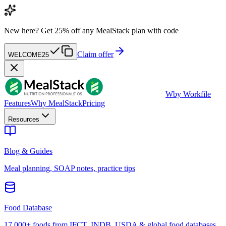
New here?
Get 25% off any MealStack plan with code
Claim offer
WELCOME25
W
by Workfile
Features
Why MealStack
Pricing
Resources
Blog & Guides
Meal planning, SOAP notes, practice tips
Food Database
17,000+ foods from IFCT, INDB, USDA & global food databases