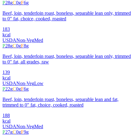
P
28
g
C
0
g
F
6
g
Beef, loin, tenderloin roast, boneless, separable lean only, trimmed
to 0" fat, choice, cooked, roasted
183
kcal
USDA
Non-Veg
Med
P
28
g
C
0
g
F
8
g
Beef, loin, tenderloin roast, boneless, separable lean only, trimmed
to 0" fat, all grades, raw
139
kcal
USDA
Non-Veg
Low
P
22
g
C
0
g
F
6
g
Beef, loin, tenderloin roast, boneless, separable lean and fat,
trimmed to 0" fat, choice, cooked, roasted
188
kcal
USDA
Non-Veg
Med
P
27
g
C
0
g
F
9
g