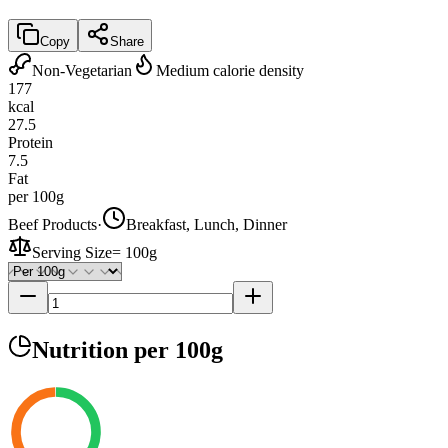
Copy
Share
Non-Vegetarian
Medium calorie density
177
kcal
27.5
Protein
7.5
Fat
per 100g
Beef Products
·
Breakfast, Lunch, Dinner
Serving Size
=
100g
Nutrition
per 100g