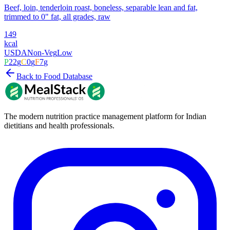
Beef, loin, tenderloin roast, boneless, separable lean and fat,
trimmed to 0" fat, all grades, raw
149
kcal
USDA
Non-Veg
Low
P
22
g
C
0
g
F
7
g
Back to Food Database
The modern nutrition practice management platform for Indian
dietitians and health professionals.