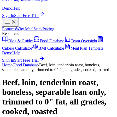
Demo
Help
Sign In
Start Free Trial
Features
Why MealStack
Pricing
Resources
Blog & Guides
Food Database
Team Oversight
Calorie Calculator
BMI Calculator
Meal Plan Template
Demo
Help
Sign In
Start Free Trial
Home
/
Food Database
/
Beef, loin, tenderloin roast, boneless,
separable lean only, trimmed to 0" fat, all grades, cooked, roasted
Beef, loin, tenderloin roast,
boneless, separable lean only,
trimmed to 0" fat, all grades,
cooked, roasted