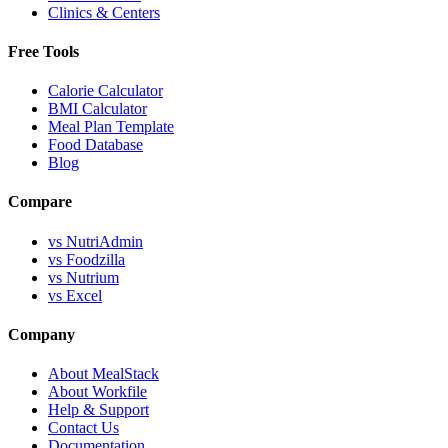
Clinics & Centers
Free Tools
Calorie Calculator
BMI Calculator
Meal Plan Template
Food Database
Blog
Compare
vs NutriAdmin
vs Foodzilla
vs Nutrium
vs Excel
Company
About MealStack
About Workfile
Help & Support
Contact Us
Documentation