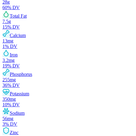
28
g
60
% DV
Total Fat
7.5
g
15
% DV
Calcium
13
mg
1
% DV
Iron
3.2
mg
19
% DV
Phosphorus
255
mg
36
% DV
Potassium
350
mg
10
% DV
Sodium
56
mg
3
% DV
Zinc