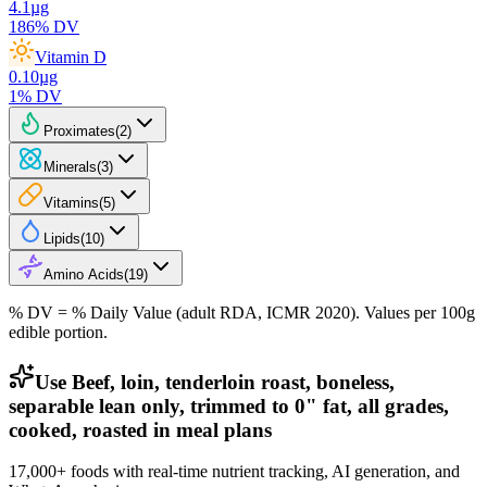
4.1
µg
186
% DV
Vitamin D
0.10
µg
1
% DV
Proximates
(
2
)
Minerals
(
3
)
Vitamins
(
5
)
Lipids
(
10
)
Amino Acids
(
19
)
% DV = % Daily Value (adult RDA, ICMR 2020). Values
per 100g
edible portion.
Use Beef, loin, tenderloin roast, boneless,
separable lean only, trimmed to 0" fat, all grades,
cooked, roasted in meal plans
17,000+ foods with real-time nutrient tracking, AI generation, and