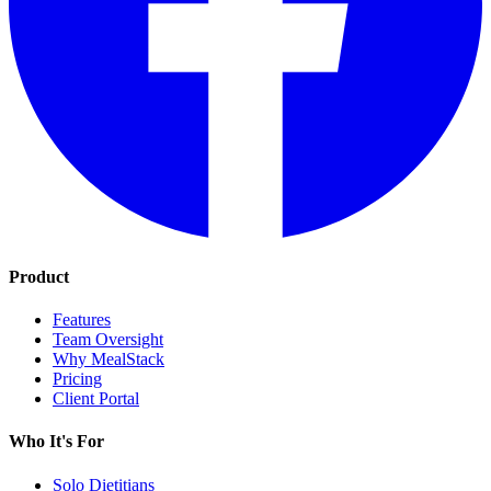
Product
Features
Team Oversight
Why MealStack
Pricing
Client Portal
Who It's For
Solo Dietitians