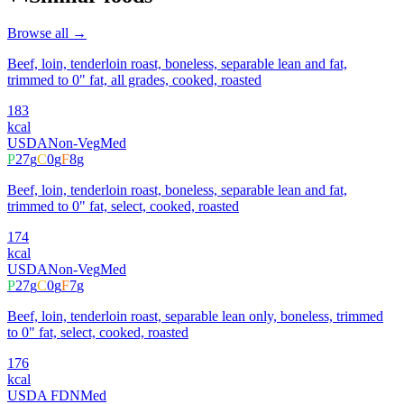
Browse all →
Beef, loin, tenderloin roast, boneless, separable lean and fat,
trimmed to 0" fat, all grades, cooked, roasted
183
kcal
USDA
Non-Veg
Med
P
27
g
C
0
g
F
8
g
Beef, loin, tenderloin roast, boneless, separable lean and fat,
trimmed to 0" fat, select, cooked, roasted
174
kcal
USDA
Non-Veg
Med
P
27
g
C
0
g
F
7
g
Beef, loin, tenderloin roast, separable lean only, boneless, trimmed
to 0" fat, select, cooked, roasted
176
kcal
USDA FDN
Med