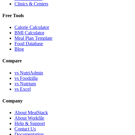
Clinics & Centers
Free Tools
Calorie Calculator
BMI Calculator
Meal Plan Template
Food Database
Blog
Compare
vs NutriAdmin
vs Foodzilla
vs Nutrium
vs Excel
Company
About MealStack
About Workfile
Help & Support
Contact Us
Documentation