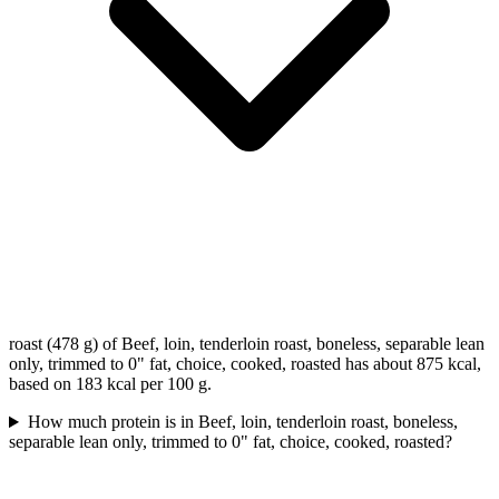
roast (478 g) of Beef, loin, tenderloin roast, boneless, separable lean
only, trimmed to 0" fat, choice, cooked, roasted has about 875 kcal,
based on 183 kcal per 100 g.
How much protein is in Beef, loin, tenderloin roast, boneless,
separable lean only, trimmed to 0" fat, choice, cooked, roasted?