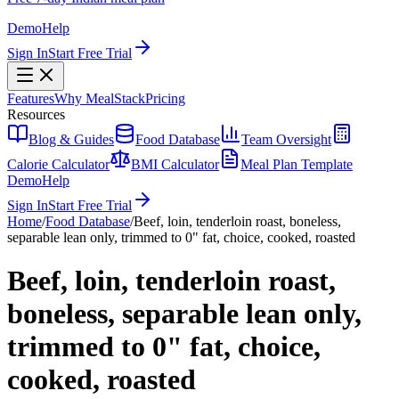
Demo
Help
Sign In
Start Free Trial
Features
Why MealStack
Pricing
Resources
Blog & Guides
Food Database
Team Oversight
Calorie Calculator
BMI Calculator
Meal Plan Template
Demo
Help
Sign In
Start Free Trial
Home
/
Food Database
/
Beef, loin, tenderloin roast, boneless,
separable lean only, trimmed to 0" fat, choice, cooked, roasted
Beef, loin, tenderloin roast,
boneless, separable lean only,
trimmed to 0" fat, choice,
cooked, roasted