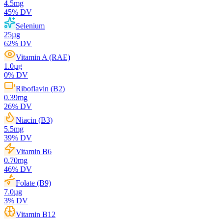
4.5
mg
45
% DV
Selenium
25
µg
62
% DV
Vitamin A (RAE)
1.0
µg
0
% DV
Riboflavin (B2)
0.39
mg
26
% DV
Niacin (B3)
5.5
mg
39
% DV
Vitamin B6
0.70
mg
46
% DV
Folate (B9)
7.0
µg
3
% DV
Vitamin B12