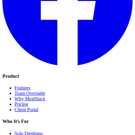
Product
Features
Team Oversight
Why MealStack
Pricing
Client Portal
Who It's For
Solo Dietitians