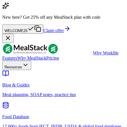
New here?
Get 25% off any MealStack plan with code
Claim offer
WELCOME25
W
by Workfile
Features
Why MealStack
Pricing
Resources
Blog & Guides
Meal planning, SOAP notes, practice tips
Food Database
17,000+ foods from IFCT, INDB, USDA & global food databases