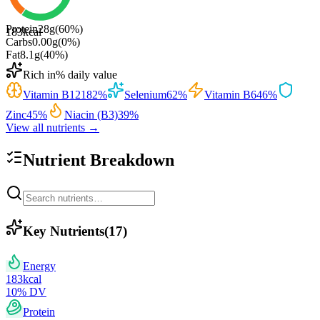
Protein
28
g
(
60
%)
183
kcal
Carbs
0.00
g
(
0
%)
Fat
8.1
g
(
40
%)
Rich in
% daily value
Vitamin B12
182
%
Selenium
62
%
Vitamin B6
46
%
Zinc
45
%
Niacin (B3)
39
%
View all nutrients →
Nutrient Breakdown
Key Nutrients
(
17
)
Energy
183
kcal
10
% DV
Protein