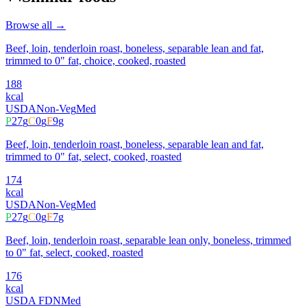
Browse all →
Beef, loin, tenderloin roast, boneless, separable lean and fat,
trimmed to 0" fat, choice, cooked, roasted
188
kcal
USDA
Non-Veg
Med
P
27
g
C
0
g
F
9
g
Beef, loin, tenderloin roast, boneless, separable lean and fat,
trimmed to 0" fat, select, cooked, roasted
174
kcal
USDA
Non-Veg
Med
P
27
g
C
0
g
F
7
g
Beef, loin, tenderloin roast, separable lean only, boneless, trimmed
to 0" fat, select, cooked, roasted
176
kcal
USDA FDN
Med