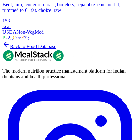
Beef, loin, tenderloin roast, boneless, separable lean and fat,
trimmed to 0" fat, choice, raw
153
kcal
USDA
Non-Veg
Med
P
22
g
C
0
g
F
7
g
Back to Food Database
The modern nutrition practice management platform for Indian
dietitians and health professionals.