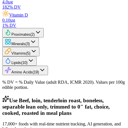
4.0
µg
182
% DV
Vitamin D
0.10
µg
1
% DV
Proximates
(
2
)
Minerals
(
3
)
Vitamins
(
5
)
Lipids
(
10
)
Amino Acids
(
19
)
% DV = % Daily Value (adult RDA, ICMR 2020). Values
per 100g
edible portion.
Use Beef, loin, tenderloin roast, boneless,
separable lean only, trimmed to 0" fat, choice,
cooked, roasted in meal plans
17,000+ foods with real-time nutrient tracking, AI generation, and