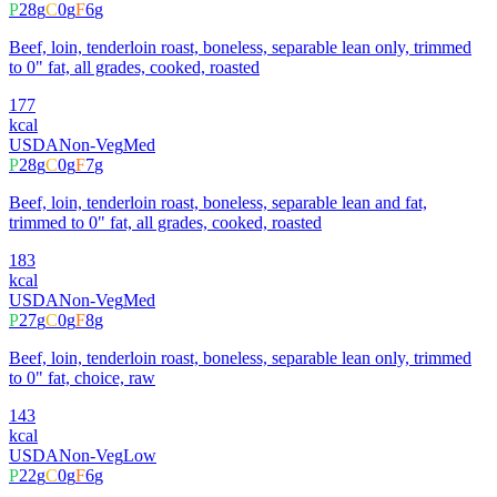
P
28
g
C
0
g
F
6
g
Beef, loin, tenderloin roast, boneless, separable lean only, trimmed
to 0" fat, all grades, cooked, roasted
177
kcal
USDA
Non-Veg
Med
P
28
g
C
0
g
F
7
g
Beef, loin, tenderloin roast, boneless, separable lean and fat,
trimmed to 0" fat, all grades, cooked, roasted
183
kcal
USDA
Non-Veg
Med
P
27
g
C
0
g
F
8
g
Beef, loin, tenderloin roast, boneless, separable lean only, trimmed
to 0" fat, choice, raw
143
kcal
USDA
Non-Veg
Low
P
22
g
C
0
g
F
6
g