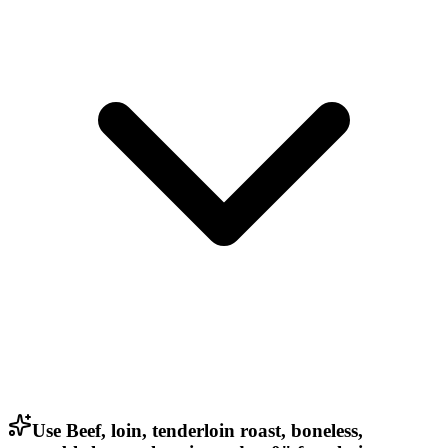
Use Beef, loin, tenderloin roast, boneless,