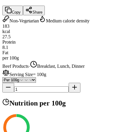
Copy
Share
Non-Vegetarian
Medium calorie density
183
kcal
27.5
Protein
8.1
Fat
per 100g
Beef Products
·
Breakfast, Lunch, Dinner
Serving Size
=
100g
Nutrition
per 100g