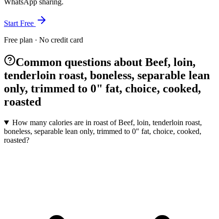
WhatsApp sharing.
Start Free
Free plan · No credit card
Common questions about Beef, loin,
tenderloin roast, boneless, separable lean
only, trimmed to 0" fat, choice, cooked,
roasted
How many calories are in roast of Beef, loin, tenderloin roast,
boneless, separable lean only, trimmed to 0" fat, choice, cooked,
roasted?