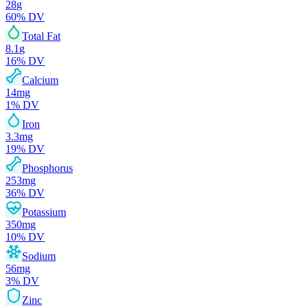
28
g
60
% DV
Total Fat
8.1
g
16
% DV
Calcium
14
mg
1
% DV
Iron
3.3
mg
19
% DV
Phosphorus
253
mg
36
% DV
Potassium
350
mg
10
% DV
Sodium
56
mg
3
% DV
Zinc