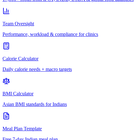
Team Oversight
Performance, workload & compliance for clinics
Calorie Calculator
Daily calorie needs + macro targets
BMI Calculator
Asian BMI standards for Indians
Meal Plan Template
Free 7-day Indian meal plan