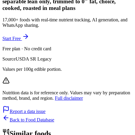
separable lean only, trimmed to 0" fat, choice,
cooked, roasted in meal plans
17,000+ foods with real-time nutrient tracking, AI generation, and
WhatsApp sharing.
Start Free
Free plan · No credit card
Source
USDA SR Legacy
Values per 100g edible portion.
Nutrition data is for reference only. Values may vary by preparation
method, brand, and region.
Full disclaimer
Report a data issue
Back to Food Database
Similar foods