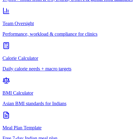
Team Oversight
Performance, workload & compliance for clinics
Calorie Calculator
Daily calorie needs + macro targets
BMI Calculator
Asian BMI standards for Indians
Meal Plan Template
Free 7-day Indian meal plan