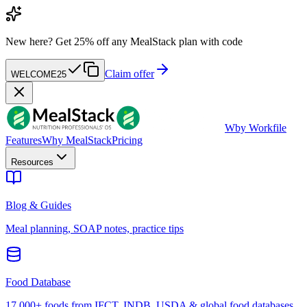
New here?
Get 25% off any MealStack plan with code
Claim offer
WELCOME25
W
by Workfile
Features
Why MealStack
Pricing
Resources
Blog & Guides
Meal planning, SOAP notes, practice tips
Food Database
17,000+ foods from IFCT, INDB, USDA & global food databases