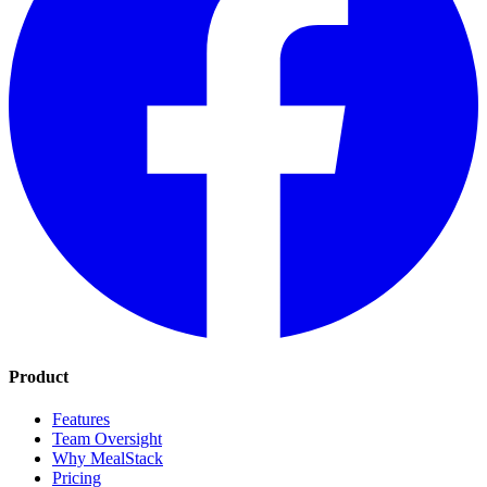
Product
Features
Team Oversight
Why MealStack
Pricing