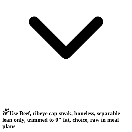
Use Beef, ribeye cap steak, boneless, separable
lean only, trimmed to 0" fat, choice, raw in meal
plans