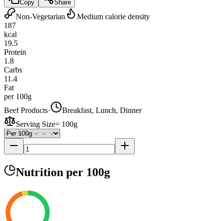
Copy
Share
Non-Vegetarian
Medium calorie density
187
kcal
19.5
Protein
1.8
Carbs
11.4
Fat
per 100g
Beef Products
·
Breakfast, Lunch, Dinner
Serving Size
=
100g
Nutrition
per 100g