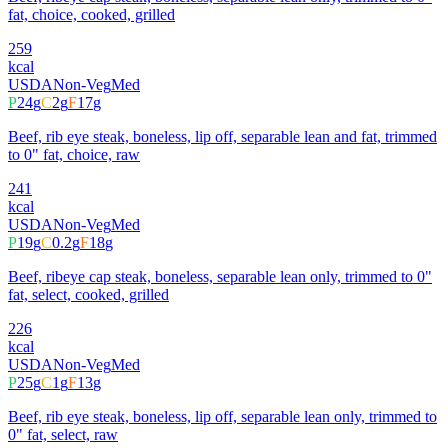
fat, choice, cooked, grilled
259
kcal
USDA
Non-Veg
Med
P
24
g
C
2
g
F
17
g
Beef, rib eye steak, boneless, lip off, separable lean and fat, trimmed
to 0" fat, choice, raw
241
kcal
USDA
Non-Veg
Med
P
19
g
C
0.2
g
F
18
g
Beef, ribeye cap steak, boneless, separable lean only, trimmed to 0"
fat, select, cooked, grilled
226
kcal
USDA
Non-Veg
Med
P
25
g
C
1
g
F
13
g
Beef, rib eye steak, boneless, lip off, separable lean only, trimmed to
0" fat, select, raw