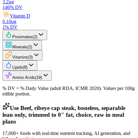
3.2
µg
146
% DV
Vitamin D
0.10
µg
1
% DV
Proximates
(
2
)
Minerals
(
2
)
Vitamins
(
3
)
Lipids
(
8
)
Amino Acids
(
19
)
% DV = % Daily Value (adult RDA, ICMR 2020). Values
per 100g
edible portion.
Use Beef, ribeye cap steak, boneless, separable
lean only, trimmed to 0" fat, choice, raw in meal
plans
17,000+ foods with real-time nutrient tracking, AI generation, and