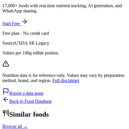
17,000+ foods with real-time nutrient tracking, AI generation, and
WhatsApp sharing.
Start Free
Free plan · No credit card
Source
USDA SR Legacy
Values per 100g edible portion.
Nutrition data is for reference only. Values may vary by preparation
method, brand, and region.
Full disclaimer
Report a data issue
Back to Food Database
Similar foods
Browse all →