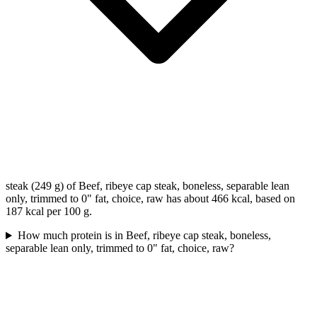
steak (249 g) of Beef, ribeye cap steak, boneless, separable lean
only, trimmed to 0" fat, choice, raw has about 466 kcal, based on
187 kcal per 100 g.
How much protein is in Beef, ribeye cap steak, boneless,
separable lean only, trimmed to 0" fat, choice, raw?