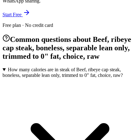
WhatsApp sharing.
Start Free
Free plan · No credit card
Common questions about Beef, ribeye
cap steak, boneless, separable lean only,
trimmed to 0" fat, choice, raw
How many calories are in steak of Beef, ribeye cap steak,
boneless, separable lean only, trimmed to 0" fat, choice, raw?