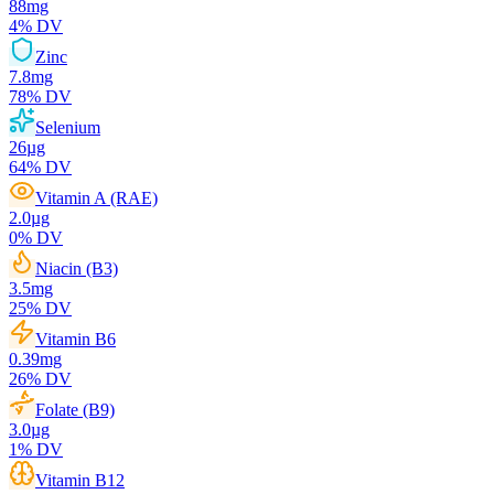
88
mg
4
% DV
Zinc
7.8
mg
78
% DV
Selenium
26
µg
64
% DV
Vitamin A (RAE)
2.0
µg
0
% DV
Niacin (B3)
3.5
mg
25
% DV
Vitamin B6
0.39
mg
26
% DV
Folate (B9)
3.0
µg
1
% DV
Vitamin B12