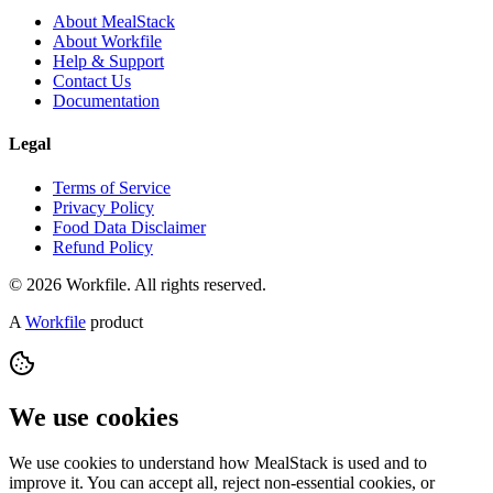
About MealStack
About Workfile
Help & Support
Contact Us
Documentation
Legal
Terms of Service
Privacy Policy
Food Data Disclaimer
Refund Policy
© 2026 Workfile. All rights reserved.
A
Workfile
product
We use cookies
We use cookies to understand how MealStack is used and to
improve it. You can accept all, reject non-essential cookies, or