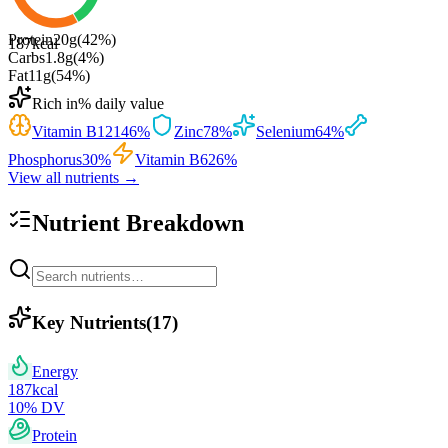
Protein
20
g
(
42
%)
187
kcal
Carbs
1.8
g
(
4
%)
Fat
11
g
(
54
%)
Rich in
% daily value
Vitamin B12
146
%
Zinc
78
%
Selenium
64
%
Phosphorus
30
%
Vitamin B6
26
%
View all nutrients →
Nutrient Breakdown
Key Nutrients
(
17
)
Energy
187
kcal
10
% DV
Protein