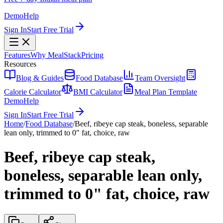
Demo
Help
Sign In
Start Free Trial
Features
Why MealStack
Pricing
Resources
Blog & Guides
Food Database
Team Oversight
Calorie Calculator
BMI Calculator
Meal Plan Template
Demo
Help
Sign In
Start Free Trial
Home
/
Food Database
/
Beef, ribeye cap steak, boneless, separable
lean only, trimmed to 0" fat, choice, raw
Beef, ribeye cap steak,
boneless, separable lean only,
trimmed to 0" fat, choice, raw