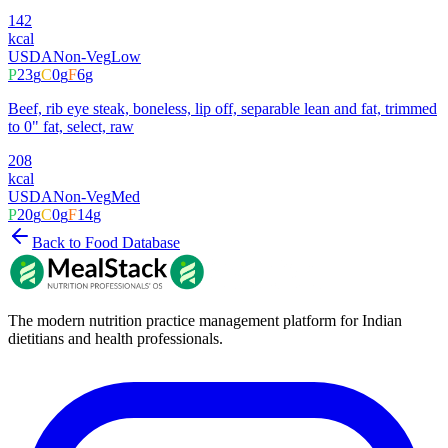
142
kcal
USDA
Non-Veg
Low
P
23
g
C
0
g
F
6
g
Beef, rib eye steak, boneless, lip off, separable lean and fat, trimmed
to 0" fat, select, raw
208
kcal
USDA
Non-Veg
Med
P
20
g
C
0
g
F
14
g
Back to Food Database
The modern nutrition practice management platform for Indian
dietitians and health professionals.