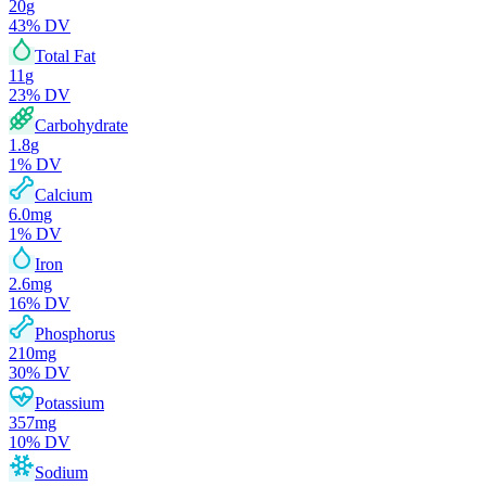
20
g
43
% DV
Total Fat
11
g
23
% DV
Carbohydrate
1.8
g
1
% DV
Calcium
6.0
mg
1
% DV
Iron
2.6
mg
16
% DV
Phosphorus
210
mg
30
% DV
Potassium
357
mg
10
% DV
Sodium