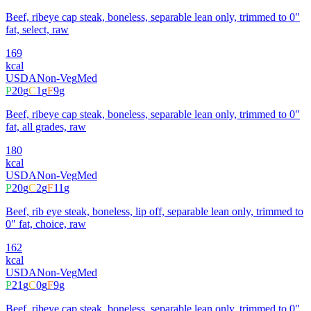
Beef, ribeye cap steak, boneless, separable lean only, trimmed to 0"
fat, select, raw
169
kcal
USDA
Non-Veg
Med
P
20
g
C
1
g
F
9
g
Beef, ribeye cap steak, boneless, separable lean only, trimmed to 0"
fat, all grades, raw
180
kcal
USDA
Non-Veg
Med
P
20
g
C
2
g
F
11
g
Beef, rib eye steak, boneless, lip off, separable lean only, trimmed to
0" fat, choice, raw
162
kcal
USDA
Non-Veg
Med
P
21
g
C
0
g
F
9
g
Beef, ribeye cap steak, boneless, separable lean only, trimmed to 0"