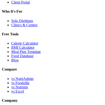
Client Portal
Who It's For
Solo Dietitians
Clinics & Centers
Free Tools
Calorie Calculator
BMI Calculator
Meal Plan Template
Food Database
Blog
Compare
vs NutriAdmin
vs Foodzilla
vs Nutrium
vs Excel
Company