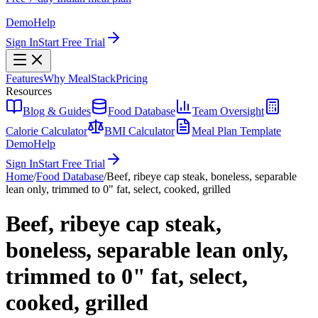
Demo
Help
Sign In
Start Free Trial
Features
Why MealStack
Pricing
Resources
Blog & Guides
Food Database
Team Oversight
Calorie Calculator
BMI Calculator
Meal Plan Template
Demo
Help
Sign In
Start Free Trial
Home
/
Food Database
/
Beef, ribeye cap steak, boneless, separable
lean only, trimmed to 0" fat, select, cooked, grilled
Beef, ribeye cap steak,
boneless, separable lean only,
trimmed to 0" fat, select,
cooked, grilled