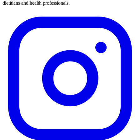
dietitians and health professionals.