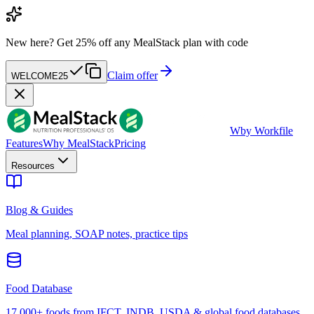
New here?
Get 25% off any MealStack plan with code
Claim offer
WELCOME25
W
by Workfile
Features
Why MealStack
Pricing
Resources
Blog & Guides
Meal planning, SOAP notes, practice tips
Food Database
17,000+ foods from IFCT, INDB, USDA & global food databases