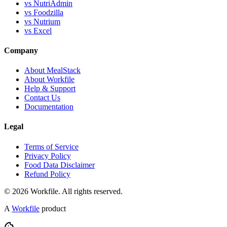
vs NutriAdmin
vs Foodzilla
vs Nutrium
vs Excel
Company
About MealStack
About Workfile
Help & Support
Contact Us
Documentation
Legal
Terms of Service
Privacy Policy
Food Data Disclaimer
Refund Policy
© 2026 Workfile. All rights reserved.
A
Workfile
product