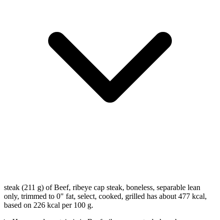
steak (211 g) of Beef, ribeye cap steak, boneless, separable lean
only, trimmed to 0" fat, select, cooked, grilled has about 477 kcal,
based on 226 kcal per 100 g.