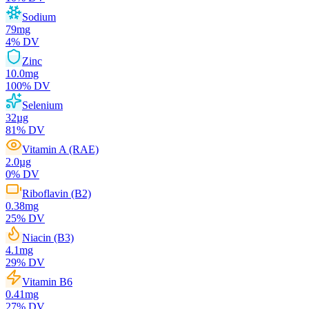
Sodium
79
mg
4
% DV
Zinc
10.0
mg
100
% DV
Selenium
32
µg
81
% DV
Vitamin A (RAE)
2.0
µg
0
% DV
Riboflavin (B2)
0.38
mg
25
% DV
Niacin (B3)
4.1
mg
29
% DV
Vitamin B6
0.41
mg
27
% DV