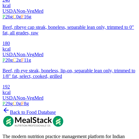
kcal
USDA
Non-Veg
Med
P
26
g
C
0
g
F
16
g
Beef, ribeye cap steak, boneless, separable lean only, trimmed to 0"
fat, all grades, raw
180
kcal
USDA
Non-Veg
Med
P
20
g
C
2
g
F
11
g
Beef, rib eye steak, boneless, lip-on, separable lean only, trimmed to
1/8" fat, select, cooked, grilled
192
kcal
USDA
Non-Veg
Med
P
29
g
C
0
g
F
8
g
Back to Food Database
The modern nutrition practice management platform for Indian