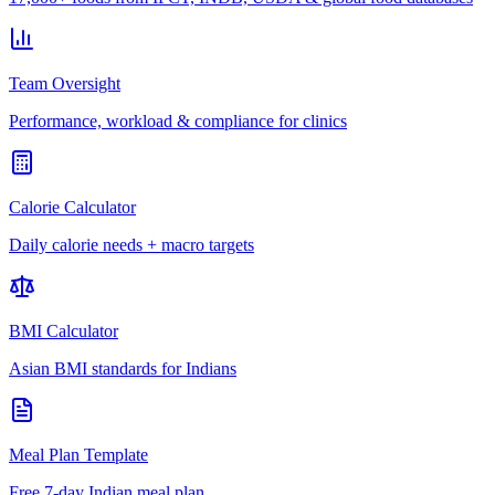
Team Oversight
Performance, workload & compliance for clinics
Calorie Calculator
Daily calorie needs + macro targets
BMI Calculator
Asian BMI standards for Indians
Meal Plan Template
Free 7-day Indian meal plan