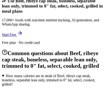
Use Beef, ribeye cap steak, boneless, separable
lean only, trimmed to 0" fat, select, cooked, grilled in
meal plans
17,000+ foods with real-time nutrient tracking, AI generation, and
WhatsApp sharing.
Start Free
Free plan · No credit card
Common questions about Beef, ribeye
cap steak, boneless, separable lean only,
trimmed to 0" fat, select, cooked, grilled
How many calories are in steak of Beef, ribeye cap steak,
boneless, separable lean only, trimmed to 0" fat, select, cooked,
grilled?