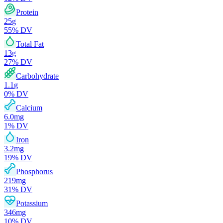
Protein
25
g
55
% DV
Total Fat
13
g
27
% DV
Carbohydrate
1.1
g
0
% DV
Calcium
6.0
mg
1
% DV
Iron
3.2
mg
19
% DV
Phosphorus
219
mg
31
% DV
Potassium
346
mg
10
% DV