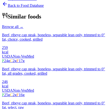
Back to Food Database
Similar foods
Browse all →
Beef, ribeye cap steak, boneless, separable lean only, trimmed to 0"
fat, choice, cooked, grilled
259
kcal
USDA
Non-Veg
Med
P
24
g
C
2
g
F
17
g
Beef, ribeye cap steak, boneless, separable lean only, trimmed to 0"
fat, all grades, cooked, grilled
246
kcal
USDA
Non-Veg
Med
P
25
g
C
2
g
F
16
g
Beef, ribeye cap steak, boneless, separable lean only, trimmed to 0"
fat, select, raw