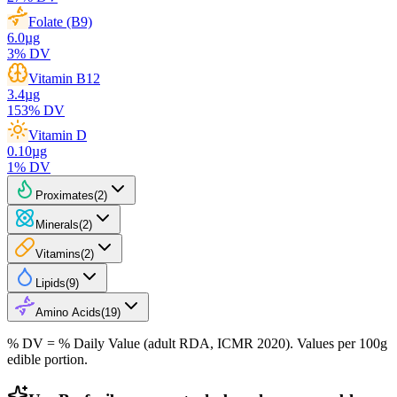
Folate (B9)
6.0
µg
3
% DV
Vitamin B12
3.4
µg
153
% DV
Vitamin D
0.10
µg
1
% DV
Proximates
(
2
)
Minerals
(
2
)
Vitamins
(
2
)
Lipids
(
9
)
Amino Acids
(
19
)
% DV = % Daily Value (adult RDA, ICMR 2020). Values
per 100g
edible portion.