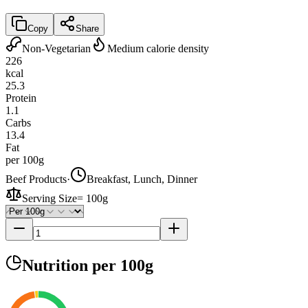
Copy
Share
Non-Vegetarian
Medium calorie density
226
kcal
25.3
Protein
1.1
Carbs
13.4
Fat
per 100g
Beef Products
·
Breakfast, Lunch, Dinner
Serving Size
=
100g
Nutrition
per 100g