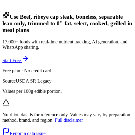
Use Beef, ribeye cap steak, boneless, separable
lean only, trimmed to 0" fat, select, cooked, grilled in
meal plans
17,000+ foods with real-time nutrient tracking, AI generation, and
WhatsApp sharing.
Start Free
Free plan · No credit card
Source
USDA SR Legacy
Values per 100g edible portion.
Nutrition data is for reference only. Values may vary by preparation
method, brand, and region.
Full disclaimer
Report a data issue