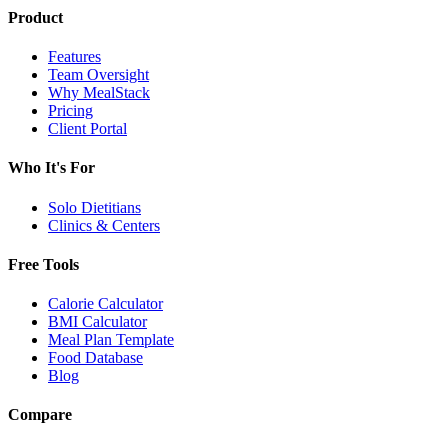
Product
Features
Team Oversight
Why MealStack
Pricing
Client Portal
Who It's For
Solo Dietitians
Clinics & Centers
Free Tools
Calorie Calculator
BMI Calculator
Meal Plan Template
Food Database
Blog
Compare