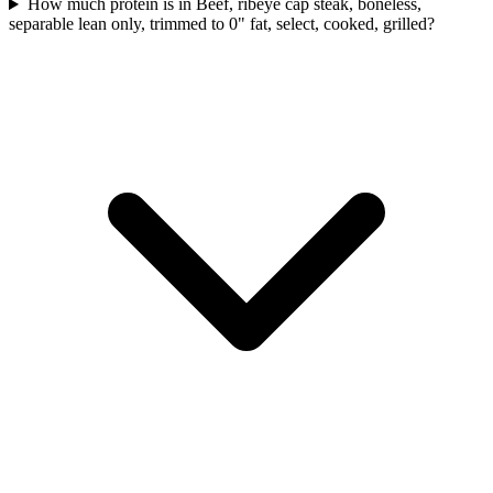
How much protein is in Beef, ribeye cap steak, boneless,
separable lean only, trimmed to 0" fat, select, cooked, grilled?