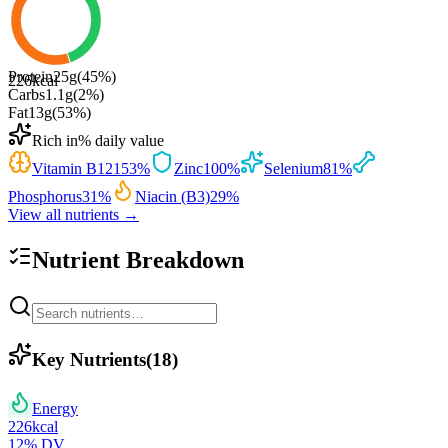
Protein
25
g
(
45
%)
226
kcal
Carbs
1.1
g
(
2
%)
Fat
13
g
(
53
%)
Rich in
% daily value
Vitamin B12
153
%
Zinc
100
%
Selenium
81
%
Phosphorus
31
%
Niacin (B3)
29
%
View all nutrients →
Nutrient Breakdown
Key Nutrients
(
18
)
Energy
226
kcal
12
% DV