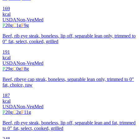
169
kcal
USDA
Non-Veg
Med
P
20
g
C
1
g
F
9
g
Beef, rib eye steak, boneless, lip off, separable lean only, trimmed to
0" fat, select, cooked, grilled
191
kcal
USDA
Non-Veg
Med
P
29
g
C
0
g
F
8
g
Beef, ribeye cap steak, boneless, separable lean only, trimmed to 0"
fat, choice, raw
187
kcal
USDA
Non-Veg
Med
P
20
g
C
2
g
F
11
g
Beef, rib eye steak, boneless, lip off, separable lean and fat, trimmed
to 0" fat, select, cooked, grilled
248