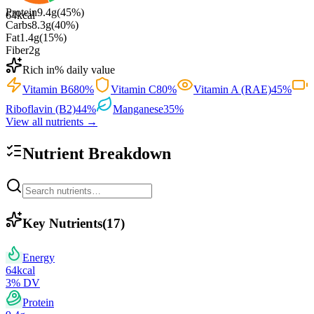
Protein
9.4
g
(
45
%)
64
kcal
Carbs
8.3
g
(
40
%)
Fat
1.4
g
(
15
%)
Fiber
2
g
Rich in
% daily value
Vitamin B6
80
%
Vitamin C
80
%
Vitamin A (RAE)
45
%
Riboflavin (B2)
44
%
Manganese
35
%
View all nutrients →
Nutrient Breakdown
Key Nutrients
(
17
)
Energy
64
kcal
3
% DV
Protein