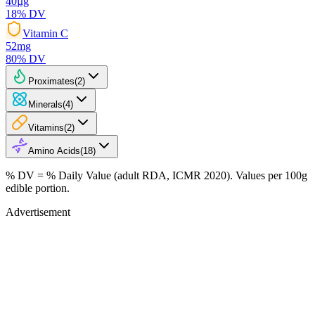
40
µg
18
% DV
Vitamin C
52
mg
80
% DV
Proximates
(
2
)
Minerals
(
4
)
Vitamins
(
2
)
Amino Acids
(
18
)
% DV = % Daily Value (adult RDA, ICMR 2020). Values
per 100g
edible portion.
Advertisement