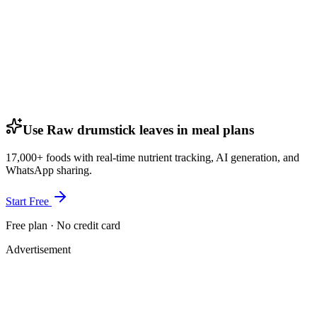
Use Raw drumstick leaves in meal plans
17,000+ foods with real-time nutrient tracking, AI generation, and
WhatsApp sharing.
Start Free
Free plan · No credit card
Advertisement