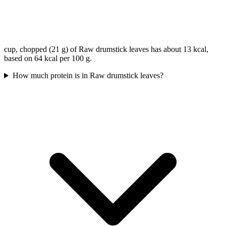
cup, chopped (21 g) of Raw drumstick leaves has about 13 kcal,
based on 64 kcal per 100 g.
How much protein is in Raw drumstick leaves?