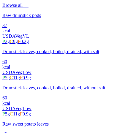
Browse all →
Raw drumstick pods
37
kcal
USDA
Veg
VL
P
2
g
C
9
g
F
0.2
g
Drumstick leaves, cooked, boiled, drained, with salt
60
kcal
USDA
Veg
Low
P
5
g
C
11
g
F
0.9
g
Drumstick leaves, cooked, boiled, drained, without salt
60
kcal
USDA
Veg
Low
P
5
g
C
11
g
F
0.9
g
Raw sweet potato leaves