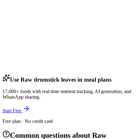
Use Raw drumstick leaves in meal plans
17,000+ foods with real-time nutrient tracking, AI generation, and
WhatsApp sharing.
Start Free
Free plan · No credit card
Common questions about Raw