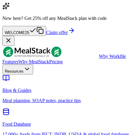
New here?
Get 25% off any MealStack plan with code
Claim offer
WELCOME25
W
by Workfile
Features
Why MealStack
Pricing
Resources
Blog & Guides
Meal planning, SOAP notes, practice tips
Food Database
17,000+ foods from IFCT, INDB, USDA & global food databases