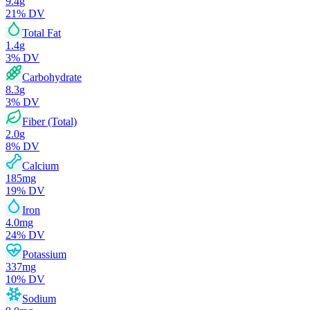
9.4
g
21
% DV
Total Fat
1.4
g
3
% DV
Carbohydrate
8.3
g
3
% DV
Fiber (Total)
2.0
g
8
% DV
Calcium
185
mg
19
% DV
Iron
4.0
mg
24
% DV
Potassium
337
mg
10
% DV
Sodium