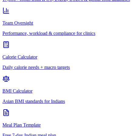
Team Oversight
Performance, workload & compliance for clinics
Calorie Calculator
Daily calorie needs + macro targets
BMI Calculator
Asian BMI standards for Indians
Meal Plan Template
Free 7-day Indian meal plan