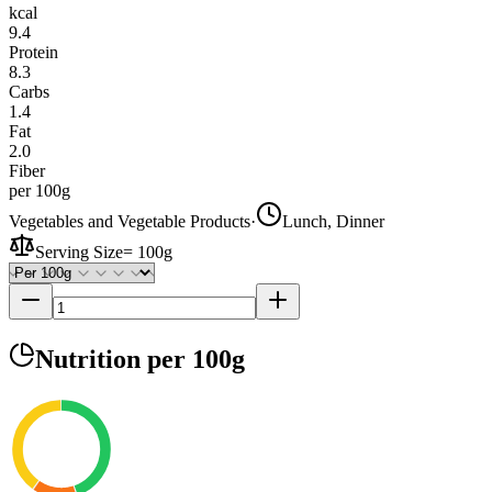
kcal
9.4
Protein
8.3
Carbs
1.4
Fat
2.0
Fiber
per 100g
Vegetables and Vegetable Products
·
Lunch, Dinner
Serving Size
=
100g
Nutrition
per 100g