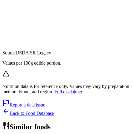
Source
USDA SR Legacy
Values per 100g edible portion.
Nutrition data is for reference only. Values may vary by preparation
method, brand, and region.
Full disclaimer
Report a data issue
Back to Food Database
Similar foods