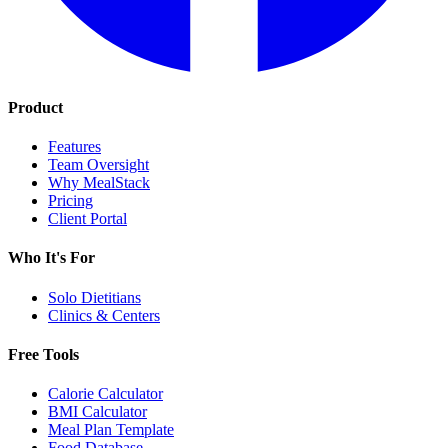
Product
Features
Team Oversight
Why MealStack
Pricing
Client Portal
Who It's For
Solo Dietitians
Clinics & Centers
Free Tools
Calorie Calculator
BMI Calculator
Meal Plan Template
Food Database