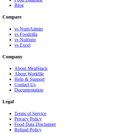
Blog
Compare
vs NutriAdmin
vs Foodzilla
vs Nutrium
vs Excel
Company
About MealStack
About Workfile
Help & Support
Contact Us
Documentation
Legal
Terms of Service
Privacy Policy
Food Data Disclaimer
Refund Policy