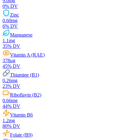
9.0
mg
0
% DV
Zinc
0.60
mg
6
% DV
Manganese
1.1
mg
35
% DV
Vitamin A (RAE)
378
µg
45
% DV
Thiamine (B1)
0.26
mg
23
% DV
Riboflavin (B2)
0.66
mg
44
% DV
Vitamin B6
1.2
mg
80
% DV
Folate (B9)