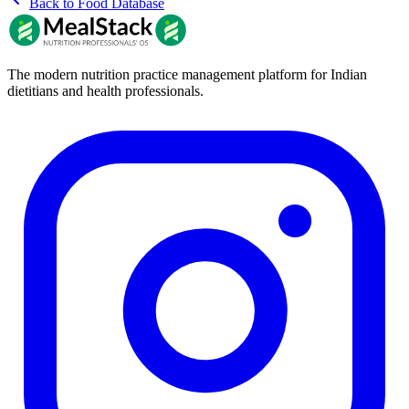
Back to Food Database
The modern nutrition practice management platform for Indian
dietitians and health professionals.