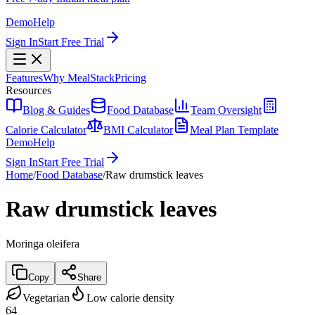
Demo
Help
Sign In
Start Free Trial
Features
Why MealStack
Pricing
Resources
Blog & Guides
Food Database
Team Oversight
Calorie Calculator
BMI Calculator
Meal Plan Template
Demo
Help
Sign In
Start Free Trial
Home
/
Food Database
/
Raw drumstick leaves
Raw drumstick leaves
Moringa oleifera
Copy
Share
Vegetarian
Low calorie density
64