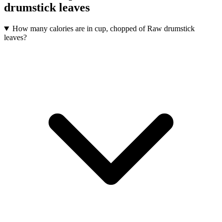
drumstick leaves
How many calories are in cup, chopped of Raw drumstick
leaves?