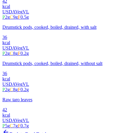
42
kcal
USDA
Veg
VL
P
2
g
C
9
g
F
0.5
g
Drumstick pods, cooked, boiled, drained, with salt
36
kcal
USDA
Veg
VL
P
2
g
C
8
g
F
0.2
g
Drumstick pods, cooked, boiled, drained, without salt
36
kcal
USDA
Veg
VL
P
2
g
C
8
g
F
0.2
g
Raw taro leaves
42
kcal
USDA
Veg
VL
P
5
g
C
7
g
F
0.7
g