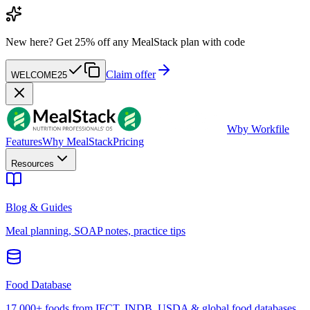
New here?
Get 25% off any MealStack plan with code
Claim offer
WELCOME25
W
by Workfile
Features
Why MealStack
Pricing
Resources
Blog & Guides
Meal planning, SOAP notes, practice tips
Food Database
17,000+ foods from IFCT, INDB, USDA & global food databases