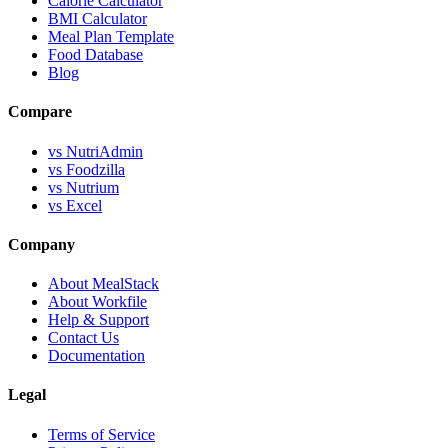
Calorie Calculator
BMI Calculator
Meal Plan Template
Food Database
Blog
Compare
vs NutriAdmin
vs Foodzilla
vs Nutrium
vs Excel
Company
About MealStack
About Workfile
Help & Support
Contact Us
Documentation
Legal
Terms of Service