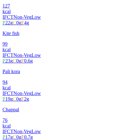
127
kcal
IFCT
Non-Veg
Low
P
22
g
C
0
g
F
4
g
Kite fish
99
kcal
IFCT
Non-Veg
Low
P
23
g
C
0
g
F
0.6
g
Pali kora
94
kcal
IFCT
Non-Veg
Low
P
19
g
C
0
g
F
2
g
Chappal
76
kcal
IFCT
Non-Veg
Low
P
17
g
C
0
g
F
0.7
g