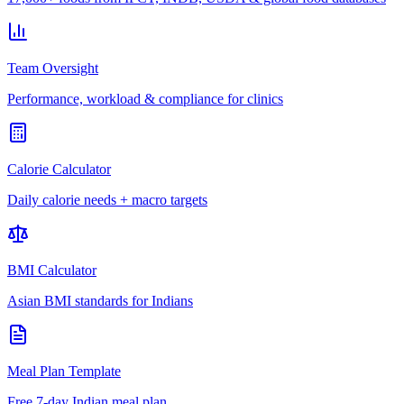
Team Oversight
Performance, workload & compliance for clinics
Calorie Calculator
Daily calorie needs + macro targets
BMI Calculator
Asian BMI standards for Indians
Meal Plan Template
Free 7-day Indian meal plan