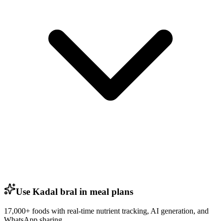
Use Kadal bral in meal plans
17,000+ foods with real-time nutrient tracking, AI generation, and
WhatsApp sharing.