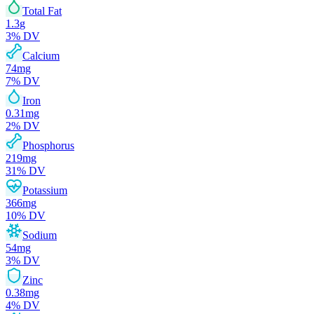
Total Fat
1.3
g
3
% DV
Calcium
74
mg
7
% DV
Iron
0.31
mg
2
% DV
Phosphorus
219
mg
31
% DV
Potassium
366
mg
10
% DV
Sodium
54
mg
3
% DV
Zinc
0.38
mg
4
% DV