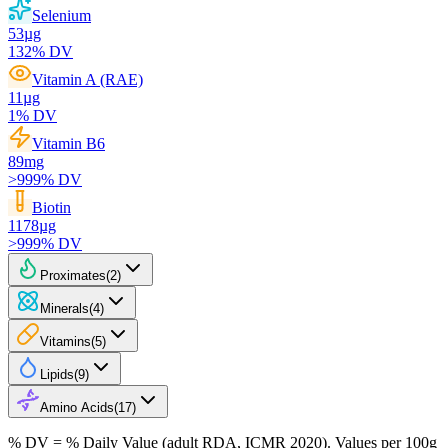
Selenium
53
µg
132
% DV
Vitamin A (RAE)
11
µg
1
% DV
Vitamin B6
89
mg
>999
% DV
Biotin
1178
µg
>999
% DV
Proximates
(
2
)
Minerals
(
4
)
Vitamins
(
5
)
Lipids
(
9
)
Amino Acids
(
17
)
% DV = % Daily Value (adult RDA, ICMR 2020). Values
per 100g