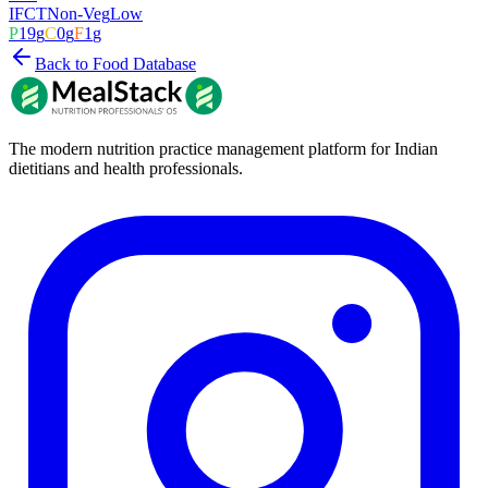
IFCT
Non-Veg
Low
P
19
g
C
0
g
F
1
g
Back to Food Database
The modern nutrition practice management platform for Indian
dietitians and health professionals.