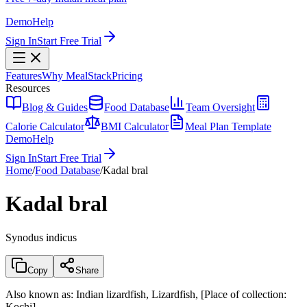
Demo
Help
Sign In
Start Free Trial
Features
Why MealStack
Pricing
Resources
Blog & Guides
Food Database
Team Oversight
Calorie Calculator
BMI Calculator
Meal Plan Template
Demo
Help
Sign In
Start Free Trial
Home
/
Food Database
/
Kadal bral
Kadal bral
Synodus indicus
Copy
Share
Also known as:
Indian lizardfish, Lizardfish, [Place of collection:
Kochi]