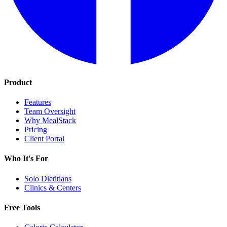
Product
Features
Team Oversight
Why MealStack
Pricing
Client Portal
Who It's For
Solo Dietitians
Clinics & Centers
Free Tools