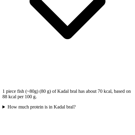
1 piece fish (~80g) (80 g) of Kadal bral has about 70 kcal, based on
88 kcal per 100 g.
How much protein is in Kadal bral?