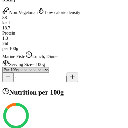
Non-Vegetarian
Low calorie density
88
kcal
18.7
Protein
1.3
Fat
per 100g
Marine Fish
·
Lunch, Dinner
Serving Size
=
100g
Nutrition
per 100g