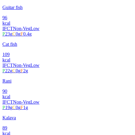
Guitar fish
96
kcal
IFCT
Non-Veg
Low
P
23
g
C
0
g
F
0.4
g
Cat fish
109
kcal
IFCT
Non-Veg
Low
P
22
g
C
0
g
F
2
g
Rani
90
kcal
IFCT
Non-Veg
Low
P
19
g
C
0
g
F
1
g
Kalava
89
kcal