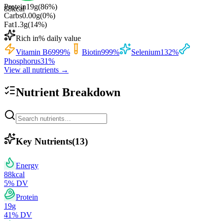
Protein
19
g
(
86
%)
88
kcal
Carbs
0.00
g
(
0
%)
Fat
1.3
g
(
14
%)
Rich in
% daily value
Vitamin B6
999
%
Biotin
999
%
Selenium
132
%
Phosphorus
31
%
View all nutrients →
Nutrient Breakdown
Key Nutrients
(
13
)
Energy
88
kcal
5
% DV
Protein
19
g
41
% DV