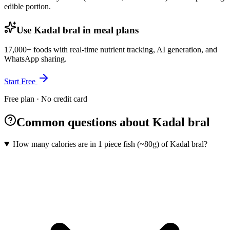
edible portion.
Use Kadal bral in meal plans
17,000+ foods with real-time nutrient tracking, AI generation, and
WhatsApp sharing.
Start Free
Free plan · No credit card
Common questions about Kadal bral
How many calories are in 1 piece fish (~80g) of Kadal bral?