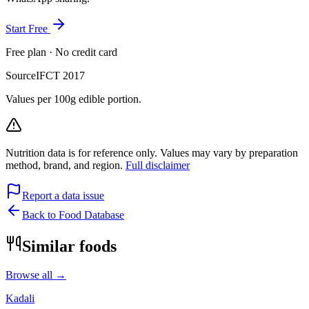
Start Free
Free plan · No credit card
Source
IFCT 2017
Values per 100g edible portion.
Nutrition data is for reference only. Values may vary by preparation
method, brand, and region.
Full disclaimer
Report a data issue
Back to Food Database
Similar foods
Browse all →
Kadali