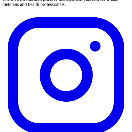
dietitians and health professionals.