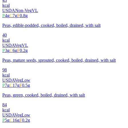
43
kcal
USDA
Non-Veg
VL
P
4
g
C
7
g
F
0.8
g
Peas, edible-podded, cooked, boiled, drained, with salt
40
kcal
USDA
Veg
VL
P
3
g
C
6
g
F
0.2
g
Peas, mature seeds, sprouted, cooked, boiled, drained, with salt
98
kcal
USDA
Veg
Low
P
7
g
C
17
g
F
0.5
g
Peas, green, cooked, boiled, drained, with salt
84
kcal
USDA
Veg
Low
P
5
g
C
16
g
F
0.2
g