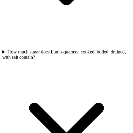
How much sugar does Lambsquarters, cooked, boiled, drained,
with salt contain?