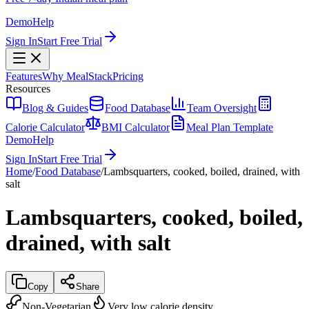
Demo
Help
Sign In
Start Free Trial
Features
Why MealStack
Pricing
Resources
Blog & Guides
Food Database
Team Oversight
Calorie Calculator
BMI Calculator
Meal Plan Template
Demo
Help
Sign In
Start Free Trial
Home
/
Food Database
/
Lambsquarters, cooked, boiled, drained, with
salt
Lambsquarters, cooked, boiled,
drained, with salt
Copy
Share
Non-Vegetarian
Very low calorie density