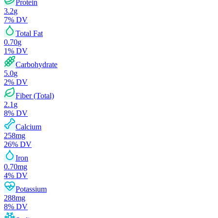
Protein
3.2
g
7
% DV
Total Fat
0.70
g
1
% DV
Carbohydrate
5.0
g
2
% DV
Fiber (Total)
2.1
g
8
% DV
Calcium
258
mg
26
% DV
Iron
0.70
mg
4
% DV
Potassium
288
mg
8
% DV