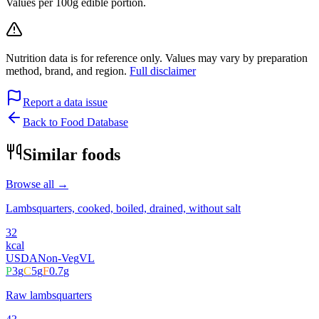
Values per 100g edible portion.
Nutrition data is for reference only. Values may vary by preparation
method, brand, and region.
Full disclaimer
Report a data issue
Back to Food Database
Similar foods
Browse all →
Lambsquarters, cooked, boiled, drained, without salt
32
kcal
USDA
Non-Veg
VL
P
3
g
C
5
g
F
0.7
g
Raw lambsquarters