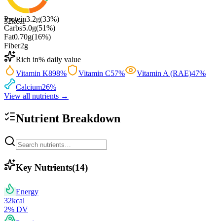
Protein
3.2
g
(
33
%)
32
kcal
Carbs
5.0
g
(
51
%)
Fat
0.70
g
(
16
%)
Fiber
2
g
Rich in
% daily value
Vitamin K
898
%
Vitamin C
57
%
Vitamin A (RAE)
47
%
Calcium
26
%
View all nutrients →
Nutrient Breakdown
Key Nutrients
(
14
)
Energy
32
kcal
2
% DV