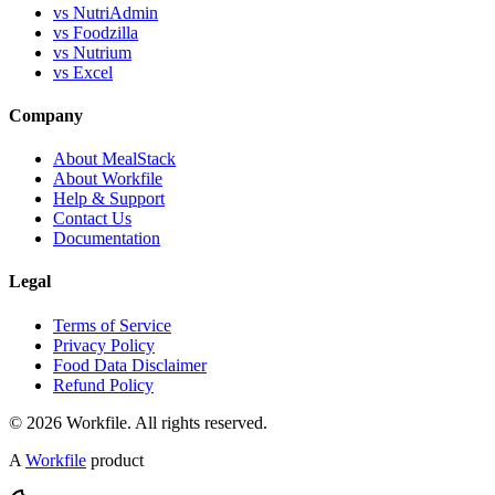
vs NutriAdmin
vs Foodzilla
vs Nutrium
vs Excel
Company
About MealStack
About Workfile
Help & Support
Contact Us
Documentation
Legal
Terms of Service
Privacy Policy
Food Data Disclaimer
Refund Policy
© 2026 Workfile. All rights reserved.
A
Workfile
product