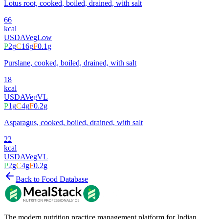
Lotus root, cooked, boiled, drained, with salt
66
kcal
USDA
Veg
Low
P
2
g
C
16
g
F
0.1
g
Purslane, cooked, boiled, drained, with salt
18
kcal
USDA
Veg
VL
P
1
g
C
4
g
F
0.2
g
Asparagus, cooked, boiled, drained, with salt
22
kcal
USDA
Veg
VL
P
2
g
C
4
g
F
0.2
g
Back to Food Database
The modern nutrition practice management platform for Indian