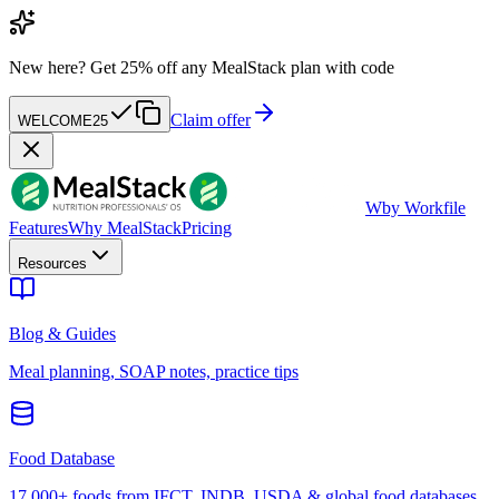
New here?
Get 25% off any MealStack plan with code
Claim offer
WELCOME25
W
by Workfile
Features
Why MealStack
Pricing
Resources
Blog & Guides
Meal planning, SOAP notes, practice tips
Food Database
17,000+ foods from IFCT, INDB, USDA & global food databases