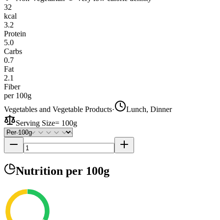
32
kcal
3.2
Protein
5.0
Carbs
0.7
Fat
2.1
Fiber
per 100g
Vegetables and Vegetable Products
·
Lunch, Dinner
Serving Size
=
100g
Nutrition
per 100g