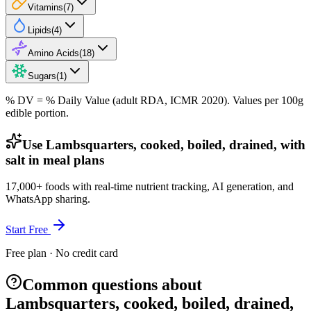
Vitamins
(
7
)
Lipids
(
4
)
Amino Acids
(
18
)
Sugars
(
1
)
% DV = % Daily Value (adult RDA, ICMR 2020). Values
per 100g
edible portion.
Use Lambsquarters, cooked, boiled, drained, with
salt in meal plans
17,000+ foods with real-time nutrient tracking, AI generation, and
WhatsApp sharing.
Start Free
Free plan · No credit card
Common questions about
Lambsquarters, cooked, boiled, drained,