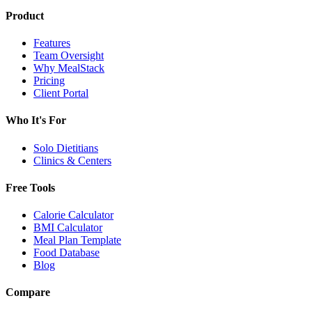
Product
Features
Team Oversight
Why MealStack
Pricing
Client Portal
Who It's For
Solo Dietitians
Clinics & Centers
Free Tools
Calorie Calculator
BMI Calculator
Meal Plan Template
Food Database
Blog
Compare