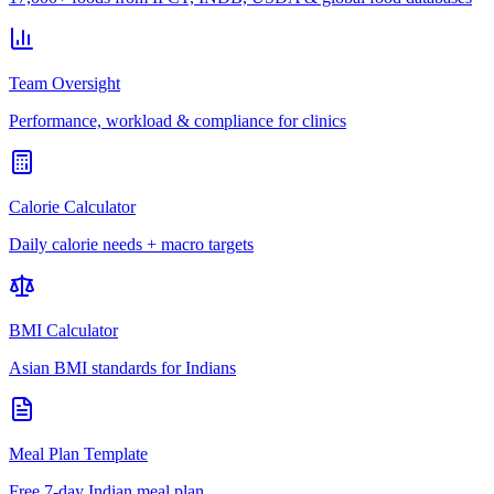
Team Oversight
Performance, workload & compliance for clinics
Calorie Calculator
Daily calorie needs + macro targets
BMI Calculator
Asian BMI standards for Indians
Meal Plan Template
Free 7-day Indian meal plan