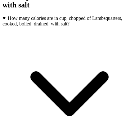
with salt
How many calories are in cup, chopped of Lambsquarters,
cooked, boiled, drained, with salt?