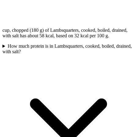
cup, chopped (180 g) of Lambsquarters, cooked, boiled, drained,
with salt has about 58 kcal, based on 32 kcal per 100 g.
How much protein is in Lambsquarters, cooked, boiled, drained,
with salt?