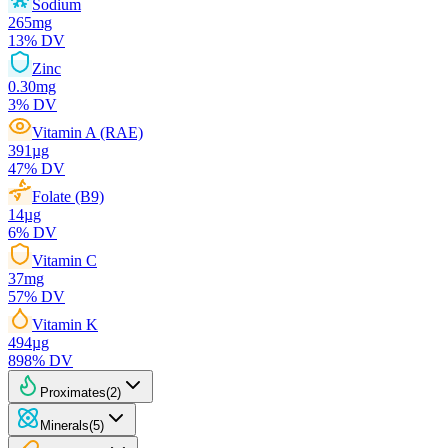
Sodium
265
mg
13
% DV
Zinc
0.30
mg
3
% DV
Vitamin A (RAE)
391
µg
47
% DV
Folate (B9)
14
µg
6
% DV
Vitamin C
37
mg
57
% DV
Vitamin K
494
µg
898
% DV
Proximates
(
2
)
Minerals
(
5
)