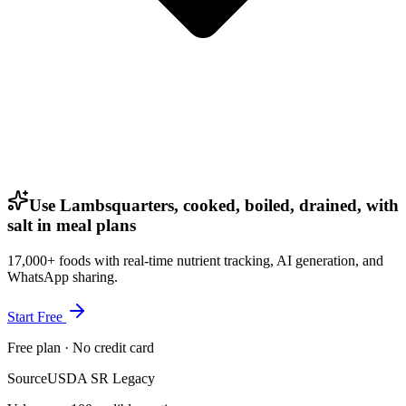
Use Lambsquarters, cooked, boiled, drained, with
salt in meal plans
17,000+ foods with real-time nutrient tracking, AI generation, and
WhatsApp sharing.
Start Free
Free plan · No credit card
Source
USDA SR Legacy