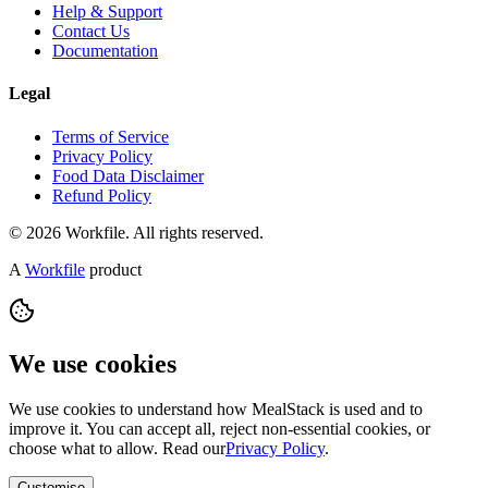
Help & Support
Contact Us
Documentation
Legal
Terms of Service
Privacy Policy
Food Data Disclaimer
Refund Policy
© 2026 Workfile. All rights reserved.
A
Workfile
product
We use cookies
We use cookies to understand how MealStack is used and to
improve it. You can accept all, reject non-essential cookies, or
choose what to allow. Read our
Privacy Policy
.
Customise