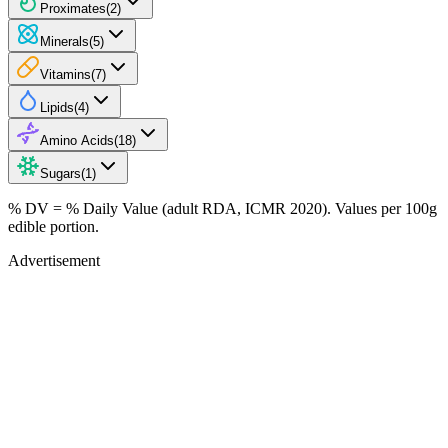
Proximates
(
2
)
Minerals
(
5
)
Vitamins
(
7
)
Lipids
(
4
)
Amino Acids
(
18
)
Sugars
(
1
)
% DV = % Daily Value (adult RDA, ICMR 2020). Values
per 100g
edible portion.
Advertisement