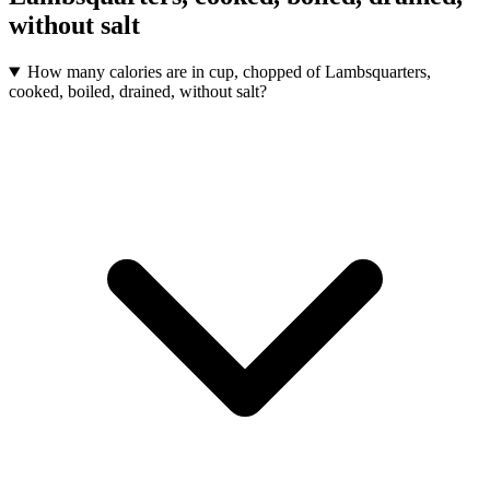
without salt
How many calories are in cup, chopped of Lambsquarters,
cooked, boiled, drained, without salt?