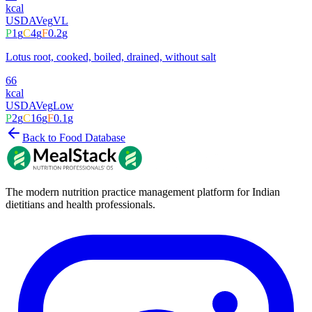
kcal
USDA
Veg
VL
P
1
g
C
4
g
F
0.2
g
Lotus root, cooked, boiled, drained, without salt
66
kcal
USDA
Veg
Low
P
2
g
C
16
g
F
0.1
g
Back to Food Database
The modern nutrition practice management platform for Indian
dietitians and health professionals.