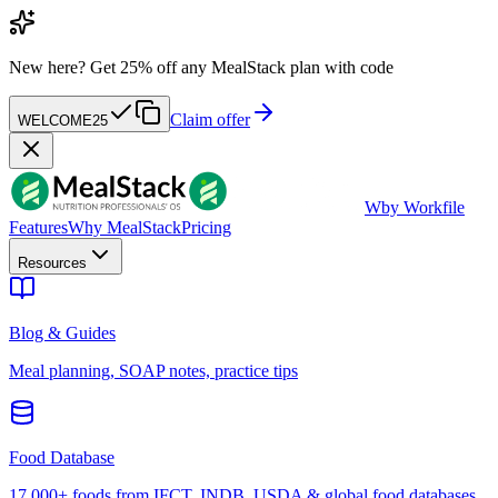
New here?
Get 25% off any MealStack plan with code
Claim offer
WELCOME25
W
by Workfile
Features
Why MealStack
Pricing
Resources
Blog & Guides
Meal planning, SOAP notes, practice tips
Food Database
17,000+ foods from IFCT, INDB, USDA & global food databases