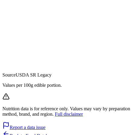
Source
USDA SR Legacy
Values per 100g edible portion.
Nutrition data is for reference only. Values may vary by preparation
method, brand, and region.
Full disclaimer
Report a data issue