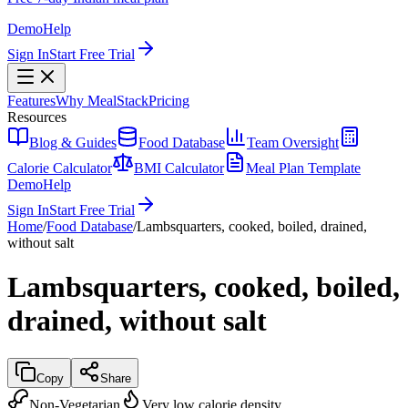
Demo
Help
Sign In
Start Free Trial
Features
Why MealStack
Pricing
Resources
Blog & Guides
Food Database
Team Oversight
Calorie Calculator
BMI Calculator
Meal Plan Template
Demo
Help
Sign In
Start Free Trial
Home
/
Food Database
/
Lambsquarters, cooked, boiled, drained,
without salt
Lambsquarters, cooked, boiled,
drained, without salt
Copy
Share
Non-Vegetarian
Very low calorie density