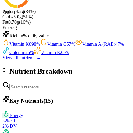
Protein
3.2
g
(
33
%)
32
kcal
Carbs
5.0
g
(
51
%)
Fat
0.70
g
(
16
%)
Fiber
2
g
Rich in
% daily value
Vitamin K
898
%
Vitamin C
57
%
Vitamin A (RAE)
47
%
Calcium
26
%
Vitamin E
25
%
View all nutrients →
Nutrient Breakdown
Key Nutrients
(
15
)
Energy
32
kcal
2
% DV