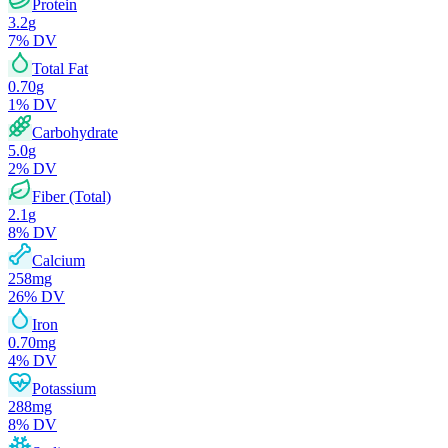
Protein
3.2
g
7
% DV
Total Fat
0.70
g
1
% DV
Carbohydrate
5.0
g
2
% DV
Fiber (Total)
2.1
g
8
% DV
Calcium
258
mg
26
% DV
Iron
0.70
mg
4
% DV
Potassium
288
mg
8
% DV