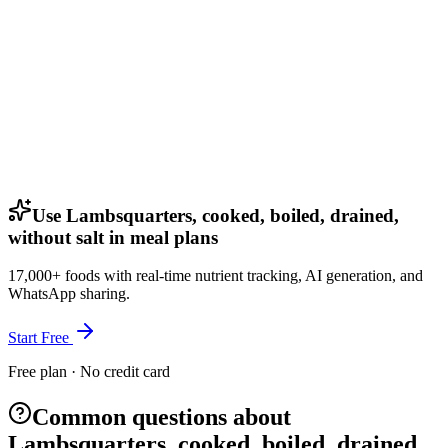
Use Lambsquarters, cooked, boiled, drained,
without salt in meal plans
17,000+ foods with real-time nutrient tracking, AI generation, and
WhatsApp sharing.
Start Free
Free plan · No credit card
Common questions about
Lambsquarters, cooked, boiled, drained,