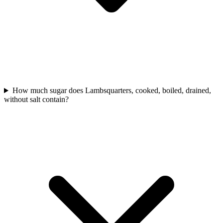
How much sugar does Lambsquarters, cooked, boiled, drained,
without salt contain?