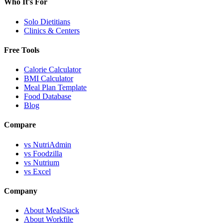
Who It's For
Solo Dietitians
Clinics & Centers
Free Tools
Calorie Calculator
BMI Calculator
Meal Plan Template
Food Database
Blog
Compare
vs NutriAdmin
vs Foodzilla
vs Nutrium
vs Excel
Company
About MealStack
About Workfile