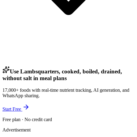
Use Lambsquarters, cooked, boiled, drained,
without salt in meal plans
17,000+ foods with real-time nutrient tracking, AI generation, and
WhatsApp sharing.
Start Free
Free plan · No credit card
Advertisement