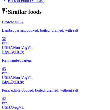
Back to Food Database
Similar foods
Browse all →
Lambsquarters, cooked, boiled, drained, with salt
32
kcal
USDA
Non-Veg
VL
P
3
g
C
5
g
F
0.7
g
Raw lambsquarters
43
kcal
USDA
Non-Veg
VL
P
4
g
C
7
g
F
0.8
g
Peas, edible-podded, boiled, drained, without salt
42
kcal
USDA
Veg
VL