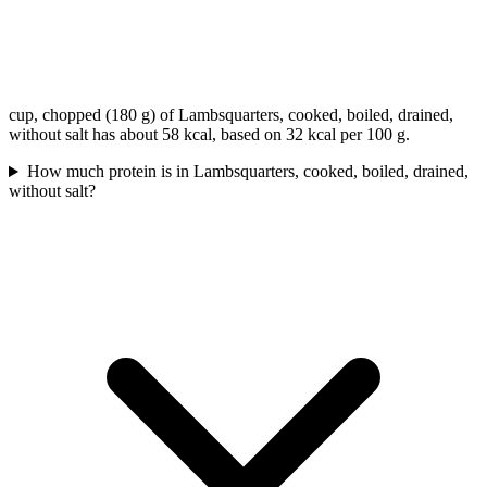
cup, chopped (180 g) of Lambsquarters, cooked, boiled, drained,
without salt has about 58 kcal, based on 32 kcal per 100 g.
How much protein is in Lambsquarters, cooked, boiled, drained,
without salt?