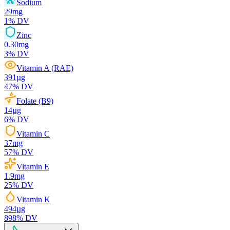
Sodium
29
mg
1
% DV
Zinc
0.30
mg
3
% DV
Vitamin A (RAE)
391
µg
47
% DV
Folate (B9)
14
µg
6
% DV
Vitamin C
37
mg
57
% DV
Vitamin E
1.9
mg
25
% DV
Vitamin K
494
µg
898
% DV