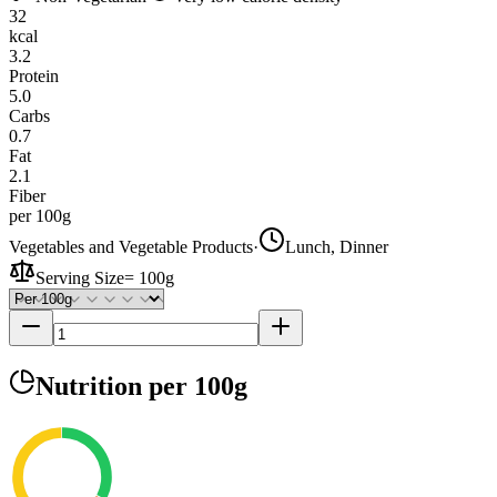
32
kcal
3.2
Protein
5.0
Carbs
0.7
Fat
2.1
Fiber
per 100g
Vegetables and Vegetable Products
·
Lunch, Dinner
Serving Size
=
100g
Nutrition
per 100g