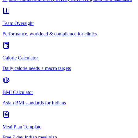
Team Oversight
Performance, workload & compliance for clinics
Calorie Calculator
Daily calorie needs + macro targets
BMI Calculator
Asian BMI standards for Indians
Meal Plan Template
Free 7-day Indian meal plan