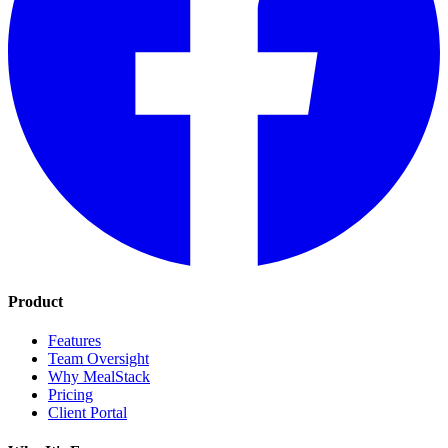
Product
Features
Team Oversight
Why MealStack
Pricing
Client Portal