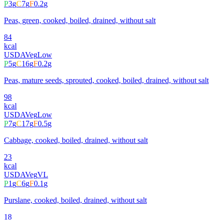
P
3
g
C
7
g
F
0.2
g
Peas, green, cooked, boiled, drained, without salt
84
kcal
USDA
Veg
Low
P
5
g
C
16
g
F
0.2
g
Peas, mature seeds, sprouted, cooked, boiled, drained, without salt
98
kcal
USDA
Veg
Low
P
7
g
C
17
g
F
0.5
g
Cabbage, cooked, boiled, drained, without salt
23
kcal
USDA
Veg
VL
P
1
g
C
6
g
F
0.1
g
Purslane, cooked, boiled, drained, without salt
18