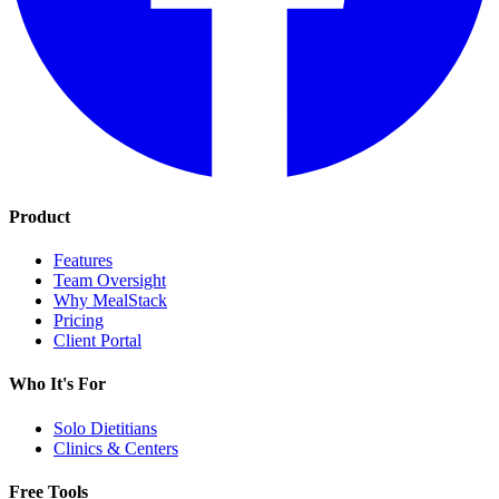
Product
Features
Team Oversight
Why MealStack
Pricing
Client Portal
Who It's For
Solo Dietitians
Clinics & Centers
Free Tools