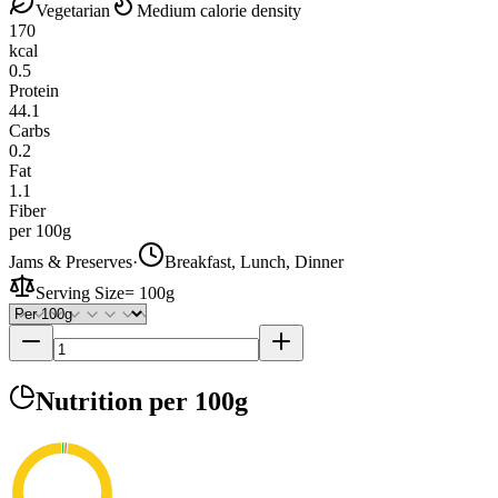
Vegetarian
Medium calorie density
170
kcal
0.5
Protein
44.1
Carbs
0.2
Fat
1.1
Fiber
per 100g
Jams & Preserves
·
Breakfast, Lunch, Dinner
Serving Size
=
100g
Nutrition
per 100g