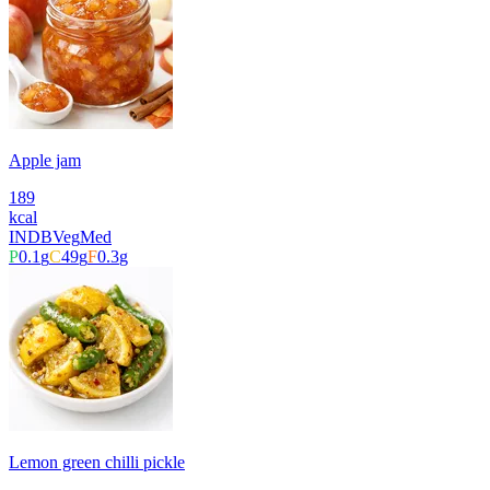
Apple jam
189
kcal
INDB
Veg
Med
P
0.1
g
C
49
g
F
0.3
g
Lemon green chilli pickle