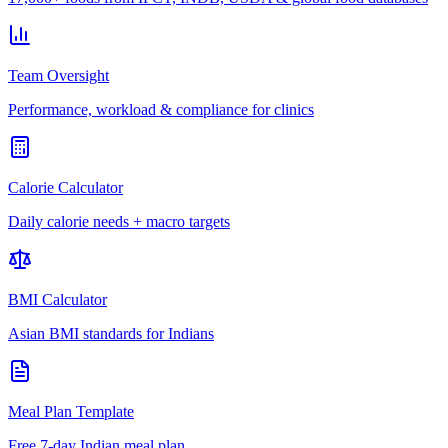
Team Oversight
Performance, workload & compliance for clinics
Calorie Calculator
Daily calorie needs + macro targets
BMI Calculator
Asian BMI standards for Indians
Meal Plan Template
Free 7-day Indian meal plan