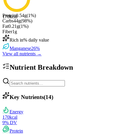
Protein
0.54
g
(
1
%)
170
kcal
Carbs
44
g
(
98
%)
Fat
0.21
g
(
1
%)
Fiber
1
g
Rich in
% daily value
Manganese
26
%
View all nutrients →
Nutrient Breakdown
Key Nutrients
(
14
)
Energy
170
kcal
9
% DV
Protein