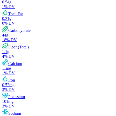
0.54
g
1
% DV
Total Fat
0.21
g
0
% DV
Carbohydrate
44
g
18
% DV
Fiber (Total)
1.1
g
4
% DV
Calcium
11
mg
1
% DV
Iron
0.52
mg
3
% DV
Potassium
101
mg
3
% DV
Sodium