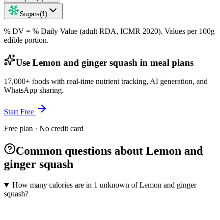
Sugars
(
1
)
% DV = % Daily Value (adult RDA, ICMR 2020). Values
per 100g
edible portion.
Use Lemon and ginger squash in meal plans
17,000+ foods with real-time nutrient tracking, AI generation, and
WhatsApp sharing.
Start Free
Free plan · No credit card
Common questions about Lemon and
ginger squash
How many calories are in 1 unknown of Lemon and ginger
squash?