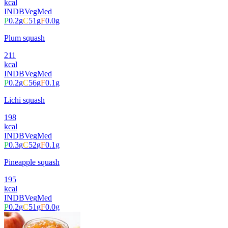
kcal
INDB
Veg
Med
P
0.2
g
C
51
g
F
0.0
g
Plum squash
211
kcal
INDB
Veg
Med
P
0.2
g
C
56
g
F
0.1
g
Lichi squash
198
kcal
INDB
Veg
Med
P
0.3
g
C
52
g
F
0.1
g
Pineapple squash
195
kcal
INDB
Veg
Med
P
0.2
g
C
51
g
F
0.0
g