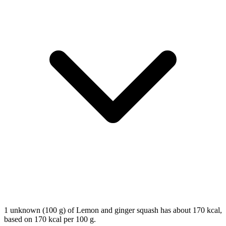
1 unknown (100 g) of Lemon and ginger squash has about 170 kcal,
based on 170 kcal per 100 g.