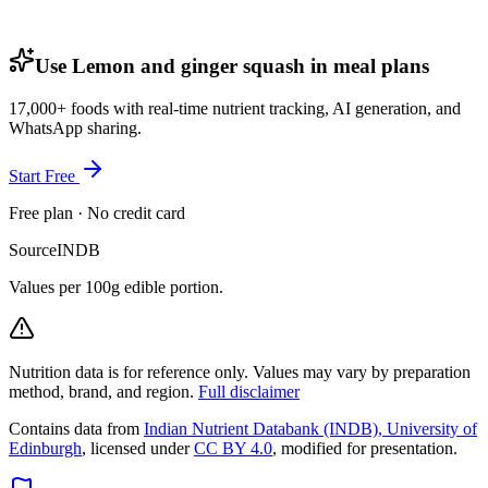
Use Lemon and ginger squash in meal plans
17,000+ foods with real-time nutrient tracking, AI generation, and
WhatsApp sharing.
Start Free
Free plan · No credit card
Source
INDB
Values per 100g edible portion.
Nutrition data is for reference only. Values may vary by preparation
method, brand, and region.
Full disclaimer
Contains data from
Indian Nutrient Databank (INDB), University of
Edinburgh
, licensed under
CC BY 4.0
, modified for presentation.