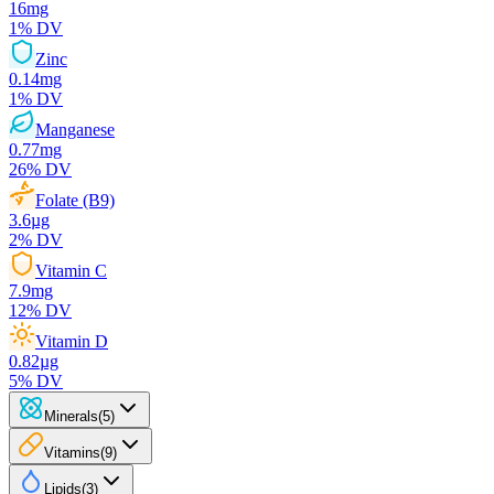
16
mg
1
% DV
Zinc
0.14
mg
1
% DV
Manganese
0.77
mg
26
% DV
Folate (B9)
3.6
µg
2
% DV
Vitamin C
7.9
mg
12
% DV
Vitamin D
0.82
µg
5
% DV
Minerals
(
5
)
Vitamins
(
9
)
Lipids
(
3
)