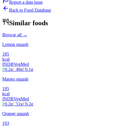
Report a data issue
Back to Food Database
Similar foods
Browse all →
Lemon squash
185
kcal
INDB
Veg
Med
P
0.2
g
C
49
g
F
0.1
g
Mango squash
195
kcal
INDB
Veg
Med
P
0.2
g
C
51
g
F
0.2
g
Orange squash
193