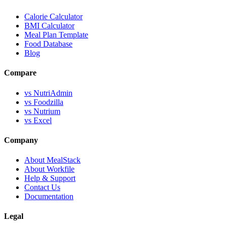
Calorie Calculator
BMI Calculator
Meal Plan Template
Food Database
Blog
Compare
vs NutriAdmin
vs Foodzilla
vs Nutrium
vs Excel
Company
About MealStack
About Workfile
Help & Support
Contact Us
Documentation
Legal