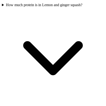
How much protein is in Lemon and ginger squash?