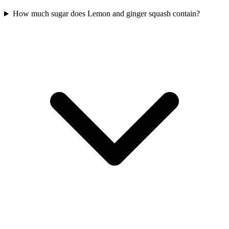
How much sugar does Lemon and ginger squash contain?