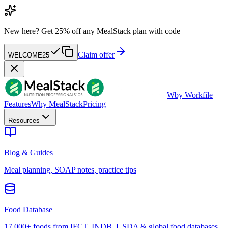
New here?
Get 25% off any MealStack plan with code
Claim offer
WELCOME25
W
by Workfile
Features
Why MealStack
Pricing
Resources
Blog & Guides
Meal planning, SOAP notes, practice tips
Food Database
17,000+ foods from IFCT, INDB, USDA & global food databases