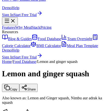
Demo
Help
Sign In
Start Free Trial
Features
Why MealStack
Pricing
Resources
Blog & Guides
Food Database
Team Oversight
Calorie Calculator
BMI Calculator
Meal Plan Template
Demo
Help
Sign In
Start Free Trial
Home
/
Food Database
/
Lemon and ginger squash
Lemon and ginger squash
Copy
Share
Also known as:
Lemon and Ginger squash, Nimbu aur adrak ka
squash