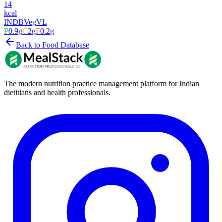
14
kcal
INDB
Veg
VL
P
0.9
g
C
2
g
F
0.2
g
Back to Food Database
The modern nutrition practice management platform for Indian
dietitians and health professionals.