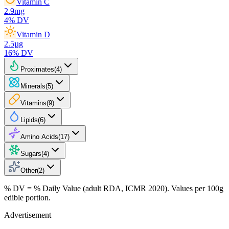
Vitamin C
2.9
mg
4
% DV
Vitamin D
2.5
µg
16
% DV
Proximates
(
4
)
Minerals
(
5
)
Vitamins
(
9
)
Lipids
(
6
)
Amino Acids
(
17
)
Sugars
(
4
)
Other
(
2
)
% DV = % Daily Value (adult RDA, ICMR 2020). Values
per 100g
edible portion.
Advertisement