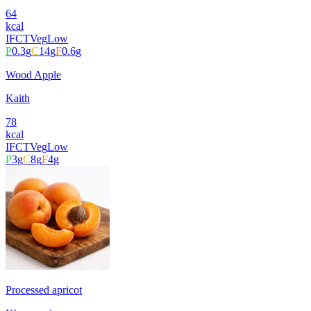
64
kcal
IFCT
Veg
Low
P
0.3
g
C
14
g
F
0.6
g
Wood Apple
Kaith
78
kcal
IFCT
Veg
Low
P
3
g
C
8
g
F
4
g
Processed apricot