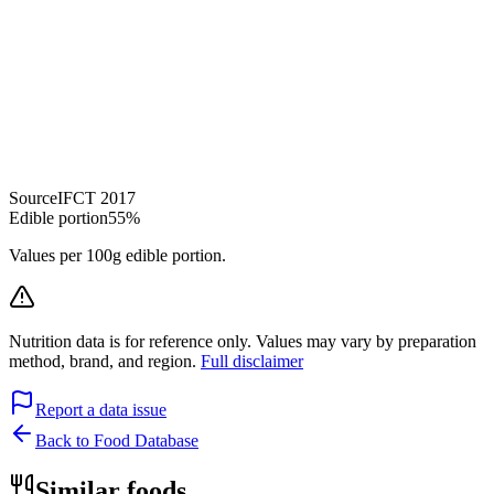
Source
IFCT 2017
Edible portion
55%
Values per 100g edible portion.
Nutrition data is for reference only. Values may vary by preparation
method, brand, and region.
Full disclaimer
Report a data issue
Back to Food Database
Similar foods