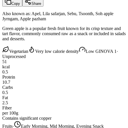
Copy
Share
Also known as:
Apel, Lila safarjan, Sebu, Tsoonth, Soh apple
Jyrngam, Apple pazham
Green apple is a popular fresh fruit known for its crisp texture and
tart flavor, commonly consumed raw as a snack or included in salads
and desserts.
Vegetarian
Very low calorie density
Low GI
NOVA 1
·
Unprocessed
51
kcal
0.5
Protein
10.7
Carbs
0.5
Fat
2.5
Fiber
per 100g
Contains significant copper
Fruits
·
Early Morning, Mid Morning, Evening Snack