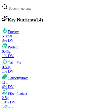
Key Nutrients
(
14
)
Energy
51
kcal
3
% DV
Protein
0.46
g
1
% DV
Total Fat
0.50
g
1
% DV
Carbohydrate
11
g
4
% DV
Fiber (Total)
2.5
g
10
% DV