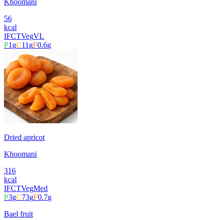
Khoomani
56
kcal
IFCT
Veg
VL
P
1
g
C
11
g
F
0.6
g
Dried apricot
Khoomani
316
kcal
IFCT
Veg
Med
P
3
g
C
73
g
F
0.7
g
Bael fruit