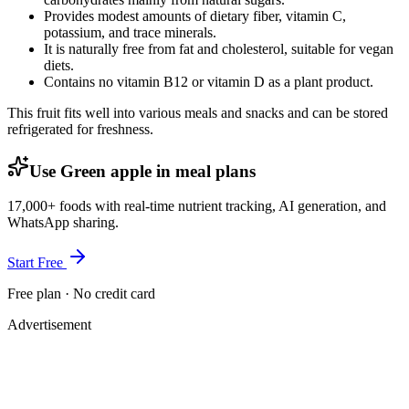
Provides modest amounts of dietary fiber, vitamin C,
potassium, and trace minerals.
It is naturally free from fat and cholesterol, suitable for vegan
diets.
Contains no vitamin B12 or vitamin D as a plant product.
This fruit fits well into various meals and snacks and can be stored
refrigerated for freshness.
Use Green apple in meal plans
17,000+ foods with real-time nutrient tracking, AI generation, and
WhatsApp sharing.
Start Free
Free plan · No credit card
Advertisement