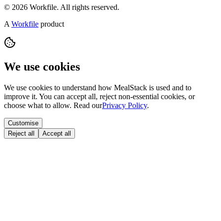
© 2026 Workfile. All rights reserved.
A
Workfile
product
We use cookies
We use cookies to understand how MealStack is used and to
improve it. You can accept all, reject non-essential cookies, or
choose what to allow. Read our
Privacy Policy
.
Customise
Reject all
Accept all