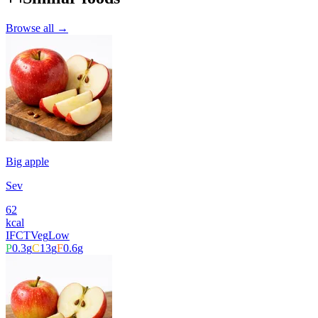
Browse all →
Big apple
Sev
62
kcal
IFCT
Veg
Low
P
0.3
g
C
13
g
F
0.6
g