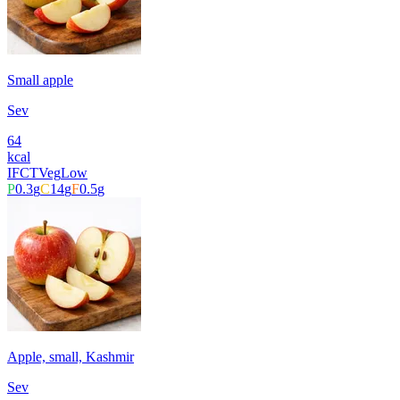
Small apple
Sev
64
kcal
IFCT
Veg
Low
P
0.3
g
C
14
g
F
0.5
g
Apple, small, Kashmir
Sev