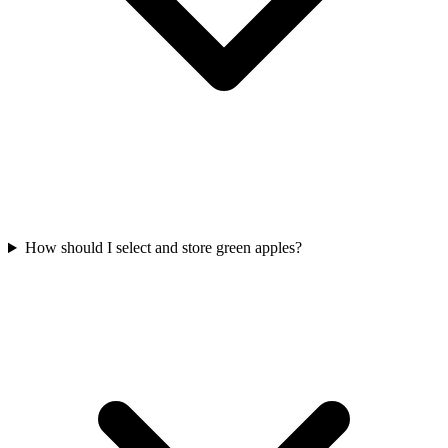
How should I select and store green apples?