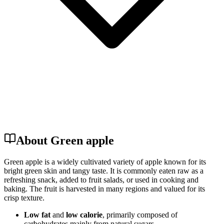
About Green apple
Green apple is a widely cultivated variety of apple known for its
bright green skin and tangy taste. It is commonly eaten raw as a
refreshing snack, added to fruit salads, or used in cooking and
baking. The fruit is harvested in many regions and valued for its
crisp texture.
Low fat
and
low calorie
, primarily composed of
carbohydrates mainly from natural sugars.