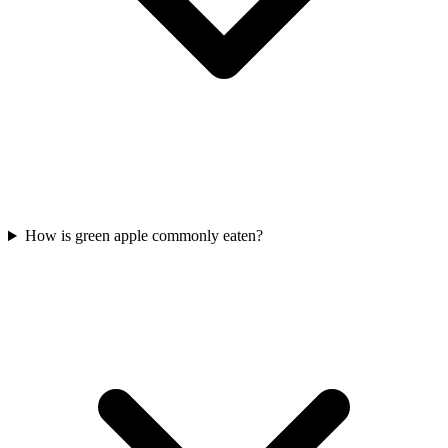
How is green apple commonly eaten?