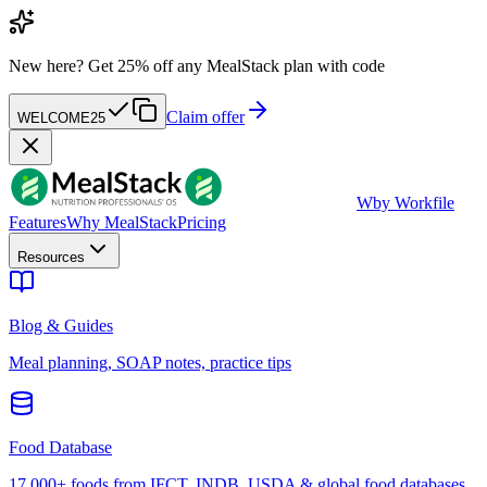
New here?
Get 25% off any MealStack plan with code
Claim offer
WELCOME25
W
by Workfile
Features
Why MealStack
Pricing
Resources
Blog & Guides
Meal planning, SOAP notes, practice tips
Food Database
17,000+ foods from IFCT, INDB, USDA & global food databases