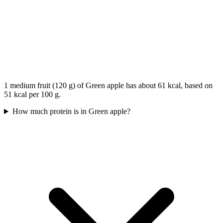
1 medium fruit (120 g) of Green apple has about 61 kcal, based on
51 kcal per 100 g.
How much protein is in Green apple?