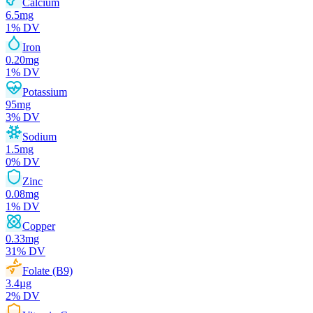
Calcium
6.5
mg
1
% DV
Iron
0.20
mg
1
% DV
Potassium
95
mg
3
% DV
Sodium
1.5
mg
0
% DV
Zinc
0.08
mg
1
% DV
Copper
0.33
mg
31
% DV
Folate (B9)
3.4
µg
2
% DV