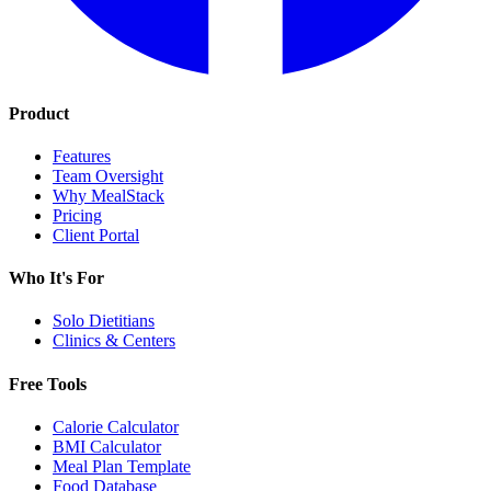
Product
Features
Team Oversight
Why MealStack
Pricing
Client Portal
Who It's For
Solo Dietitians
Clinics & Centers
Free Tools
Calorie Calculator
BMI Calculator
Meal Plan Template
Food Database