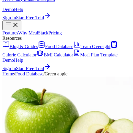
Demo
Help
Sign In
Start Free Trial
Features
Why MealStack
Pricing
Resources
Blog & Guides
Food Database
Team Oversight
Calorie Calculator
BMI Calculator
Meal Plan Template
Demo
Help
Sign In
Start Free Trial
Home
/
Food Database
/
Green apple