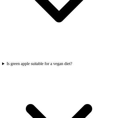
Is green apple suitable for a vegan diet?