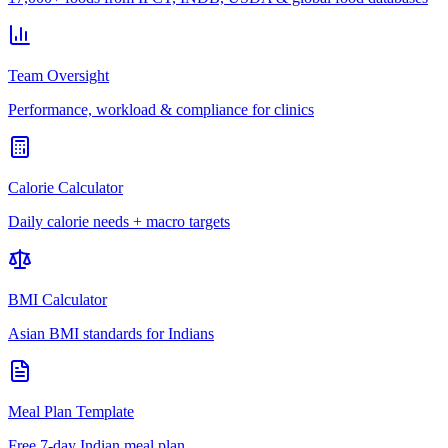
Team Oversight
Performance, workload & compliance for clinics
Calorie Calculator
Daily calorie needs + macro targets
BMI Calculator
Asian BMI standards for Indians
Meal Plan Template
Free 7-day Indian meal plan