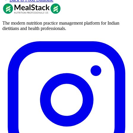
The modern nutrition practice management platform for Indian
dietitians and health professionals.