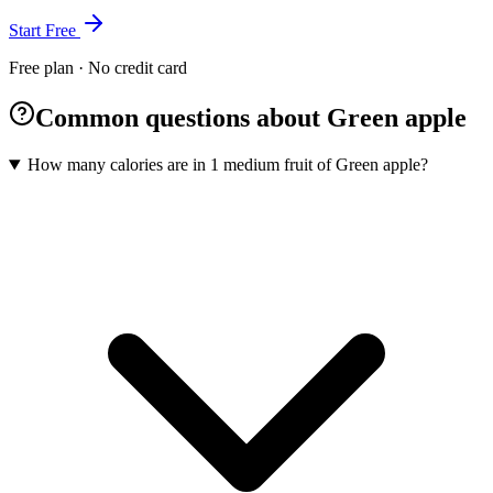
Start Free
Free plan · No credit card
Common questions about Green apple
How many calories are in 1 medium fruit of Green apple?