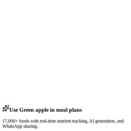
Use Green apple in meal plans
17,000+ foods with real-time nutrient tracking, AI generation, and
WhatsApp sharing.