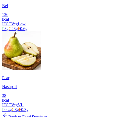
Bel
136
kcal
IFCT
Veg
Low
P
3
g
C
28
g
F
0.6
g
Pear
Nashpati
38
kcal
IFCT
Veg
VL
P
0.4
g
C
8
g
F
0.3
g
Back to Food Database