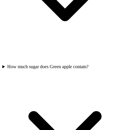
How much sugar does Green apple contain?