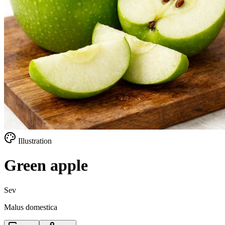
Illustration
Green apple
Sev
Malus domestica