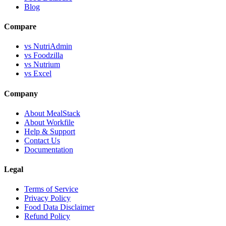
Blog
Compare
vs NutriAdmin
vs Foodzilla
vs Nutrium
vs Excel
Company
About MealStack
About Workfile
Help & Support
Contact Us
Documentation
Legal
Terms of Service
Privacy Policy
Food Data Disclaimer
Refund Policy