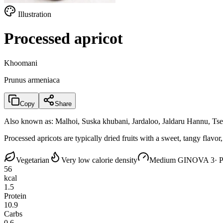
Illustration
Processed apricot
Khoomani
Prunus armeniaca
Copy
Share
Also known as:
Malhoi, Suska khubani, Jardaloo, Jaldaru Hannu, T
Processed apricots are typically dried fruits with a sweet, tangy flav
Vegetarian
Very low calorie density
Medium GI
NOVA 3
· 
56
kcal
1.5
Protein
10.9
Carbs
0.6