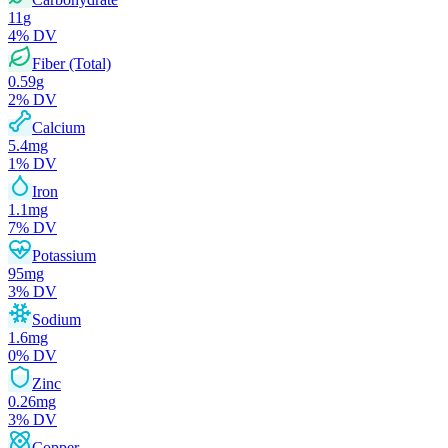
11
g
4
% DV
Fiber (Total)
0.59
g
2
% DV
Calcium
5.4
mg
1
% DV
Iron
1.1
mg
7
% DV
Potassium
95
mg
3
% DV
Sodium
1.6
mg
0
% DV
Zinc
0.26
mg
3
% DV
Copper