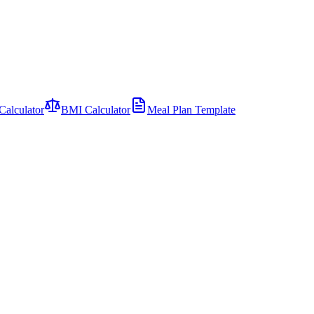
Calculator
BMI Calculator
Meal Plan Template