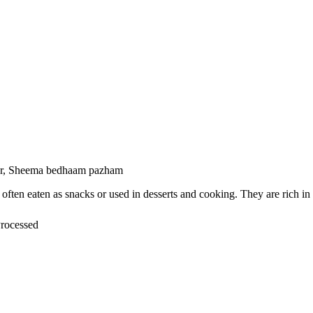
ser, Sheema bedhaam pazham
or, often eaten as snacks or used in desserts and cooking. They are rich
Processed