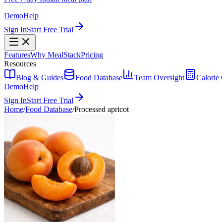
Demo
Help
Sign In
Start Free Trial
Features
Why MealStack
Pricing
Resources
Blog & Guides
Food Database
Team Oversight
Calorie 
Demo
Help
Sign In
Start Free Trial
Home
/
Food Database
/
Processed apricot