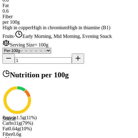
Fat
0.6
Fiber
per 100g
High in copper
High in chromium
High in thiamine (B1)
Fruits
·
Early Morning, Mid Morning, Evening Snack
Serving Size
=
100g
Nutrition
per 100g
Protein
1.5
g
(
11
%)
56
kcal
Carbs
11
g
(
79
%)
Fat
0.64
g
(
10
%)
Fiber
0.6
g