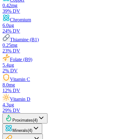
0.42
mg
39
% DV
Chromium
6.0
µg
24
% DV
Thiamine (B1)
0.25
mg
23
% DV
Folate (B9)
5.4
µg
2
% DV
Vitamin C
8.0
mg
12
% DV
Vitamin D
4.3
µg
29
% DV
Proximates
(
4
)
Minerals
(
4
)