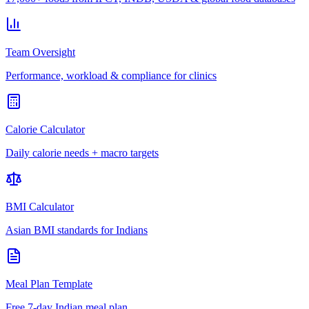
Team Oversight
Performance, workload & compliance for clinics
Calorie Calculator
Daily calorie needs + macro targets
BMI Calculator
Asian BMI standards for Indians
Meal Plan Template
Free 7-day Indian meal plan