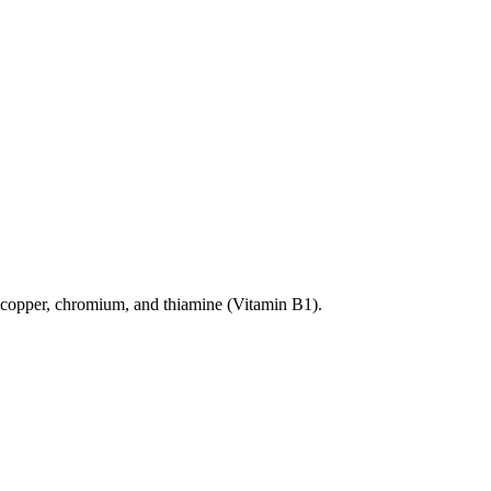
 in copper, chromium, and thiamine (Vitamin B1).