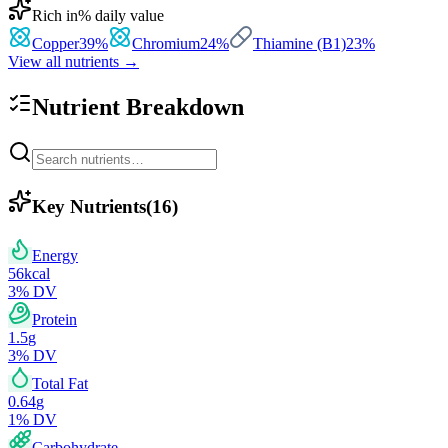
Rich in
% daily value
Copper
39
%
Chromium
24
%
Thiamine (B1)
23
%
View all nutrients →
Nutrient Breakdown
Key Nutrients
(
16
)
Energy
56
kcal
3
% DV
Protein
1.5
g
3
% DV
Total Fat
0.64
g
1
% DV
Carbohydrate