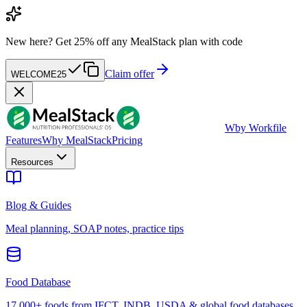
New here?
Get 25% off any MealStack plan with code
Claim offer
WELCOME25
W
by Workfile
Features
Why MealStack
Pricing
Resources
Blog & Guides
Meal planning, SOAP notes, practice tips
Food Database
17,000+ foods from IFCT, INDB, USDA & global food databases