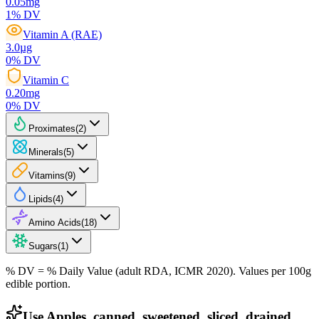
0.05
mg
1
% DV
Vitamin A (RAE)
3.0
µg
0
% DV
Vitamin C
0.20
mg
0
% DV
Proximates
(
2
)
Minerals
(
5
)
Vitamins
(
9
)
Lipids
(
4
)
Amino Acids
(
18
)
Sugars
(
1
)
% DV = % Daily Value (adult RDA, ICMR 2020). Values
per 100g
edible portion.
Use Apples, canned, sweetened, sliced, drained,