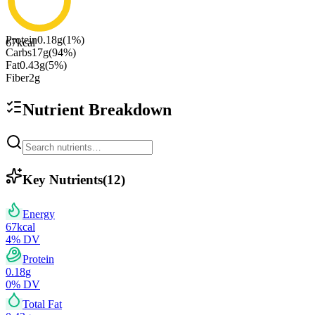
Protein
0.18
g
(
1
%)
67
kcal
Carbs
17
g
(
94
%)
Fat
0.43
g
(
5
%)
Fiber
2
g
Nutrient Breakdown
Key Nutrients
(
12
)
Energy
67
kcal
4
% DV
Protein
0.18
g
0
% DV
Total Fat