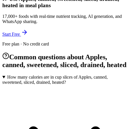
heated in meal plans
17,000+ foods with real-time nutrient tracking, AI generation, and
WhatsApp sharing.
Start Free
Free plan · No credit card
Common questions about Apples,
canned, sweetened, sliced, drained, heated
How many calories are in cup slices of Apples, canned,
sweetened, sliced, drained, heated?