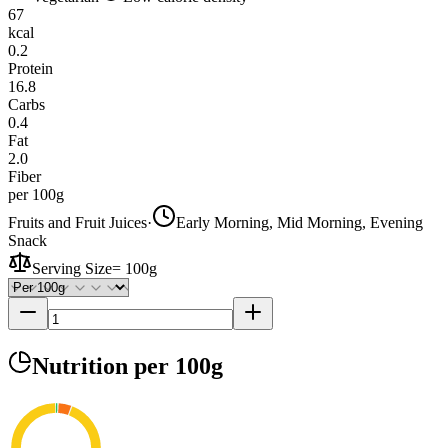
67
kcal
0.2
Protein
16.8
Carbs
0.4
Fat
2.0
Fiber
per 100g
Fruits and Fruit Juices
·
Early Morning, Mid Morning, Evening
Snack
Serving Size
=
100g
Nutrition
per 100g