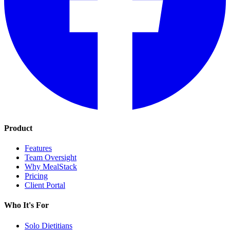
Product
Features
Team Oversight
Why MealStack
Pricing
Client Portal
Who It's For
Solo Dietitians