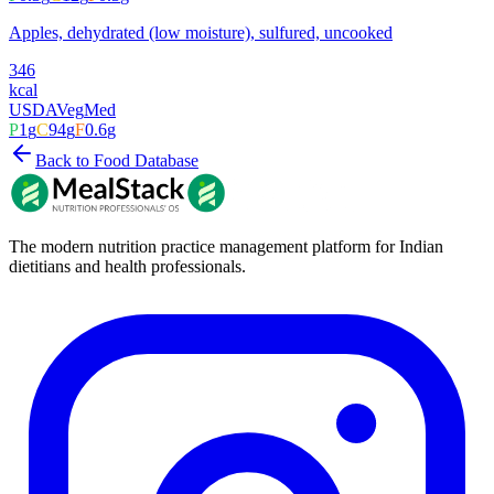
Apples, dehydrated (low moisture), sulfured, uncooked
346
kcal
USDA
Veg
Med
P
1
g
C
94
g
F
0.6
g
Back to Food Database
The modern nutrition practice management platform for Indian
dietitians and health professionals.