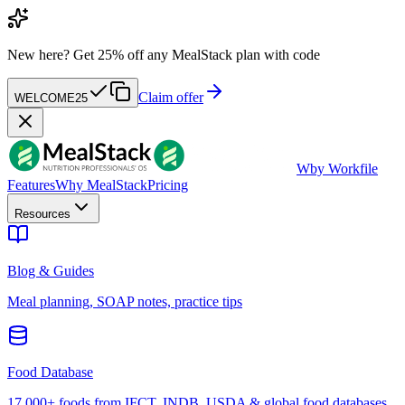
New here?
Get 25% off any MealStack plan with code
Claim offer
WELCOME25
W
by Workfile
Features
Why MealStack
Pricing
Resources
Blog & Guides
Meal planning, SOAP notes, practice tips
Food Database
17,000+ foods from IFCT, INDB, USDA & global food databases