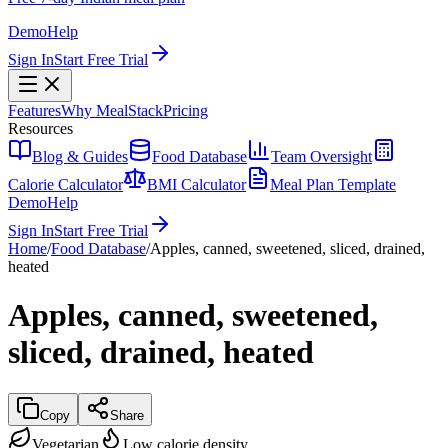
Demo
Help
Sign In
Start Free Trial
Features
Why MealStack
Pricing
Resources
Blog & Guides
Food Database
Team Oversight
Calorie Calculator
BMI Calculator
Meal Plan Template
Demo
Help
Sign In
Start Free Trial
Home
/
Food Database
/
Apples, canned, sweetened, sliced, drained,
heated
Apples, canned, sweetened,
sliced, drained, heated
Copy
Share
Vegetarian
Low calorie density