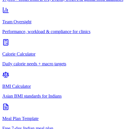
Team Oversight
Performance, workload & compliance for clinics
Calorie Calculator
Daily calorie needs + macro targets
BMI Calculator
Asian BMI standards for Indians
Meal Plan Template
Free 7-day Indian meal plan