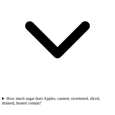
How much sugar does Apples, canned, sweetened, sliced,
drained, heated contain?