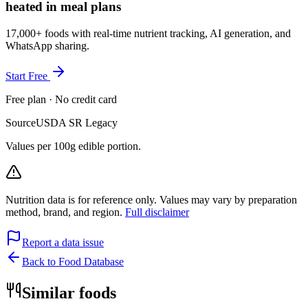
heated in meal plans
17,000+ foods with real-time nutrient tracking, AI generation, and
WhatsApp sharing.
Start Free
Free plan · No credit card
Source
USDA SR Legacy
Values per 100g edible portion.
Nutrition data is for reference only. Values may vary by preparation
method, brand, and region.
Full disclaimer
Report a data issue
Back to Food Database
Similar foods