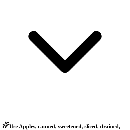
Use Apples, canned, sweetened, sliced, drained,