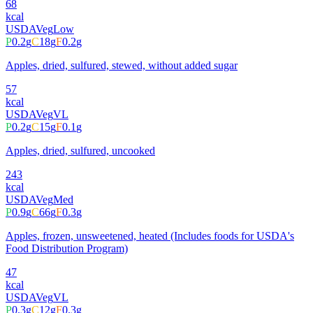
68
kcal
USDA
Veg
Low
P
0.2
g
C
18
g
F
0.2
g
Apples, dried, sulfured, stewed, without added sugar
57
kcal
USDA
Veg
VL
P
0.2
g
C
15
g
F
0.1
g
Apples, dried, sulfured, uncooked
243
kcal
USDA
Veg
Med
P
0.9
g
C
66
g
F
0.3
g
Apples, frozen, unsweetened, heated (Includes foods for USDA's
Food Distribution Program)
47
kcal
USDA
Veg
VL
P
0.3
g
C
12
g
F
0.3
g