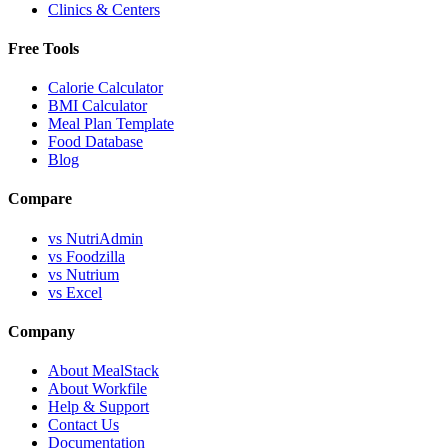
Clinics & Centers
Free Tools
Calorie Calculator
BMI Calculator
Meal Plan Template
Food Database
Blog
Compare
vs NutriAdmin
vs Foodzilla
vs Nutrium
vs Excel
Company
About MealStack
About Workfile
Help & Support
Contact Us
Documentation