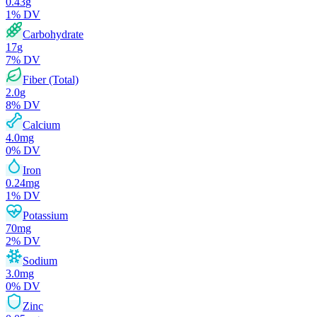
0.43
g
1
% DV
Carbohydrate
17
g
7
% DV
Fiber (Total)
2.0
g
8
% DV
Calcium
4.0
mg
0
% DV
Iron
0.24
mg
1
% DV
Potassium
70
mg
2
% DV
Sodium
3.0
mg
0
% DV
Zinc