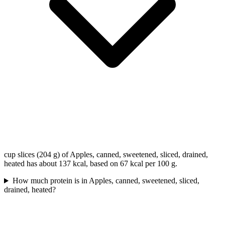
cup slices (204 g) of Apples, canned, sweetened, sliced, drained,
heated has about 137 kcal, based on 67 kcal per 100 g.
How much protein is in Apples, canned, sweetened, sliced,
drained, heated?