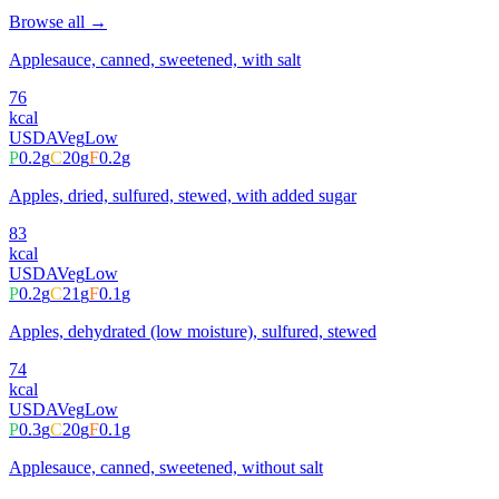
Browse all →
Applesauce, canned, sweetened, with salt
76
kcal
USDA
Veg
Low
P
0.2
g
C
20
g
F
0.2
g
Apples, dried, sulfured, stewed, with added sugar
83
kcal
USDA
Veg
Low
P
0.2
g
C
21
g
F
0.1
g
Apples, dehydrated (low moisture), sulfured, stewed
74
kcal
USDA
Veg
Low
P
0.3
g
C
20
g
F
0.1
g
Applesauce, canned, sweetened, without salt