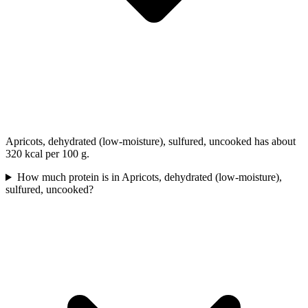
Apricots, dehydrated (low-moisture), sulfured, uncooked has about
320 kcal per 100 g.
How much protein is in Apricots, dehydrated (low-moisture),
sulfured, uncooked?