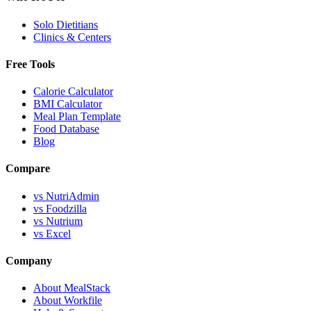
Solo Dietitians
Clinics & Centers
Free Tools
Calorie Calculator
BMI Calculator
Meal Plan Template
Food Database
Blog
Compare
vs NutriAdmin
vs Foodzilla
vs Nutrium
vs Excel
Company
About MealStack
About Workfile