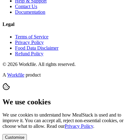
Help & Support
Contact Us
Documentation
Legal
Terms of Service
Privacy Policy
Food Data Disclaimer
Refund Policy
© 2026 Workfile. All rights reserved.
A
Workfile
product
We use cookies
We use cookies to understand how MealStack is used and to
improve it. You can accept all, reject non-essential cookies, or
choose what to allow. Read our
Privacy Policy
.
Customise