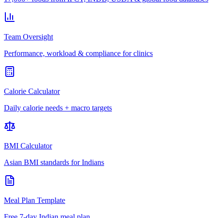
Team Oversight
Performance, workload & compliance for clinics
Calorie Calculator
Daily calorie needs + macro targets
BMI Calculator
Asian BMI standards for Indians
Meal Plan Template
Free 7-day Indian meal plan