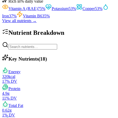
Rich in
% daily value
Vitamin A (RAE)
75
%
Potassium
53
%
Copper
53
%
Iron
37
%
Vitamin B6
35
%
View all nutrients →
Nutrient Breakdown
Key Nutrients
(
18
)
Energy
320
kcal
17
% DV
Protein
4.9
g
11
% DV
Total Fat
0.62
g
1
% DV