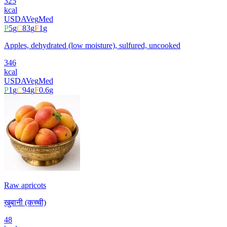
325
kcal
USDA
Veg
Med
P
5
g
C
83
g
F
1
g
Apples, dehydrated (low moisture), sulfured, uncooked
346
kcal
USDA
Veg
Med
P
1
g
C
94
g
F
0.6
g
Raw apricots
खुबानी (कच्ची)
48