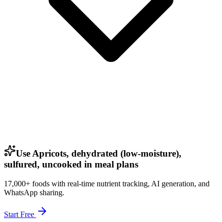
Use Apricots, dehydrated (low-moisture),
sulfured, uncooked in meal plans
17,000+ foods with real-time nutrient tracking, AI generation, and
WhatsApp sharing.
Start Free