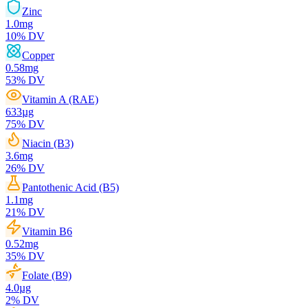
Zinc
1.0
mg
10
% DV
Copper
0.58
mg
53
% DV
Vitamin A (RAE)
633
µg
75
% DV
Niacin (B3)
3.6
mg
26
% DV
Pantothenic Acid (B5)
1.1
mg
21
% DV
Vitamin B6
0.52
mg
35
% DV
Folate (B9)
4.0
µg
2
% DV