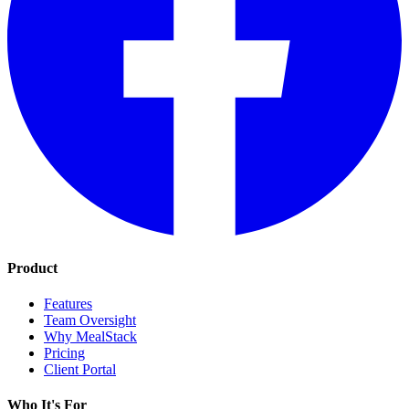
Product
Features
Team Oversight
Why MealStack
Pricing
Client Portal
Who It's For