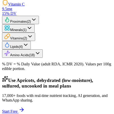
Vitamin C
9.5
mg
15
% DV
Proximates
(
2
)
Minerals
(
1
)
Vitamins
(
2
)
Lipids
(
4
)
Amino Acids
(
18
)
% DV = % Daily Value (adult RDA, ICMR 2020). Values
per 100g
edible portion.
Use Apricots, dehydrated (low-moisture),
sulfured, uncooked in meal plans
17,000+ foods with real-time nutrient tracking, AI generation, and
WhatsApp sharing.
Start Free