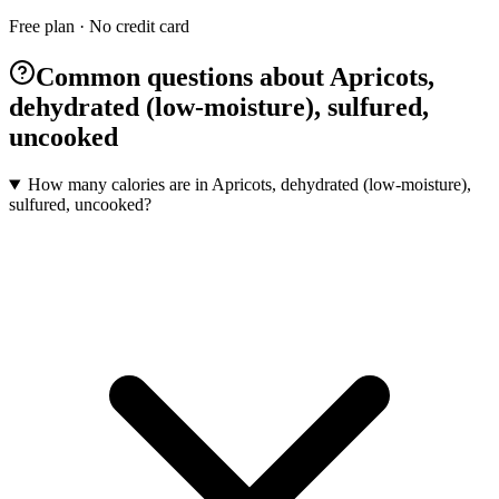
Free plan · No credit card
Common questions about Apricots,
dehydrated (low-moisture), sulfured,
uncooked
How many calories are in Apricots, dehydrated (low-moisture),
sulfured, uncooked?