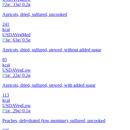
P
2
g
C
33
g
F
0.2
g
Apricots, dried, sulfured, uncooked
241
kcal
USDA
Veg
Med
P
3
g
C
63
g
F
0.5
g
Apricots, dried, sulfured, stewed, without added sugar
85
kcal
USDA
Veg
Low
P
1
g
C
22
g
F
0.2
g
Apricots, dried, sulfured, stewed, with added sugar
113
kcal
USDA
Veg
Low
P
1
g
C
29
g
F
0.1
g
Peaches, dehydrated (low-moisture), sulfured, uncooked