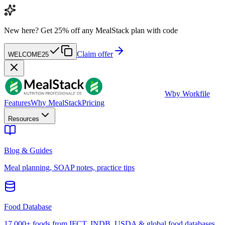
New here?
Get 25% off any MealStack plan with code
Claim offer
WELCOME25
W
by Workfile
Features
Why MealStack
Pricing
Resources
Blog & Guides
Meal planning, SOAP notes, practice tips
Food Database
17,000+ foods from IFCT, INDB, USDA & global food databases