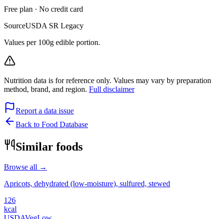
Free plan · No credit card
Source
USDA SR Legacy
Values per 100g edible portion.
Nutrition data is for reference only. Values may vary by preparation
method, brand, and region.
Full disclaimer
Report a data issue
Back to Food Database
Similar foods
Browse all →
Apricots, dehydrated (low-moisture), sulfured, stewed
126
kcal
USDA
Veg
Low