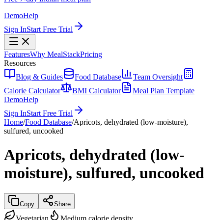
Demo
Help
Sign In
Start Free Trial
Features
Why MealStack
Pricing
Resources
Blog & Guides
Food Database
Team Oversight
Calorie Calculator
BMI Calculator
Meal Plan Template
Demo
Help
Sign In
Start Free Trial
Home
/
Food Database
/
Apricots, dehydrated (low-moisture),
sulfured, uncooked
Apricots, dehydrated (low-
moisture), sulfured, uncooked
Copy
Share
Vegetarian
Medium calorie density