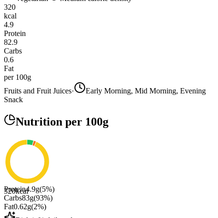
320
kcal
4.9
Protein
82.9
Carbs
0.6
Fat
per 100g
Fruits and Fruit Juices
·
Early Morning, Mid Morning, Evening
Snack
Nutrition
per 100g
Protein
4.9
g
(
5
%)
320
kcal
Carbs
83
g
(
93
%)
Fat
0.62
g
(
2
%)