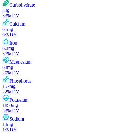
Carbohydrate
83
g
33
% DV
Calcium
61
mg
6
% DV
Iron
6.3
mg
37
% DV
Magnesium
63
mg
20
% DV
Phosphorus
157
mg
22
% DV
Potassium
1850
mg
53
% DV
Sodium
13
mg
1
% DV