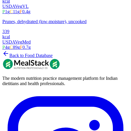
kcal
USDA
Veg
VL
P
1
g
C
11
g
F
0.4
g
Prunes, dehydrated (low-moisture), uncooked
339
kcal
USDA
Veg
Med
P
4
g
C
89
g
F
0.7
g
Back to Food Database
The modern nutrition practice management platform for Indian
dietitians and health professionals.