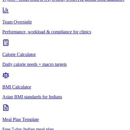
Team Oversight
Performance, workload & compliance for clinics
Calorie Calculator
Daily calorie needs + macro targets
BMI Calculator
Asian BMI standards for Indians
Meal Plan Template
Free 7-day Indian meal plan