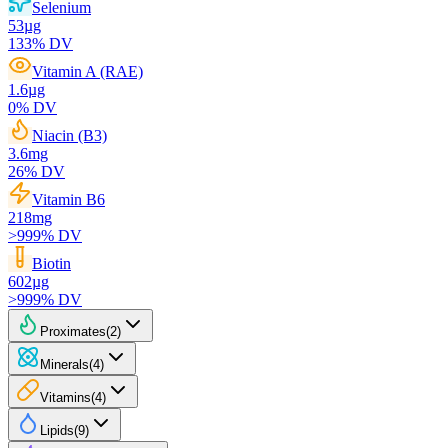
Selenium
53
µg
133
% DV
Vitamin A (RAE)
1.6
µg
0
% DV
Niacin (B3)
3.6
mg
26
% DV
Vitamin B6
218
mg
>999
% DV
Biotin
602
µg
>999
% DV
Proximates
(
2
)
Minerals
(
4
)
Vitamins
(
4
)
Lipids
(
9
)