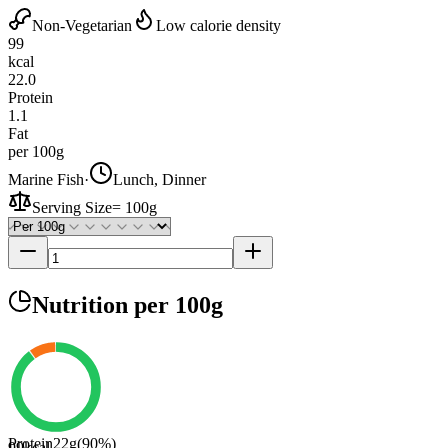
Non-Vegetarian
Low calorie density
99
kcal
22.0
Protein
1.1
Fat
per 100g
Marine Fish
·
Lunch, Dinner
Serving Size
=
100g
Nutrition
per 100g
Protein
22
g
(
90
%)
99
kcal