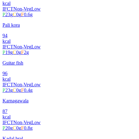
kcal
IFCT
Non-Veg
Low
P
23
g
C
0
g
F
0.6
g
Pali kora
94
kcal
IFCT
Non-Veg
Low
P
19
g
C
0
g
F
2
g
Guitar fish
96
kcal
IFCT
Non-Veg
Low
P
23
g
C
0
g
F
0.4
g
Karnagawala
87
kcal
IFCT
Non-Veg
Low
P
20
g
C
0
g
F
0.8
g
Kadal bral