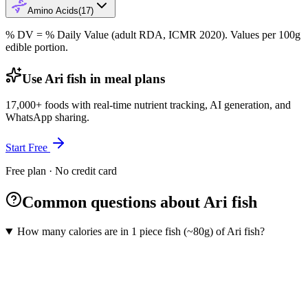
Amino Acids
(
17
)
% DV = % Daily Value (adult RDA, ICMR 2020). Values
per 100g
edible portion.
Use Ari fish in meal plans
17,000+ foods with real-time nutrient tracking, AI generation, and
WhatsApp sharing.
Start Free
Free plan · No credit card
Common questions about Ari fish
How many calories are in 1 piece fish (~80g) of Ari fish?