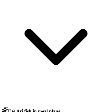
Use Ari fish in meal plans