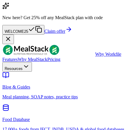
New here?
Get 25% off any MealStack plan with code
Claim offer
WELCOME25
W
by Workfile
Features
Why MealStack
Pricing
Resources
Blog & Guides
Meal planning, SOAP notes, practice tips
Food Database
17,000+ foods from IFCT, INDB, USDA & global food databases