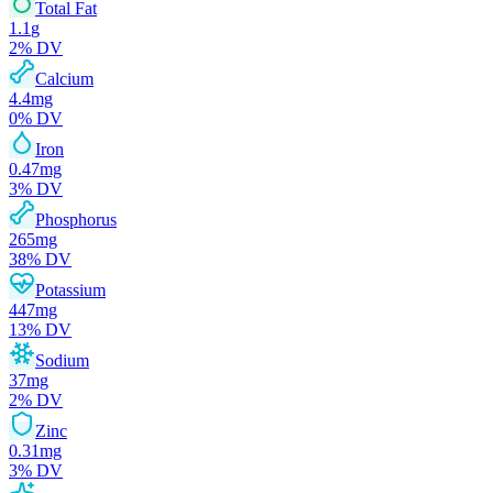
Total Fat
1.1
g
2
% DV
Calcium
4.4
mg
0
% DV
Iron
0.47
mg
3
% DV
Phosphorus
265
mg
38
% DV
Potassium
447
mg
13
% DV
Sodium
37
mg
2
% DV
Zinc
0.31
mg
3
% DV