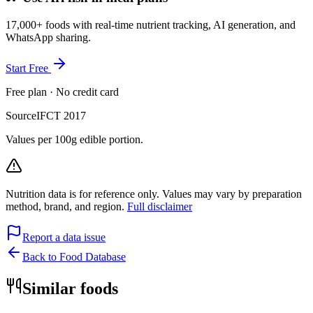
17,000+ foods with real-time nutrient tracking, AI generation, and
WhatsApp sharing.
Start Free
Free plan · No credit card
Source
IFCT 2017
Values per 100g edible portion.
Nutrition data is for reference only. Values may vary by preparation
method, brand, and region.
Full disclaimer
Report a data issue
Back to Food Database
Similar foods