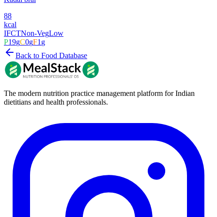
88
kcal
IFCT
Non-Veg
Low
P
19
g
C
0
g
F
1
g
Back to Food Database
The modern nutrition practice management platform for Indian
dietitians and health professionals.