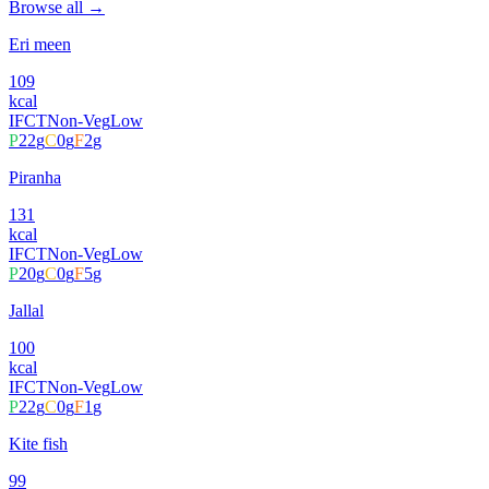
Browse all →
Eri meen
109
kcal
IFCT
Non-Veg
Low
P
22
g
C
0
g
F
2
g
Piranha
131
kcal
IFCT
Non-Veg
Low
P
20
g
C
0
g
F
5
g
Jallal
100
kcal
IFCT
Non-Veg
Low
P
22
g
C
0
g
F
1
g
Kite fish
99