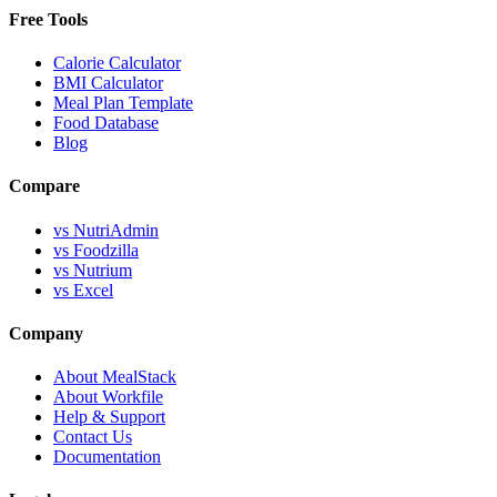
Free Tools
Calorie Calculator
BMI Calculator
Meal Plan Template
Food Database
Blog
Compare
vs NutriAdmin
vs Foodzilla
vs Nutrium
vs Excel
Company
About MealStack
About Workfile
Help & Support
Contact Us
Documentation