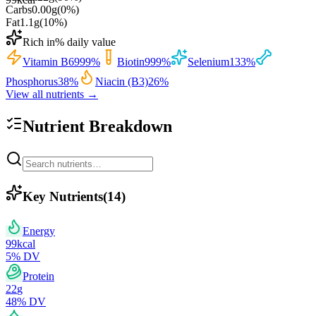
Carbs
0.00
g
(
0
%)
Fat
1.1
g
(
10
%)
Rich in
% daily value
Vitamin B6
999
%
Biotin
999
%
Selenium
133
%
Phosphorus
38
%
Niacin (B3)
26
%
View all nutrients →
Nutrient Breakdown
Key Nutrients
(
14
)
Energy
99
kcal
5
% DV
Protein
22
g
48
% DV