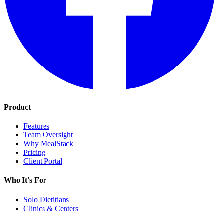
Product
Features
Team Oversight
Why MealStack
Pricing
Client Portal
Who It's For
Solo Dietitians
Clinics & Centers