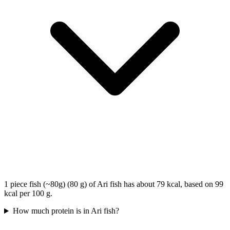
1 piece fish (~80g) (80 g) of Ari fish has about 79 kcal, based on 99
kcal per 100 g.
How much protein is in Ari fish?