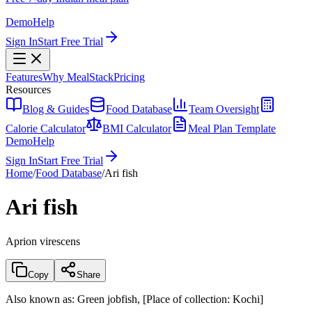
Demo
Help
Sign In
Start Free Trial
Features
Why MealStack
Pricing
Resources
Blog & Guides
Food Database
Team Oversight
Calorie Calculator
BMI Calculator
Meal Plan Template
Demo
Help
Sign In
Start Free Trial
Home
/
Food Database
/
Ari fish
Ari fish
Aprion virescens
Copy
Share
Also known as:
Green jobfish, [Place of collection: Kochi]