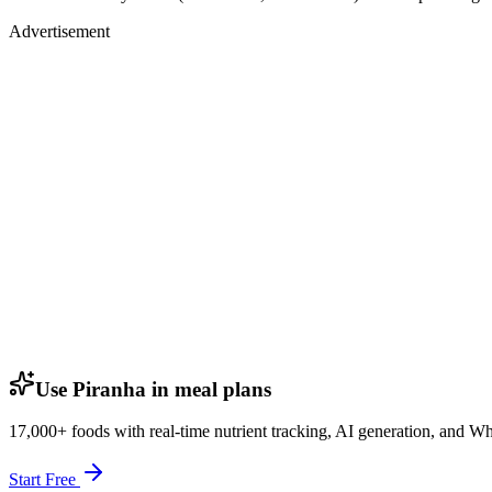
Advertisement
Use Piranha in meal plans
17,000+ foods with real-time nutrient tracking, AI generation, and W
Start Free