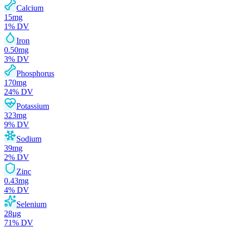
Calcium
15
mg
1
% DV
Iron
0.50
mg
3
% DV
Phosphorus
170
mg
24
% DV
Potassium
323
mg
9
% DV
Sodium
39
mg
2
% DV
Zinc
0.43
mg
4
% DV
Selenium
28
µg
71
% DV