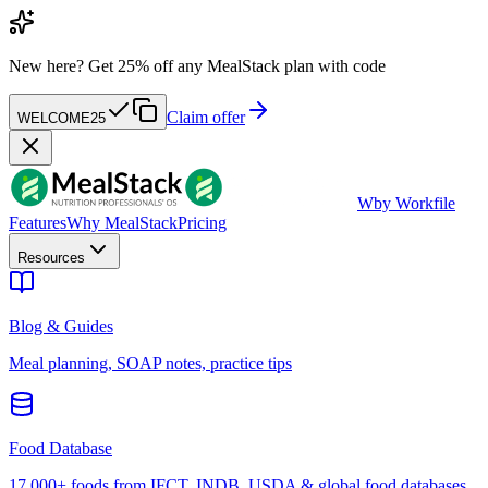
New here?
Get 25% off any MealStack plan with code
Claim offer
WELCOME25
W
by Workfile
Features
Why MealStack
Pricing
Resources
Blog & Guides
Meal planning, SOAP notes, practice tips
Food Database
17,000+ foods from IFCT, INDB, USDA & global food databases