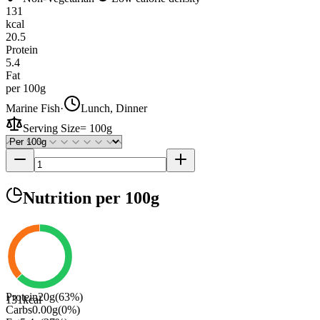
131
kcal
20.5
Protein
5.4
Fat
per 100g
Marine Fish
·
Lunch, Dinner
Serving Size
=
100g
Nutrition
per 100g
Protein
20
g
(
63
%)
131
kcal
Carbs
0.00
g
(
0
%)