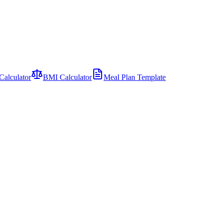
Calculator
BMI Calculator
Meal Plan Template