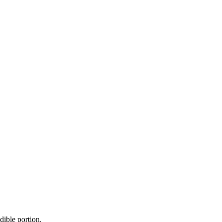
dible portion.