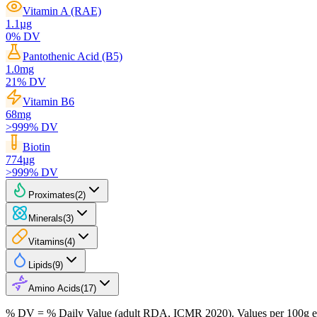
Vitamin A (RAE)
1.1
µg
0
% DV
Pantothenic Acid (B5)
1.0
mg
21
% DV
Vitamin B6
68
mg
>999
% DV
Biotin
774
µg
>999
% DV
Proximates
(
2
)
Minerals
(
3
)
Vitamins
(
4
)
Lipids
(
9
)
Amino Acids
(
17
)
% DV = % Daily Value (adult RDA, ICMR 2020). Values
per 100g
e