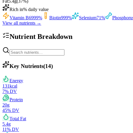
Fat
5.4
g
(
37
%)
Rich in
% daily value
Vitamin B6
999
%
Biotin
999
%
Selenium
71
%
Phosphoru
View all nutrients →
Nutrient Breakdown
Key Nutrients
(
14
)
Energy
131
kcal
7
% DV
Protein
20
g
45
% DV
Total Fat
5.4
g
11
% DV