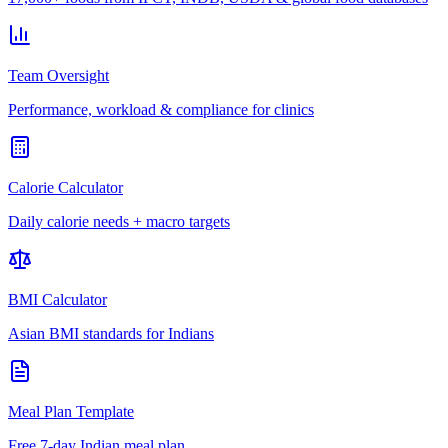
Team Oversight
Performance, workload & compliance for clinics
Calorie Calculator
Daily calorie needs + macro targets
BMI Calculator
Asian BMI standards for Indians
Meal Plan Template
Free 7-day Indian meal plan