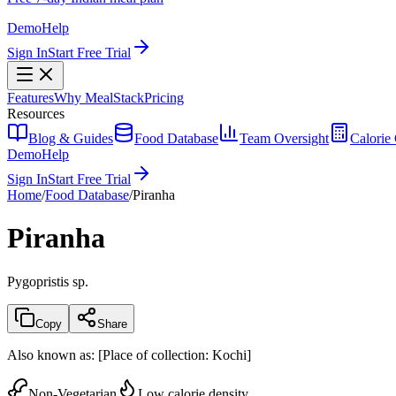
Demo
Help
Sign In
Start Free Trial
Features
Why MealStack
Pricing
Resources
Blog & Guides
Food Database
Team Oversight
Calorie 
Demo
Help
Sign In
Start Free Trial
Home
/
Food Database
/
Piranha
Piranha
Pygopristis sp.
Copy
Share
Also known as:
[Place of collection: Kochi]
Non-Vegetarian
Low calorie density