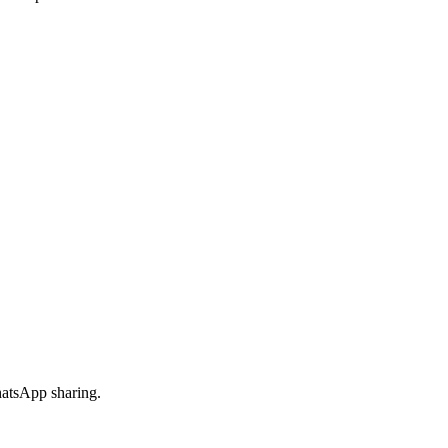
hatsApp sharing.