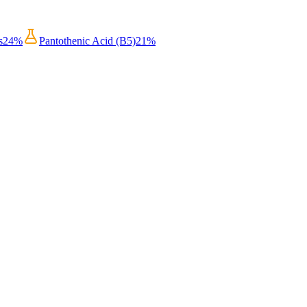
s
24
%
Pantothenic Acid (B5)
21
%