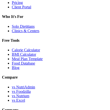
Pricing
Client Portal
Who It's For
Solo Dietitians
Clinics & Centers
Free Tools
Calorie Calculator
BMI Calculator
Meal Plan Template
Food Database
Blog
Compare
vs NutriAdmin
vs Foodzilla
vs Nutrium
vs Excel
Company