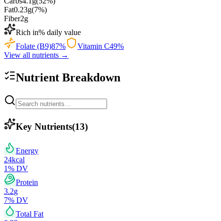
Carbs
4.1
g
(
52
%)
Fat
0.23
g
(
7
%)
Fiber
2
g
Rich in
% daily value
Folate (B9)
87
%
Vitamin C
49
%
View all nutrients →
Nutrient Breakdown
Key Nutrients
(
13
)
Energy
24
kcal
1
% DV
Protein
3.2
g
7
% DV
Total Fat