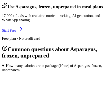
Use Asparagus, frozen, unprepared in meal plans
17,000+ foods with real-time nutrient tracking, AI generation, and
WhatsApp sharing.
Start Free
Free plan · No credit card
Common questions about Asparagus,
frozen, unprepared
How many calories are in package (10 oz) of Asparagus, frozen,
unprepared?