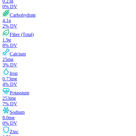
0.23
g
0
% DV
Carbohydrate
4.1
g
2
% DV
Fiber (Total)
1.9
g
8
% DV
Calcium
25
mg
3
% DV
Iron
0.73
mg
4
% DV
Potassium
253
mg
7
% DV
Sodium
8.0
mg
0
% DV
Zinc