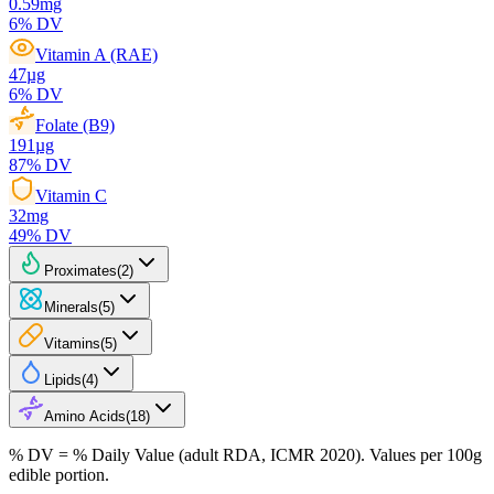
0.59
mg
6
% DV
Vitamin A (RAE)
47
µg
6
% DV
Folate (B9)
191
µg
87
% DV
Vitamin C
32
mg
49
% DV
Proximates
(
2
)
Minerals
(
5
)
Vitamins
(
5
)
Lipids
(
4
)
Amino Acids
(
18
)
% DV = % Daily Value (adult RDA, ICMR 2020). Values
per 100g
edible portion.