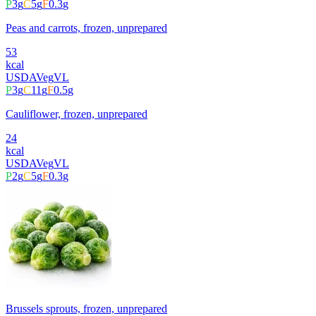
P
3
g
C
5
g
F
0.3
g
Peas and carrots, frozen, unprepared
53
kcal
USDA
Veg
VL
P
3
g
C
11
g
F
0.5
g
Cauliflower, frozen, unprepared
24
kcal
USDA
Veg
VL
P
2
g
C
5
g
F
0.3
g
Brussels sprouts, frozen, unprepared