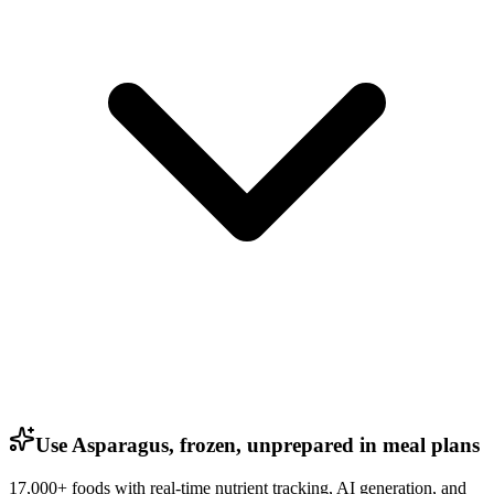
Use Asparagus, frozen, unprepared in meal plans
17,000+ foods with real-time nutrient tracking, AI generation, and