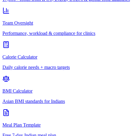
Team Oversight
Performance, workload & compliance for clinics
Calorie Calculator
Daily calorie needs + macro targets
BMI Calculator
Asian BMI standards for Indians
Meal Plan Template
Free 7-day Indian meal plan