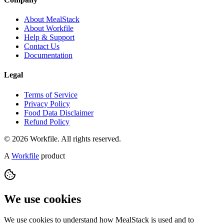
About MealStack
About Workfile
Help & Support
Contact Us
Documentation
Legal
Terms of Service
Privacy Policy
Food Data Disclaimer
Refund Policy
© 2026 Workfile. All rights reserved.
A
Workfile
product
We use cookies
We use cookies to understand how MealStack is used and to