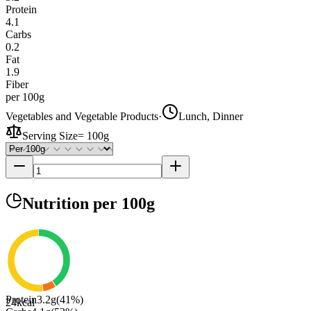
Protein
4.1
Carbs
0.2
Fat
1.9
Fiber
per 100g
Vegetables and Vegetable Products
·
Lunch, Dinner
Serving Size
=
100g
Nutrition
per 100g
Protein
3.2
g
(
41
%)
24
kcal