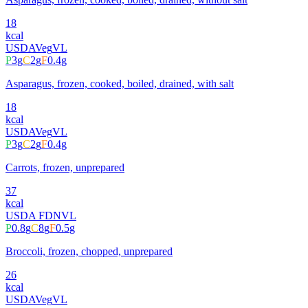
18
kcal
USDA
Veg
VL
P
3
g
C
2
g
F
0.4
g
Asparagus, frozen, cooked, boiled, drained, with salt
18
kcal
USDA
Veg
VL
P
3
g
C
2
g
F
0.4
g
Carrots, frozen, unprepared
37
kcal
USDA FDN
VL
P
0.8
g
C
8
g
F
0.5
g
Broccoli, frozen, chopped, unprepared
26
kcal
USDA
Veg
VL