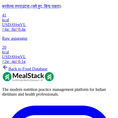
ब्रसेल्स स्प्राउट्स (जमे हुए, बिना पकाए)
41
kcal
USDA
Veg
VL
P
4
g
C
8
g
F
0.4
g
Raw asparagus
20
kcal
USDA
Veg
VL
P
2
g
C
4
g
F
0.1
g
Back to Food Database
The modern nutrition practice management platform for Indian
dietitians and health professionals.