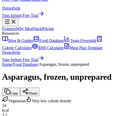
Demo
Help
Sign In
Start Free Trial
Features
Why MealStack
Pricing
Resources
Blog & Guides
Food Database
Team Oversight
Calorie Calculator
BMI Calculator
Meal Plan Template
Demo
Help
Sign In
Start Free Trial
Home
/
Food Database
/
Asparagus, frozen, unprepared
Asparagus, frozen, unprepared
Copy
Share
Vegetarian
Very low calorie density
24
kcal
3.2