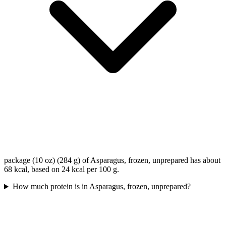
package (10 oz) (284 g) of Asparagus, frozen, unprepared has about
68 kcal, based on 24 kcal per 100 g.
How much protein is in Asparagus, frozen, unprepared?