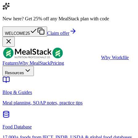
New here?
Get 25% off any MealStack plan with code
Claim offer
WELCOME25
W
by Workfile
Features
Why MealStack
Pricing
Resources
Blog & Guides
Meal planning, SOAP notes, practice tips
Food Database
17,000+ foods from IFCT, INDB, USDA & global food databases