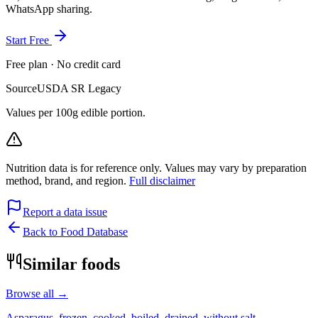
WhatsApp sharing.
Start Free
Free plan · No credit card
Source
USDA SR Legacy
Values per 100g edible portion.
Nutrition data is for reference only. Values may vary by preparation
method, brand, and region.
Full disclaimer
Report a data issue
Back to Food Database
Similar foods
Browse all →
Asparagus, frozen, cooked, boiled, drained, without salt