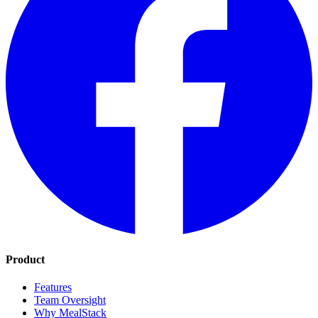
Product
Features
Team Oversight
Why MealStack