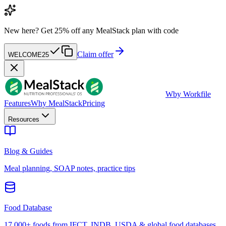
New here?
Get 25% off any MealStack plan with code
Claim offer
WELCOME25
W
by Workfile
Features
Why MealStack
Pricing
Resources
Blog & Guides
Meal planning, SOAP notes, practice tips
Food Database
17,000+ foods from IFCT, INDB, USDA & global food databases