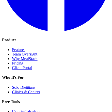
Product
Features
Team Oversight
Why MealStack
Pricing
Client Portal
Who It's For
Solo Dietitians
Clinics & Centers
Free Tools
Calorie Calculator