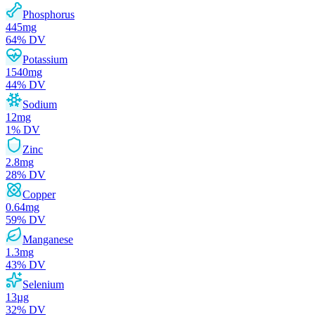
Phosphorus
445
mg
64
% DV
Potassium
1540
mg
44
% DV
Sodium
12
mg
1
% DV
Zinc
2.8
mg
28
% DV
Copper
0.64
mg
59
% DV
Manganese
1.3
mg
43
% DV
Selenium
13
µg
32
% DV