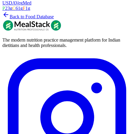
USDA
Veg
Med
P
23
g
C
61
g
F
1
g
Back to Food Database
The modern nutrition practice management platform for Indian
dietitians and health professionals.