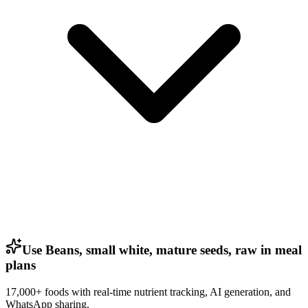
Use Beans, small white, mature seeds, raw in meal
plans
17,000+ foods with real-time nutrient tracking, AI generation, and
WhatsApp sharing.