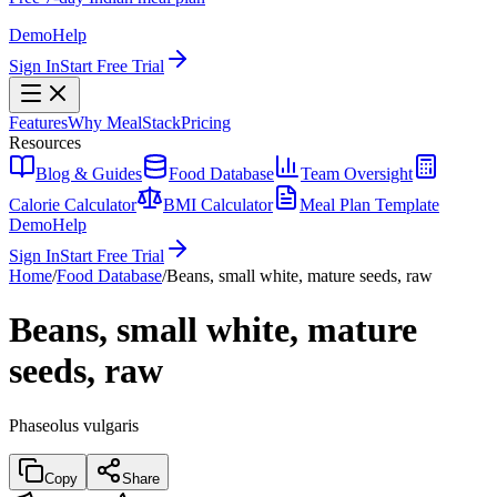
Demo
Help
Sign In
Start Free Trial
Features
Why MealStack
Pricing
Resources
Blog & Guides
Food Database
Team Oversight
Calorie Calculator
BMI Calculator
Meal Plan Template
Demo
Help
Sign In
Start Free Trial
Home
/
Food Database
/
Beans, small white, mature seeds, raw
Beans, small white, mature
seeds, raw
Phaseolus vulgaris
Copy
Share