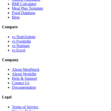
BMI Calculator
Meal Plan Template
Food Database
Blog
Compare
vs NutriAdmin
vs Foodzilla
vs Nutrium
vs Excel
Company
About MealStack
About Workfile
Help & Support
Contact Us
Documentation
Legal
Terms of Service