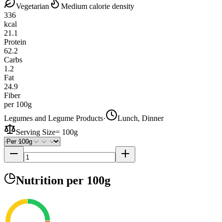
Vegetarian
Medium calorie density
336
kcal
21.1
Protein
62.2
Carbs
1.2
Fat
24.9
Fiber
per 100g
Legumes and Legume Products
·
Lunch, Dinner
Serving Size
=
100g
Nutrition
per 100g