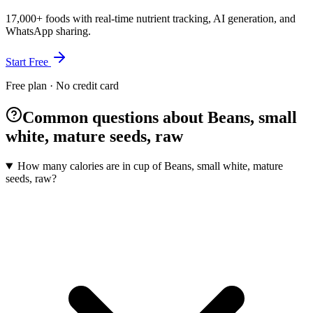
17,000+ foods with real-time nutrient tracking, AI generation, and
WhatsApp sharing.
Start Free
Free plan · No credit card
Common questions about Beans, small
white, mature seeds, raw
How many calories are in cup of Beans, small white, mature
seeds, raw?