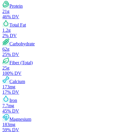
Protein
21
g
46
% DV
Total Fat
1.2
g
2
% DV
Carbohydrate
62
g
25
% DV
Fiber (Total)
25
g
100
% DV
Calcium
173
mg
17
% DV
Iron
7.7
mg
45
% DV
Magnesium
183
mg
59
% DV