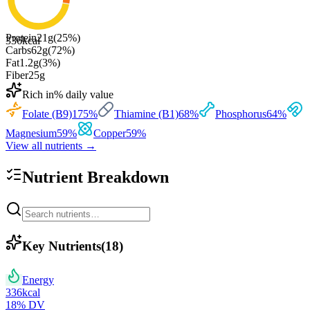
Protein
21
g
(
25
%)
336
kcal
Carbs
62
g
(
72
%)
Fat
1.2
g
(
3
%)
Fiber
25
g
Rich in
% daily value
Folate (B9)
175
%
Thiamine (B1)
68
%
Phosphorus
64
%
Magnesium
59
%
Copper
59
%
View all nutrients →
Nutrient Breakdown
Key Nutrients
(
18
)
Energy
336
kcal
18
% DV