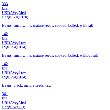
333
kcal
USDA
Veg
Med
P
23
g
C
60
g
F
0.8
g
Beans, small white, mature seeds, cooked, boiled, with salt
142
kcal
USDA
Veg
Low
P
9
g
C
26
g
F
0.6
g
Beans, small white, mature seeds, cooked, boiled, without salt
142
kcal
USDA
Veg
Low
P
9
g
C
26
g
F
0.6
g
Beans, black, mature seeds, raw
341
kcal
USDA
Veg
Med
P
22
g
C
62
g
F
1
g