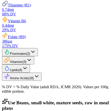
Thiamine (B1)
0.74
mg
68
% DV
Vitamin B6
0.44
mg
29
% DV
Folate (B9)
386
µg
175
% DV
Proximates
(
2
)
Vitamins
(
3
)
Lipids
(
4
)
Amino Acids
(
18
)
% DV = % Daily Value (adult RDA, ICMR 2020). Values
per 100g
edible portion.
Use Beans, small white, mature seeds, raw in meal
plans