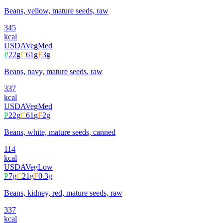
Beans, yellow, mature seeds, raw
345
kcal
USDA
Veg
Med
P
22
g
C
61
g
F
3
g
Beans, navy, mature seeds, raw
337
kcal
USDA
Veg
Med
P
22
g
C
61
g
F
2
g
Beans, white, mature seeds, canned
114
kcal
USDA
Veg
Low
P
7
g
C
21
g
F
0.3
g
Beans, kidney, red, mature seeds, raw
337
kcal