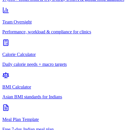
Team Oversight
Performance, workload & compliance for clinics
Calorie Calculator
Daily calorie needs + macro targets
BMI Calculator
Asian BMI standards for Indians
Meal Plan Template
Free 7-day Indian meal plan