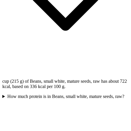
cup (215 g) of Beans, small white, mature seeds, raw has about 722
kcal, based on 336 kcal per 100 g.
How much protein is in Beans, small white, mature seeds, raw?