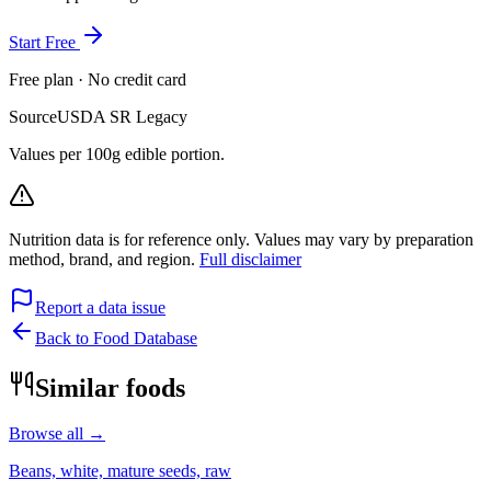
Start Free
Free plan · No credit card
Source
USDA SR Legacy
Values per 100g edible portion.
Nutrition data is for reference only. Values may vary by preparation
method, brand, and region.
Full disclaimer
Report a data issue
Back to Food Database
Similar foods
Browse all →
Beans, white, mature seeds, raw