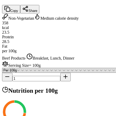
Copy
Share
Non-Vegetarian
Medium calorie density
358
kcal
23.5
Protein
28.5
Fat
per 100g
Beef Products
·
Breakfast, Lunch, Dinner
Serving Size
=
100g
Nutrition
per 100g