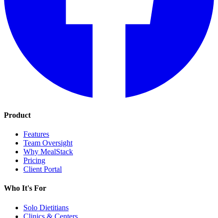
Product
Features
Team Oversight
Why MealStack
Pricing
Client Portal
Who It's For
Solo Dietitians
Clinics & Centers