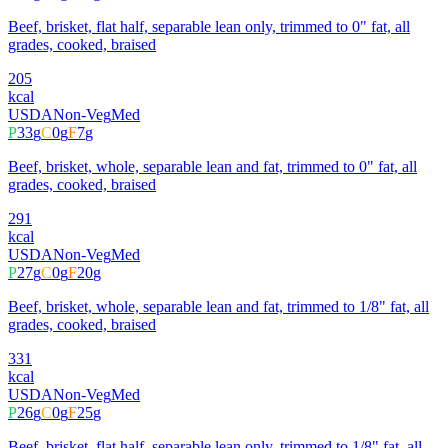
Beef, brisket, flat half, separable lean only, trimmed to 0" fat, all
grades, cooked, braised
205
kcal
USDA
Non-Veg
Med
P
33
g
C
0
g
F
7
g
Beef, brisket, whole, separable lean and fat, trimmed to 0" fat, all
grades, cooked, braised
291
kcal
USDA
Non-Veg
Med
P
27
g
C
0
g
F
20
g
Beef, brisket, whole, separable lean and fat, trimmed to 1/8" fat, all
grades, cooked, braised
331
kcal
USDA
Non-Veg
Med
P
26
g
C
0
g
F
25
g
Beef, brisket, flat half, separable lean only, trimmed to 1/8" fat, all