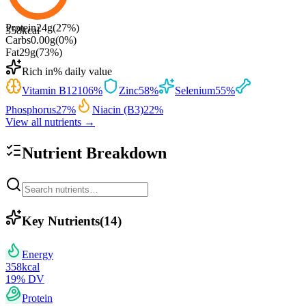
Protein
24
g
(
27
%)
358
kcal
Carbs
0.00
g
(
0
%)
Fat
29
g
(
73
%)
Rich in
% daily value
Vitamin B12
106
%
Zinc
58
%
Selenium
55
%
Phosphorus
27
%
Niacin (B3)
22
%
View all nutrients →
Nutrient Breakdown
Key Nutrients
(
14
)
Energy
358
kcal
19
% DV
Protein