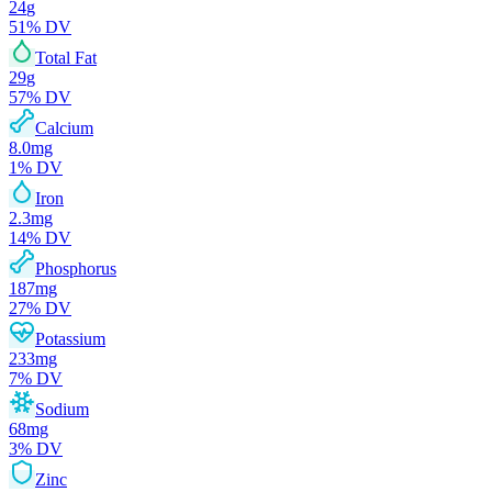
24
g
51
% DV
Total Fat
29
g
57
% DV
Calcium
8.0
mg
1
% DV
Iron
2.3
mg
14
% DV
Phosphorus
187
mg
27
% DV
Potassium
233
mg
7
% DV
Sodium
68
mg
3
% DV
Zinc