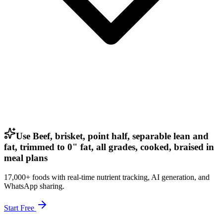
Use Beef, brisket, point half, separable lean and
fat, trimmed to 0" fat, all grades, cooked, braised in
meal plans
17,000+ foods with real-time nutrient tracking, AI generation, and
WhatsApp sharing.
Start Free