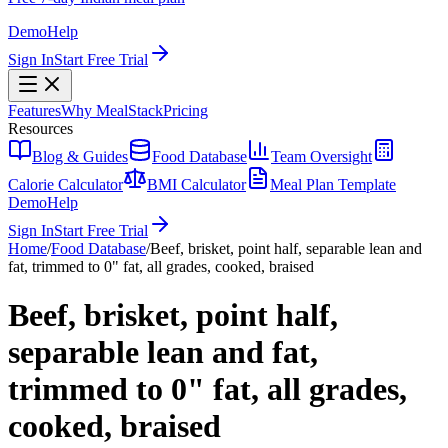
Demo
Help
Sign In
Start Free Trial
Features
Why MealStack
Pricing
Resources
Blog & Guides
Food Database
Team Oversight
Calorie Calculator
BMI Calculator
Meal Plan Template
Demo
Help
Sign In
Start Free Trial
Home
/
Food Database
/
Beef, brisket, point half, separable lean and
fat, trimmed to 0" fat, all grades, cooked, braised
Beef, brisket, point half,
separable lean and fat,
trimmed to 0" fat, all grades,
cooked, braised