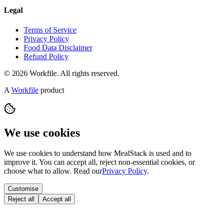
Legal
Terms of Service
Privacy Policy
Food Data Disclaimer
Refund Policy
© 2026 Workfile. All rights reserved.
A
Workfile
product
We use cookies
We use cookies to understand how MealStack is used and to
improve it. You can accept all, reject non-essential cookies, or
choose what to allow. Read our
Privacy Policy
.
Customise
Reject all
Accept all