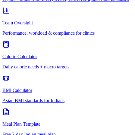
Team Oversight
Performance, workload & compliance for clinics
Calorie Calculator
Daily calorie needs + macro targets
BMI Calculator
Asian BMI standards for Indians
Meal Plan Template
Free 7-day Indian meal plan