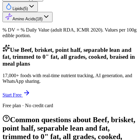
Lipids
(
5
)
Amino Acids
(
18
)
% DV = % Daily Value (adult RDA, ICMR 2020). Values
per 100g
edible portion.
Use Beef, brisket, point half, separable lean and
fat, trimmed to 0" fat, all grades, cooked, braised in
meal plans
17,000+ foods with real-time nutrient tracking, AI generation, and
WhatsApp sharing.
Start Free
Free plan · No credit card
Common questions about Beef, brisket,
point half, separable lean and fat,
trimmed to 0" fat, all grades, cooked,