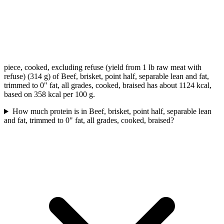
piece, cooked, excluding refuse (yield from 1 lb raw meat with
refuse) (314 g) of Beef, brisket, point half, separable lean and fat,
trimmed to 0" fat, all grades, cooked, braised has about 1124 kcal,
based on 358 kcal per 100 g.
How much protein is in Beef, brisket, point half, separable lean
and fat, trimmed to 0" fat, all grades, cooked, braised?