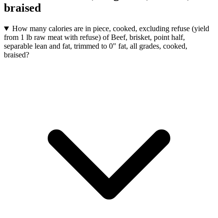
braised
How many calories are in piece, cooked, excluding refuse (yield
from 1 lb raw meat with refuse) of Beef, brisket, point half,
separable lean and fat, trimmed to 0" fat, all grades, cooked,
braised?