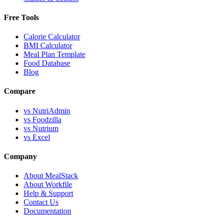
Free Tools
Calorie Calculator
BMI Calculator
Meal Plan Template
Food Database
Blog
Compare
vs NutriAdmin
vs Foodzilla
vs Nutrium
vs Excel
Company
About MealStack
About Workfile
Help & Support
Contact Us
Documentation