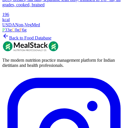
grades, cooked, braised
196
kcal
USDA
Non-Veg
Med
P
33
g
C
0
g
F
6
g
Back to Food Database
The modern nutrition practice management platform for Indian
dietitians and health professionals.