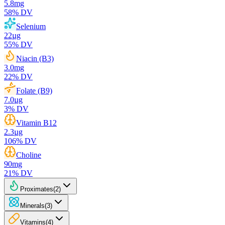
5.8
mg
58
% DV
Selenium
22
µg
55
% DV
Niacin (B3)
3.0
mg
22
% DV
Folate (B9)
7.0
µg
3
% DV
Vitamin B12
2.3
µg
106
% DV
Choline
90
mg
21
% DV
Proximates
(
2
)
Minerals
(
3
)
Vitamins
(
4
)