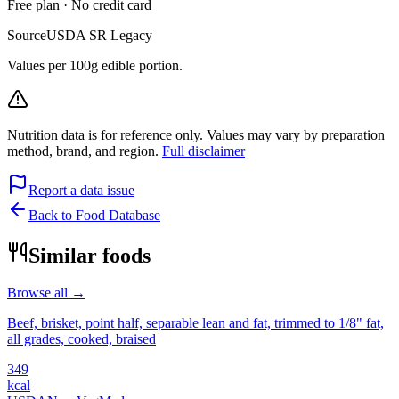
Free plan · No credit card
Source
USDA SR Legacy
Values per 100g edible portion.
Nutrition data is for reference only. Values may vary by preparation
method, brand, and region.
Full disclaimer
Report a data issue
Back to Food Database
Similar foods
Browse all →
Beef, brisket, point half, separable lean and fat, trimmed to 1/8" fat,
all grades, cooked, braised
349
kcal