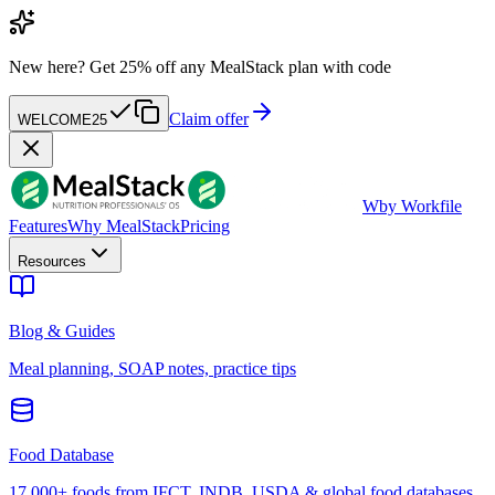
New here?
Get 25% off any MealStack plan with code
Claim offer
WELCOME25
W
by Workfile
Features
Why MealStack
Pricing
Resources
Blog & Guides
Meal planning, SOAP notes, practice tips
Food Database
17,000+ foods from IFCT, INDB, USDA & global food databases