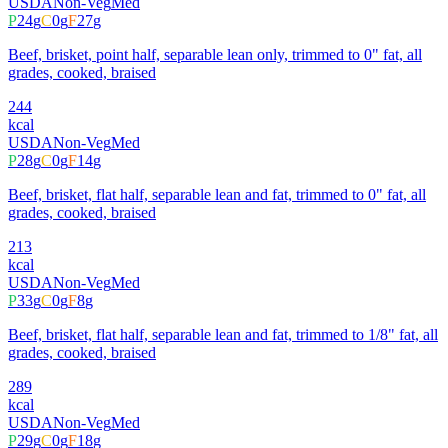
USDA
Non-Veg
Med
P
24
g
C
0
g
F
27
g
Beef, brisket, point half, separable lean only, trimmed to 0" fat, all
grades, cooked, braised
244
kcal
USDA
Non-Veg
Med
P
28
g
C
0
g
F
14
g
Beef, brisket, flat half, separable lean and fat, trimmed to 0" fat, all
grades, cooked, braised
213
kcal
USDA
Non-Veg
Med
P
33
g
C
0
g
F
8
g
Beef, brisket, flat half, separable lean and fat, trimmed to 1/8" fat, all
grades, cooked, braised
289
kcal
USDA
Non-Veg
Med
P
29
g
C
0
g
F
18
g