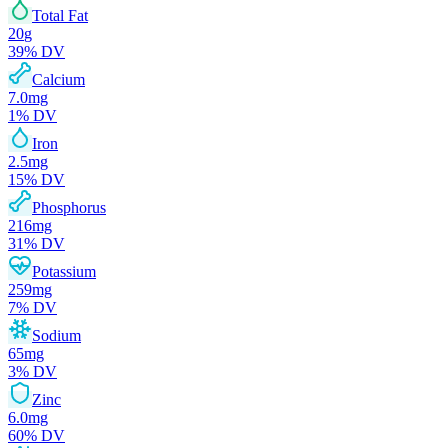
Total Fat
20
g
39
% DV
Calcium
7.0
mg
1
% DV
Iron
2.5
mg
15
% DV
Phosphorus
216
mg
31
% DV
Potassium
259
mg
7
% DV
Sodium
65
mg
3
% DV
Zinc
6.0
mg
60
% DV