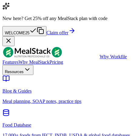
New here?
Get 25% off any MealStack plan with code
Claim offer
WELCOME25
W
by Workfile
Features
Why MealStack
Pricing
Resources
Blog & Guides
Meal planning, SOAP notes, practice tips
Food Database
17,000+ foods from IFCT, INDB, USDA & global food databases