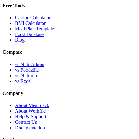
Free Tools
Calorie Calculator
BMI Calculator
Meal Plan Template
Food Database
Blog
Compare
vs NutriAdmin
vs Foodzilla
vs Nutrium
vs Excel
Company
About MealStack
About Workfile
Help & Support
Contact Us
Documentation