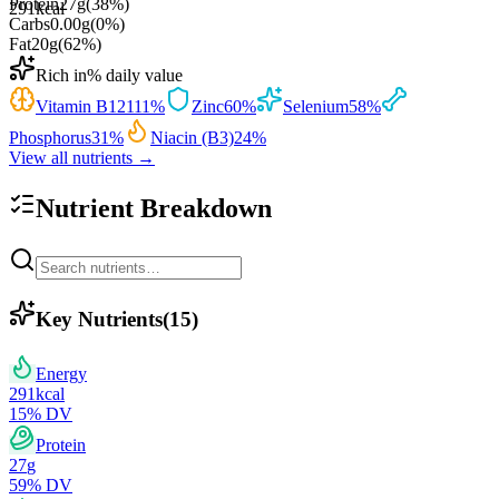
Protein
27
g
(
38
%)
291
kcal
Carbs
0.00
g
(
0
%)
Fat
20
g
(
62
%)
Rich in
% daily value
Vitamin B12
111
%
Zinc
60
%
Selenium
58
%
Phosphorus
31
%
Niacin (B3)
24
%
View all nutrients →
Nutrient Breakdown
Key Nutrients
(
15
)
Energy
291
kcal
15
% DV
Protein
27
g
59
% DV