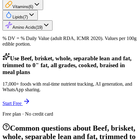
Vitamins
(
6
)
Lipids
(
7
)
Amino Acids
(
19
)
% DV = % Daily Value (adult RDA, ICMR 2020). Values
per 100g
edible portion.
Use Beef, brisket, whole, separable lean and fat,
trimmed to 0" fat, all grades, cooked, braised in
meal plans
17,000+ foods with real-time nutrient tracking, AI generation, and
WhatsApp sharing.
Start Free
Free plan · No credit card
Common questions about Beef, brisket,
whole, separable lean and fat, trimmed to