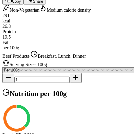
Copy
Share
Non-Vegetarian
Medium calorie density
291
kcal
26.8
Protein
19.5
Fat
per 100g
Beef Products
·
Breakfast, Lunch, Dinner
Serving Size
=
100g
Nutrition
per 100g