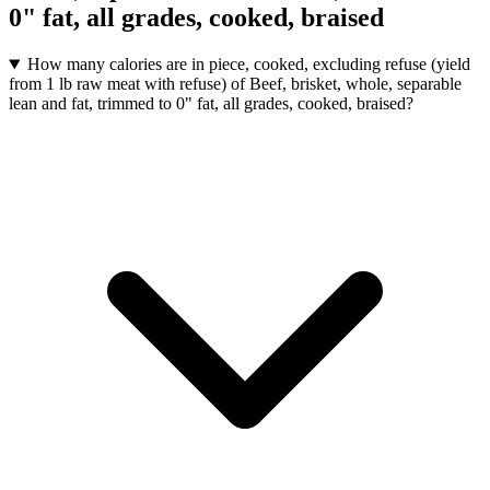
0" fat, all grades, cooked, braised
How many calories are in piece, cooked, excluding refuse (yield
from 1 lb raw meat with refuse) of Beef, brisket, whole, separable
lean and fat, trimmed to 0" fat, all grades, cooked, braised?