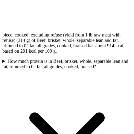
piece, cooked, excluding refuse (yield from 1 lb raw meat with
refuse) (314 g) of Beef, brisket, whole, separable lean and fat,
trimmed to 0" fat, all grades, cooked, braised has about 914 kcal,
based on 291 kcal per 100 g.
How much protein is in Beef, brisket, whole, separable lean and
fat, trimmed to 0" fat, all grades, cooked, braised?