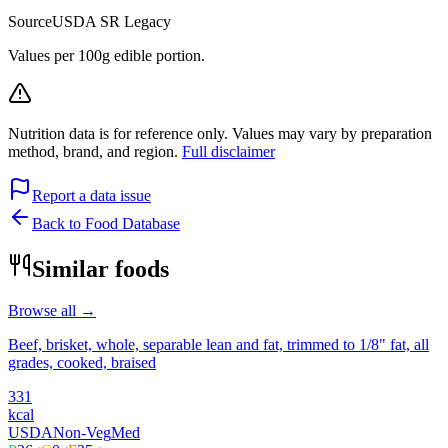
Source
USDA SR Legacy
Values per 100g edible portion.
Nutrition data is for reference only. Values may vary by preparation
method, brand, and region.
Full disclaimer
Report a data issue
Back to Food Database
Similar foods
Browse all →
Beef, brisket, whole, separable lean and fat, trimmed to 1/8" fat, all
grades, cooked, braised
331
kcal
USDA
Non-Veg
Med