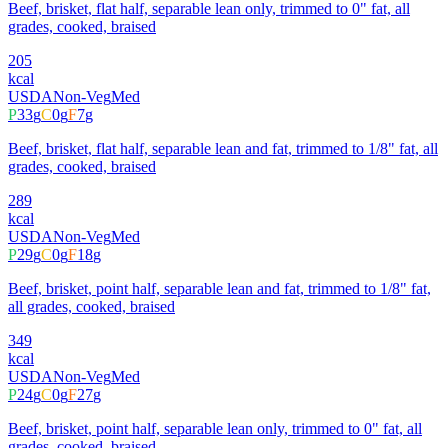
Beef, brisket, flat half, separable lean only, trimmed to 0" fat, all
grades, cooked, braised
205
kcal
USDA
Non-Veg
Med
P
33
g
C
0
g
F
7
g
Beef, brisket, flat half, separable lean and fat, trimmed to 1/8" fat, all
grades, cooked, braised
289
kcal
USDA
Non-Veg
Med
P
29
g
C
0
g
F
18
g
Beef, brisket, point half, separable lean and fat, trimmed to 1/8" fat,
all grades, cooked, braised
349
kcal
USDA
Non-Veg
Med
P
24
g
C
0
g
F
27
g
Beef, brisket, point half, separable lean only, trimmed to 0" fat, all
grades, cooked, braised