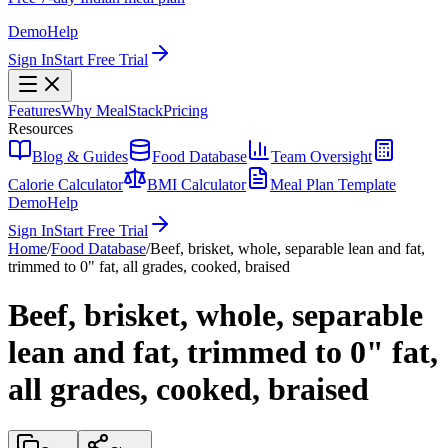
Demo
Help
Sign In
Start Free Trial
Features
Why MealStack
Pricing
Resources
Blog & Guides
Food Database
Team Oversight
Calorie Calculator
BMI Calculator
Meal Plan Template
Demo
Help
Sign In
Start Free Trial
Home
/
Food Database
/
Beef, brisket, whole, separable lean and fat,
trimmed to 0" fat, all grades, cooked, braised
Beef, brisket, whole, separable
lean and fat, trimmed to 0" fat,
all grades, cooked, braised