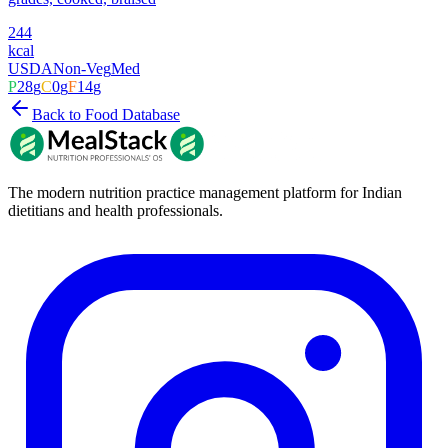
244
kcal
USDA
Non-Veg
Med
P
28
g
C
0
g
F
14
g
Back to Food Database
The modern nutrition practice management platform for Indian
dietitians and health professionals.