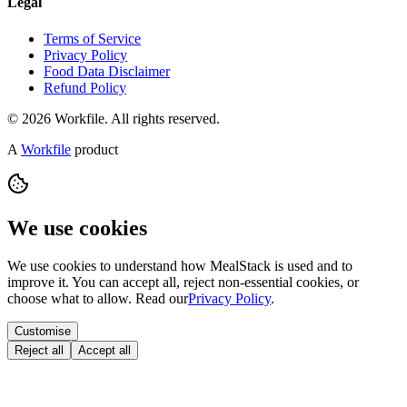
Legal
Terms of Service
Privacy Policy
Food Data Disclaimer
Refund Policy
© 2026 Workfile. All rights reserved.
A
Workfile
product
We use cookies
We use cookies to understand how MealStack is used and to
improve it. You can accept all, reject non-essential cookies, or
choose what to allow. Read our
Privacy Policy
.
Customise
Reject all
Accept all