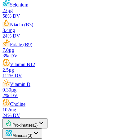
Selenium
23
µg
58
% DV
Niacin (B3)
3.4
mg
24
% DV
Folate (B9)
7.0
µg
3
% DV
Vitamin B12
2.5
µg
111
% DV
Vitamin D
0.30
µg
2
% DV
Choline
102
mg
24
% DV
Proximates
(
2
)
Minerals
(
3
)