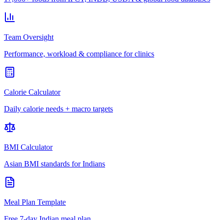
Team Oversight
Performance, workload & compliance for clinics
Calorie Calculator
Daily calorie needs + macro targets
BMI Calculator
Asian BMI standards for Indians
Meal Plan Template
Free 7-day Indian meal plan