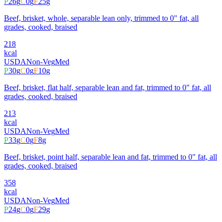
P
26
g
C
0
g
F
25
g
Beef, brisket, whole, separable lean only, trimmed to 0" fat, all
grades, cooked, braised
218
kcal
USDA
Non-Veg
Med
P
30
g
C
0
g
F
10
g
Beef, brisket, flat half, separable lean and fat, trimmed to 0" fat, all
grades, cooked, braised
213
kcal
USDA
Non-Veg
Med
P
33
g
C
0
g
F
8
g
Beef, brisket, point half, separable lean and fat, trimmed to 0" fat, all
grades, cooked, braised
358
kcal
USDA
Non-Veg
Med
P
24
g
C
0
g
F
29
g