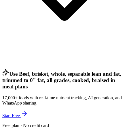
Use Beef, brisket, whole, separable lean and fat,
trimmed to 0" fat, all grades, cooked, braised in
meal plans
17,000+ foods with real-time nutrient tracking, AI generation, and
WhatsApp sharing.
Start Free
Free plan · No credit card