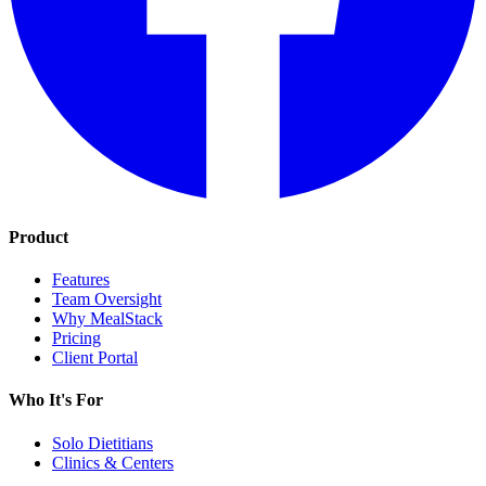
Product
Features
Team Oversight
Why MealStack
Pricing
Client Portal
Who It's For
Solo Dietitians
Clinics & Centers