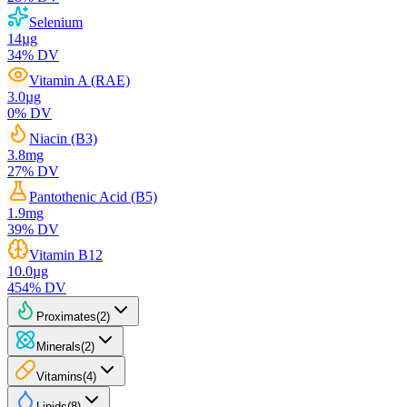
Selenium
14
µg
34
% DV
Vitamin A (RAE)
3.0
µg
0
% DV
Niacin (B3)
3.8
mg
27
% DV
Pantothenic Acid (B5)
1.9
mg
39
% DV
Vitamin B12
10.0
µg
454
% DV
Proximates
(
2
)
Minerals
(
2
)
Vitamins
(
4
)
Lipids
(
8
)