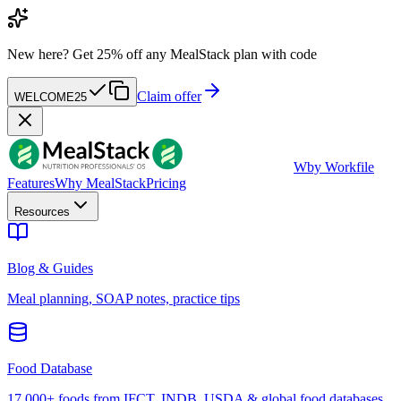
New here?
Get 25% off any MealStack plan with code
Claim offer
WELCOME25
W
by Workfile
Features
Why MealStack
Pricing
Resources
Blog & Guides
Meal planning, SOAP notes, practice tips
Food Database
17,000+ foods from IFCT, INDB, USDA & global food databases