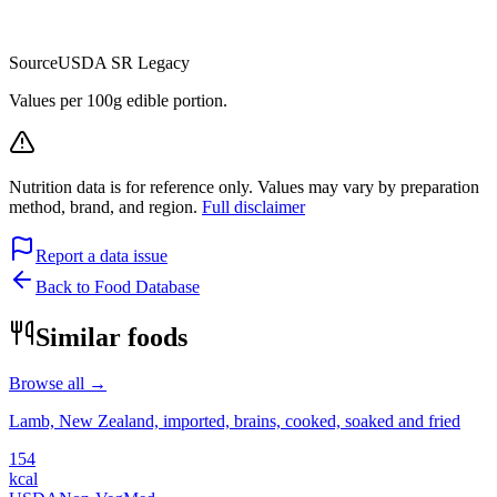
Source
USDA SR Legacy
Values per 100g edible portion.
Nutrition data is for reference only. Values may vary by preparation
method, brand, and region.
Full disclaimer
Report a data issue
Back to Food Database
Similar foods
Browse all →
Lamb, New Zealand, imported, brains, cooked, soaked and fried
154
kcal