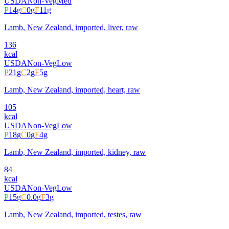
USDA
Non-Veg
Med
P
14
g
C
0
g
F
11
g
Lamb, New Zealand, imported, liver, raw
136
kcal
USDA
Non-Veg
Low
P
21
g
C
2
g
F
5
g
Lamb, New Zealand, imported, heart, raw
105
kcal
USDA
Non-Veg
Low
P
18
g
C
0
g
F
4
g
Lamb, New Zealand, imported, kidney, raw
84
kcal
USDA
Non-Veg
Low
P
15
g
C
0.0
g
F
3
g
Lamb, New Zealand, imported, testes, raw