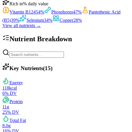
Rich in
% daily value
Vitamin B12
454
%
Phosphorus
47
%
Pantothenic Acid
(B5)
39
%
Selenium
34
%
Copper
28
%
View all nutrients →
Nutrient Breakdown
Key Nutrients
(
15
)
Energy
118
kcal
6
% DV
Protein
11
g
25
% DV
Total Fat
8.0
g
16
% DV