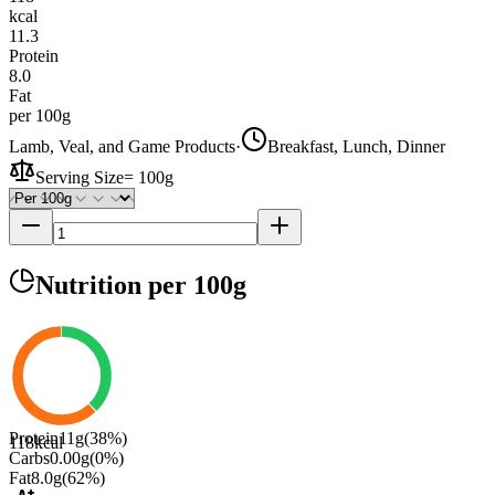
kcal
11.3
Protein
8.0
Fat
per 100g
Lamb, Veal, and Game Products
·
Breakfast, Lunch, Dinner
Serving Size
=
100g
Nutrition
per 100g
Protein
11
g
(
38
%)
118
kcal
Carbs
0.00
g
(
0
%)
Fat
8.0
g
(
62
%)