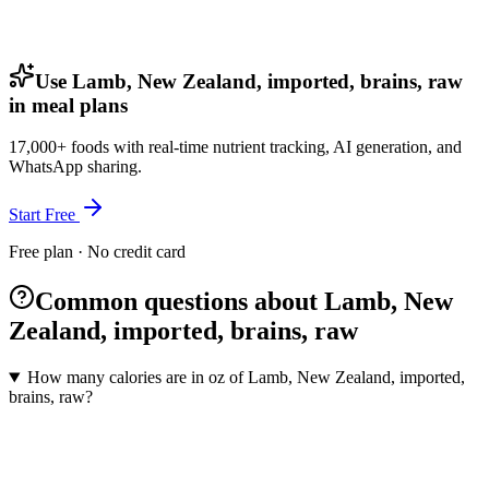
Use Lamb, New Zealand, imported, brains, raw
in meal plans
17,000+ foods with real-time nutrient tracking, AI generation, and
WhatsApp sharing.
Start Free
Free plan · No credit card
Common questions about Lamb, New
Zealand, imported, brains, raw
How many calories are in oz of Lamb, New Zealand, imported,
brains, raw?