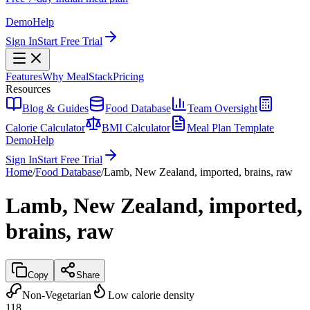
Demo
Help
Sign In
Start Free Trial
Features
Why MealStack
Pricing
Resources
Blog & Guides
Food Database
Team Oversight
Calorie Calculator
BMI Calculator
Meal Plan Template
Demo
Help
Sign In
Start Free Trial
Home
/
Food Database
/
Lamb, New Zealand, imported, brains, raw
Lamb, New Zealand, imported,
brains, raw
Copy
Share
Non-Vegetarian
Low calorie density
118