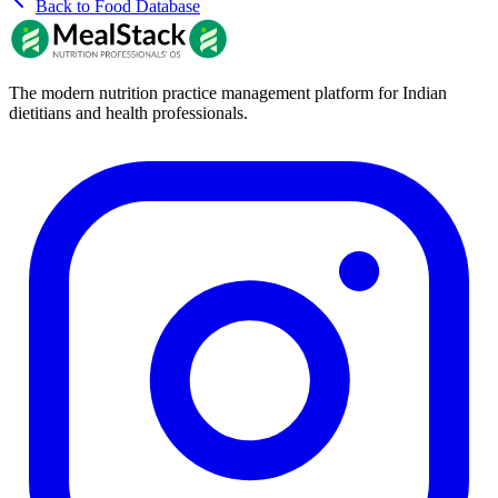
Back to Food Database
The modern nutrition practice management platform for Indian
dietitians and health professionals.