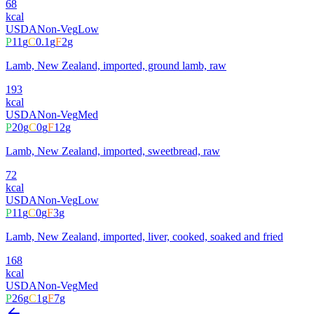
68
kcal
USDA
Non-Veg
Low
P
11
g
C
0.1
g
F
2
g
Lamb, New Zealand, imported, ground lamb, raw
193
kcal
USDA
Non-Veg
Med
P
20
g
C
0
g
F
12
g
Lamb, New Zealand, imported, sweetbread, raw
72
kcal
USDA
Non-Veg
Low
P
11
g
C
0
g
F
3
g
Lamb, New Zealand, imported, liver, cooked, soaked and fried
168
kcal
USDA
Non-Veg
Med
P
26
g
C
1
g
F
7
g