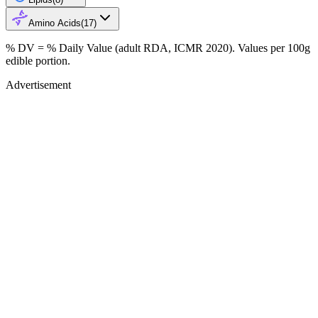
Amino Acids
(
17
)
% DV = % Daily Value (adult RDA, ICMR 2020). Values
per 100g
edible portion.
Advertisement