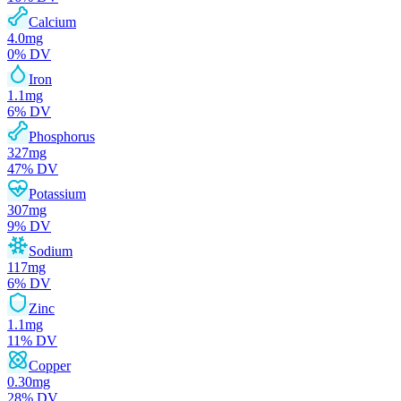
Calcium
4.0
mg
0
% DV
Iron
1.1
mg
6
% DV
Phosphorus
327
mg
47
% DV
Potassium
307
mg
9
% DV
Sodium
117
mg
6
% DV
Zinc
1.1
mg
11
% DV
Copper
0.30
mg
28
% DV