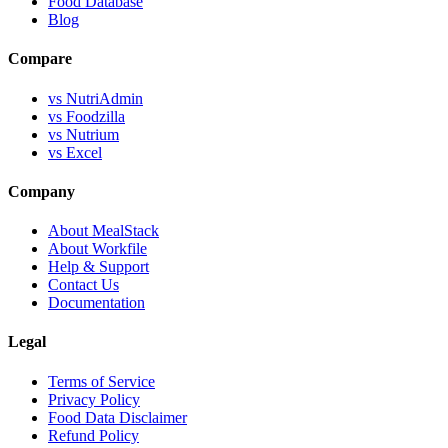
Food Database
Blog
Compare
vs NutriAdmin
vs Foodzilla
vs Nutrium
vs Excel
Company
About MealStack
About Workfile
Help & Support
Contact Us
Documentation
Legal
Terms of Service
Privacy Policy
Food Data Disclaimer
Refund Policy