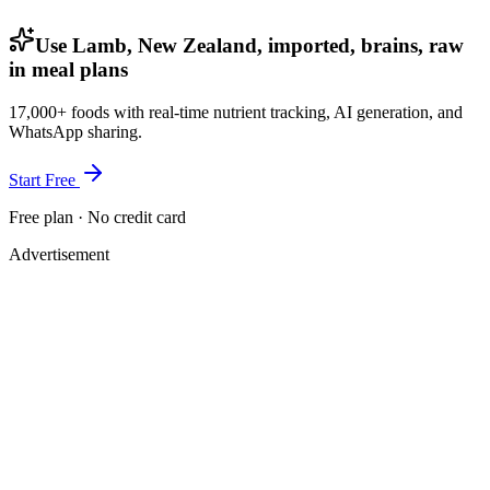
Use Lamb, New Zealand, imported, brains, raw
in meal plans
17,000+ foods with real-time nutrient tracking, AI generation, and
WhatsApp sharing.
Start Free
Free plan · No credit card
Advertisement