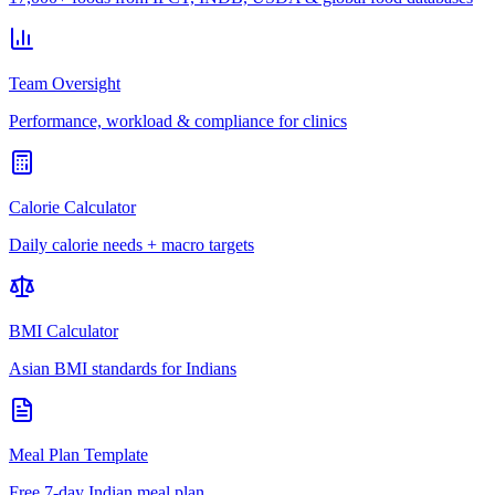
Team Oversight
Performance, workload & compliance for clinics
Calorie Calculator
Daily calorie needs + macro targets
BMI Calculator
Asian BMI standards for Indians
Meal Plan Template
Free 7-day Indian meal plan