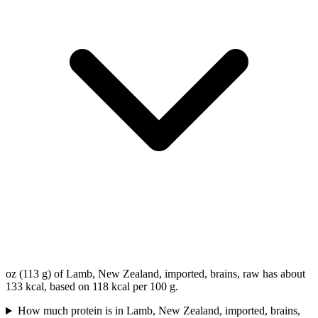
oz (113 g) of Lamb, New Zealand, imported, brains, raw has about
133 kcal, based on 118 kcal per 100 g.
How much protein is in Lamb, New Zealand, imported, brains,