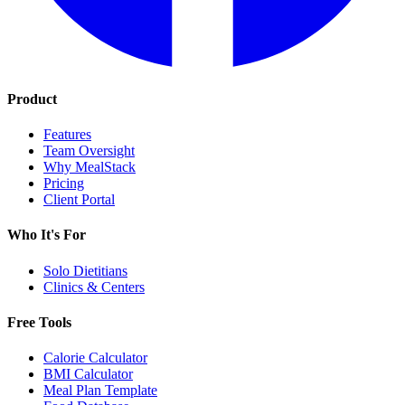
Product
Features
Team Oversight
Why MealStack
Pricing
Client Portal
Who It's For
Solo Dietitians
Clinics & Centers
Free Tools
Calorie Calculator
BMI Calculator
Meal Plan Template