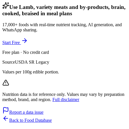
Use Lamb, variety meats and by-products, brain,
cooked, braised in meal plans
17,000+ foods with real-time nutrient tracking, AI generation, and
WhatsApp sharing.
Start Free
Free plan · No credit card
Source
USDA SR Legacy
Values per 100g edible portion.
Nutrition data is for reference only. Values may vary by preparation
method, brand, and region.
Full disclaimer
Report a data issue
Back to Food Database