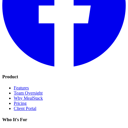
Product
Features
Team Oversight
Why MealStack
Pricing
Client Portal
Who It's For