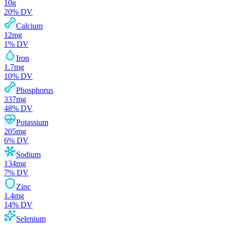
10
g
20
% DV
Calcium
12
mg
1
% DV
Iron
1.7
mg
10
% DV
Phosphorus
337
mg
48
% DV
Potassium
205
mg
6
% DV
Sodium
134
mg
7
% DV
Zinc
1.4
mg
14
% DV
Selenium