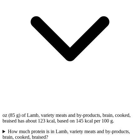
oz (85 g) of Lamb, variety meats and by-products, brain, cooked,
braised has about 123 kcal, based on 145 kcal per 100 g.
How much protein is in Lamb, variety meats and by-products,
brain, cooked, braised?