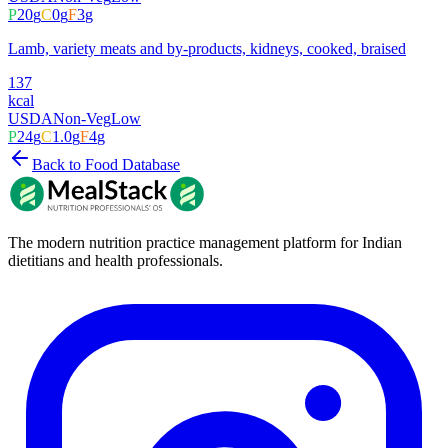
P
20
g
C
0
g
F
3
g
Lamb, variety meats and by-products, kidneys, cooked, braised
137
kcal
USDA
Non-Veg
Low
P
24
g
C
1.0
g
F
4
g
Back to Food Database
The modern nutrition practice management platform for Indian
dietitians and health professionals.