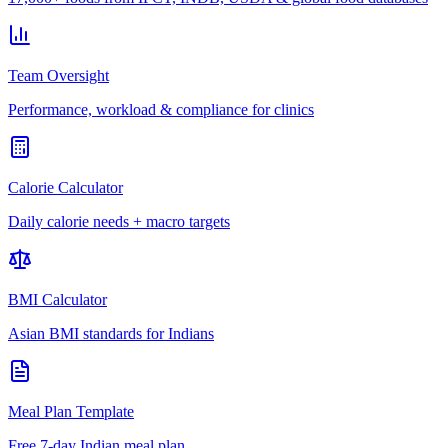
Team Oversight
Performance, workload & compliance for clinics
Calorie Calculator
Daily calorie needs + macro targets
BMI Calculator
Asian BMI standards for Indians
Meal Plan Template
Free 7-day Indian meal plan