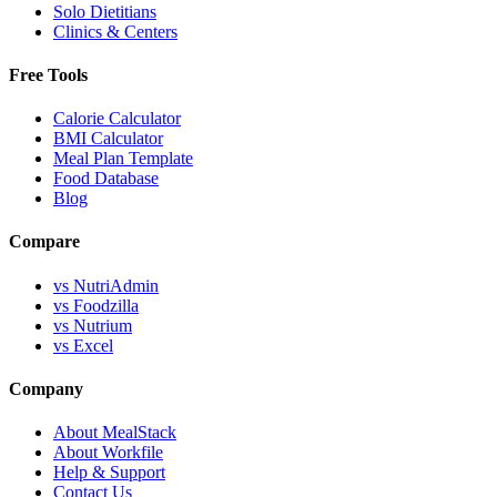
Solo Dietitians
Clinics & Centers
Free Tools
Calorie Calculator
BMI Calculator
Meal Plan Template
Food Database
Blog
Compare
vs NutriAdmin
vs Foodzilla
vs Nutrium
vs Excel
Company
About MealStack
About Workfile
Help & Support
Contact Us