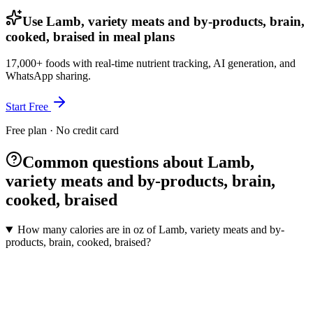
Use Lamb, variety meats and by-products, brain,
cooked, braised in meal plans
17,000+ foods with real-time nutrient tracking, AI generation, and
WhatsApp sharing.
Start Free
Free plan · No credit card
Common questions about Lamb,
variety meats and by-products, brain,
cooked, braised
How many calories are in oz of Lamb, variety meats and by-
products, brain, cooked, braised?