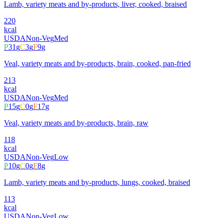
Lamb, variety meats and by-products, liver, cooked, braised
220
kcal
USDA
Non-Veg
Med
P
31
g
C
3
g
F
9
g
Veal, variety meats and by-products, brain, cooked, pan-fried
213
kcal
USDA
Non-Veg
Med
P
15
g
C
0
g
F
17
g
Veal, variety meats and by-products, brain, raw
118
kcal
USDA
Non-Veg
Low
P
10
g
C
0
g
F
8
g
Lamb, variety meats and by-products, lungs, cooked, braised
113
kcal
USDA
Non-Veg
Low