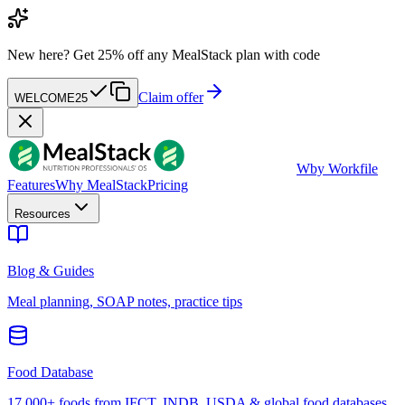
New here?
Get 25% off any MealStack plan with code
Claim offer
WELCOME25
W
by Workfile
Features
Why MealStack
Pricing
Resources
Blog & Guides
Meal planning, SOAP notes, practice tips
Food Database
17,000+ foods from IFCT, INDB, USDA & global food databases