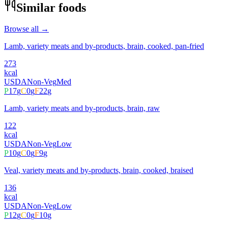
Similar foods
Browse all →
Lamb, variety meats and by-products, brain, cooked, pan-fried
273
kcal
USDA
Non-Veg
Med
P
17
g
C
0
g
F
22
g
Lamb, variety meats and by-products, brain, raw
122
kcal
USDA
Non-Veg
Low
P
10
g
C
0
g
F
9
g
Veal, variety meats and by-products, brain, cooked, braised
136
kcal
USDA
Non-Veg
Low
P
12
g
C
0
g
F
10
g