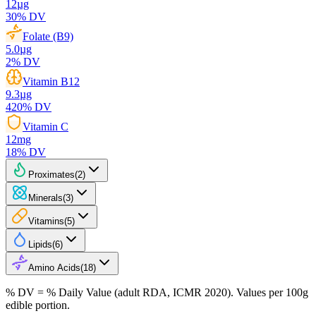
12
µg
30
% DV
Folate (B9)
5.0
µg
2
% DV
Vitamin B12
9.3
µg
420
% DV
Vitamin C
12
mg
18
% DV
Proximates
(
2
)
Minerals
(
3
)
Vitamins
(
5
)
Lipids
(
6
)
Amino Acids
(
18
)
% DV = % Daily Value (adult RDA, ICMR 2020). Values
per 100g
edible portion.