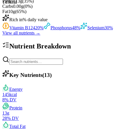
Protein
13
g
(
35
%)
145
kcal
Carbs
0.00
g
(
0
%)
Fat
10
g
(
65
%)
Rich in
% daily value
Vitamin B12
420
%
Phosphorus
48
%
Selenium
30
%
View all nutrients →
Nutrient Breakdown
Key Nutrients
(
13
)
Energy
145
kcal
8
% DV
Protein
13
g
28
% DV
Total Fat