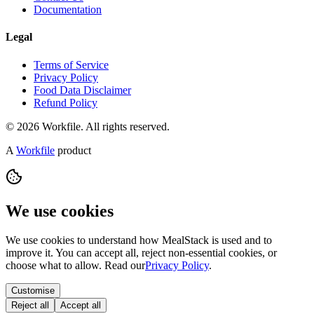
Documentation
Legal
Terms of Service
Privacy Policy
Food Data Disclaimer
Refund Policy
© 2026 Workfile. All rights reserved.
A
Workfile
product
We use cookies
We use cookies to understand how MealStack is used and to
improve it. You can accept all, reject non-essential cookies, or
choose what to allow. Read our
Privacy Policy
.
Customise
Reject all
Accept all