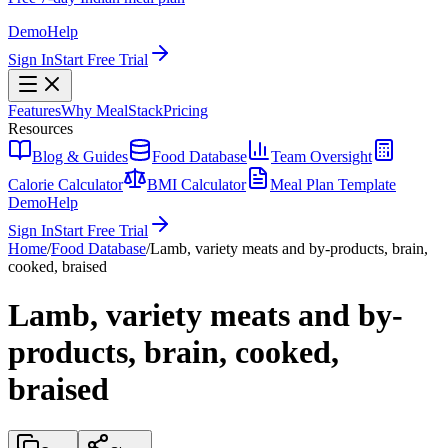
Demo
Help
Sign In
Start Free Trial
Features
Why MealStack
Pricing
Resources
Blog & Guides
Food Database
Team Oversight
Calorie Calculator
BMI Calculator
Meal Plan Template
Demo
Help
Sign In
Start Free Trial
Home
/
Food Database
/
Lamb, variety meats and by-products, brain,
cooked, braised
Lamb, variety meats and by-
products, brain, cooked,
braised