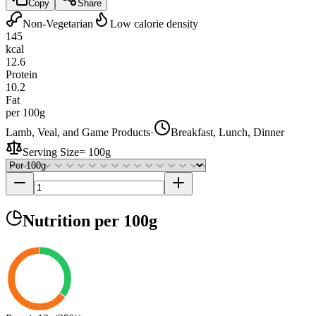
Copy
Share
Non-Vegetarian
Low calorie density
145
kcal
12.6
Protein
10.2
Fat
per 100g
Lamb, Veal, and Game Products
·
Breakfast, Lunch, Dinner
Serving Size
=
100g
Nutrition
per 100g