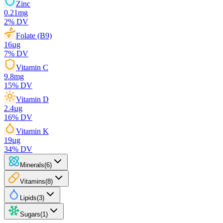
Zinc
0.21
mg
2
% DV
Folate (B9)
16
µg
7
% DV
Vitamin C
9.8
mg
15
% DV
Vitamin D
2.4
µg
16
% DV
Vitamin K
19
µg
34
% DV
Minerals
(
6
)
Vitamins
(
8
)
Lipids
(
3
)
Sugars
(
1
)