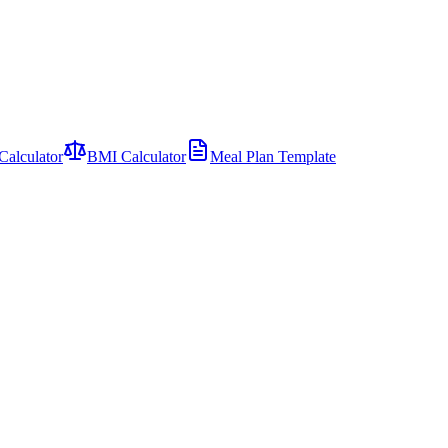
Calculator
BMI Calculator
Meal Plan Template