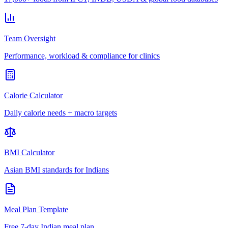
Team Oversight
Performance, workload & compliance for clinics
Calorie Calculator
Daily calorie needs + macro targets
BMI Calculator
Asian BMI standards for Indians
Meal Plan Template
Free 7-day Indian meal plan