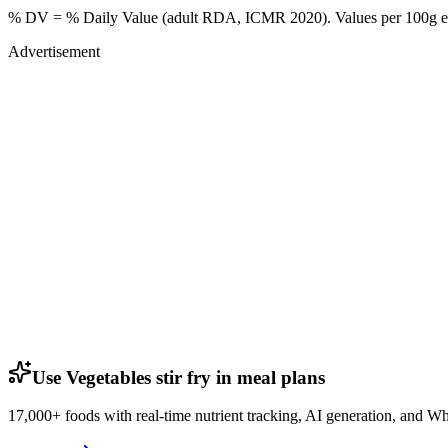
% DV = % Daily Value (adult RDA, ICMR 2020). Values
per 100g
e
Advertisement
Use Vegetables stir fry in meal plans
17,000+ foods with real-time nutrient tracking, AI generation, and W