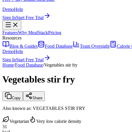
Demo
Help
Sign In
Start Free Trial
Features
Why MealStack
Pricing
Resources
Blog & Guides
Food Database
Team Oversight
Calorie 
Demo
Help
Sign In
Start Free Trial
Home
/
Food Database
/
Vegetables stir fry
Vegetables stir fry
Copy
Share
Also known as:
VEGETABLES STIR FRY
Vegetarian
Very low calorie density
31
kcal