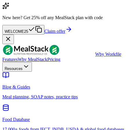
New here?
Get 25% off any MealStack plan with code
Claim offer
WELCOME25
W
by Workfile
Features
Why MealStack
Pricing
Resources
Blog & Guides
Meal planning, SOAP notes, practice tips
Food Database
17,000+ foods from IFCT, INDB, USDA & global food databases