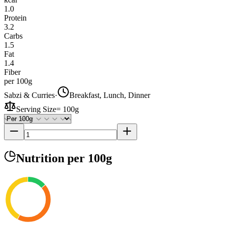
1.0
Protein
3.2
Carbs
1.5
Fat
1.4
Fiber
per 100g
Sabzi & Curries
·
Breakfast, Lunch, Dinner
Serving Size
=
100g
Nutrition
per 100g