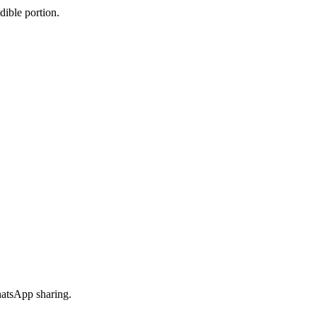
dible portion.
hatsApp sharing.