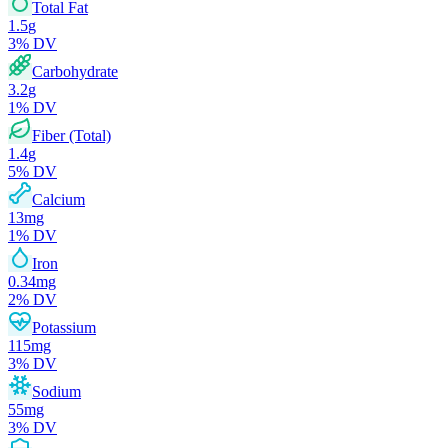
Total Fat
1.5
g
3
% DV
Carbohydrate
3.2
g
1
% DV
Fiber (Total)
1.4
g
5
% DV
Calcium
13
mg
1
% DV
Iron
0.34
mg
2
% DV
Potassium
115
mg
3
% DV
Sodium
55
mg
3
% DV