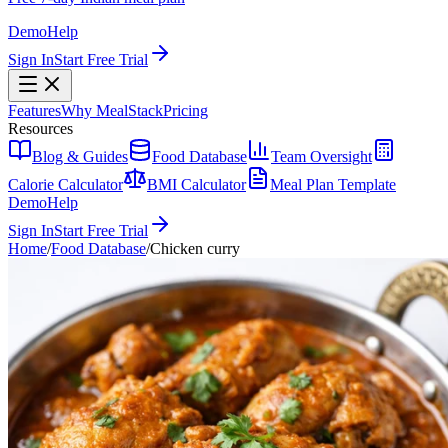
Demo
Help
Sign In
Start Free Trial
Features
Why MealStack
Pricing
Resources
Blog & Guides
Food Database
Team Oversight
Calorie Calculator
BMI Calculator
Meal Plan Template
Demo
Help
Sign In
Start Free Trial
Home
/
Food Database
/
Chicken curry