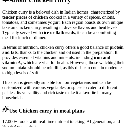
About Chicken curry
Chicken curry is a beloved dish in Indian homes, characterized by
tender pieces of chicken
cooked in a variety of spices, onions,
tomatoes, and sometimes yogurt. Each region boasts its own unique
take on chicken curry, resulting in diverse flavors and heat levels.
Typically served with
rice or flatbreads
, it can be a comforting
meal for lunch or dinner.
In terms of nutrition, chicken curry offers a good balance of
protein
and fats
, thanks to the chicken and oil used in the preparation. It
provides essential vitamins and minerals, including
iron and
vitamin A
, which are vital for health. However, those watching their
sodium intake should be mindful, as this dish can contain moderate
to high levels of salt.
This dish is generally suitable for non-vegetarians and can be
customized with various vegetables or spices to cater to different
palates. Its versatility and rich taste make it a favorite in many
households.
Use Chicken curry in meal plans
17,000+ foods with real-time nutrient tracking, AI generation, and
WhatsApp sharing.