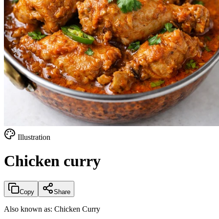
Illustration
Chicken curry
Copy
Share
Also known as:
Chicken Curry