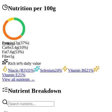
Nutrition
per 100g
Protein
12
g
(
37
%)
129
kcal
Carbs
3.4
g
(
10
%)
Fat
7.6
g
(
53
%)
Fiber
1
g
Rich in
% daily value
Niacin (B3)
31
%
Selenium
24
%
Vitamin B6
21
%
Vitamin E
21
%
View all nutrients →
Nutrient Breakdown