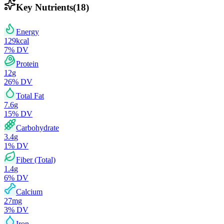
Key Nutrients
(
18
)
Energy
129
kcal
7
% DV
Protein
12
g
26
% DV
Total Fat
7.6
g
15
% DV
Carbohydrate
3.4
g
1
% DV
Fiber (Total)
1.4
g
6
% DV
Calcium
27
mg
3
% DV
Iron