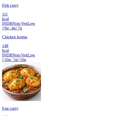
Fish curry
111
kcal
INDB
Non-Veg
Low
P
9
g
C
4
g
F
7
g
Chicken korma
148
kcal
INDB
Non-Veg
Low
P
10
g
C
5
g
F
10
g
Egg curry