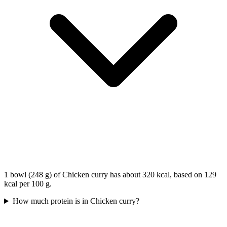
1 bowl (248 g) of Chicken curry has about 320 kcal, based on 129
kcal per 100 g.
How much protein is in Chicken curry?