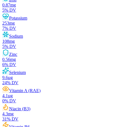
0.87
mg
5
% DV
Potassium
253
mg
7
% DV
Sodium
108
mg
5
% DV
Zinc
0.56
mg
6
% DV
Selenium
9.6
µg
24
% DV
Vitamin A (RAE)
4.1
µg
0
% DV
Niacin (B3)
4.3
mg
31
% DV
Vitamin B6