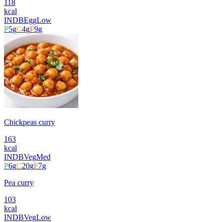
118
kcal
INDB
Egg
Low
P
5
g
C
4
g
F
9
g
Chickpeas curry
163
kcal
INDB
Veg
Med
P
6
g
C
20
g
F
7
g
Pea curry
103
kcal
INDB
Veg
Low