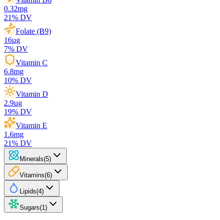
0.32
mg
21
% DV
Folate (B9)
16
µg
7
% DV
Vitamin C
6.8
mg
10
% DV
Vitamin D
2.9
µg
19
% DV
Vitamin E
1.6
mg
21
% DV
Minerals
(
5
)
Vitamins
(
6
)
Lipids
(
4
)
Sugars
(
1
)