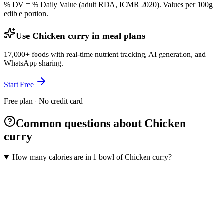
% DV = % Daily Value (adult RDA, ICMR 2020). Values
per 100g
edible portion.
Use Chicken curry in meal plans
17,000+ foods with real-time nutrient tracking, AI generation, and
WhatsApp sharing.
Start Free
Free plan · No credit card
Common questions about Chicken
curry
How many calories are in 1 bowl of Chicken curry?