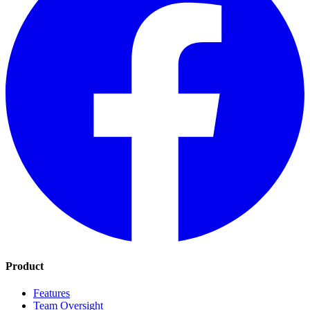
Product
Features
Team Oversight