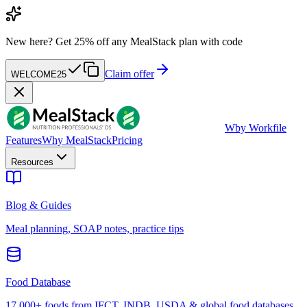
New here?
Get 25% off any MealStack plan with code
Claim offer
WELCOME25
W
by Workfile
Features
Why MealStack
Pricing
Resources
Blog & Guides
Meal planning, SOAP notes, practice tips
Food Database
17,000+ foods from IFCT, INDB, USDA & global food databases