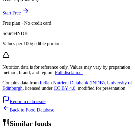
Start Free
Free plan · No credit card
Source
INDB
Values per 100g edible portion.
Nutrition data is for reference only. Values may vary by preparation
method, brand, and region.
Full disclaimer
Contains data from
Indian Nutrient Databank (INDB), University of
Edinburgh
, licensed under
CC BY 4.0
, modified for presentation.
Report a data issue
Back to Food Database
Similar foods