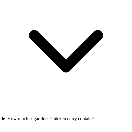
How much sugar does Chicken curry contain?