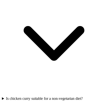
Is chicken curry suitable for a non-vegetarian diet?