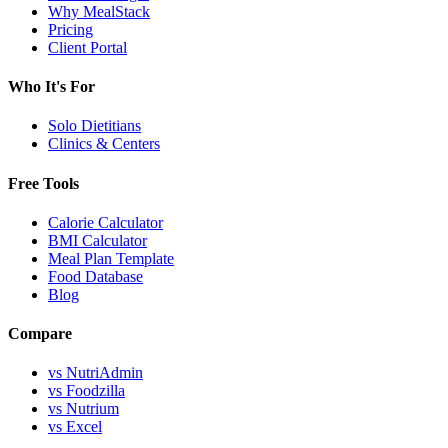
Why MealStack
Pricing
Client Portal
Who It's For
Solo Dietitians
Clinics & Centers
Free Tools
Calorie Calculator
BMI Calculator
Meal Plan Template
Food Database
Blog
Compare
vs NutriAdmin
vs Foodzilla
vs Nutrium
vs Excel