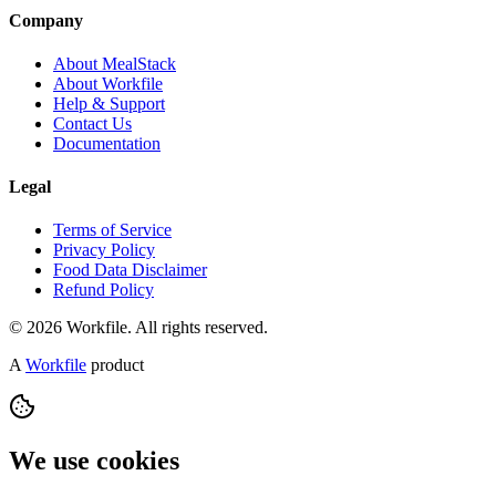
Company
About MealStack
About Workfile
Help & Support
Contact Us
Documentation
Legal
Terms of Service
Privacy Policy
Food Data Disclaimer
Refund Policy
© 2026 Workfile. All rights reserved.
A
Workfile
product
We use cookies