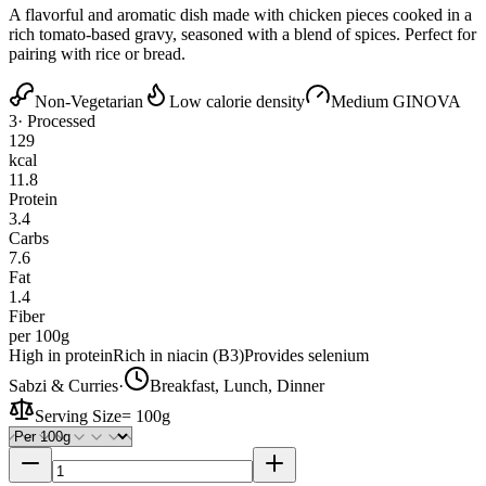
A flavorful and aromatic dish made with chicken pieces cooked in a
rich tomato-based gravy, seasoned with a blend of spices. Perfect for
pairing with rice or bread.
Non-Vegetarian
Low calorie density
Medium GI
NOVA
3
· Processed
129
kcal
11.8
Protein
3.4
Carbs
7.6
Fat
1.4
Fiber
per 100g
High in protein
Rich in niacin (B3)
Provides selenium
Sabzi & Curries
·
Breakfast, Lunch, Dinner
Serving Size
=
100g