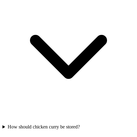
How should chicken curry be stored?