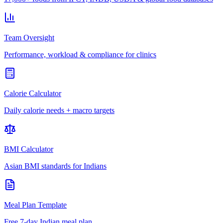
Team Oversight
Performance, workload & compliance for clinics
Calorie Calculator
Daily calorie needs + macro targets
BMI Calculator
Asian BMI standards for Indians
Meal Plan Template
Free 7-day Indian meal plan