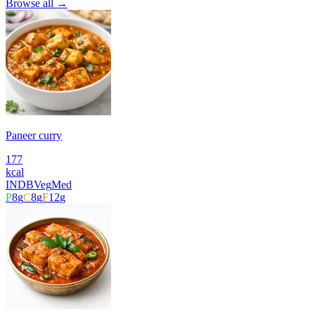
Browse all →
Paneer curry
177
kcal
INDB
Veg
Med
P
8
g
C
8
g
F
12
g