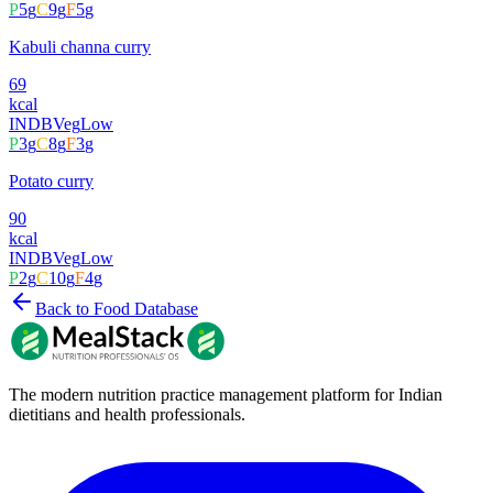
P
5
g
C
9
g
F
5
g
Kabuli channa curry
69
kcal
INDB
Veg
Low
P
3
g
C
8
g
F
3
g
Potato curry
90
kcal
INDB
Veg
Low
P
2
g
C
10
g
F
4
g
Back to Food Database
The modern nutrition practice management platform for Indian
dietitians and health professionals.