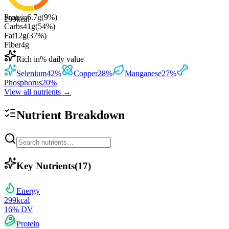
Protein
6.7
g
(
9
%)
299
kcal
Carbs
41
g
(
54
%)
Fat
12
g
(
37
%)
Fiber
4
g
Rich in
% daily value
Selenium
42
%
Copper
28
%
Manganese
27
%
Phosphorus
20
%
View all nutrients →
Nutrient Breakdown
Key Nutrients
(
17
)
Energy
299
kcal
16
% DV
Protein