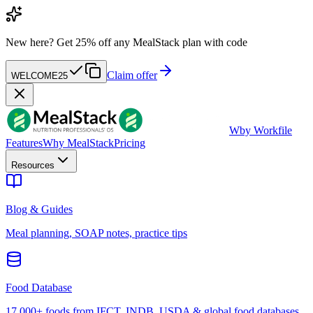
New here?
Get 25% off any MealStack plan with code
Claim offer
WELCOME25
W
by Workfile
Features
Why MealStack
Pricing
Resources
Blog & Guides
Meal planning, SOAP notes, practice tips
Food Database
17,000+ foods from IFCT, INDB, USDA & global food databases