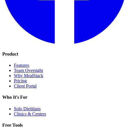
Product
Features
Team Oversight
Why MealStack
Pricing
Client Portal
Who It's For
Solo Dietitians
Clinics & Centers
Free Tools