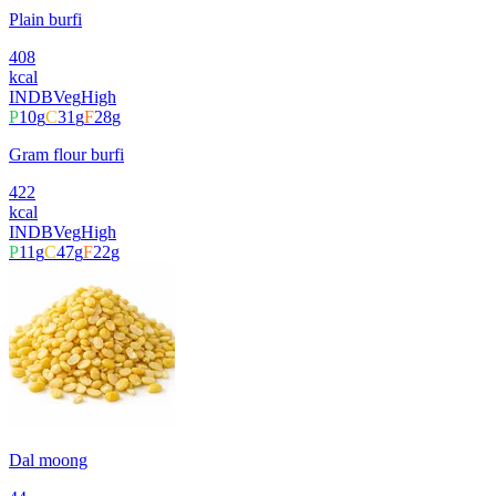
Plain burfi
408
kcal
INDB
Veg
High
P
10
g
C
31
g
F
28
g
Gram flour burfi
422
kcal
INDB
Veg
High
P
11
g
C
47
g
F
22
g
Dal moong