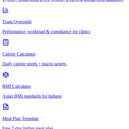
Team Oversight
Performance, workload & compliance for clinics
Calorie Calculator
Daily calorie needs + macro targets
BMI Calculator
Asian BMI standards for Indians
Meal Plan Template
Free 7-day Indian meal plan