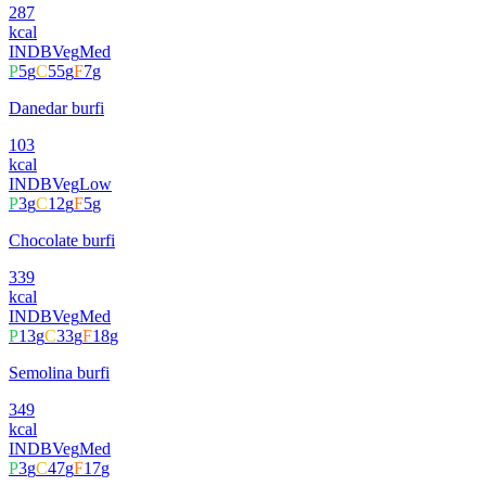
287
kcal
INDB
Veg
Med
P
5
g
C
55
g
F
7
g
Danedar burfi
103
kcal
INDB
Veg
Low
P
3
g
C
12
g
F
5
g
Chocolate burfi
339
kcal
INDB
Veg
Med
P
13
g
C
33
g
F
18
g
Semolina burfi
349
kcal
INDB
Veg
Med
P
3
g
C
47
g
F
17
g