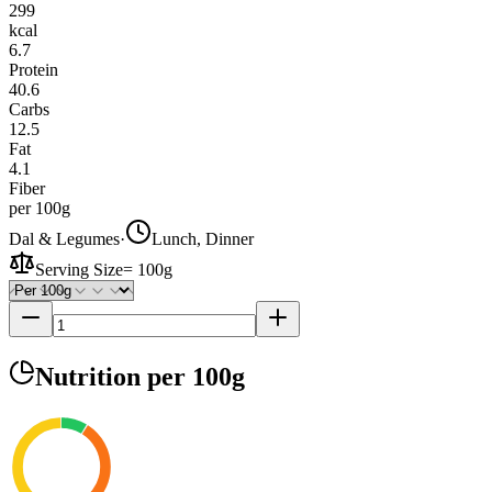
299
kcal
6.7
Protein
40.6
Carbs
12.5
Fat
4.1
Fiber
per 100g
Dal & Legumes
·
Lunch, Dinner
Serving Size
=
100g
Nutrition
per 100g