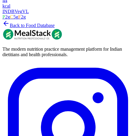
44
kcal
INDB
Veg
VL
P
2
g
C
5
g
F
2
g
Back to Food Database
The modern nutrition practice management platform for Indian
dietitians and health professionals.