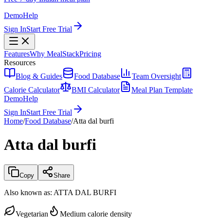
Demo
Help
Sign In
Start Free Trial
Features
Why MealStack
Pricing
Resources
Blog & Guides
Food Database
Team Oversight
Calorie Calculator
BMI Calculator
Meal Plan Template
Demo
Help
Sign In
Start Free Trial
Home
/
Food Database
/
Atta dal burfi
Atta dal burfi
Copy
Share
Also known as:
ATTA DAL BURFI
Vegetarian
Medium calorie density