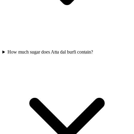
How much sugar does Atta dal burfi contain?