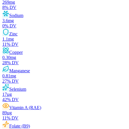
269
mg
8
% DV
Sodium
3.6
mg
0
% DV
Zinc
1.1
mg
11
% DV
Copper
0.30
mg
28
% DV
Manganese
0.81
mg
27
% DV
Selenium
17
µg
42
% DV
Vitamin A (RAE)
89
µg
11
% DV
Folate (B9)