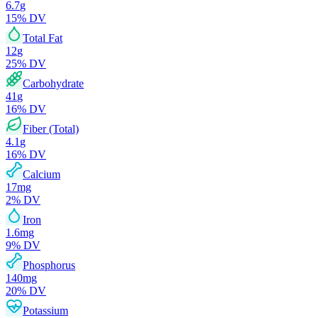
6.7
g
15
% DV
Total Fat
12
g
25
% DV
Carbohydrate
41
g
16
% DV
Fiber (Total)
4.1
g
16
% DV
Calcium
17
mg
2
% DV
Iron
1.6
mg
9
% DV
Phosphorus
140
mg
20
% DV
Potassium