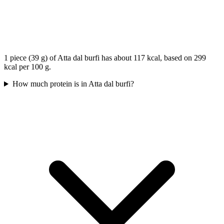
1 piece (39 g) of Atta dal burfi has about 117 kcal, based on 299
kcal per 100 g.
How much protein is in Atta dal burfi?