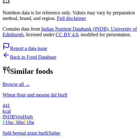
Nutrition data is for reference only. Values may vary by preparation
method, brand, and region.
Full disclaimer
Contains data from
Indian Nutrient Databank (INDB), University of
Edinburgh
, licensed under
CC BY 4.0
, modified for presentation.
Report a data issue
Back to Food Database
Similar foods
Browse all →
Wheat flour and moong dal burfi
441
kcal
INDB
Veg
High
P
10
g
C
60
g
F
18
g
Split bengal gram burfi/fudge