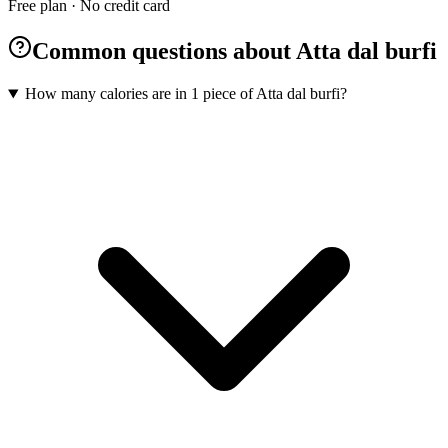
Free plan · No credit card
Common questions about Atta dal burfi
How many calories are in 1 piece of Atta dal burfi?