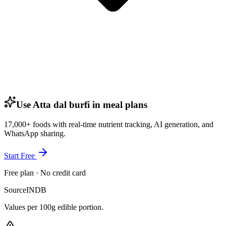
Use Atta dal burfi in meal plans
17,000+ foods with real-time nutrient tracking, AI generation, and
WhatsApp sharing.
Start Free
Free plan · No credit card
Source
INDB
Values per 100g edible portion.