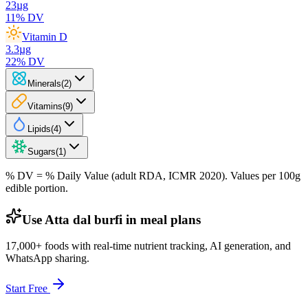
23
µg
11
% DV
Vitamin D
3.3
µg
22
% DV
Minerals
(
2
)
Vitamins
(
9
)
Lipids
(
4
)
Sugars
(
1
)
% DV = % Daily Value (adult RDA, ICMR 2020). Values
per 100g
edible portion.
Use Atta dal burfi in meal plans
17,000+ foods with real-time nutrient tracking, AI generation, and
WhatsApp sharing.
Start Free