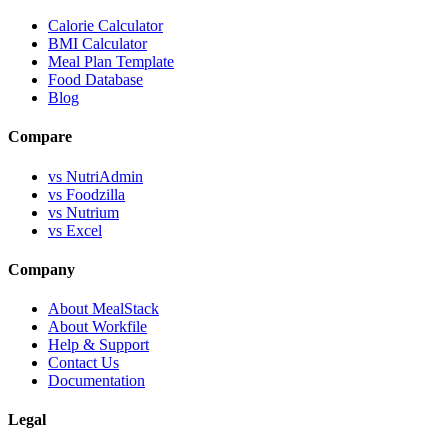
Calorie Calculator
BMI Calculator
Meal Plan Template
Food Database
Blog
Compare
vs NutriAdmin
vs Foodzilla
vs Nutrium
vs Excel
Company
About MealStack
About Workfile
Help & Support
Contact Us
Documentation
Legal