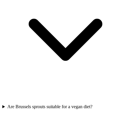
Are Brussels sprouts suitable for a vegan diet?