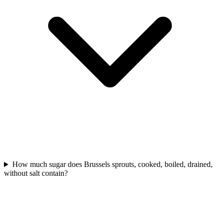
How much sugar does Brussels sprouts, cooked, boiled, drained,
without salt contain?