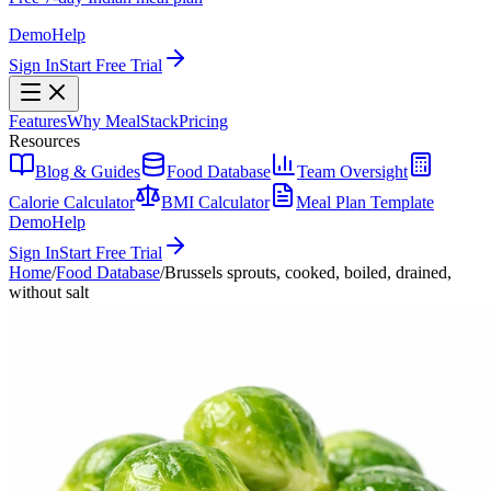
Demo
Help
Sign In
Start Free Trial
Features
Why MealStack
Pricing
Resources
Blog & Guides
Food Database
Team Oversight
Calorie Calculator
BMI Calculator
Meal Plan Template
Demo
Help
Sign In
Start Free Trial
Home
/
Food Database
/
Brussels sprouts, cooked, boiled, drained,
without salt