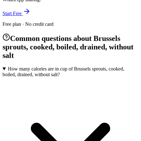
Start Free
Free plan · No credit card
Common questions about Brussels
sprouts, cooked, boiled, drained, without
salt
How many calories are in cup of Brussels sprouts, cooked,
boiled, drained, without salt?