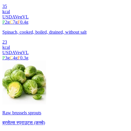
35
kcal
USDA
Veg
VL
P
2
g
C
7
g
F
0.4
g
Spinach, cooked, boiled, drained, without salt
23
kcal
USDA
Veg
VL
P
3
g
C
4
g
F
0.3
g
Raw brussels sprouts
ब्रसेल्स स्प्राउट्स (कच्चे)