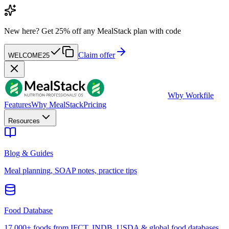
New here?
Get 25% off any MealStack plan with code
Claim offer
WELCOME25
W
by Workfile
Features
Why MealStack
Pricing
Resources
Blog & Guides
Meal planning, SOAP notes, practice tips
Food Database
17,000+ foods from IFCT, INDB, USDA & global food databases