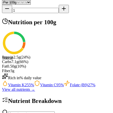
Nutrition
per 100g
Protein
2.5
g
(
24
%)
36
kcal
Carbs
7.1
g
(
66
%)
Fat
0.50
g
(
10
%)
Fiber
3
g
Rich in
% daily value
Vitamin K
255
%
Vitamin C
95
%
Folate (B9)
27
%
View all nutrients →
Nutrient Breakdown