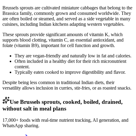
Brussels sprouts are cultivated miniature cabbages that belong to the
Brassica family, commonly grown and consumed worldwide. They
are often boiled or steamed, and served as a side vegetable in many
cuisines, including Indian kitchens adapting western vegetables.
These sprouts provide significant amounts of vitamin K, which
supports blood clotting, vitamin C, an essential antioxidant, and
folate (vitamin B9), important for cell function and growth.
They are vegan-friendly and naturally low in fat and calories.
Often included in a healthy diet for their rich micronutrient
content.
Typically eaten cooked to improve digestibility and flavor.
Despite being less common in traditional Indian diets, their
versatility allows inclusion in curries, stir-fries, or as roasted snacks.
Use Brussels sprouts, cooked, boiled, drained,
without salt in meal plans
17,000+ foods with real-time nutrient tracking, AI generation, and
WhatsApp sharing.