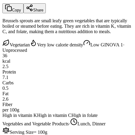
Copy
Share
Brussels sprouts are small leafy green vegetables that are typically
boiled or steamed before eating. They are rich in vitamin K, vitamin
C, and folate, making them a nutritious addition to meals.
Vegetarian
Very low calorie density
Low GI
NOVA 1
·
Unprocessed
36
kcal
2.5
Protein
7.1
Carbs
0.5
Fat
2.6
Fiber
per 100g
High in vitamin K
High in vitamin C
High in folate
Vegetables and Vegetable Products
·
Lunch, Dinner
Serving Size
=
100g