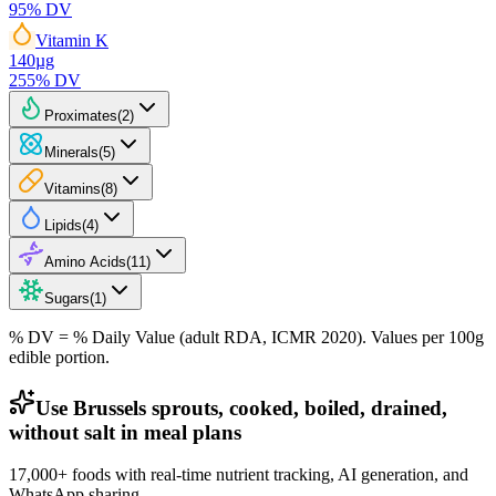
95
% DV
Vitamin K
140
µg
255
% DV
Proximates
(
2
)
Minerals
(
5
)
Vitamins
(
8
)
Lipids
(
4
)
Amino Acids
(
11
)
Sugars
(
1
)
% DV = % Daily Value (adult RDA, ICMR 2020). Values
per 100g
edible portion.
Use Brussels sprouts, cooked, boiled, drained,
without salt in meal plans
17,000+ foods with real-time nutrient tracking, AI generation, and
WhatsApp sharing.