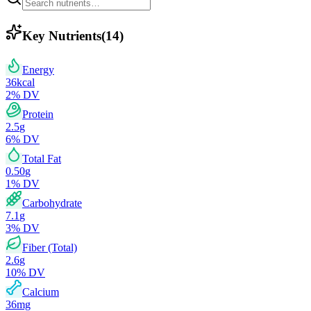
Key Nutrients
(
14
)
Energy
36
kcal
2
% DV
Protein
2.5
g
6
% DV
Total Fat
0.50
g
1
% DV
Carbohydrate
7.1
g
3
% DV
Fiber (Total)
2.6
g
10
% DV
Calcium
36
mg