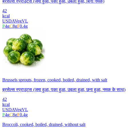
ब्रसेल्स स्प्राउट्स (जमा हुआ, पका हुआ, उबला हुआ, बिना नमक)
42
kcal
USDA
Veg
VL
P
4
g
C
8
g
F
0.4
g
Brussels sprouts, frozen, cooked, boiled, drained, with salt
ब्रसेल्स स्प्राउट्स (जमा हुआ, पका हुआ, उबला हुआ, छना हुआ, नमक के साथ)
42
kcal
USDA
Veg
VL
P
4
g
C
8
g
F
0.4
g
Broccoli, cooked, boiled, drained, without salt