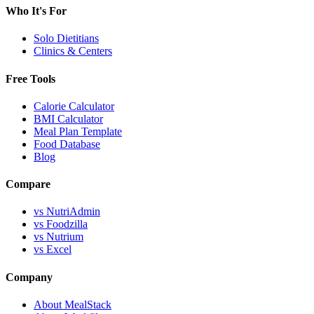
Who It's For
Solo Dietitians
Clinics & Centers
Free Tools
Calorie Calculator
BMI Calculator
Meal Plan Template
Food Database
Blog
Compare
vs NutriAdmin
vs Foodzilla
vs Nutrium
vs Excel
Company
About MealStack