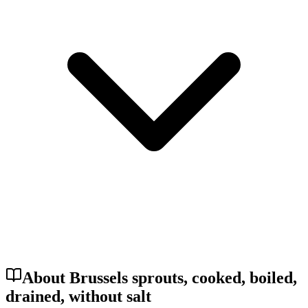
About Brussels sprouts, cooked, boiled,
drained, without salt