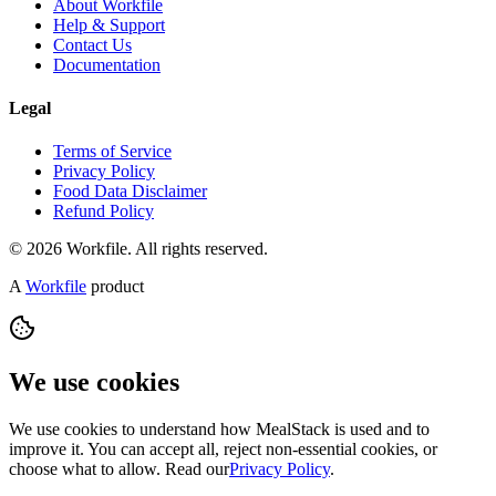
About Workfile
Help & Support
Contact Us
Documentation
Legal
Terms of Service
Privacy Policy
Food Data Disclaimer
Refund Policy
© 2026 Workfile. All rights reserved.
A
Workfile
product
We use cookies
We use cookies to understand how MealStack is used and to
improve it. You can accept all, reject non-essential cookies, or
choose what to allow. Read our
Privacy Policy
.