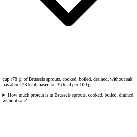
cup (78 g) of Brussels sprouts, cooked, boiled, drained, without salt
has about 28 kcal, based on 36 kcal per 100 g.
How much protein is in Brussels sprouts, cooked, boiled, drained,
without salt?