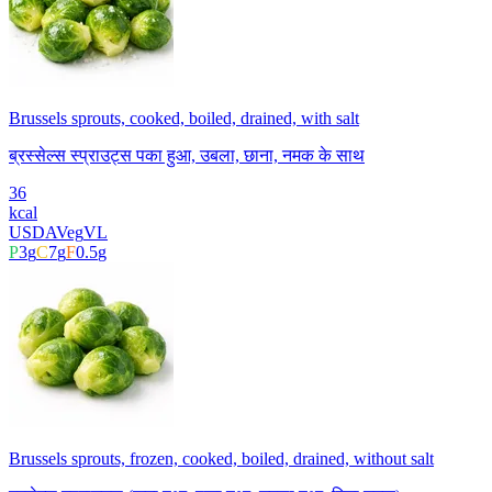
Brussels sprouts, cooked, boiled, drained, with salt
ब्रस्सेल्स स्प्राउट्स पका हुआ, उबला, छाना, नमक के साथ
36
kcal
USDA
Veg
VL
P
3
g
C
7
g
F
0.5
g
Brussels sprouts, frozen, cooked, boiled, drained, without salt