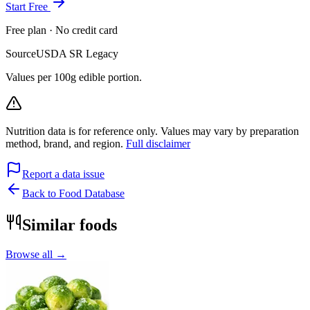
Start Free
Free plan · No credit card
Source
USDA SR Legacy
Values per 100g edible portion.
Nutrition data is for reference only. Values may vary by preparation
method, brand, and region.
Full disclaimer
Report a data issue
Back to Food Database
Similar foods
Browse all →