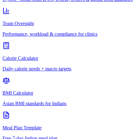
Team Oversight
Performance, workload & compliance for clinics
Calorie Calculator
Daily calorie needs + macro targets
BMI Calculator
Asian BMI standards for Indians
Meal Plan Template
Free 7-day Indian meal plan