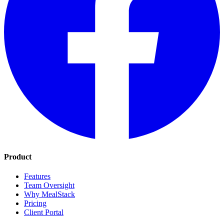
Product
Features
Team Oversight
Why MealStack
Pricing
Client Portal