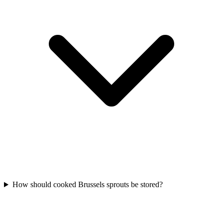
How should cooked Brussels sprouts be stored?