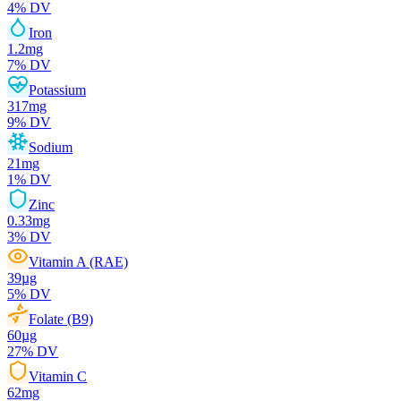
4
% DV
Iron
1.2
mg
7
% DV
Potassium
317
mg
9
% DV
Sodium
21
mg
1
% DV
Zinc
0.33
mg
3
% DV
Vitamin A (RAE)
39
µg
5
% DV
Folate (B9)
60
µg
27
% DV
Vitamin C
62
mg