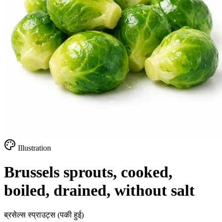
Illustration
Brussels sprouts, cooked,
boiled, drained, without salt
ब्रसेल्स स्प्राउट्स (पकी हुई)