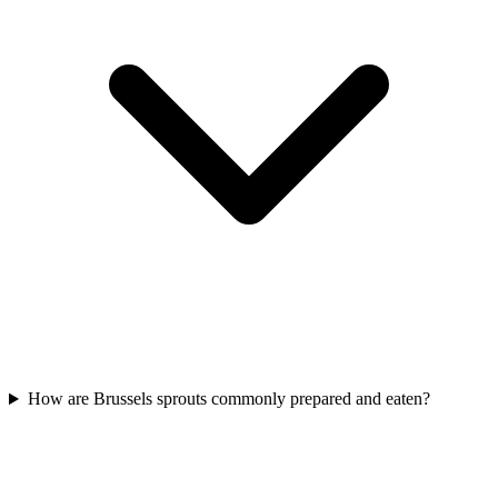
How are Brussels sprouts commonly prepared and eaten?