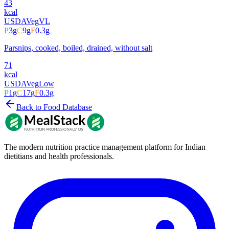
43
kcal
USDA
Veg
VL
P
3
g
C
9
g
F
0.3
g
Parsnips, cooked, boiled, drained, without salt
71
kcal
USDA
Veg
Low
P
1
g
C
17
g
F
0.3
g
Back to Food Database
The modern nutrition practice management platform for Indian
dietitians and health professionals.