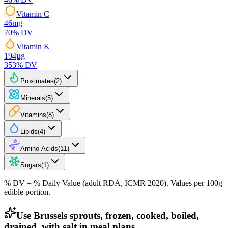
Vitamin C
46
mg
70
% DV
Vitamin K
194
µg
353
% DV
Proximates
(
2
)
Minerals
(
5
)
Vitamins
(
8
)
Lipids
(
4
)
Amino Acids
(
11
)
Sugars
(
1
)
% DV = % Daily Value (adult RDA, ICMR 2020). Values
per 100g
edible portion.
Use Brussels sprouts, frozen, cooked, boiled,
drained, with salt in meal plans