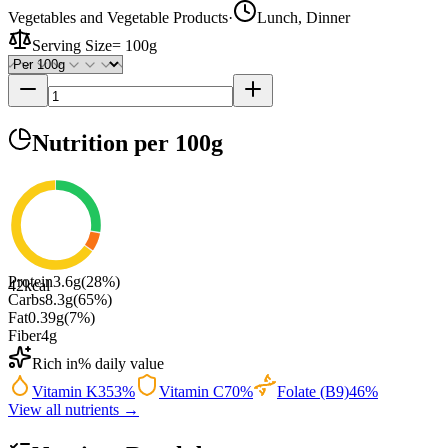
Vegetables and Vegetable Products
·
Lunch, Dinner
Serving Size
=
100g
Nutrition
per 100g
Protein
3.6
g
(
28
%)
42
kcal
Carbs
8.3
g
(
65
%)
Fat
0.39
g
(
7
%)
Fiber
4
g
Rich in
% daily value
Vitamin K
353
%
Vitamin C
70
%
Folate (B9)
46
%
View all nutrients →