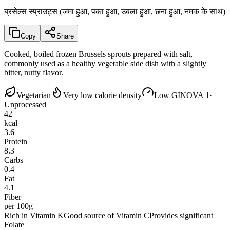
ब्रसेल्स स्प्राउट्स (जमा हुआ, पका हुआ, उबला हुआ, छना हुआ, नमक के साथ)
Copy
Share
Cooked, boiled frozen Brussels sprouts prepared with salt,
commonly used as a healthy vegetable side dish with a slightly
bitter, nutty flavor.
Vegetarian
Very low calorie density
Low GI
NOVA 1
·
Unprocessed
42
kcal
3.6
Protein
8.3
Carbs
0.4
Fat
4.1
Fiber
per 100g
Rich in Vitamin K
Good source of Vitamin C
Provides significant
Folate