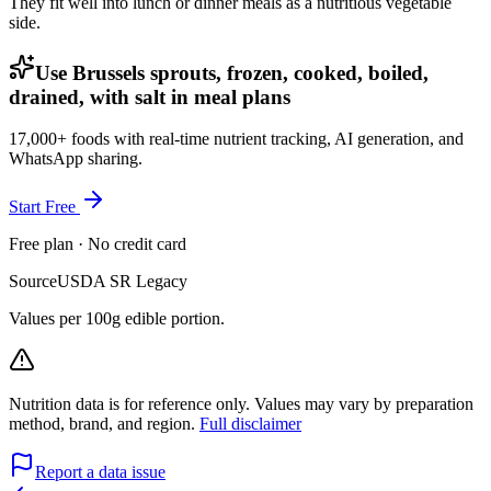
They fit well into lunch or dinner meals as a nutritious vegetable
side.
Use Brussels sprouts, frozen, cooked, boiled,
drained, with salt in meal plans
17,000+ foods with real-time nutrient tracking, AI generation, and
WhatsApp sharing.
Start Free
Free plan · No credit card
Source
USDA SR Legacy
Values per 100g edible portion.
Nutrition data is for reference only. Values may vary by preparation
method, brand, and region.
Full disclaimer
Report a data issue