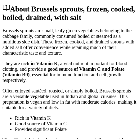
About Brussels sprouts, frozen, cooked,
boiled, drained, with salt
Brussels sprouts are small, leafy green vegetables belonging to the
cabbage family, commonly consumed boiled or steamed as a
nutritious side dish. These frozen, cooked, and drained sprouts with
added salt offer convenience while retaining much of their
characteristic taste and texture.
They are
rich in Vitamin K
, a vital nutrient important for blood
clotting, and provide a
good source of Vitamin C and Folate
(Vitamin B9)
, essential for immune function and cell growth
respectively.
Often enjoyed sautéed, roasted, or simply boiled, Brussels sprouts
are a versatile vegetable used in Indian and global cuisines. This
preparation is vegan and low in fat with moderate calories, making it
suitable for a variety of diets.
Rich in Vitamin K
Good source of Vitamin C
Provides significant Folate