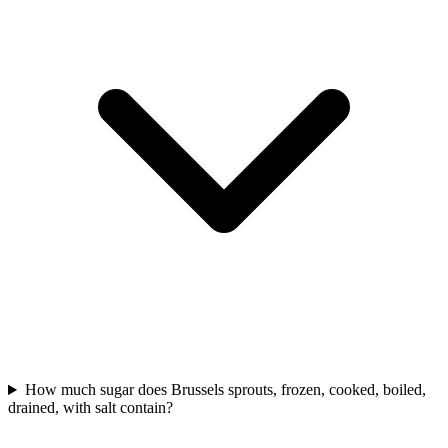
How much sugar does Brussels sprouts, frozen, cooked, boiled,
drained, with salt contain?