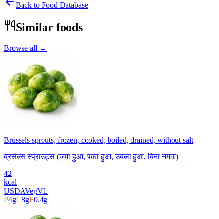
Back to Food Database
Similar foods
Browse all →
Brussels sprouts, frozen, cooked, boiled, drained, without salt
ब्रसेल्स स्प्राउट्स (जमा हुआ, पका हुआ, उबला हुआ, बिना नमक)
42
kcal
USDA
Veg
VL
P
4
g
C
8
g
F
0.4
g