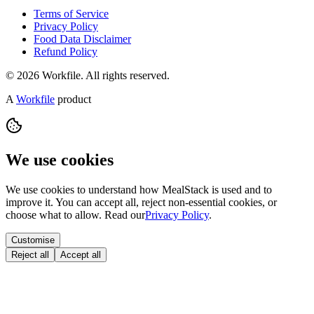
Terms of Service
Privacy Policy
Food Data Disclaimer
Refund Policy
© 2026 Workfile. All rights reserved.
A
Workfile
product
We use cookies
We use cookies to understand how MealStack is used and to
improve it. You can accept all, reject non-essential cookies, or
choose what to allow. Read our
Privacy Policy
.
Customise
Reject all
Accept all