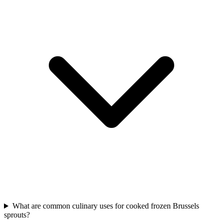
What are common culinary uses for cooked frozen Brussels
sprouts?