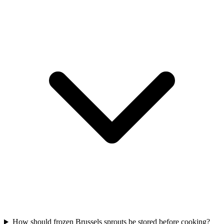
How should frozen Brussels sprouts be stored before cooking?