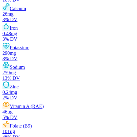
Calcium
26
mg
3
% DV
Iron
0.48
mg
3
% DV
Potassium
290
mg
8
% DV
Sodium
259
mg
13
% DV
Zinc
0.24
mg
2
% DV
Vitamin A (RAE)
46
µg
5
% DV
Folate (B9)
101
µg
46
% DV