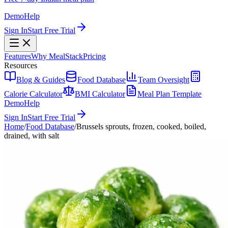
Demo
Help
Sign In
Start Free Trial
Features
Why MealStack
Pricing
Resources
Blog & Guides
Food Database
Team Oversight
Calorie Calculator
BMI Calculator
Meal Plan Template
Demo
Help
Sign In
Start Free Trial
Home
/
Food Database
/
Brussels sprouts, frozen, cooked, boiled,
drained, with salt