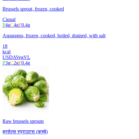
Brussels sprout, frozen, cooked
Ciqual
P
4
g
C
4
g
F
0.4
g
Asparagus, frozen, cooked, boiled, drained, with salt
18
kcal
USDA
Veg
VL
P
3
g
C
2
g
F
0.4
g
Raw brussels sprouts
ब्रसेल्स स्प्राउट्स (कच्चे)