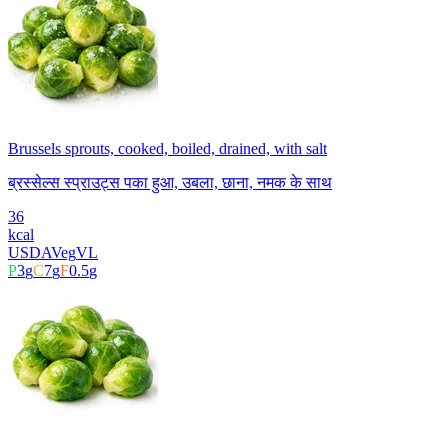
Brussels sprouts, cooked, boiled, drained, with salt
ब्रस्सेल्स स्प्राउट्स पका हुआ, उबला, छाना, नमक के साथ
36
kcal
USDA
Veg
VL
P
3
g
C
7
g
F
0.5
g