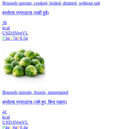
Brussels sprouts, cooked, boiled, drained, without salt
ब्रसेल्स स्प्राउट्स (पकी हुई)
36
kcal
USDA
Veg
VL
P
3
g
C
7
g
F
0.5
g
Brussels sprouts, frozen, unprepared
ब्रसेल्स स्प्राउट्स (जमे हुए, बिना पकाए)
41
kcal
USDA
Veg
VL
P
4
g
C
8
g
F
0.4
g