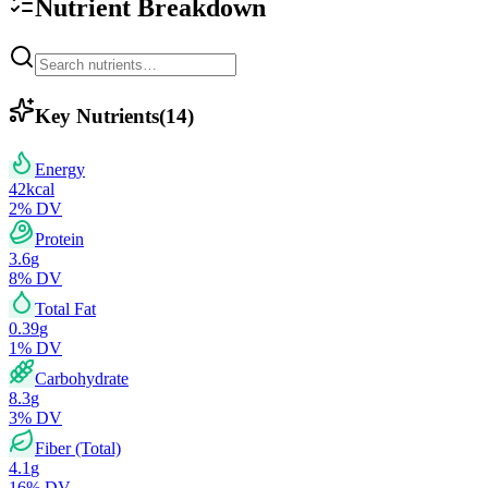
Nutrient Breakdown
Key Nutrients
(
14
)
Energy
42
kcal
2
% DV
Protein
3.6
g
8
% DV
Total Fat
0.39
g
1
% DV
Carbohydrate
8.3
g
3
% DV
Fiber (Total)
4.1
g
16
% DV