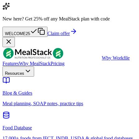
New here?
Get 25% off any MealStack plan with code
Claim offer
WELCOME25
W
by Workfile
Features
Why MealStack
Pricing
Resources
Blog & Guides
Meal planning, SOAP notes, practice tips
Food Database
17,000+ foods from IFCT, INDB, USDA & global food databases