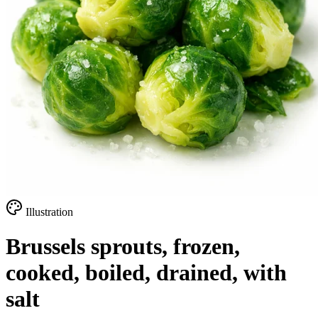
Illustration
Brussels sprouts, frozen,
cooked, boiled, drained, with
salt