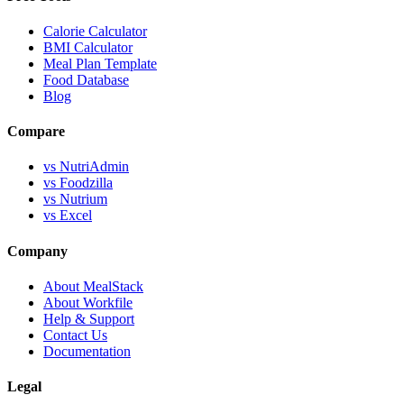
Calorie Calculator
BMI Calculator
Meal Plan Template
Food Database
Blog
Compare
vs NutriAdmin
vs Foodzilla
vs Nutrium
vs Excel
Company
About MealStack
About Workfile
Help & Support
Contact Us
Documentation
Legal