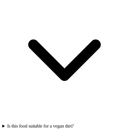
Is this food suitable for a vegan diet?