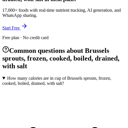
17,000+ foods with real-time nutrient tracking, AI generation, and
WhatsApp sharing.
Start Free
Free plan · No credit card
Common questions about Brussels
sprouts, frozen, cooked, boiled, drained,
with salt
How many calories are in cup of Brussels sprouts, frozen,
cooked, boiled, drained, with salt?