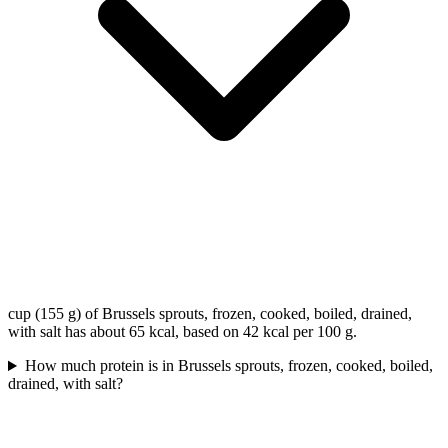
cup (155 g) of Brussels sprouts, frozen, cooked, boiled, drained,
with salt has about 65 kcal, based on 42 kcal per 100 g.
How much protein is in Brussels sprouts, frozen, cooked, boiled,
drained, with salt?