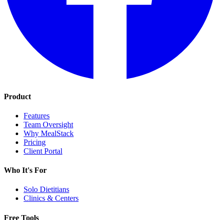
Product
Features
Team Oversight
Why MealStack
Pricing
Client Portal
Who It's For
Solo Dietitians
Clinics & Centers
Free Tools