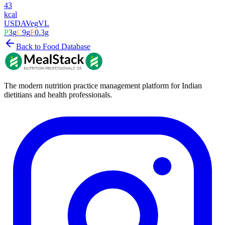
43
kcal
USDA
Veg
VL
P
3
g
C
9
g
F
0.3
g
Back to Food Database
The modern nutrition practice management platform for Indian
dietitians and health professionals.