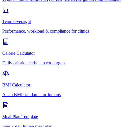
Team Oversight
Performance, workload & compliance for clinics
Calorie Calculator
Daily calorie needs + macro targets
BMI Calculator
Asian BMI standards for Indians
Meal Plan Template
Free 7-day Indian meal plan