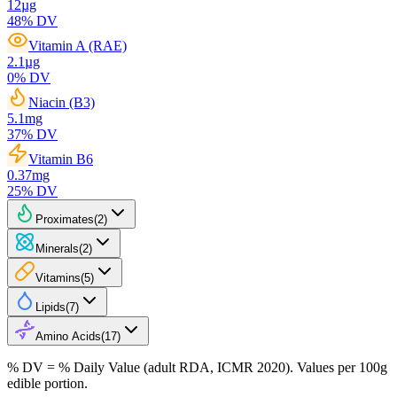
12
µg
48
% DV
Vitamin A (RAE)
2.1
µg
0
% DV
Niacin (B3)
5.1
mg
37
% DV
Vitamin B6
0.37
mg
25
% DV
Proximates
(
2
)
Minerals
(
2
)
Vitamins
(
5
)
Lipids
(
7
)
Amino Acids
(
17
)
% DV = % Daily Value (adult RDA, ICMR 2020). Values
per 100g
edible portion.