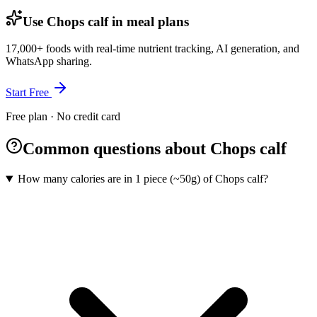
Use Chops calf in meal plans
17,000+ foods with real-time nutrient tracking, AI generation, and
WhatsApp sharing.
Start Free
Free plan · No credit card
Common questions about Chops calf
How many calories are in 1 piece (~50g) of Chops calf?