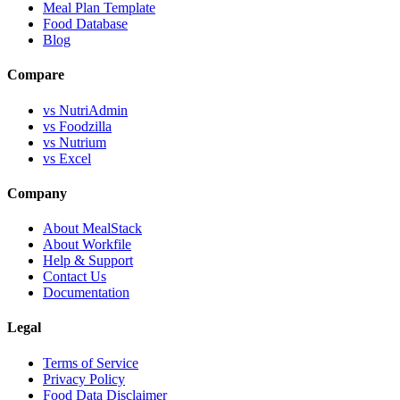
Meal Plan Template
Food Database
Blog
Compare
vs NutriAdmin
vs Foodzilla
vs Nutrium
vs Excel
Company
About MealStack
About Workfile
Help & Support
Contact Us
Documentation
Legal
Terms of Service
Privacy Policy
Food Data Disclaimer