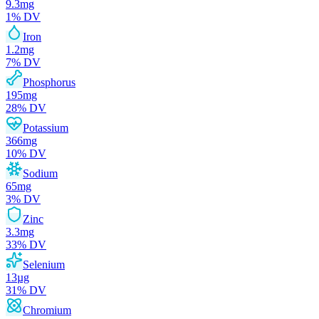
9.3
mg
1
% DV
Iron
1.2
mg
7
% DV
Phosphorus
195
mg
28
% DV
Potassium
366
mg
10
% DV
Sodium
65
mg
3
% DV
Zinc
3.3
mg
33
% DV
Selenium
13
µg
31
% DV
Chromium