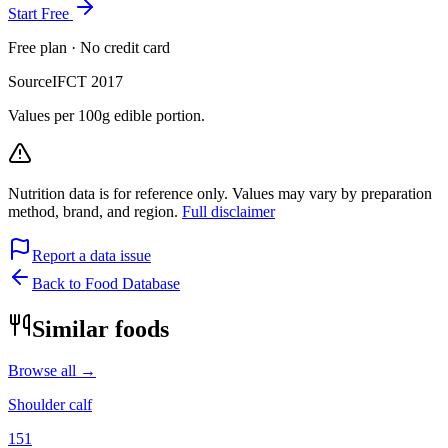
Start Free
Free plan · No credit card
Source
IFCT 2017
Values per 100g edible portion.
Nutrition data is for reference only. Values may vary by preparation
method, brand, and region.
Full disclaimer
Report a data issue
Back to Food Database
Similar foods
Browse all →
Shoulder calf
151