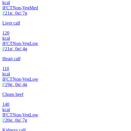
kcal
IFCT
Non-Veg
Med
P
21
g
C
0
g
F
7
g
Liver calf
120
kcal
IFCT
Non-Veg
Low
P
21
g
C
0
g
F
4
g
Heart calf
110
kcal
IFCT
Non-Veg
Low
P
19
g
C
0
g
F
4
g
Chops beef
140
kcal
IFCT
Non-Veg
Low
P
20
g
C
0
g
F
7
g
Kidneys calf