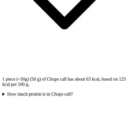
1 piece (~50g) (50 g) of Chops calf has about 63 kcal, based on 125
kcal per 100 g.
How much protein is in Chops calf?