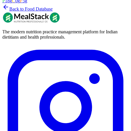
P
18
g
C
0
g
F
5
g
Back to Food Database
The modern nutrition practice management platform for Indian
dietitians and health professionals.