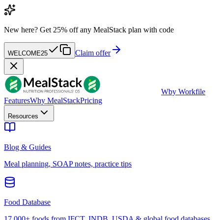
New here?
Get 25% off any MealStack plan with code
Claim offer
WELCOME25
W
by Workfile
Features
Why MealStack
Pricing
Resources
Blog & Guides
Meal planning, SOAP notes, practice tips
Food Database
17,000+ foods from IFCT, INDB, USDA & global food databases