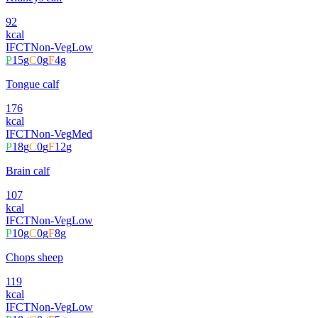
92
kcal
IFCT
Non-Veg
Low
P
15
g
C
0
g
F
4
g
Tongue calf
176
kcal
IFCT
Non-Veg
Med
P
18
g
C
0
g
F
12
g
Brain calf
107
kcal
IFCT
Non-Veg
Low
P
10
g
C
0
g
F
8
g
Chops sheep
119
kcal
IFCT
Non-Veg
Low