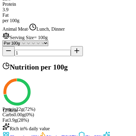
Protein
3.9
Fat
per 100g
Animal Meat
·
Lunch, Dinner
Serving Size
=
100g
Nutrition
per 100g
Protein
22
g
(
72
%)
125
kcal
Carbs
0.00
g
(
0
%)
Fat
3.9
g
(
28
%)
Rich in
% daily value