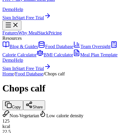
Demo
Help
Sign In
Start Free Trial
Features
Why MealStack
Pricing
Resources
Blog & Guides
Food Database
Team Oversight
Calorie Calculator
BMI Calculator
Meal Plan Template
Demo
Help
Sign In
Start Free Trial
Home
/
Food Database
/
Chops calf
Chops calf
Copy
Share
Non-Vegetarian
Low calorie density
125
kcal
22.5