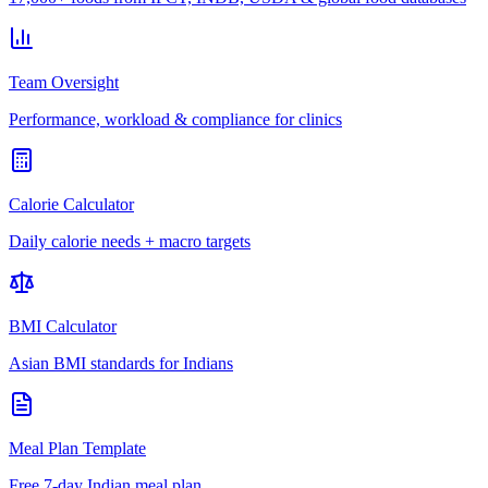
Team Oversight
Performance, workload & compliance for clinics
Calorie Calculator
Daily calorie needs + macro targets
BMI Calculator
Asian BMI standards for Indians
Meal Plan Template
Free 7-day Indian meal plan