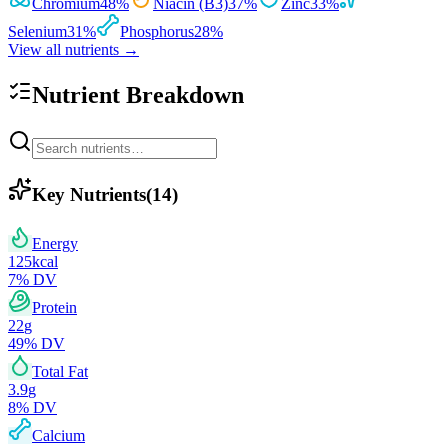
Chromium
48
%
Niacin (B3)
37
%
Zinc
33
%
Selenium
31
%
Phosphorus
28
%
View all nutrients →
Nutrient Breakdown
Key Nutrients
(
14
)
Energy
125
kcal
7
% DV
Protein
22
g
49
% DV
Total Fat
3.9
g
8
% DV
Calcium