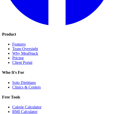
Product
Features
Team Oversight
Why MealStack
Pricing
Client Portal
Who It's For
Solo Dietitians
Clinics & Centers
Free Tools
Calorie Calculator
BMI Calculator