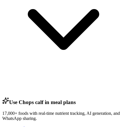
Use Chops calf in meal plans
17,000+ foods with real-time nutrient tracking, AI generation, and
WhatsApp sharing.