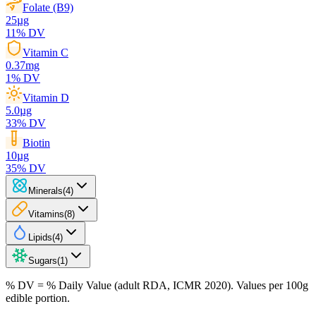
Folate (B9)
25
µg
11
% DV
Vitamin C
0.37
mg
1
% DV
Vitamin D
5.0
µg
33
% DV
Biotin
10
µg
35
% DV
Minerals
(
4
)
Vitamins
(
8
)
Lipids
(
4
)
Sugars
(
1
)
% DV = % Daily Value (adult RDA, ICMR 2020). Values
per 100g
edible portion.