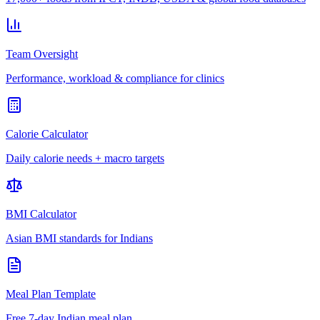
Team Oversight
Performance, workload & compliance for clinics
Calorie Calculator
Daily calorie needs + macro targets
BMI Calculator
Asian BMI standards for Indians
Meal Plan Template
Free 7-day Indian meal plan