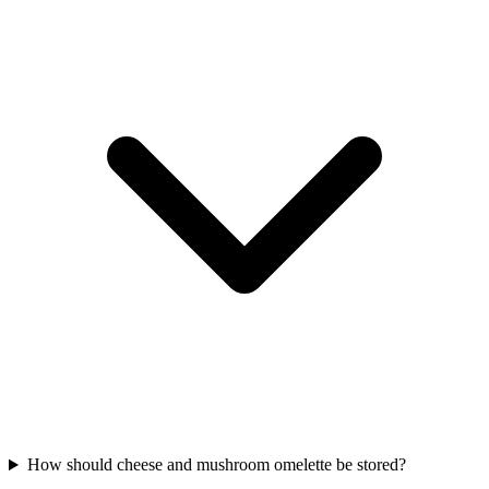
How should cheese and mushroom omelette be stored?