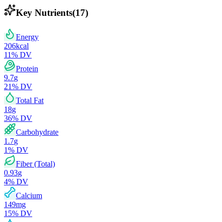
Key Nutrients
(
17
)
Energy
206
kcal
11
% DV
Protein
9.7
g
21
% DV
Total Fat
18
g
36
% DV
Carbohydrate
1.7
g
1
% DV
Fiber (Total)
0.93
g
4
% DV
Calcium
149
mg
15
% DV