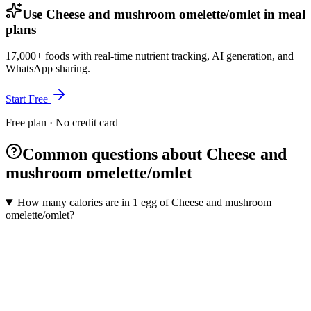
Use Cheese and mushroom omelette/omlet in meal
plans
17,000+ foods with real-time nutrient tracking, AI generation, and
WhatsApp sharing.
Start Free
Free plan · No credit card
Common questions about Cheese and
mushroom omelette/omlet
How many calories are in 1 egg of Cheese and mushroom
omelette/omlet?