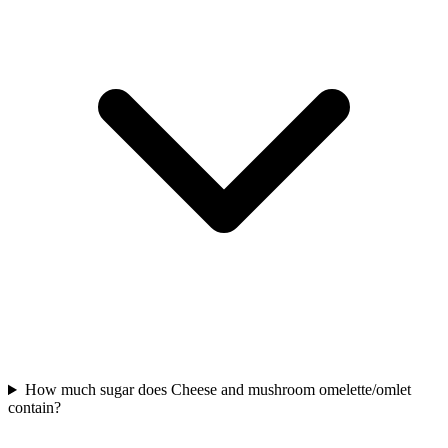
How much sugar does Cheese and mushroom omelette/omlet
contain?