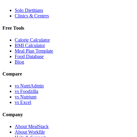
Solo Dietitians
Clinics & Centers
Free Tools
Calorie Calculator
BMI Calculator
Meal Plan Template
Food Database
Blog
Compare
vs NutriAdmin
vs Foodzilla
vs Nutrium
vs Excel
Company
About MealStack
About Workfile