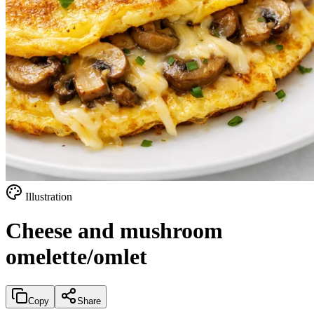
Illustration
Cheese and mushroom
omelette/omlet
Copy
Share