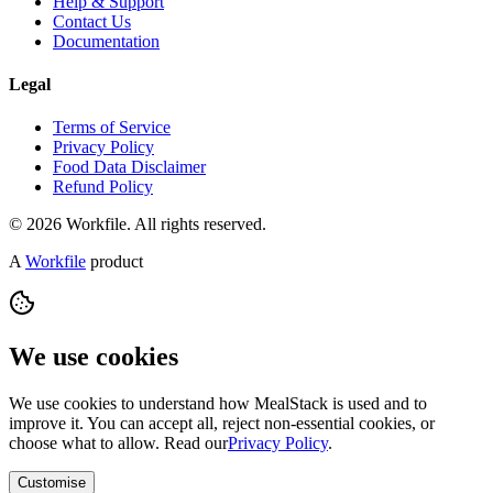
Help & Support
Contact Us
Documentation
Legal
Terms of Service
Privacy Policy
Food Data Disclaimer
Refund Policy
© 2026 Workfile. All rights reserved.
A
Workfile
product
We use cookies
We use cookies to understand how MealStack is used and to
improve it. You can accept all, reject non-essential cookies, or
choose what to allow. Read our
Privacy Policy
.
Customise