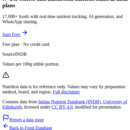
plans
17,000+ foods with real-time nutrient tracking, AI generation, and
WhatsApp sharing.
Start Free
Free plan · No credit card
Source
INDB
Values per 100g edible portion.
Nutrition data is for reference only. Values may vary by preparation
method, brand, and region.
Full disclaimer
Contains data from
Indian Nutrient Databank (INDB), University of
Edinburgh
, licensed under
CC BY 4.0
, modified for presentation.
Report a data issue
Back to Food Database