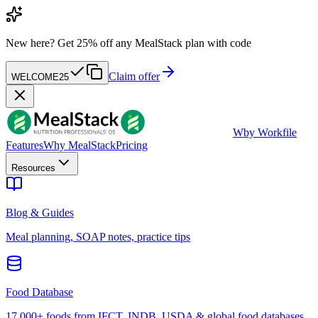
New here?
Get 25% off any MealStack plan with code
Claim offer
WELCOME25
W
by Workfile
Features
Why MealStack
Pricing
Resources
Blog & Guides
Meal planning, SOAP notes, practice tips
Food Database
17,000+ foods from IFCT, INDB, USDA & global food databases