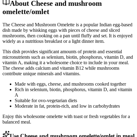
About Cheese and mushroom
omelette/omlet
The Cheese and Mushroom Omelette is a popular Indian egg-based
dish made by whisking eggs with pieces of cheese and sliced
mushrooms, then cooking on a pan until fluffy and set. It is enjoyed
widely as a nutritious breakfast or a light dinner item.
This dish provides significant amounts of protein and essential
micronutrients such as selenium, biotin, phosphorus, vitamin D, and
vitamin A, making it a wholesome choice to include in your meal.
The cheese adds calcium and vitamin B12 while mushrooms
contribute unique minerals and vitamins.
Made with eggs, cheese, and mushrooms cooked together
Rich in selenium, biotin, phosphorus, vitamin D, and vitamin
A
Suitable for ovo-vegetarian diets
Moderate in fat, protein-rich, and low in carbohydrates
Enjoy this wholesome omelette with toast or fresh vegetables for a
balanced meal.
Use Cheese and mushroom omelette/omlet in meal