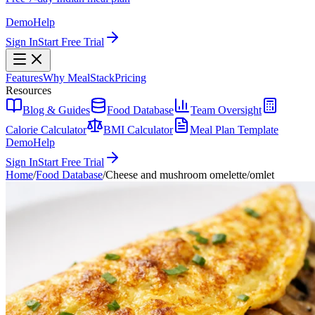
Demo
Help
Sign In
Start Free Trial
Features
Why MealStack
Pricing
Resources
Blog & Guides
Food Database
Team Oversight
Calorie Calculator
BMI Calculator
Meal Plan Template
Demo
Help
Sign In
Start Free Trial
Home
/
Food Database
/
Cheese and mushroom omelette/omlet