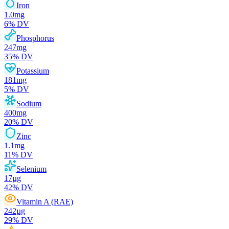
Iron
1.0
mg
6
% DV
Phosphorus
247
mg
35
% DV
Potassium
181
mg
5
% DV
Sodium
400
mg
20
% DV
Zinc
1.1
mg
11
% DV
Selenium
17
µg
42
% DV
Vitamin A (RAE)
242
µg
29
% DV