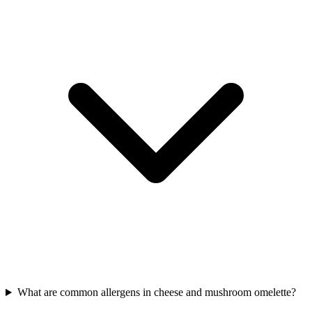
What are common allergens in cheese and mushroom omelette?