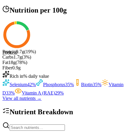
Nutrition
per 100g
Protein
9.7
g
(
19
%)
206
kcal
Carbs
1.7
g
(
3
%)
Fat
18
g
(
78
%)
Fiber
0.9
g
Rich in
% daily value
Selenium
42
%
Phosphorus
35
%
Biotin
35
%
Vitamin
D
33
%
Vitamin A (RAE)
29
%
View all nutrients →
Nutrient Breakdown