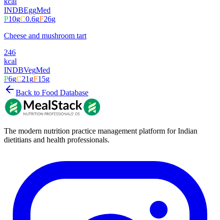
kcal
INDB
Egg
Med
P
10
g
C
0.6
g
F
26
g
Cheese and mushroom tart
246
kcal
INDB
Veg
Med
P
6
g
C
21
g
F
15
g
Back to Food Database
The modern nutrition practice management platform for Indian
dietitians and health professionals.