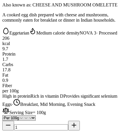
Also known as:
CHEESE AND MUSHROOM OMELETTE
A cooked egg dish prepared with cheese and mushrooms,
commonly eaten for breakfast or dinner in Indian households.
Eggetarian
Medium calorie density
NOVA 3
· Processed
206
kcal
9.7
Protein
1.7
Carbs
17.8
Fat
0.9
Fiber
per 100g
High in protein
Rich in vitamin D
Provides significant selenium
Eggs
·
Breakfast, Mid Morning, Evening Snack
Serving Size
=
100g