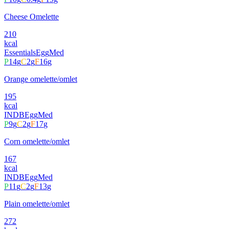
Cheese Omelette
210
kcal
Essentials
Egg
Med
P
14
g
C
2
g
F
16
g
Orange omelette/omlet
195
kcal
INDB
Egg
Med
P
9
g
C
2
g
F
17
g
Corn omelette/omlet
167
kcal
INDB
Egg
Med
P
11
g
C
2
g
F
13
g
Plain omelette/omlet
272