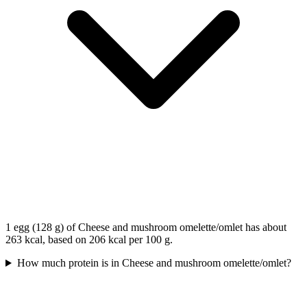
1 egg (128 g) of Cheese and mushroom omelette/omlet has about
263 kcal, based on 206 kcal per 100 g.
How much protein is in Cheese and mushroom omelette/omlet?