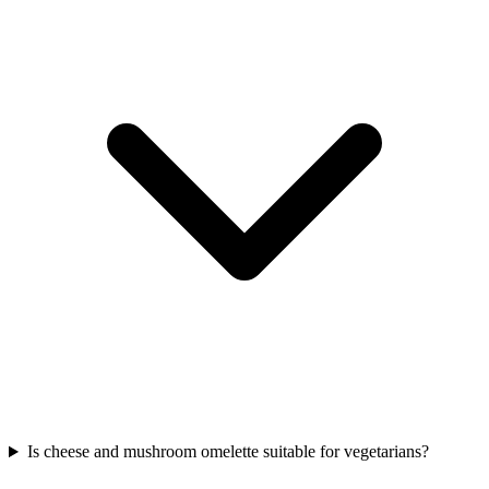
Is cheese and mushroom omelette suitable for vegetarians?