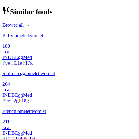
Similar foods
Browse all →
Puffy omelette/omlet
188
kcal
INDB
Egg
Med
P
9
g
C
0.1
g
F
17
g
Stuffed egg omelette/omlet
204
kcal
INDB
Egg
Med
P
9
g
C
2
g
F
18
g
French omelette/omlet
211
kcal
INDB
Egg
Med
P
10
g
C
0.4
g
F
19
g