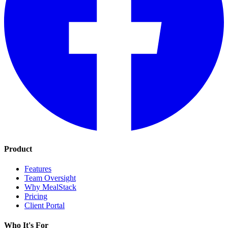
Product
Features
Team Oversight
Why MealStack
Pricing
Client Portal
Who It's For