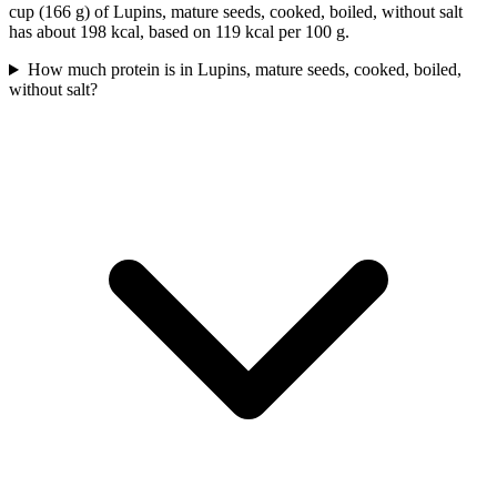
cup (166 g) of Lupins, mature seeds, cooked, boiled, without salt
has about 198 kcal, based on 119 kcal per 100 g.
How much protein is in Lupins, mature seeds, cooked, boiled,
without salt?