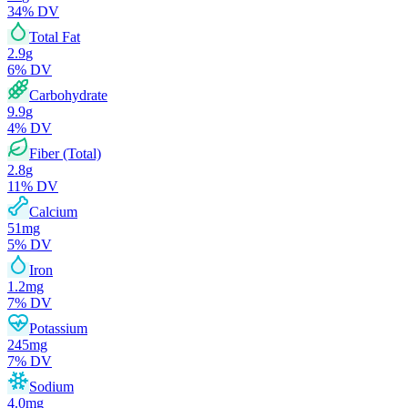
34
% DV
Total Fat
2.9
g
6
% DV
Carbohydrate
9.9
g
4
% DV
Fiber (Total)
2.8
g
11
% DV
Calcium
51
mg
5
% DV
Iron
1.2
mg
7
% DV
Potassium
245
mg
7
% DV
Sodium
4.0
mg