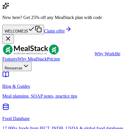
New here?
Get 25% off any MealStack plan with code
Claim offer
WELCOME25
W
by Workfile
Features
Why MealStack
Pricing
Resources
Blog & Guides
Meal planning, SOAP notes, practice tips
Food Database
17,000+ foods from IFCT, INDB, USDA & global food databases