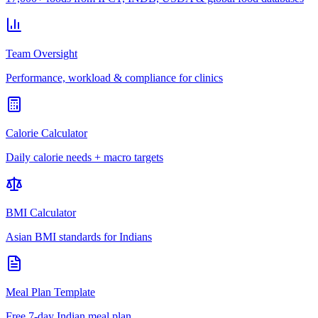
Team Oversight
Performance, workload & compliance for clinics
Calorie Calculator
Daily calorie needs + macro targets
BMI Calculator
Asian BMI standards for Indians
Meal Plan Template
Free 7-day Indian meal plan