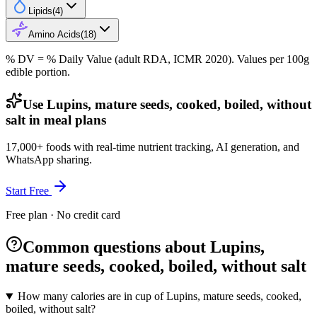
Lipids
(
4
)
Amino Acids
(
18
)
% DV = % Daily Value (adult RDA, ICMR 2020). Values
per 100g
edible portion.
Use Lupins, mature seeds, cooked, boiled, without
salt in meal plans
17,000+ foods with real-time nutrient tracking, AI generation, and
WhatsApp sharing.
Start Free
Free plan · No credit card
Common questions about Lupins,
mature seeds, cooked, boiled, without salt
How many calories are in cup of Lupins, mature seeds, cooked,
boiled, without salt?