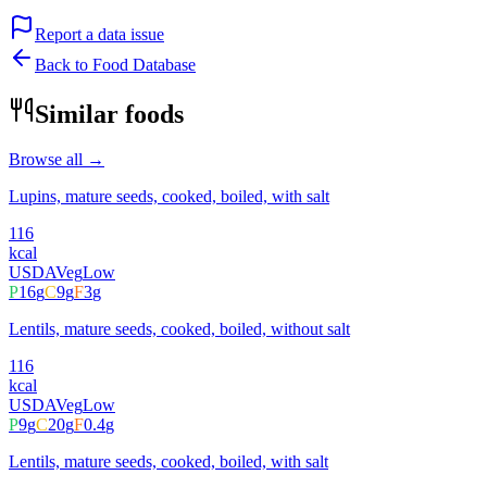
Report a data issue
Back to Food Database
Similar foods
Browse all →
Lupins, mature seeds, cooked, boiled, with salt
116
kcal
USDA
Veg
Low
P
16
g
C
9
g
F
3
g
Lentils, mature seeds, cooked, boiled, without salt
116
kcal
USDA
Veg
Low
P
9
g
C
20
g
F
0.4
g
Lentils, mature seeds, cooked, boiled, with salt