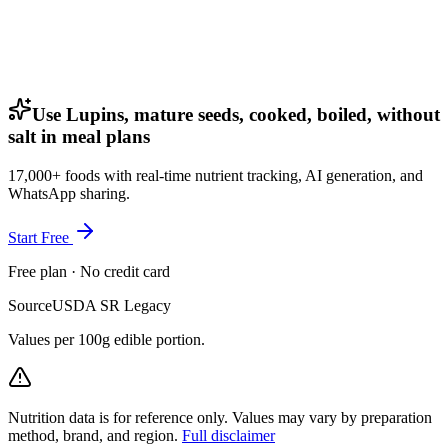
Use Lupins, mature seeds, cooked, boiled, without
salt in meal plans
17,000+ foods with real-time nutrient tracking, AI generation, and
WhatsApp sharing.
Start Free
Free plan · No credit card
Source
USDA SR Legacy
Values per 100g edible portion.
Nutrition data is for reference only. Values may vary by preparation
method, brand, and region.
Full disclaimer