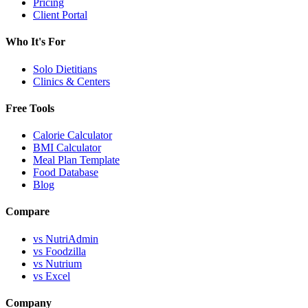
Pricing
Client Portal
Who It's For
Solo Dietitians
Clinics & Centers
Free Tools
Calorie Calculator
BMI Calculator
Meal Plan Template
Food Database
Blog
Compare
vs NutriAdmin
vs Foodzilla
vs Nutrium
vs Excel
Company