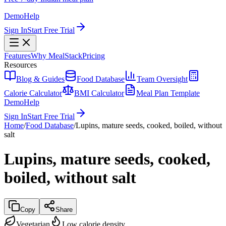
Demo
Help
Sign In
Start Free Trial
Features
Why MealStack
Pricing
Resources
Blog & Guides
Food Database
Team Oversight
Calorie Calculator
BMI Calculator
Meal Plan Template
Demo
Help
Sign In
Start Free Trial
Home
/
Food Database
/
Lupins, mature seeds, cooked, boiled, without
salt
Lupins, mature seeds, cooked,
boiled, without salt
Copy
Share
Vegetarian
Low calorie density