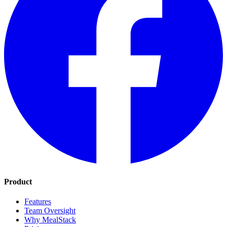
Product
Features
Team Oversight
Why MealStack