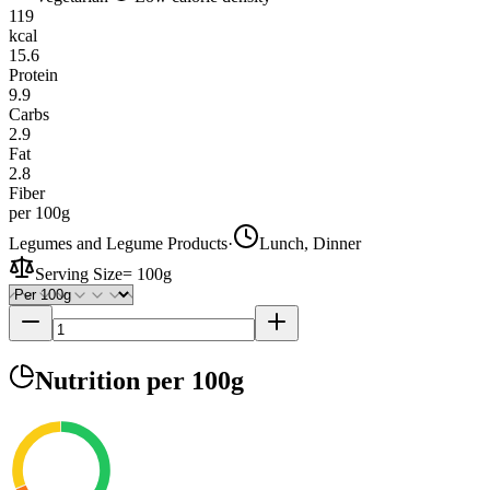
119
kcal
15.6
Protein
9.9
Carbs
2.9
Fat
2.8
Fiber
per 100g
Legumes and Legume Products
·
Lunch, Dinner
Serving Size
=
100g
Nutrition
per 100g