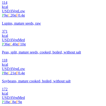
114
kcal
USDA
Veg
Low
P
9
g
C
20
g
F
0.4
g
Lupins, mature seeds, raw
371
kcal
USDA
Veg
Med
P
36
g
C
40
g
F
10
g
Peas, split, mature seeds, cooked, boiled, without salt
118
kcal
USDA
Veg
Low
P
8
g
C
21
g
F
0.4
g
Soybeans, mature cooked, boiled, without salt
172
kcal
USDA
Veg
Med
P
18
g
C
8
g
F
9
g