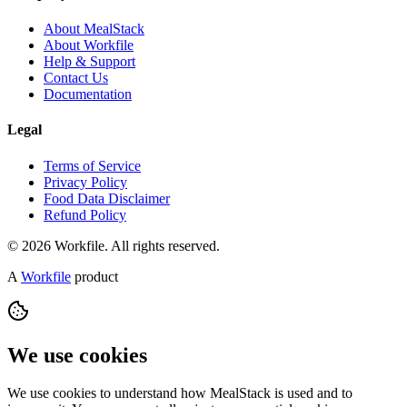
About MealStack
About Workfile
Help & Support
Contact Us
Documentation
Legal
Terms of Service
Privacy Policy
Food Data Disclaimer
Refund Policy
© 2026 Workfile. All rights reserved.
A
Workfile
product
We use cookies
We use cookies to understand how MealStack is used and to