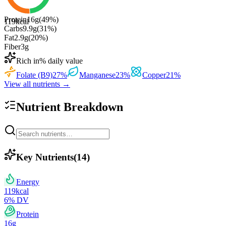
Protein
16
g
(
49
%)
119
kcal
Carbs
9.9
g
(
31
%)
Fat
2.9
g
(
20
%)
Fiber
3
g
Rich in
% daily value
Folate (B9)
27
%
Manganese
23
%
Copper
21
%
View all nutrients →
Nutrient Breakdown
Key Nutrients
(
14
)
Energy
119
kcal
6
% DV
Protein
16
g