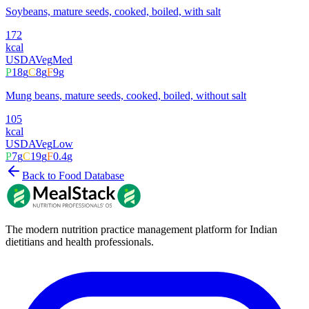
Soybeans, mature seeds, cooked, boiled, with salt
172
kcal
USDA
Veg
Med
P
18
g
C
8
g
F
9
g
Mung beans, mature seeds, cooked, boiled, without salt
105
kcal
USDA
Veg
Low
P
7
g
C
19
g
F
0.4
g
Back to Food Database
The modern nutrition practice management platform for Indian
dietitians and health professionals.