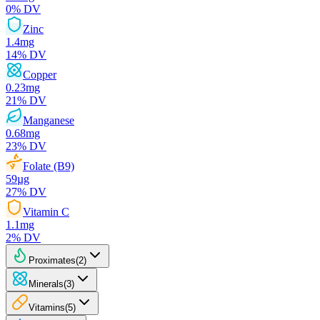
0
% DV
Zinc
1.4
mg
14
% DV
Copper
0.23
mg
21
% DV
Manganese
0.68
mg
23
% DV
Folate (B9)
59
µg
27
% DV
Vitamin C
1.1
mg
2
% DV
Proximates
(
2
)
Minerals
(
3
)
Vitamins
(
5
)