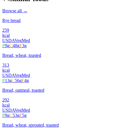
Browse all →
Rye bread
259
kcal
USDA
Veg
Med
P
9
g
C
48
g
F
3
g
Bread, wheat, toasted
313
kcal
USDA
Veg
Med
P
13
g
C
56
g
F
4
g
Bread, oatmeal, toasted
292
kcal
USDA
Veg
Med
P
9
g
C
53
g
F
5
g
Bread, wheat, sprouted, toasted