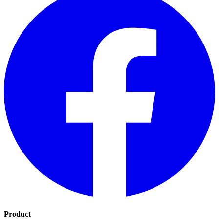
Product