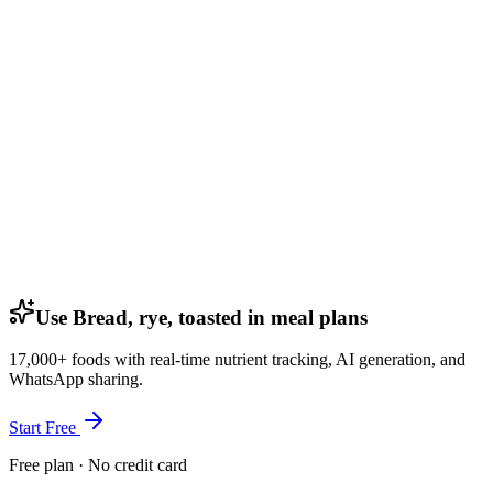
Use Bread, rye, toasted in meal plans
17,000+ foods with real-time nutrient tracking, AI generation, and
WhatsApp sharing.
Start Free
Free plan · No credit card