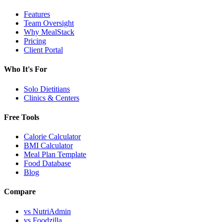
Features
Team Oversight
Why MealStack
Pricing
Client Portal
Who It's For
Solo Dietitians
Clinics & Centers
Free Tools
Calorie Calculator
BMI Calculator
Meal Plan Template
Food Database
Blog
Compare
vs NutriAdmin
vs Foodzilla