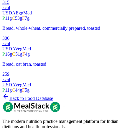
315
kcal
USDA
Egg
Med
P
11
g
C
53
g
F
7
g
Bread, whole-wheat, commercially prepared, toasted
306
kcal
USDA
Veg
Med
P
16
g
C
51
g
F
4
g
Bread, oat bran, toasted
259
kcal
USDA
Veg
Med
P
11
g
C
44
g
F
5
g
Back to Food Database
The modern nutrition practice management platform for Indian
dietitians and health professionals.