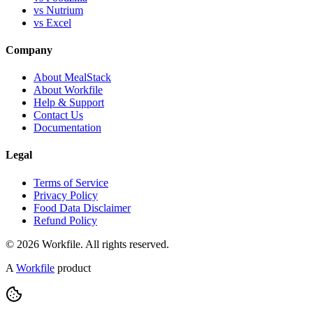
vs Nutrium
vs Excel
Company
About MealStack
About Workfile
Help & Support
Contact Us
Documentation
Legal
Terms of Service
Privacy Policy
Food Data Disclaimer
Refund Policy
© 2026 Workfile. All rights reserved.
A
Workfile
product