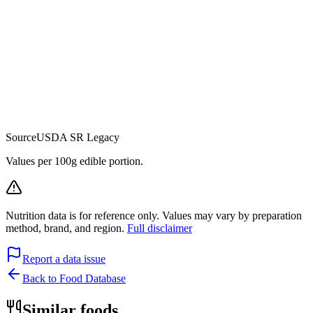
Source
USDA SR Legacy
Values per 100g edible portion.
Nutrition data is for reference only. Values may vary by preparation
method, brand, and region.
Full disclaimer
Report a data issue
Back to Food Database
Similar foods