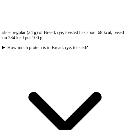
slice, regular (24 g) of Bread, rye, toasted has about 68 kcal, based
on 284 kcal per 100 g.
How much protein is in Bread, rye, toasted?