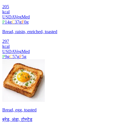
205
kcal
USDA
Veg
Med
P
14
g
C
37
g
F
0
g
Bread, raisin, enriched, toasted
297
kcal
USDA
Veg
Med
P
9
g
C
57
g
F
5
g
Bread, egg, toasted
ब्रेड, अंडा, टोस्टेड