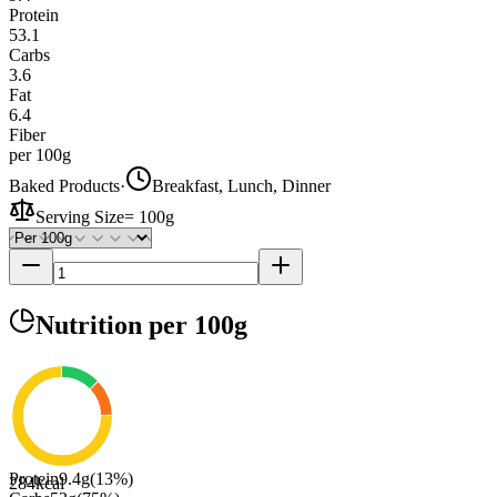
Protein
53.1
Carbs
3.6
Fat
6.4
Fiber
per 100g
Baked Products
·
Breakfast, Lunch, Dinner
Serving Size
=
100g
Nutrition
per 100g
Protein
9.4
g
(
13
%)
284
kcal