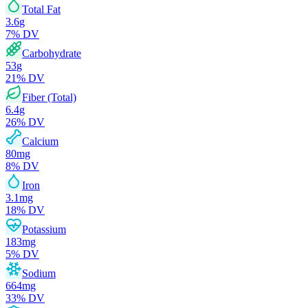
Total Fat
3.6
g
7
% DV
Carbohydrate
53
g
21
% DV
Fiber (Total)
6.4
g
26
% DV
Calcium
80
mg
8
% DV
Iron
3.1
mg
18
% DV
Potassium
183
mg
5
% DV
Sodium
664
mg
33
% DV