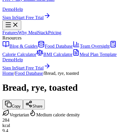
Demo
Help
Sign In
Start Free Trial
Features
Why MealStack
Pricing
Resources
Blog & Guides
Food Database
Team Oversight
Calorie Calculator
BMI Calculator
Meal Plan Template
Demo
Help
Sign In
Start Free Trial
Home
/
Food Database
/
Bread, rye, toasted
Bread, rye, toasted
Copy
Share
Vegetarian
Medium calorie density
284
kcal
9.4