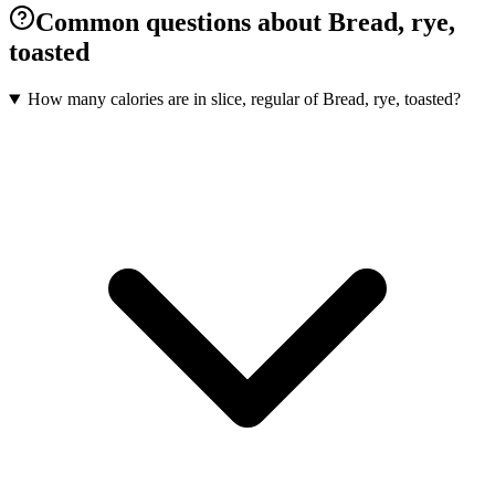
Common questions about Bread, rye,
toasted
How many calories are in slice, regular of Bread, rye, toasted?