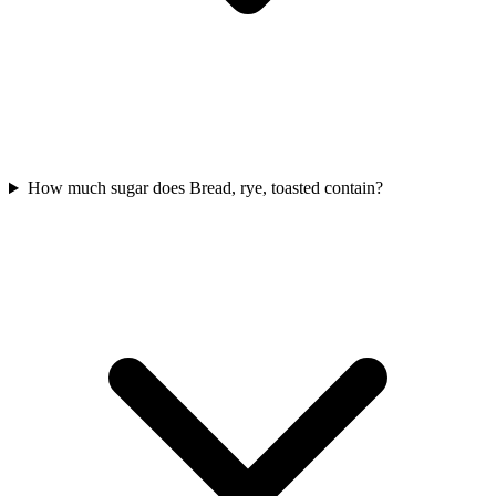
How much sugar does Bread, rye, toasted contain?