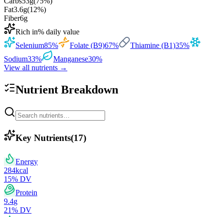
Carbs
53
g
(
75
%)
Fat
3.6
g
(
12
%)
Fiber
6
g
Rich in
% daily value
Selenium
85
%
Folate (B9)
67
%
Thiamine (B1)
35
%
Sodium
33
%
Manganese
30
%
View all nutrients →
Nutrient Breakdown
Key Nutrients
(
17
)
Energy
284
kcal
15
% DV
Protein
9.4
g
21
% DV