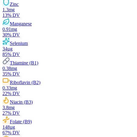
Zinc
1.3
mg
13
% DV
Manganese
0.91
mg
30
% DV
Selenium
34
µg
85
% DV
Thiamine (B1)
0.38
mg
35
% DV
Riboflavin (B2)
0.33
mg
22
% DV
Niacin (B3)
3.8
mg
27
% DV
Folate (B9)
148
µg
67
% DV