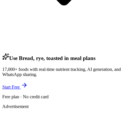
Use Bread, rye, toasted in meal plans
17,000+ foods with real-time nutrient tracking, AI generation, and
WhatsApp sharing.
Start Free
Free plan · No credit card
Advertisement