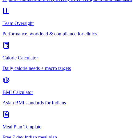
Team Oversight
Performance, workload & compliance for clinics
Calorie Calculator
Daily calorie needs + macro targets
BMI Calculator
Asian BMI standards for Indians
Meal Plan Template
Free 7-day Indian meal plan