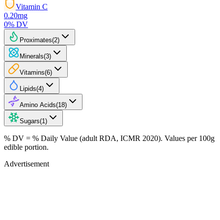
Vitamin C
0.20
mg
0
% DV
Proximates
(
2
)
Minerals
(
3
)
Vitamins
(
6
)
Lipids
(
4
)
Amino Acids
(
18
)
Sugars
(
1
)
% DV = % Daily Value (adult RDA, ICMR 2020). Values
per 100g
edible portion.
Advertisement