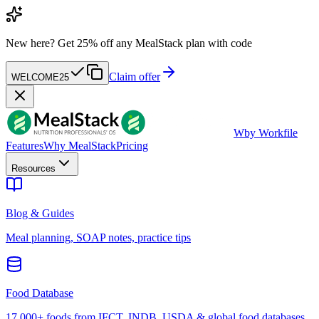
New here?
Get 25% off any MealStack plan with code
Claim offer
WELCOME25
W
by Workfile
Features
Why MealStack
Pricing
Resources
Blog & Guides
Meal planning, SOAP notes, practice tips
Food Database
17,000+ foods from IFCT, INDB, USDA & global food databases