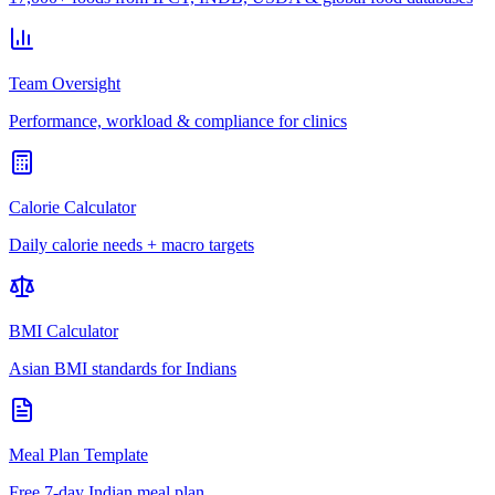
Team Oversight
Performance, workload & compliance for clinics
Calorie Calculator
Daily calorie needs + macro targets
BMI Calculator
Asian BMI standards for Indians
Meal Plan Template
Free 7-day Indian meal plan