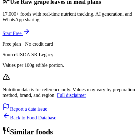
Use Raw grape leaves in meal plans
17,000+ foods with real-time nutrient tracking, AI generation, and
WhatsApp sharing.
Start Free
Free plan · No credit card
Source
USDA SR Legacy
Values per 100g edible portion.
Nutrition data is for reference only. Values may vary by preparation
method, brand, and region.
Full disclaimer
Report a data issue
Back to Food Database
Similar foods