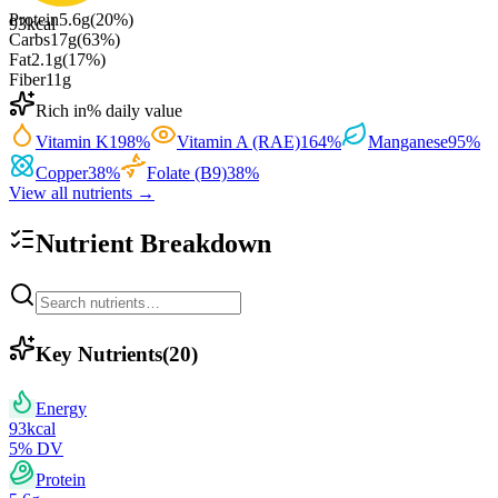
Protein
5.6
g
(
20
%)
93
kcal
Carbs
17
g
(
63
%)
Fat
2.1
g
(
17
%)
Fiber
11
g
Rich in
% daily value
Vitamin K
198
%
Vitamin A (RAE)
164
%
Manganese
95
%
Copper
38
%
Folate (B9)
38
%
View all nutrients →
Nutrient Breakdown
Key Nutrients
(
20
)
Energy
93
kcal
5
% DV
Protein