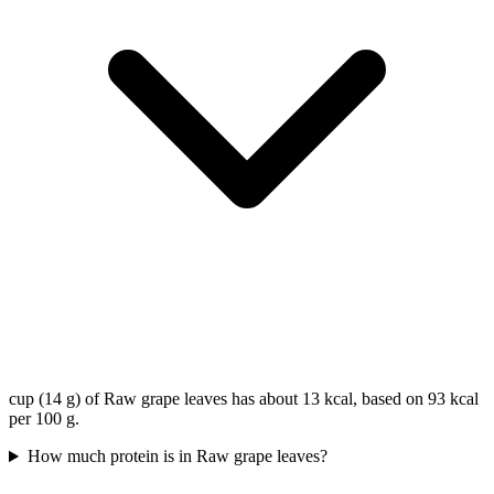
cup (14 g) of Raw grape leaves has about 13 kcal, based on 93 kcal
per 100 g.
How much protein is in Raw grape leaves?