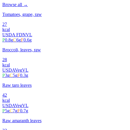
Browse all →
Tomatoes, grape, raw
27
kcal
USDA FDN
VL
P
0.8
g
C
6
g
F
0.6
g
Broccoli, leaves, raw
28
kcal
USDA
Veg
VL
P
3
g
C
5
g
F
0.3
g
Raw taro leaves
42
kcal
USDA
Veg
VL
P
5
g
C
7
g
F
0.7
g
Raw amaranth leaves