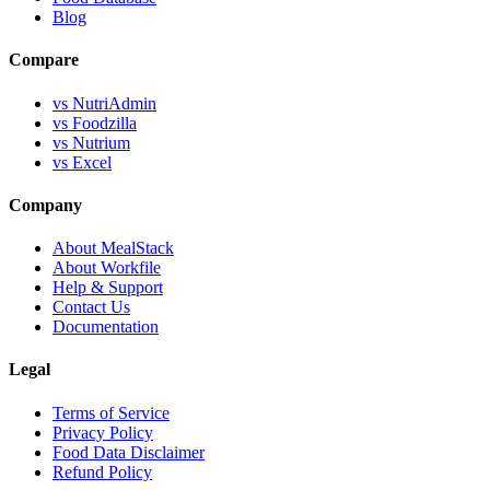
Blog
Compare
vs NutriAdmin
vs Foodzilla
vs Nutrium
vs Excel
Company
About MealStack
About Workfile
Help & Support
Contact Us
Documentation
Legal
Terms of Service
Privacy Policy
Food Data Disclaimer
Refund Policy