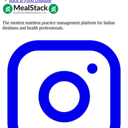
Back to Food Database
The modern nutrition practice management platform for Indian
dietitians and health professionals.