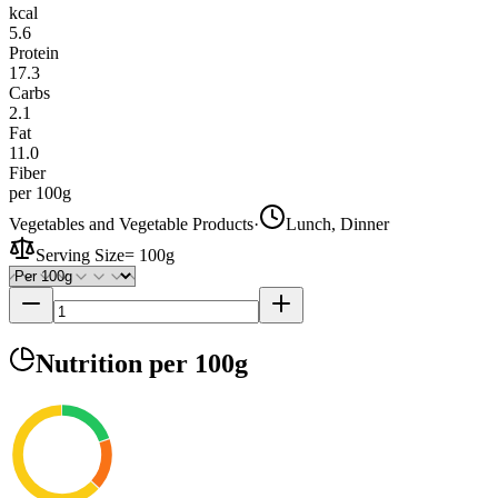
kcal
5.6
Protein
17.3
Carbs
2.1
Fat
11.0
Fiber
per 100g
Vegetables and Vegetable Products
·
Lunch, Dinner
Serving Size
=
100g
Nutrition
per 100g