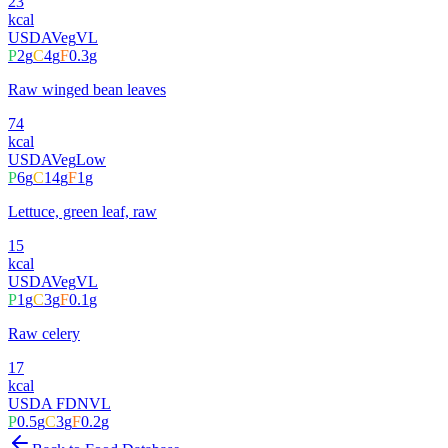
23
kcal
USDA
Veg
VL
P
2
g
C
4
g
F
0.3
g
Raw winged bean leaves
74
kcal
USDA
Veg
Low
P
6
g
C
14
g
F
1
g
Lettuce, green leaf, raw
15
kcal
USDA
Veg
VL
P
1
g
C
3
g
F
0.1
g
Raw celery
17
kcal
USDA FDN
VL
P
0.5
g
C
3
g
F
0.2
g