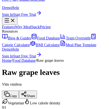
Demo
Help
Sign In
Start Free Trial
Features
Why MealStack
Pricing
Resources
Blog & Guides
Food Database
Team Oversight
Calorie Calculator
BMI Calculator
Meal Plan Template
Demo
Help
Sign In
Start Free Trial
Home
/
Food Database
/
Raw grape leaves
Raw grape leaves
Vitis vinifera
Copy
Share
Vegetarian
Low calorie density
93