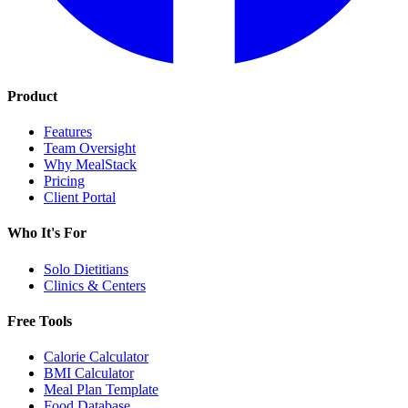
Product
Features
Team Oversight
Why MealStack
Pricing
Client Portal
Who It's For
Solo Dietitians
Clinics & Centers
Free Tools
Calorie Calculator
BMI Calculator
Meal Plan Template
Food Database