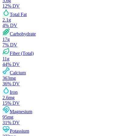
5.6
g
12
% DV
Total Fat
2.1
g
4
% DV
Carbohydrate
17
g
7
% DV
Fiber (Total)
11
g
44
% DV
Calcium
363
mg
36
% DV
Iron
2.6
mg
15
% DV
Magnesium
95
mg
31
% DV
Potassium