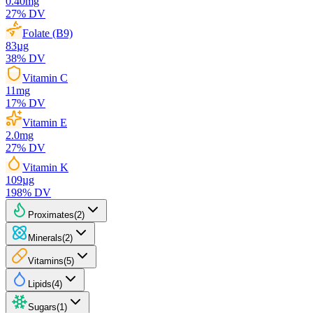
0.40
mg
27
% DV
Folate (B9)
83
µg
38
% DV
Vitamin C
11
mg
17
% DV
Vitamin E
2.0
mg
27
% DV
Vitamin K
109
µg
198
% DV
Proximates
(
2
)
Minerals
(
2
)
Vitamins
(
5
)
Lipids
(
4
)
Sugars
(
1
)