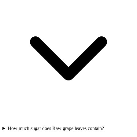
How much sugar does Raw grape leaves contain?