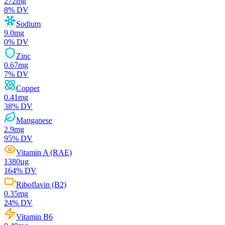
272
mg
8
% DV
Sodium
9.0
mg
0
% DV
Zinc
0.67
mg
7
% DV
Copper
0.41
mg
38
% DV
Manganese
2.9
mg
95
% DV
Vitamin A (RAE)
1380
µg
164
% DV
Riboflavin (B2)
0.35
mg
24
% DV
Vitamin B6