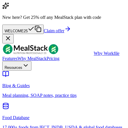
New here?
Get 25% off any MealStack plan with code
Claim offer
WELCOME25
W
by Workfile
Features
Why MealStack
Pricing
Resources
Blog & Guides
Meal planning, SOAP notes, practice tips
Food Database
17,000+ foods from IFCT, INDB, USDA & global food databases