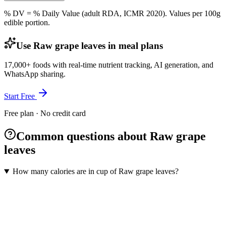
% DV = % Daily Value (adult RDA, ICMR 2020). Values
per 100g
edible portion.
Use Raw grape leaves in meal plans
17,000+ foods with real-time nutrient tracking, AI generation, and
WhatsApp sharing.
Start Free
Free plan · No credit card
Common questions about Raw grape
leaves
How many calories are in cup of Raw grape leaves?