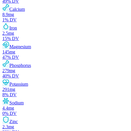
49
% DV
Calcium
8.9
mg
1
% DV
Iron
2.5
mg
15
% DV
Magnesium
145
mg
47
% DV
Phosphorus
279
mg
40
% DV
Potassium
291
mg
8
% DV
Sodium
4.4
mg
0
% DV
Zinc
2.3
mg