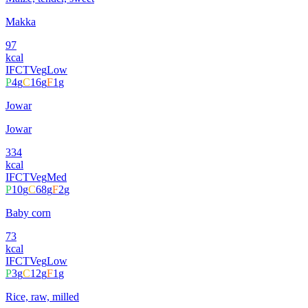
Makka
97
kcal
IFCT
Veg
Low
P
4
g
C
16
g
F
1
g
Jowar
Jowar
334
kcal
IFCT
Veg
Med
P
10
g
C
68
g
F
2
g
Baby corn
73
kcal
IFCT
Veg
Low
P
3
g
C
12
g
F
1
g
Rice, raw, milled