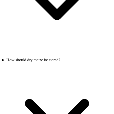
How should dry maize be stored?