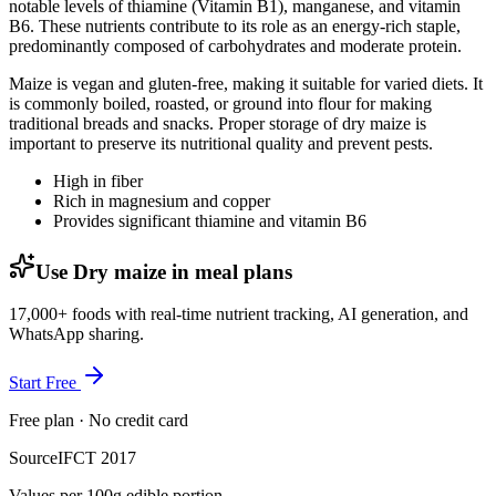
notable levels of thiamine (Vitamin B1), manganese, and vitamin
B6. These nutrients contribute to its role as an energy-rich staple,
predominantly composed of carbohydrates and moderate protein.
Maize is vegan and gluten-free, making it suitable for varied diets. It
is commonly boiled, roasted, or ground into flour for making
traditional breads and snacks. Proper storage of dry maize is
important to preserve its nutritional quality and prevent pests.
High in fiber
Rich in magnesium and copper
Provides significant thiamine and vitamin B6
Use Dry maize in meal plans
17,000+ foods with real-time nutrient tracking, AI generation, and
WhatsApp sharing.
Start Free
Free plan · No credit card
Source
IFCT 2017
Values per 100g edible portion.