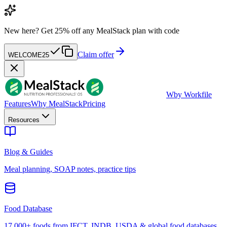
New here?
Get 25% off any MealStack plan with code
Claim offer
WELCOME25
W
by Workfile
Features
Why MealStack
Pricing
Resources
Blog & Guides
Meal planning, SOAP notes, practice tips
Food Database
17,000+ foods from IFCT, INDB, USDA & global food databases