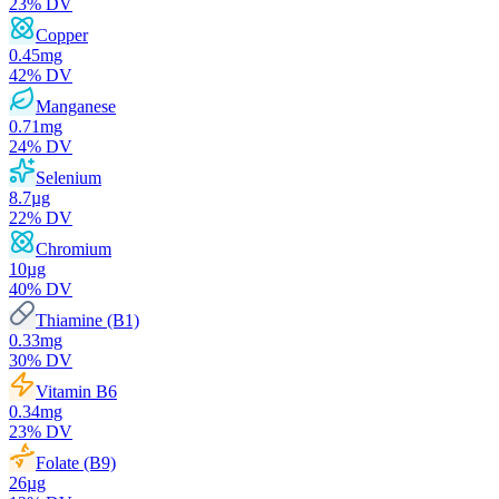
23
% DV
Copper
0.45
mg
42
% DV
Manganese
0.71
mg
24
% DV
Selenium
8.7
µg
22
% DV
Chromium
10
µg
40
% DV
Thiamine (B1)
0.33
mg
30
% DV
Vitamin B6
0.34
mg
23
% DV
Folate (B9)
26
µg