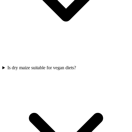
Is dry maize suitable for vegan diets?