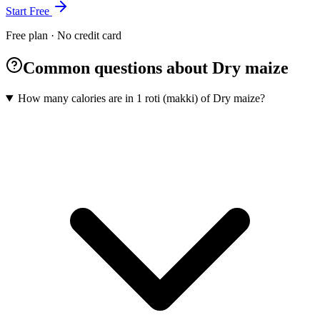
Start Free
Free plan · No credit card
Common questions about Dry maize
How many calories are in 1 roti (makki) of Dry maize?