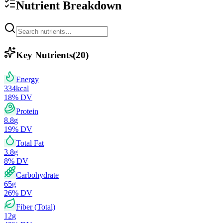
Nutrient Breakdown
Key Nutrients
(
20
)
Energy
334
kcal
18
% DV
Protein
8.8
g
19
% DV
Total Fat
3.8
g
8
% DV
Carbohydrate
65
g
26
% DV
Fiber (Total)
12
g