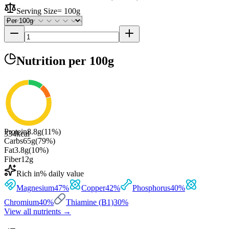
Serving Size
=
100g
Nutrition
per 100g
Protein
8.8
g
(
11
%)
334
kcal
Carbs
65
g
(
79
%)
Fat
3.8
g
(
10
%)
Fiber
12
g
Rich in
% daily value
Magnesium
47
%
Copper
42
%
Phosphorus
40
%
Chromium
40
%
Thiamine (B1)
30
%
View all nutrients →