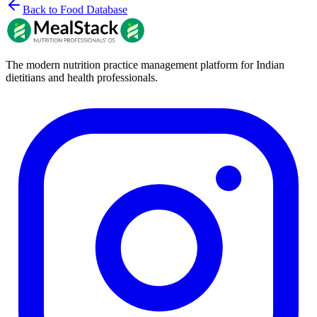
Back to Food Database
The modern nutrition practice management platform for Indian
dietitians and health professionals.