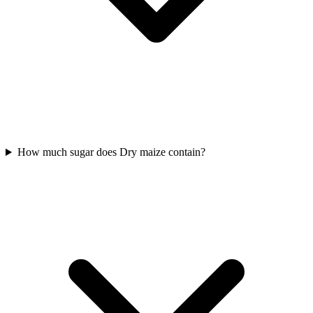
How much sugar does Dry maize contain?