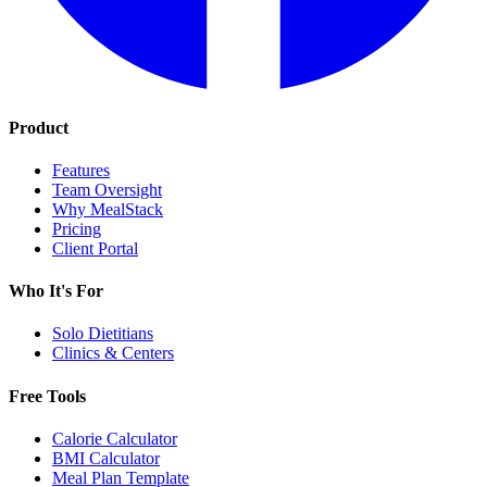
Product
Features
Team Oversight
Why MealStack
Pricing
Client Portal
Who It's For
Solo Dietitians
Clinics & Centers
Free Tools
Calorie Calculator
BMI Calculator
Meal Plan Template