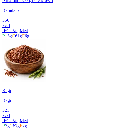
Amaranth seed, pale brown
Ramdana
356
kcal
IFCT
Veg
Med
P
13
g
C
61
g
F
6
g
Ragi
Ragi
321
kcal
IFCT
Veg
Med
P
7
g
C
67
g
F
2
g