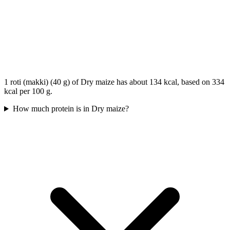
1 roti (makki) (40 g) of Dry maize has about 134 kcal, based on 334
kcal per 100 g.
How much protein is in Dry maize?