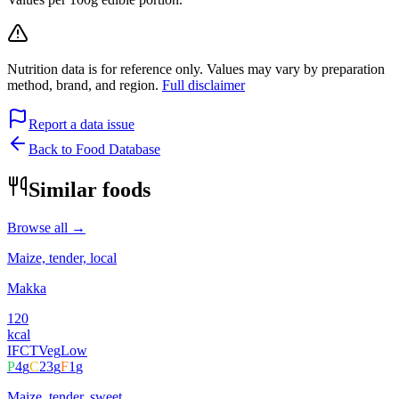
Nutrition data is for reference only. Values may vary by preparation
method, brand, and region.
Full disclaimer
Report a data issue
Back to Food Database
Similar foods
Browse all →
Maize, tender, local
Makka
120
kcal
IFCT
Veg
Low
P
4
g
C
23
g
F
1
g
Maize, tender, sweet