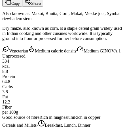
Copy
Share
Also known as:
Makoi, Bhutta, Corn, Makai, Mekke jola, Symbai
riewhadem stem
Dry maize, also known as corn, is a staple cereal grain widely used
in Indian cooking and other cuisines worldwide. It is typically
ground into flour or processed further before consumption.
Vegetarian
Medium calorie density
Medium GI
NOVA 1
·
Unprocessed
334
kcal
8.8
Protein
64.8
Carbs
3.8
Fat
12.2
Fiber
per 100g
Good source of fibre
Rich in magnesium
Rich in copper
Cereals and Millets
·
Breakfast, Lunch, Dinner