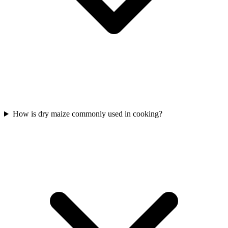
How is dry maize commonly used in cooking?