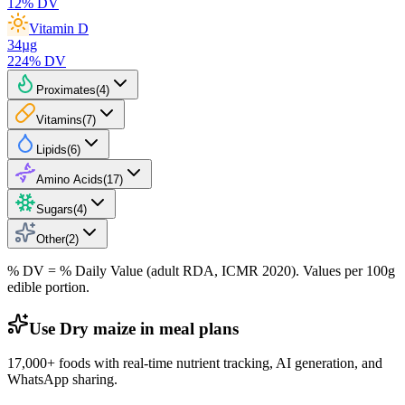
12
% DV
Vitamin D
34
µg
224
% DV
Proximates
(
4
)
Vitamins
(
7
)
Lipids
(
6
)
Amino Acids
(
17
)
Sugars
(
4
)
Other
(
2
)
% DV = % Daily Value (adult RDA, ICMR 2020). Values
per 100g
edible portion.
Use Dry maize in meal plans
17,000+ foods with real-time nutrient tracking, AI generation, and
WhatsApp sharing.