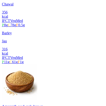
Chawal
356
kcal
IFCT
Veg
Med
P
8
g
C
78
g
F
0.5
g
Barley
Jau
316
kcal
IFCT
Veg
Med
P
11
g
C
61
g
F
1
g