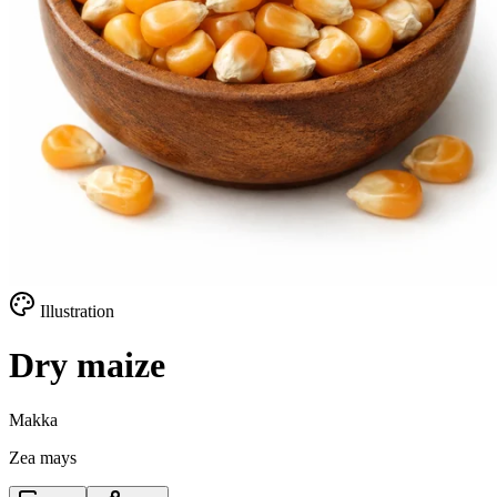
Illustration
Dry maize
Makka
Zea mays