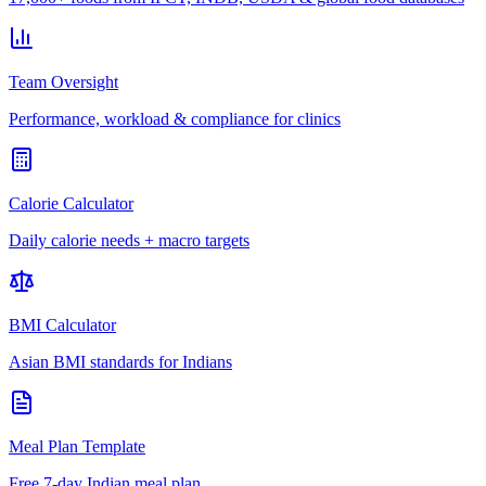
Team Oversight
Performance, workload & compliance for clinics
Calorie Calculator
Daily calorie needs + macro targets
BMI Calculator
Asian BMI standards for Indians
Meal Plan Template
Free 7-day Indian meal plan