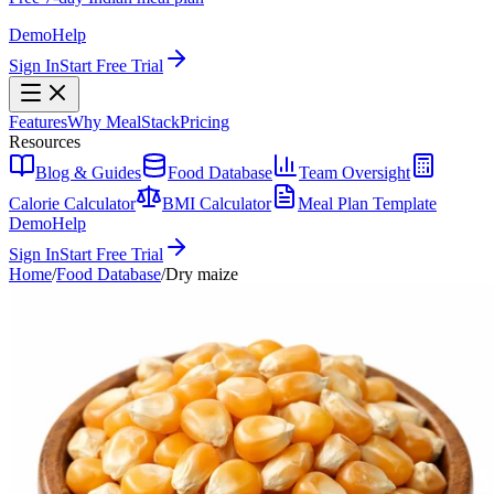
Demo
Help
Sign In
Start Free Trial
Features
Why MealStack
Pricing
Resources
Blog & Guides
Food Database
Team Oversight
Calorie Calculator
BMI Calculator
Meal Plan Template
Demo
Help
Sign In
Start Free Trial
Home
/
Food Database
/
Dry maize