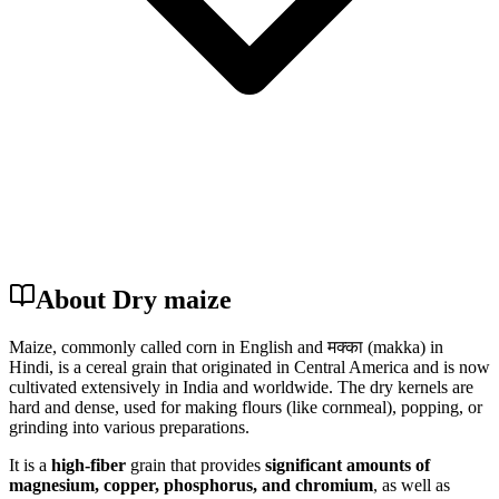
About Dry maize
Maize, commonly called corn in English and मक्का (makka) in
Hindi, is a cereal grain that originated in Central America and is now
cultivated extensively in India and worldwide. The dry kernels are
hard and dense, used for making flours (like cornmeal), popping, or
grinding into various preparations.
It is a
high-fiber
grain that provides
significant amounts of
magnesium, copper, phosphorus, and chromium
, as well as