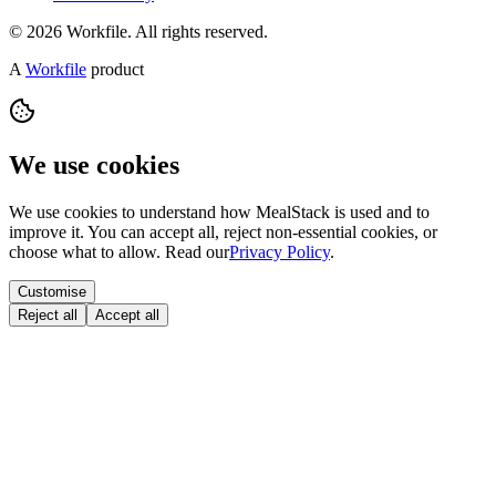
© 2026 Workfile. All rights reserved.
A
Workfile
product
We use cookies
We use cookies to understand how MealStack is used and to
improve it. You can accept all, reject non-essential cookies, or
choose what to allow. Read our
Privacy Policy
.
Customise
Reject all
Accept all