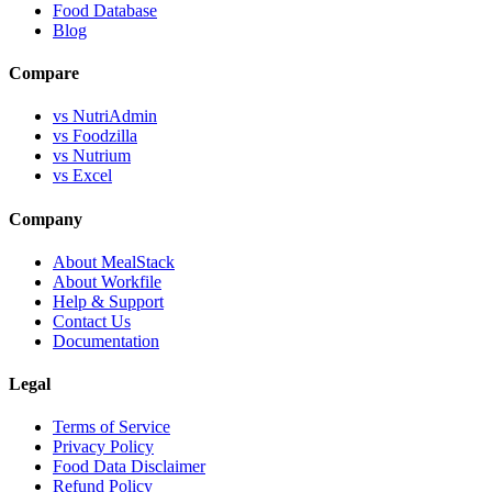
Food Database
Blog
Compare
vs NutriAdmin
vs Foodzilla
vs Nutrium
vs Excel
Company
About MealStack
About Workfile
Help & Support
Contact Us
Documentation
Legal
Terms of Service
Privacy Policy
Food Data Disclaimer
Refund Policy