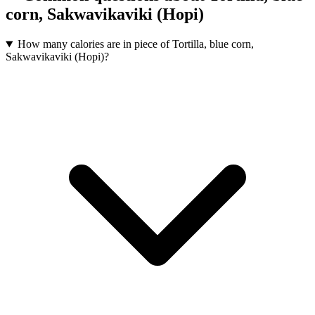
corn, Sakwavikaviki (Hopi)
How many calories are in piece of Tortilla, blue corn,
Sakwavikaviki (Hopi)?