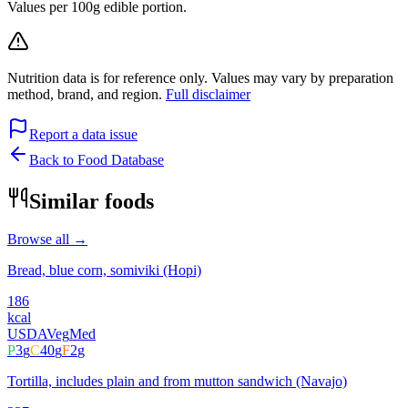
Values per 100g edible portion.
Nutrition data is for reference only. Values may vary by preparation
method, brand, and region.
Full disclaimer
Report a data issue
Back to Food Database
Similar foods
Browse all →
Bread, blue corn, somiviki (Hopi)
186
kcal
USDA
Veg
Med
P
3
g
C
40
g
F
2
g
Tortilla, includes plain and from mutton sandwich (Navajo)