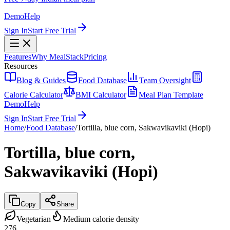
Demo
Help
Sign In
Start Free Trial
Features
Why MealStack
Pricing
Resources
Blog & Guides
Food Database
Team Oversight
Calorie Calculator
BMI Calculator
Meal Plan Template
Demo
Help
Sign In
Start Free Trial
Home
/
Food Database
/
Tortilla, blue corn, Sakwavikaviki (Hopi)
Tortilla, blue corn,
Sakwavikaviki (Hopi)
Copy
Share
Vegetarian
Medium calorie density
276