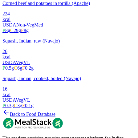
Corned beef and potatoes in tortilla (Apache)
224
kcal
USDA
Non-Veg
Med
P
8
g
C
29
g
F
8
g
Squash, Indian, raw (Navajo)
26
kcal
USDA
Veg
VL
P
0.5
g
C
6
g
F
0.2
g
Squash, Indian, cooked, boiled (Navajo)
16
kcal
USDA
Veg
VL
P
0.3
g
C
3
g
F
0.1
g
Back to Food Database