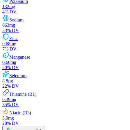
Potassium
132
mg
4
% DV
Sodium
663
mg
33
% DV
Zinc
0.68
mg
7
% DV
Manganese
0.60
mg
20
% DV
Selenium
8.8
µg
22
% DV
Thiamine (B1)
0.39
mg
35
% DV
Niacin (B3)
3.9
mg
28
% DV