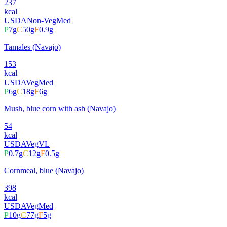
237
kcal
USDA
Non-Veg
Med
P
7
g
C
50
g
F
0.9
g
Tamales (Navajo)
153
kcal
USDA
Veg
Med
P
6
g
C
18
g
F
6
g
Mush, blue corn with ash (Navajo)
54
kcal
USDA
Veg
VL
P
0.7
g
C
12
g
F
0.5
g
Cornmeal, blue (Navajo)
398
kcal
USDA
Veg
Med
P
10
g
C
77
g
F
5
g