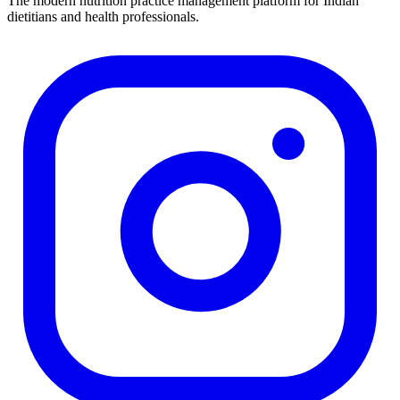
The modern nutrition practice management platform for Indian
dietitians and health professionals.