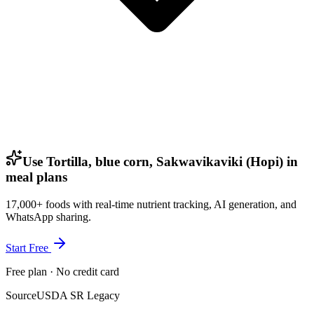
Use Tortilla, blue corn, Sakwavikaviki (Hopi) in
meal plans
17,000+ foods with real-time nutrient tracking, AI generation, and
WhatsApp sharing.
Start Free
Free plan · No credit card
Source
USDA SR Legacy