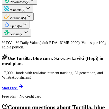
Proximates
(
2
)
Minerals
(
2
)
Vitamins
(
5
)
Lipids
(
6
)
Sugars
(
2
)
% DV = % Daily Value (adult RDA, ICMR 2020). Values
per 100g
edible portion.
Use Tortilla, blue corn, Sakwavikaviki (Hopi) in
meal plans
17,000+ foods with real-time nutrient tracking, AI generation, and
WhatsApp sharing.
Start Free
Free plan · No credit card
Common questions about Tortilla, blue