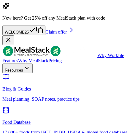
New here?
Get 25% off any MealStack plan with code
Claim offer
WELCOME25
W
by Workfile
Features
Why MealStack
Pricing
Resources
Blog & Guides
Meal planning, SOAP notes, practice tips
Food Database
17,000+ foods from IFCT, INDB, USDA & global food databases