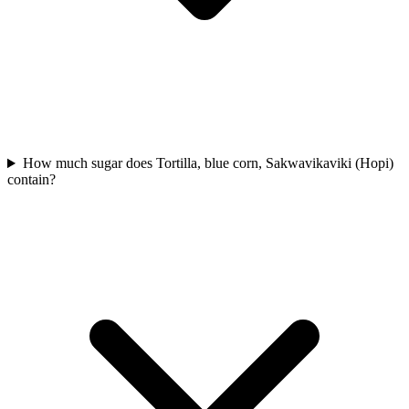
How much sugar does Tortilla, blue corn, Sakwavikaviki (Hopi)
contain?