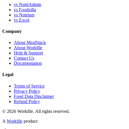
vs NutriAdmin
vs Foodzilla
vs Nutrium
vs Excel
Company
About MealStack
About Workfile
Help & Support
Contact Us
Documentation
Legal
Terms of Service
Privacy Policy
Food Data Disclaimer
Refund Policy
© 2026 Workfile. All rights reserved.
A
Workfile
product