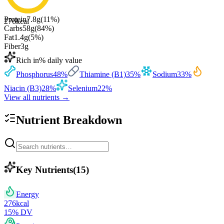
Protein
7.8
g
(
11
%)
276
kcal
Carbs
58
g
(
84
%)
Fat
1.4
g
(
5
%)
Fiber
3
g
Rich in
% daily value
Phosphorus
48
%
Thiamine (B1)
35
%
Sodium
33
%
Niacin (B3)
28
%
Selenium
22
%
View all nutrients →
Nutrient Breakdown
Key Nutrients
(
15
)
Energy
276
kcal
15
% DV