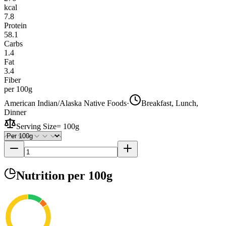
kcal
7.8
Protein
58.1
Carbs
1.4
Fat
3.4
Fiber
per 100g
American Indian/Alaska Native Foods
·
Breakfast, Lunch,
Dinner
Serving Size
=
100g
Nutrition
per 100g