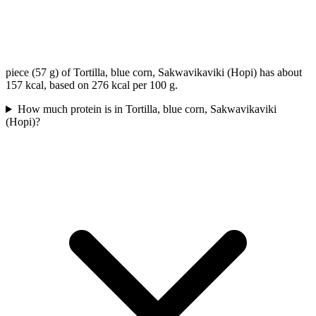
piece (57 g) of Tortilla, blue corn, Sakwavikaviki (Hopi) has about
157 kcal, based on 276 kcal per 100 g.
How much protein is in Tortilla, blue corn, Sakwavikaviki
(Hopi)?