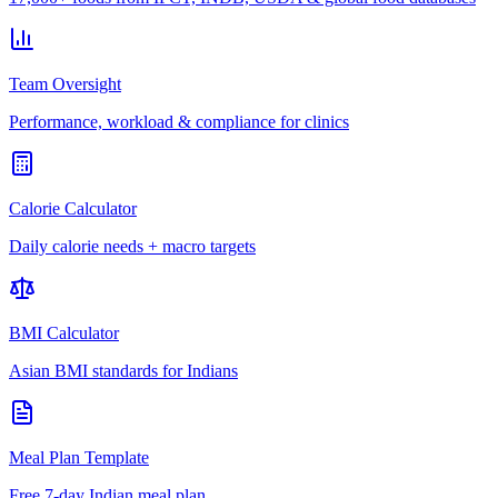
Team Oversight
Performance, workload & compliance for clinics
Calorie Calculator
Daily calorie needs + macro targets
BMI Calculator
Asian BMI standards for Indians
Meal Plan Template
Free 7-day Indian meal plan