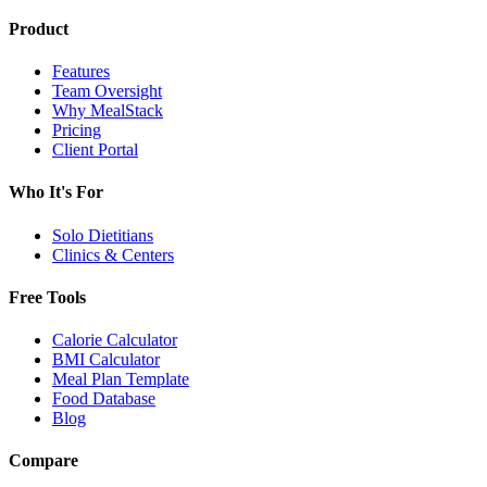
Product
Features
Team Oversight
Why MealStack
Pricing
Client Portal
Who It's For
Solo Dietitians
Clinics & Centers
Free Tools
Calorie Calculator
BMI Calculator
Meal Plan Template
Food Database
Blog
Compare