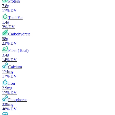
Protein
7.8
g
17
% DV
Total Fat
1.4
g
3
% DV
Carbohydrate
58
g
23
% DV
Fiber (Total)
3.4
g
14
% DV
Calcium
174
mg
17
% DV
Iron
2.9
mg
17
% DV
Phosphorus
339
mg
48
% DV