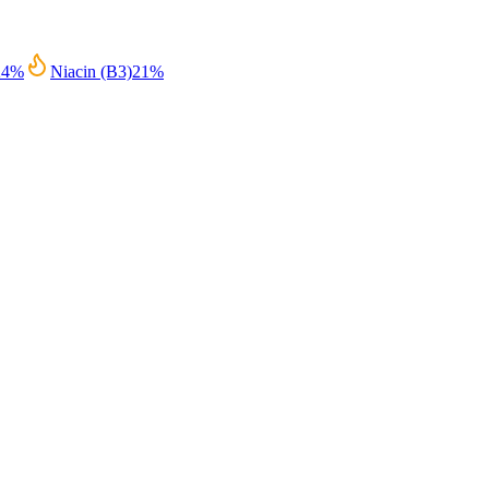
24
%
Niacin (B3)
21
%