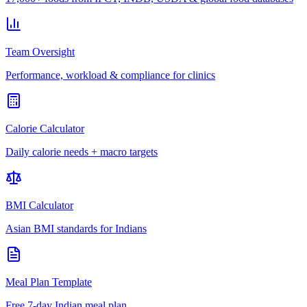
Team Oversight
Performance, workload & compliance for clinics
Calorie Calculator
Daily calorie needs + macro targets
BMI Calculator
Asian BMI standards for Indians
Meal Plan Template
Free 7-day Indian meal plan