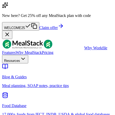
New here?
Get 25% off any MealStack plan with code
Claim offer
WELCOME25
W
by Workfile
Features
Why MealStack
Pricing
Resources
Blog & Guides
Meal planning, SOAP notes, practice tips
Food Database
17,000+ foods from IFCT, INDB, USDA & global food databases