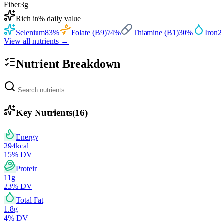
Fiber
3
g
Rich in
% daily value
Selenium
83
%
Folate (B9)
74
%
Thiamine (B1)
30
%
Iron
View all nutrients →
Nutrient Breakdown
Key Nutrients
(
16
)
Energy
294
kcal
15
% DV
Protein
11
g
23
% DV
Total Fat
1.8
g
4
% DV