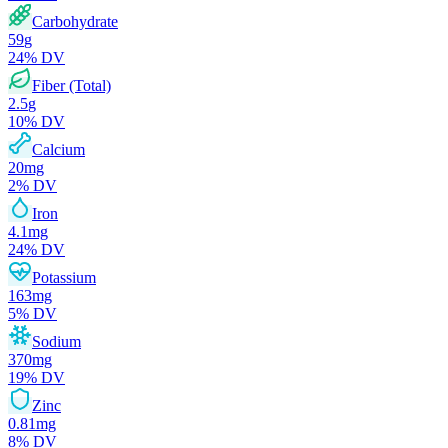
Carbohydrate
59
g
24
% DV
Fiber (Total)
2.5
g
10
% DV
Calcium
20
mg
2
% DV
Iron
4.1
mg
24
% DV
Potassium
163
mg
5
% DV
Sodium
370
mg
19
% DV
Zinc
0.81
mg
8
% DV