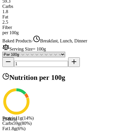
59.3
Carbs
1.8
Fat
2.5
Fiber
per 100g
Baked Products
·
Breakfast, Lunch, Dinner
Serving Size
=
100g
Nutrition
per 100g
Protein
11
g
(
14
%)
294
kcal
Carbs
59
g
(
80
%)
Fat
1.8
g
(
6
%)