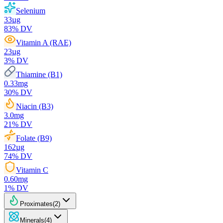
Selenium
33
µg
83
% DV
Vitamin A (RAE)
23
µg
3
% DV
Thiamine (B1)
0.33
mg
30
% DV
Niacin (B3)
3.0
mg
21
% DV
Folate (B9)
162
µg
74
% DV
Vitamin C
0.60
mg
1
% DV
Proximates
(
2
)
Minerals
(
4
)