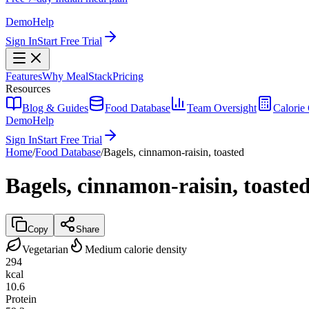
Demo
Help
Sign In
Start Free Trial
Features
Why MealStack
Pricing
Resources
Blog & Guides
Food Database
Team Oversight
Calorie 
Demo
Help
Sign In
Start Free Trial
Home
/
Food Database
/
Bagels, cinnamon-raisin, toasted
Bagels, cinnamon-raisin, toaste
Copy
Share
Vegetarian
Medium calorie density
294
kcal
10.6
Protein