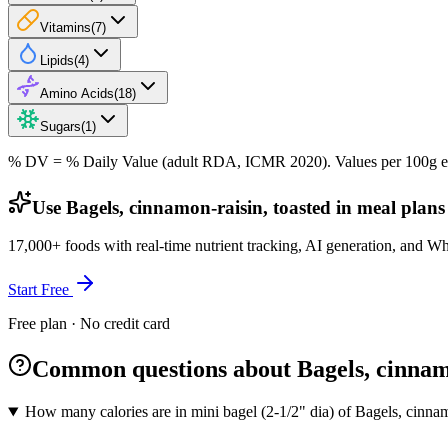
Vitamins
(
7
)
Lipids
(
4
)
Amino Acids
(
18
)
Sugars
(
1
)
% DV = % Daily Value (adult RDA, ICMR 2020). Values
per 100g
e
Use Bagels, cinnamon-raisin, toasted in meal plans
17,000+ foods with real-time nutrient tracking, AI generation, and W
Start Free
Free plan · No credit card
Common questions about Bagels, cinnamo
How many calories are in mini bagel (2-1/2" dia) of Bagels, cinnam