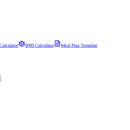
Calculator
BMI Calculator
Meal Plan Template
d