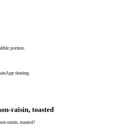
dible portion.
hatsApp sharing.
n-raisin, toasted
on-raisin, toasted?