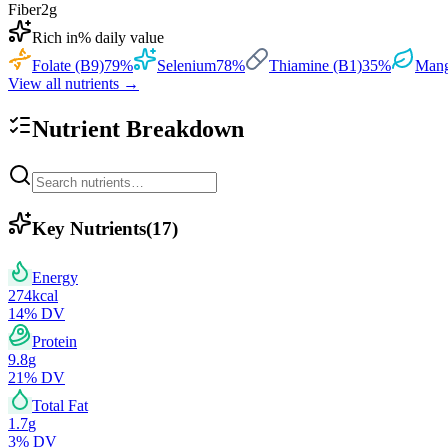
Fiber
2
g
Rich in
% daily value
Folate (B9)
79
%
Selenium
78
%
Thiamine (B1)
35
%
Mang
View all nutrients →
Nutrient Breakdown
Key Nutrients
(
17
)
Energy
274
kcal
14
% DV
Protein
9.8
g
21
% DV
Total Fat
1.7
g
3
% DV