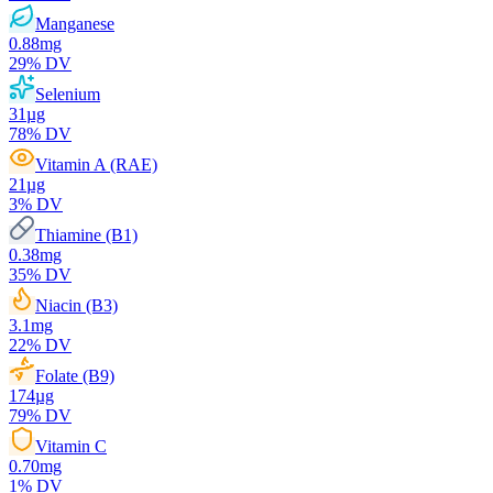
Manganese
0.88
mg
29
% DV
Selenium
31
µg
78
% DV
Vitamin A (RAE)
21
µg
3
% DV
Thiamine (B1)
0.38
mg
35
% DV
Niacin (B3)
3.1
mg
22
% DV
Folate (B9)
174
µg
79
% DV
Vitamin C
0.70
mg
1
% DV