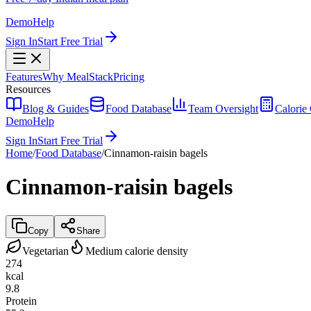
Demo
Help
Sign In
Start Free Trial
Features
Why MealStack
Pricing
Resources
Blog & Guides
Food Database
Team Oversight
Calorie 
Demo
Help
Sign In
Start Free Trial
Home
/
Food Database
/
Cinnamon-raisin bagels
Cinnamon-raisin bagels
Copy
Share
Vegetarian
Medium calorie density
274
kcal
9.8
Protein