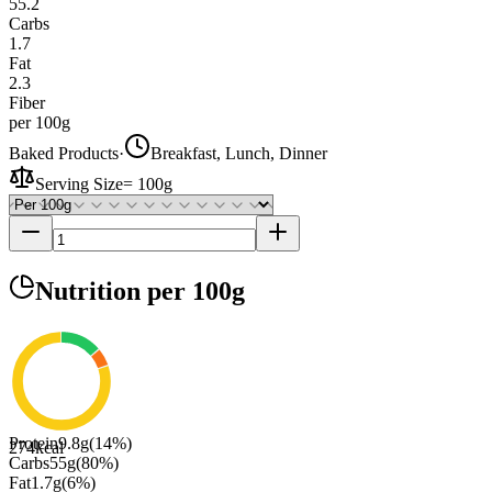
55.2
Carbs
1.7
Fat
2.3
Fiber
per 100g
Baked Products
·
Breakfast, Lunch, Dinner
Serving Size
=
100g
Nutrition
per 100g
Protein
9.8
g
(
14
%)
274
kcal
Carbs
55
g
(
80
%)
Fat
1.7
g
(
6
%)