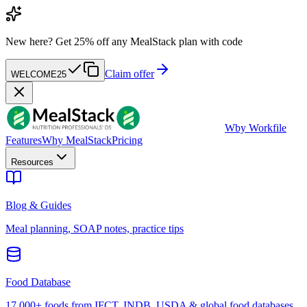
New here?
Get 25% off any MealStack plan with code
Claim offer
WELCOME25
W
by Workfile
Features
Why MealStack
Pricing
Resources
Blog & Guides
Meal planning, SOAP notes, practice tips
Food Database
17,000+ foods from IFCT, INDB, USDA & global food databases