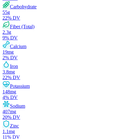
Carbohydrate
55
g
22
% DV
Fiber (Total)
2.3
g
9
% DV
Calcium
19
mg
2
% DV
Iron
3.8
mg
22
% DV
Potassium
148
mg
4
% DV
Sodium
407
mg
20
% DV
Zinc
1.1
mg
11
% DV