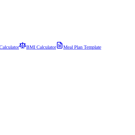
Calculator
BMI Calculator
Meal Plan Template