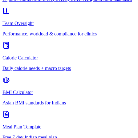
Team Oversight
Performance, workload & compliance for clinics
Calorie Calculator
Daily calorie needs + macro targets
BMI Calculator
Asian BMI standards for Indians
Meal Plan Template
Free 7-day Indian meal plan