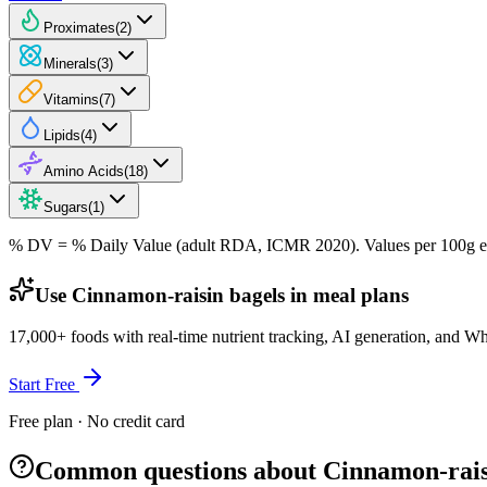
Proximates
(
2
)
Minerals
(
3
)
Vitamins
(
7
)
Lipids
(
4
)
Amino Acids
(
18
)
Sugars
(
1
)
% DV = % Daily Value (adult RDA, ICMR 2020). Values
per 100g
e
Use Cinnamon-raisin bagels in meal plans
17,000+ foods with real-time nutrient tracking, AI generation, and W
Start Free
Free plan · No credit card
Common questions about Cinnamon-rais