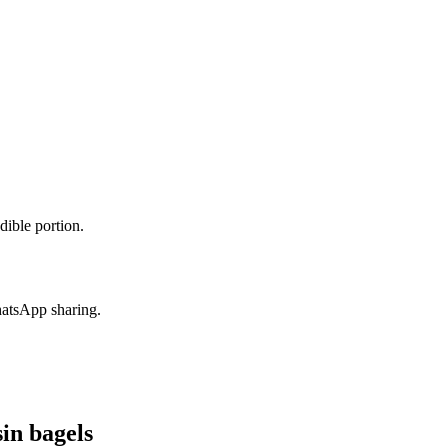
dible portion.
hatsApp sharing.
in bagels