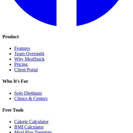
Product
Features
Team Oversight
Why MealStack
Pricing
Client Portal
Who It's For
Solo Dietitians
Clinics & Centers
Free Tools
Calorie Calculator
BMI Calculator
Meal Plan Template