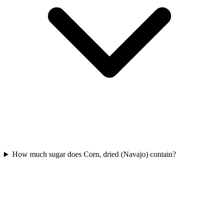
How much sugar does Corn, dried (Navajo) contain?