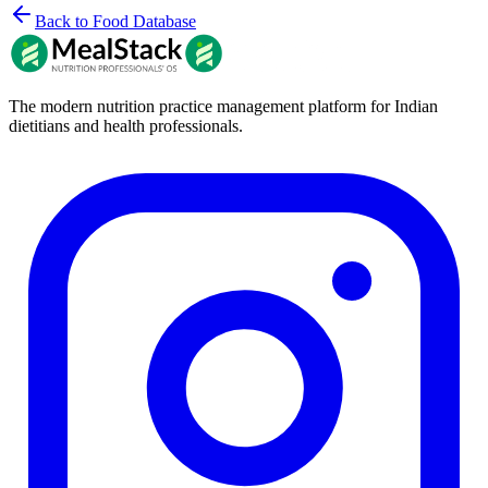
Back to Food Database
The modern nutrition practice management platform for Indian
dietitians and health professionals.