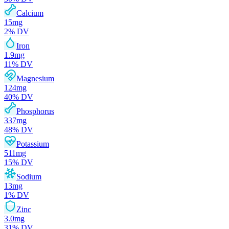
Calcium
15
mg
2
% DV
Iron
1.9
mg
11
% DV
Magnesium
124
mg
40
% DV
Phosphorus
337
mg
48
% DV
Potassium
511
mg
15
% DV
Sodium
13
mg
1
% DV
Zinc
3.0
mg
31
% DV