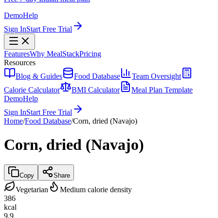
Demo
Help
Sign In
Start Free Trial
Features
Why MealStack
Pricing
Resources
Blog & Guides
Food Database
Team Oversight
Calorie Calculator
BMI Calculator
Meal Plan Template
Demo
Help
Sign In
Start Free Trial
Home
/
Food Database
/
Corn, dried (Navajo)
Corn, dried (Navajo)
Copy
Share
Vegetarian
Medium calorie density
386
kcal
9.9