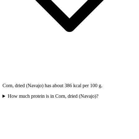
Corn, dried (Navajo) has about 386 kcal per 100 g.
How much protein is in Corn, dried (Navajo)?