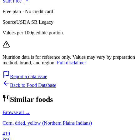
Start Free
Free plan · No credit card
Source
USDA SR Legacy
Values per 100g edible portion.
Nutrition data is for reference only. Values may vary by preparation
method, brand, and region.
Full disclaimer
Report a data issue
Back to Food Database
Similar foods
Browse all →
Corn, dried, yellow (Northern Plains Indians)
419
kcal