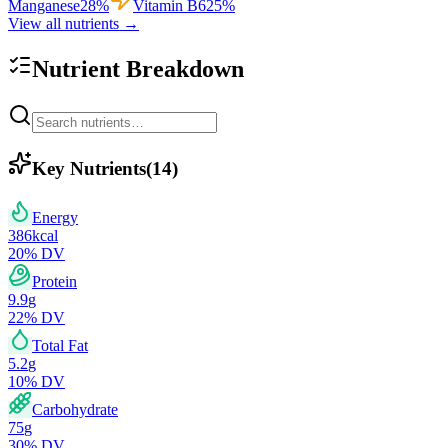
Manganese
28
%
Vitamin B6
25
%
View all nutrients →
Nutrient Breakdown
Key Nutrients
(
14
)
Energy
386
kcal
20
% DV
Protein
9.9
g
22
% DV
Total Fat
5.2
g
10
% DV
Carbohydrate
75
g
30
% DV