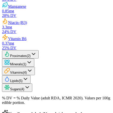
Manganese
0.85
mg
28
% DV
Niacin (B3)
3.3
mg
24
% DV
Vitamin B6
0.37
mg
25
% DV
Proximates
(
2
)
Minerals
(
1
)
Vitamins
(
4
)
Lipids
(
5
)
Sugars
(
4
)
% DV = % Daily Value (adult RDA, ICMR 2020). Values
per 100g
edible portion.