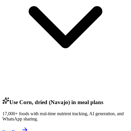
Use Corn, dried (Navajo) in meal plans
17,000+ foods with real-time nutrient tracking, AI generation, and
WhatsApp sharing.