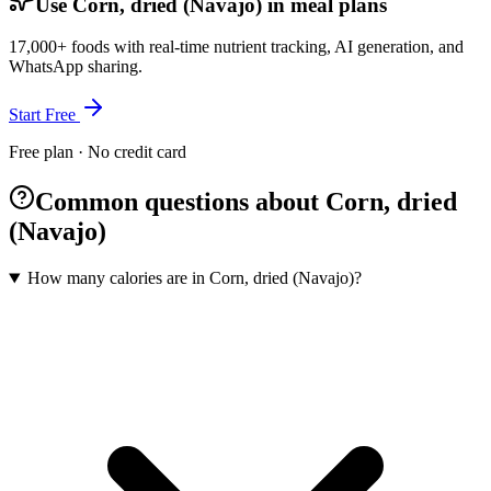
Use Corn, dried (Navajo) in meal plans
17,000+ foods with real-time nutrient tracking, AI generation, and
WhatsApp sharing.
Start Free
Free plan · No credit card
Common questions about Corn, dried
(Navajo)
How many calories are in Corn, dried (Navajo)?