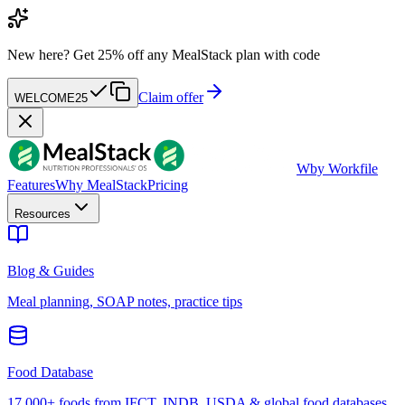
New here?
Get 25% off any MealStack plan with code
Claim offer
WELCOME25
W
by Workfile
Features
Why MealStack
Pricing
Resources
Blog & Guides
Meal planning, SOAP notes, practice tips
Food Database
17,000+ foods from IFCT, INDB, USDA & global food databases