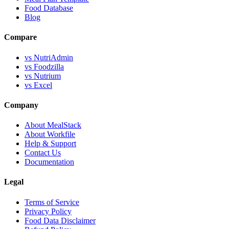
Food Database
Blog
Compare
vs NutriAdmin
vs Foodzilla
vs Nutrium
vs Excel
Company
About MealStack
About Workfile
Help & Support
Contact Us
Documentation
Legal
Terms of Service
Privacy Policy
Food Data Disclaimer