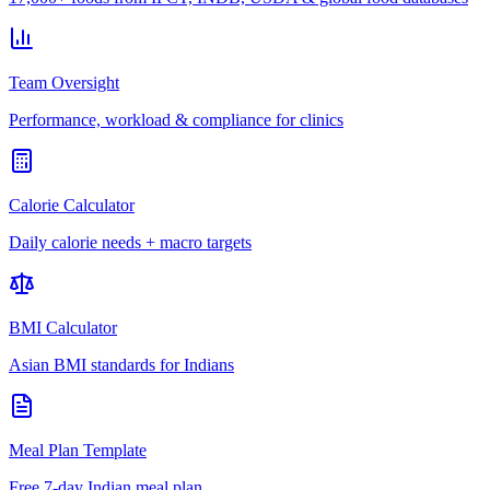
Team Oversight
Performance, workload & compliance for clinics
Calorie Calculator
Daily calorie needs + macro targets
BMI Calculator
Asian BMI standards for Indians
Meal Plan Template
Free 7-day Indian meal plan