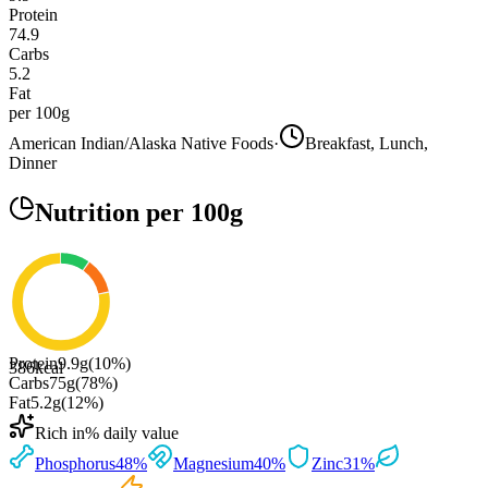
Protein
74.9
Carbs
5.2
Fat
per 100g
American Indian/Alaska Native Foods
·
Breakfast, Lunch,
Dinner
Nutrition
per 100g
Protein
9.9
g
(
10
%)
386
kcal
Carbs
75
g
(
78
%)
Fat
5.2
g
(
12
%)
Rich in
% daily value
Phosphorus
48
%
Magnesium
40
%
Zinc
31
%