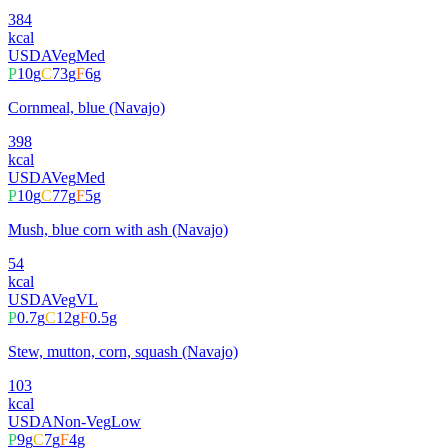
384
kcal
USDA
Veg
Med
P
10
g
C
73
g
F
6
g
Cornmeal, blue (Navajo)
398
kcal
USDA
Veg
Med
P
10
g
C
77
g
F
5
g
Mush, blue corn with ash (Navajo)
54
kcal
USDA
Veg
VL
P
0.7
g
C
12
g
F
0.5
g
Stew, mutton, corn, squash (Navajo)
103
kcal
USDA
Non-Veg
Low
P
9
g
C
7
g
F
4
g