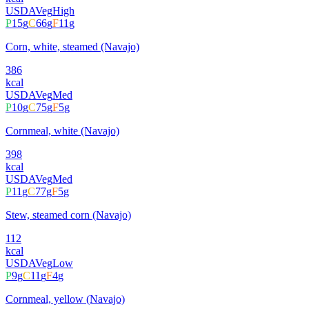
USDA
Veg
High
P
15
g
C
66
g
F
11
g
Corn, white, steamed (Navajo)
386
kcal
USDA
Veg
Med
P
10
g
C
75
g
F
5
g
Cornmeal, white (Navajo)
398
kcal
USDA
Veg
Med
P
11
g
C
77
g
F
5
g
Stew, steamed corn (Navajo)
112
kcal
USDA
Veg
Low
P
9
g
C
11
g
F
4
g
Cornmeal, yellow (Navajo)